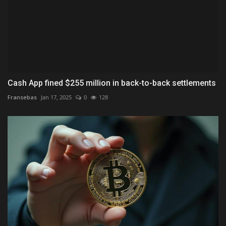
Cash App fined $255 million in back-to-back settlements
Fransebas
Jan 17, 2025
0
128