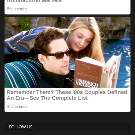
FOLLOW US