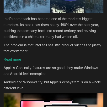
Intel’s comeback has become one of the market’s biggest
surprises. Its stock has risen nearly 490% over the past year,
pushing the company back into record territory and reviving
confidence in a chipmaker many had written off.
The problem is that Intel still has little product success to justify
that excitement.
Read more
Apple’s Continuity features are so good, they make Windows
and Android feel incomplete
Android and Windows try, but Apple's ecosystem is on a whole
different level.