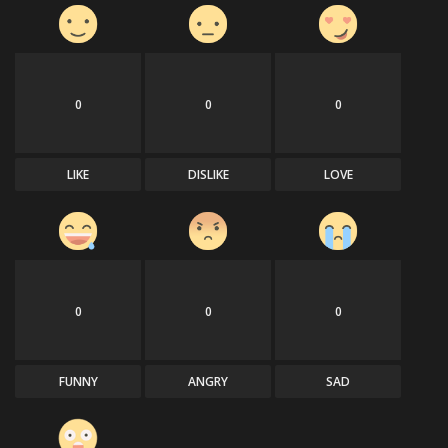
0
0
0
LIKE
DISLIKE
LOVE
0
0
0
FUNNY
ANGRY
SAD