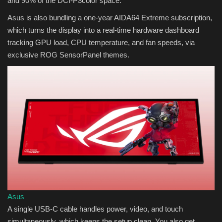
and 90% of the DCI-P3color space.
Asus is also bundling a one-year AIDA64 Extreme subscription,
which turns the display into a real-time hardware dashboard
tracking GPU load, CPU temperature, and fan speeds, via
exclusive ROG SensorPanel themes.
Asus
A single USB-C cable handles power, video, and touch
simultaneously, which keeps the setup clean. You also get