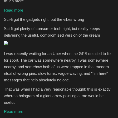
much more.
Read more
Sci-fi got the gadgets right, but the vibes wrong
Sci-fi got plenty of consumer tech right, but reality keeps
delivering the useful, compromised version of the dream
I was recently waiting for an Uber when the GPS decided to lie
for sport. The car was somewhere nearby, I was somewhere
nearby, and somehow both of us were trapped in that modern
ritual of wrong pins, slow turns, vague waving, and "I'm here"
messages that help absolutely no one.
That was when I had a very reasonable thought: this is exactly
where a hologram of a giant arrow pointing at me would be
useful.
Read more