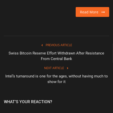
Read More
PREVIOUS ARTICLE
Swiss Bitcoin Reserve Effort Withdrawn After Resistance
From Central Bank
NEXT ARTICLE
Intel’s turnaround is one for the ages, without having much to
show for it
WHAT'S YOUR REACTION?