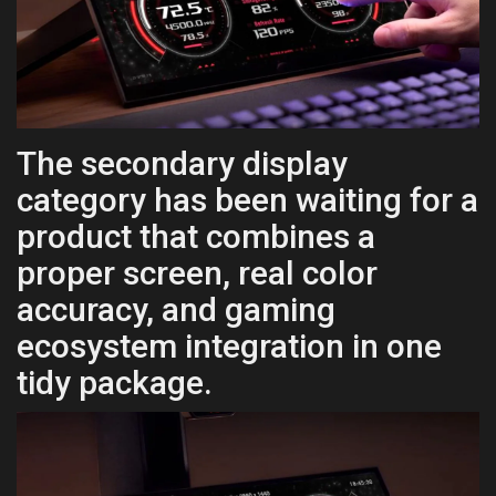
Health & Nutrition
Lifestyle
Travel
The secondary display
category has been waiting for a
Entertainment
product that combines a
Green Food
proper screen, real color
accuracy, and gaming
Gallery
ecosystem integration in one
tidy package.
Seo
Classifields ads
News