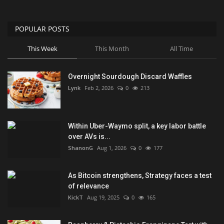
POPULAR POSTS
This Week
This Month
All Time
Overnight Sourdough Discard Waffles
Lynk
Feb 2, 2026
0
213
Within Uber-Waymo split, a key labor battle
over AVs is...
ShanonG
Aug 1, 2026
0
177
As Bitcoin strengthens, Strategy faces a test
of relevance
KickT
Aug 19, 2025
0
165