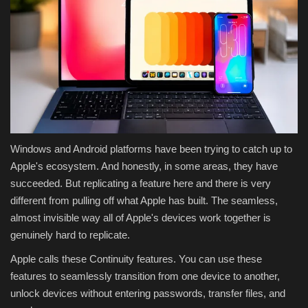
Windows and Android platforms have been trying to catch up to
Apple's ecosystem. And honestly, in some areas, they have
succeeded. But replicating a feature here and there is very
different from pulling off what Apple has built. The seamless,
almost invisible way all of Apple's devices work together is
genuinely hard to replicate.
Apple calls these Continuity features. You can use these
features to seamlessly transition from one device to another,
unlock devices without entering passwords, transfer files, and