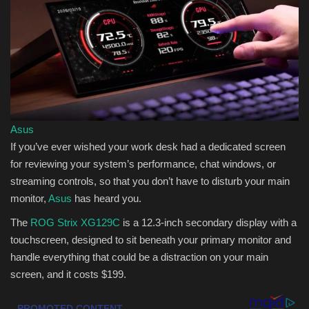
Sports
Asus
If you’ve ever wished your work desk had a dedicated screen
for reviewing your system’s performance, chat windows, or
streaming controls, so that you don’t have to disturb your main
monitor,
Asus
has heard you.
The
ROG Strix XG129C
is a 12.3-inch secondary display with a
touchscreen, designed to sit beneath your primary monitor and
handle everything that could be a distraction on your main
screen, and it costs $199.