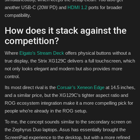
another USB-C (20W PD) and
HDMI 1.2
ports for broader
compatibility.
How does it stack against the
competition?
Where
Elgato’s Stream Deck
offers physical buttons without a
true display, the Strix XG129C delivers a full touchscreen, which
not only looks elegant and modern but also provides more
control.
Its most direct rival is the
Corsair’s Xeneon Edge
at 14.5 inches,
and a similar price, but the XG129C’s tighter aspect ratio and
ROG ecosystem integration make it a more compelling pick for
people who’re already in the ROG setup.
To me, the concept sounds similar to the secondary screen on
the Zephyrus Duo laptops. Asus has essentially brought the
ScreenPad experience to the desktop, but with a more refined