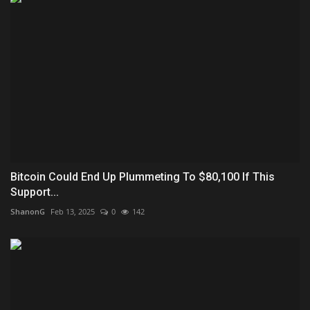
Bitcoin Could End Up Plummeting To $80,100 If This
Support...
ShanonG
Feb 13, 2025
0
142