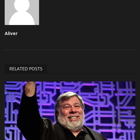
Aliver
RELATED POSTS