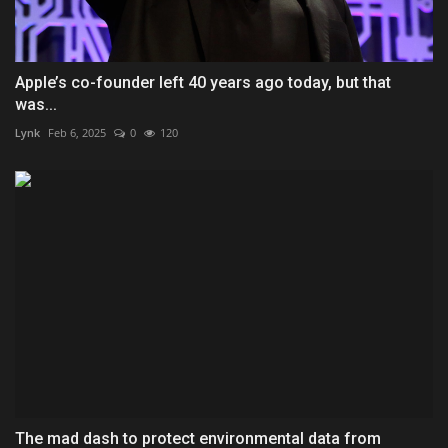
Apple’s co-founder left 40 years ago today, but that
was...
Lynk
Feb 6, 2025
0
120
The mad dash to protect environmental data from