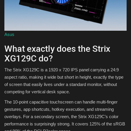
Asus
What exactly does the Strix
XG129C do?
The Strix XG129C is a 1920 x 720 IPS panel carrying a 24:9
aspect ratio, making it wide but short in height, exactly the type
of screen that easily lives under a standard monitor, without
competing for vertical desk space.
The 10-point capacitive touchscreen can handle multi-finger
gestures, app shortcuts, hotkey execution, and streaming
overlays. For a secondary screen, the Strix XG129C’s color
performance is surprisingly strong. It covers 125% of the sRGB