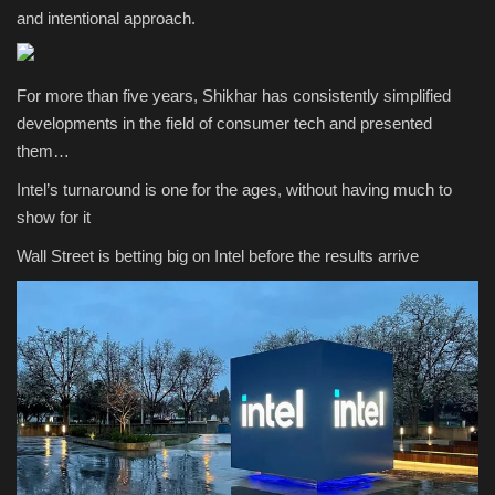
and intentional approach.
For more than five years, Shikhar has consistently simplified
developments in the field of consumer tech and presented
them…
Intel’s turnaround is one for the ages, without having much to
show for it
Wall Street is betting big on Intel before the results arrive