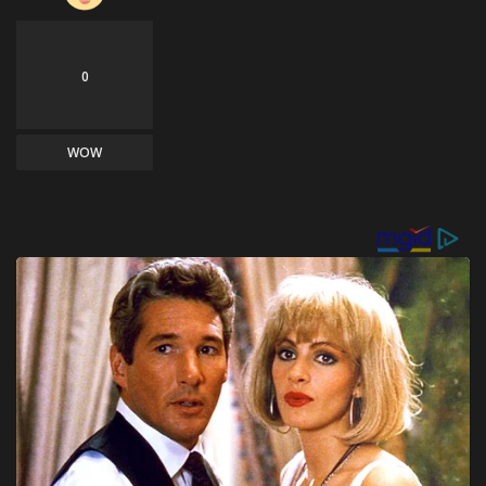
0
WOW