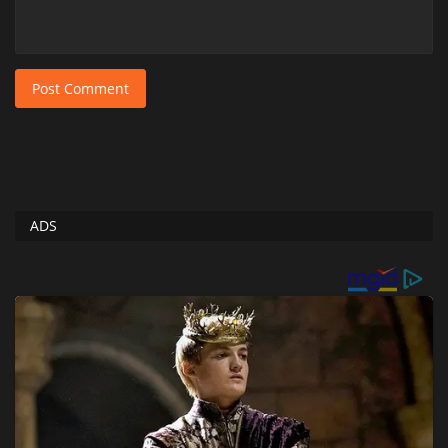
Post Comment
ADS