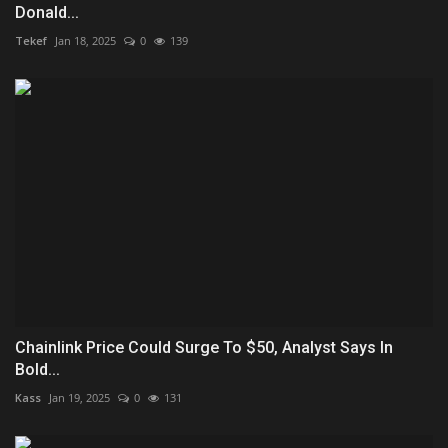
Donald...
Tekef
Jan 18, 2025
0
139
Chainlink Price Could Surge To $50, Analyst Says In
Bold...
Kass
Jan 19, 2025
0
131