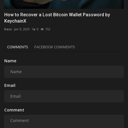
How to Recover a Lost Bitcoin Wallet Password by
KeychainX
Kass
Jan 9, 2025
0
152
COMMENTS
FACEBOOK COMMENTS
Name
Email
Comment