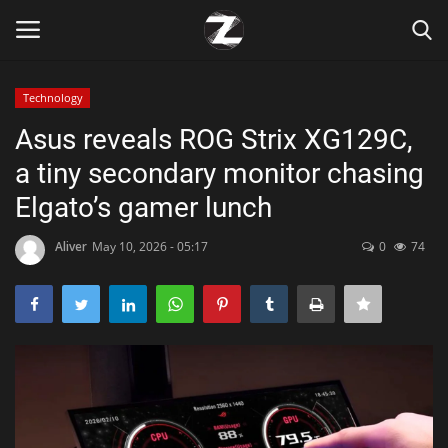
Technology
Login
Register
Asus reveals ROG Strix XG129C,
a tiny secondary monitor chasing
Home
Elgato’s gamer lunch
Contact
Aliver
May 10, 2026 - 05:17
0
74
Zen
Games
Technology
Marketings