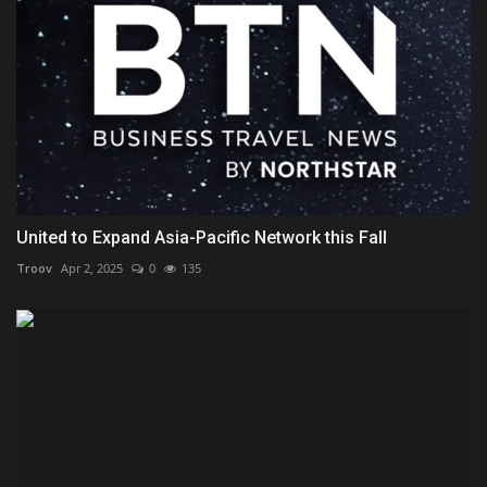
United to Expand Asia-Pacific Network this Fall
Troov
Apr 2, 2025
0
135