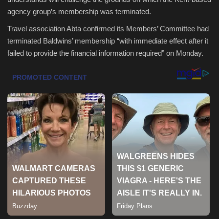
agency group’s membership was terminated.
Health & Nutrition
Travel association Abta confirmed its Members’ Committee had
terminated Baldwins’ membership “with immediate effect after it
Lifestyle
failed to provide the financial information required” on Monday.
Travel
Entertainment
Green Food
Gallery
Seo
Classifields ads
News