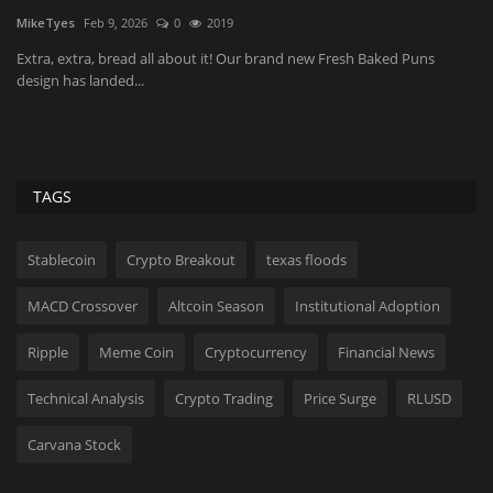
Festival set for...
i
Astrong
Aug 7, 2026
0
7
Ko
MVAAFF founder Floyd Rance says the festival has found a sustainable
Th
audience on...
li
TAGS
Stablecoin
Crypto Breakout
texas floods
MACD Crossover
Altcoin Season
Institutional Adoption
Ripple
Meme Coin
Cryptocurrency
Financial News
Technical Analysis
Crypto Trading
Price Surge
RLUSD
Carvana Stock