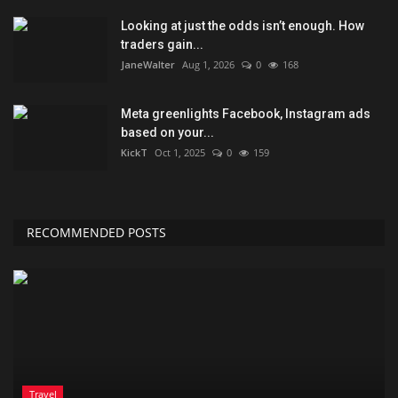
Looking at just the odds isn’t enough. How
traders gain...
JaneWalter
Aug 1, 2026
0
168
Meta greenlights Facebook, Instagram ads
based on your...
KickT
Oct 1, 2025
0
159
RECOMMENDED POSTS
Travel