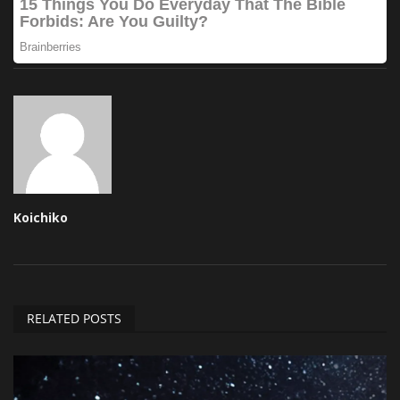
Koichiko
RELATED POSTS