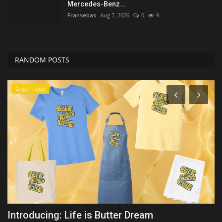
Mercedes-Benz...
Fransebas
Aug 7, 2026
0
9
RANDOM POSTS
Travel
Martha's Vineyard African American Film
Y