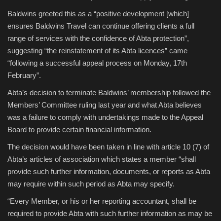
Baldwins greeted this as a “positive development [which]
ensures Baldwins Travel can continue offering clients a full
range of services with the confidence of Abta protection”,
suggesting “the reinstatement of its Abta licences” came
“following a successful appeal process on Monday, 17th
February”.
Abta’s decision to terminate Baldwins’ membership followed the
Members’ Committee ruling last year and what Abta believes
was a failure to comply with undertakings made to the Appeal
Board to provide certain financial information.
The decision would have been taken in line with article 10 (7) of
Abta’s articles of association which states a member “shall
provide such further information, documents, or reports as Abta
may require within such period as Abta may specify.
“Every Member, or his or her reporting accountant, shall be
required to provide Abta with such further information as may be