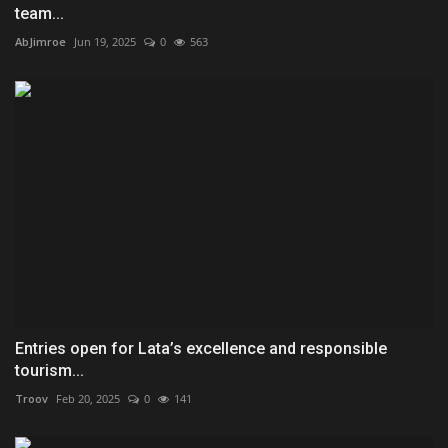
team...
AbJimroe
Jun 19, 2025
0
563
Entries open for Lata’s excellence and responsible
tourism...
Troov
Feb 20, 2025
0
141