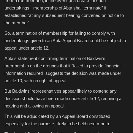
from a member and, in the event of a breach of such
undertakings, “membership of Abta shall terminate” if
established “at any subsequent hearing convened on notice to
the member”.
So, a termination of membership for failing to comply with
undertakings given to an Abta Appeal Board could be subject to
appeal under article 12.
Abta’s statement confirming termination of Baldwin’s
membership on the grounds that it “failed to provide financial
information required” suggests the decision was made under
article 10, with no right of appeal
But Baldwins’ representatives appear likely to contend any
decision should have been made under article 12, requiring a
hearing and allowing an appeal.
This will be adjudicated by an Appeal Board constituted
especially for the purpose, likely to be held next month.