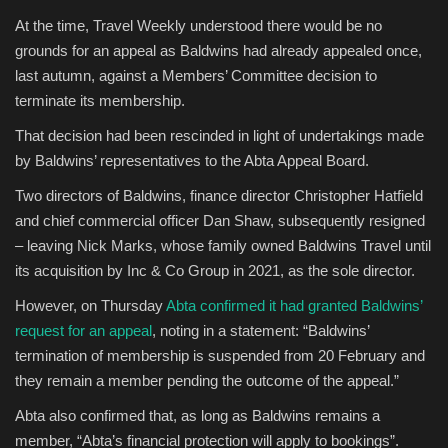
At the time, Travel Weekly understood there would be no
Sports
grounds for an appeal as Baldwins had already appealed once,
last autumn, against a Members’ Committee decision to
terminate its membership.
That decision had been rescinded in light of undertakings made
by Baldwins’ representatives to the Abta Appeal Board.
Two directors of Baldwins, finance director Christopher Hatfield
and chief commercial officer Dan Shaw, subsequently resigned
– leaving Nick Marks, whose family owned Baldwins Travel until
its acquisition by Inc & Co Group in 2021, as the sole director.
However, on Thursday
Abta confirmed it had granted Baldwins’
request for an appeal
, noting in a statement: “Baldwins’
termination of membership is suspended from 20 February and
they remain a member pending the outcome of the appeal.”
Abta also confirmed that, as long as Baldwins remains a
member, “Abta’s financial protection will apply to bookings”.