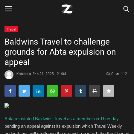
Travel
Login
Register
Baldwins Travel to challenge
grounds for Abta expulsion on
Home
appeal
Contact
Koichiko
Feb 21, 2025 - 21:04
0
112
Zen
Games
Technology
Abta reinstated Baldwins Travel as a member on Thursday
pending an appeal against its expulsion which Travel Weekly
Marketings
understands will challenge the grounds on which the Kent-based