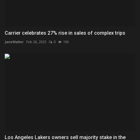
Carrier celebrates 27% rise in sales of complex trips
JaneWalter
Feb 26, 2025
0
106
Los Angeles Lakers owners sell majority stake in the