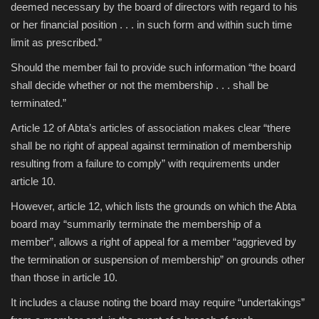
deemed necessary by the board of directors with regard to his
or her financial position . . . in such form and within such time
limit as prescribed.”
Should the member fail to provide such information “the board
shall decide whether or not the membership . . . shall be
terminated.”
Article 12 of Abta’s articles of association makes clear “there
shall be no right of appeal against termination of membership
resulting from a failure to comply” with requirements under
article 10.
However, article 12, which lists the grounds on which the Abta
board may “summarily terminate the membership of a
member”, allows a right of appeal for a member “aggrieved by
the termination or suspension of membership” on grounds other
than those in article 10.
It includes a clause noting the board may require “undertakings”