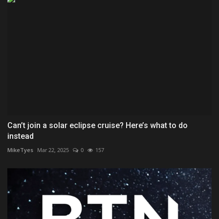
Can’t join a solar eclipse cruise? Here’s what to do
instead
MikeTyes
Mar 22, 2025
0
157