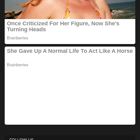
FOLLOW US