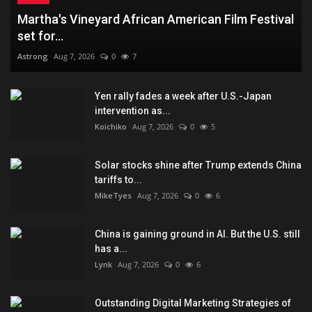
Martha's Vineyard African American Film Festival
set for...
Astrong
Aug 7, 2026
0
7
Yen rally fades a week after U.S.-Japan
intervention as...
Koichiko
Aug 7, 2026
0
5
Solar stocks shine after Trump extends China
tariffs to...
MikeTyes
Aug 7, 2026
0
6
China is gaining ground in AI. But the U.S. still
has a...
Lynk
Aug 7, 2026
0
6
Outstanding Digital Marketing Strategies of