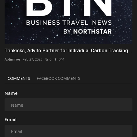
Tripkicks, Advito Partner for Individual Carbon Tracking...
AbJimroe
Feb 27, 2025
0
344
COMMENTS
FACEBOOK COMMENTS
Name
Email