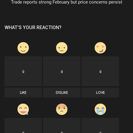
Trade reports strong February but price concerns persist
WHAT'S YOUR REACTION?
0
0
0
LIKE
DISLIKE
LOVE