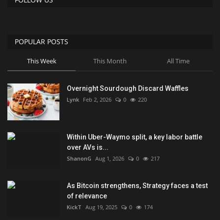
POPULAR POSTS
This Week
This Month
All Time
Overnight Sourdough Discard Waffles
Lynk
Feb 2, 2026
0
220
Within Uber-Waymo split, a key labor battle
over AVs is...
ShanonG
Aug 1, 2026
0
217
As Bitcoin strengthens, Strategy faces a test
of relevance
KickT
Aug 19, 2025
0
174