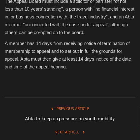
The Appeal Board must include a solicitor or barrister “of not
less than 10 years’ standing”, a person with “no financial interest
in, or business connection with, the travel industry”, and an Abta
member “unconnected with the case under appeal”, although
others can be co-opted on to the board.
A member has 14 days from receiving notice of termination of
membership to appeal and to set out in full the grounds for
appeal. Abta must then give at least 14 days’ notice of the date
and time of the appeal hearing.
PREVIOUS ARTICLE
Abta to keep up pressure on youth mobility
NEXT ARTICLE