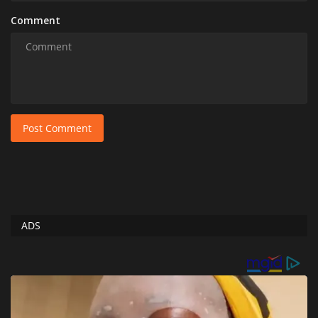
Comment
Post Comment
ADS