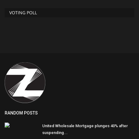
VOTING POLL
RANDOM POSTS
United Wholesale Mortgage plunges 40% after
suspending...