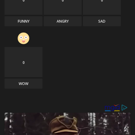
0
0
0
FUNNY
ANGRY
SAD
0
WOW