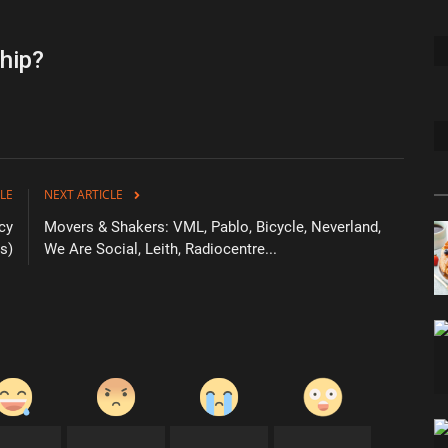
hip?
LE
NEXT ARTICLE
cy
Movers & Shakers: VML, Pablo, Bicycle, Neverland,
s)
We Are Social, Leith, Radiocentre...