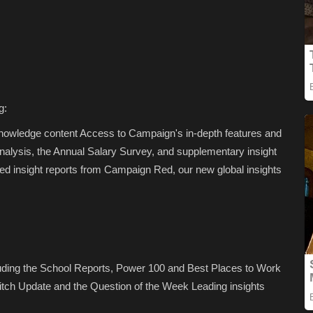
g:
Knowledge content Access to Campaign's in-depth features and
analysis, the Annual Salary Survey, and supplementary insight
d insight reports from Campaign Red, our new global insights
luding the School Reports, Power 100 and Best Places to Work
tch Update and the Question of the Week Leading insights