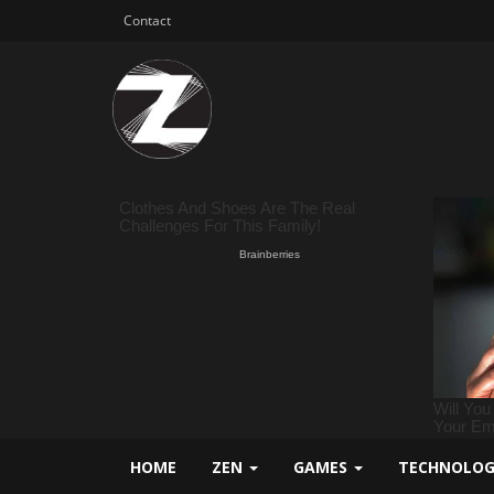
Contact
HOME
ZEN
GAMES
TECHNOLO