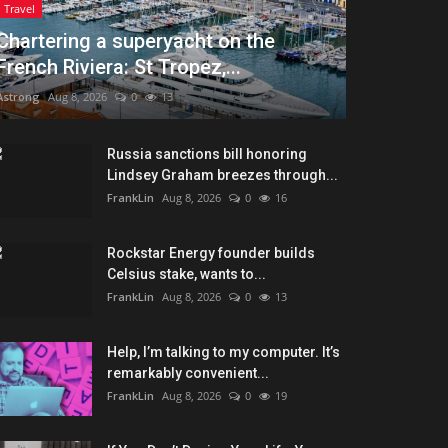
Travel
Chartering a superyacht on the
French Riviera: St Tropez,...
Astrong
Aug 8, 2026
0
13
Russia sanctions bill honoring
Lindsey Graham breezes through...
FrankLin
Aug 8, 2026
0
16
Rockstar Energy founder builds
Celsius stake, wants to...
FrankLin
Aug 8, 2026
0
13
Help, I’m talking to my computer. It’s
remarkably convenient...
FrankLin
Aug 8, 2026
0
19