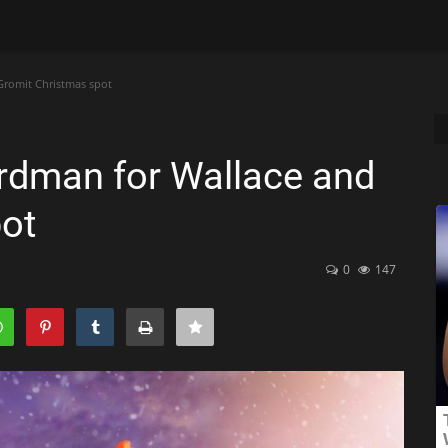
Gromit Christmas spot
rdman for Wallace and
ot
0
147