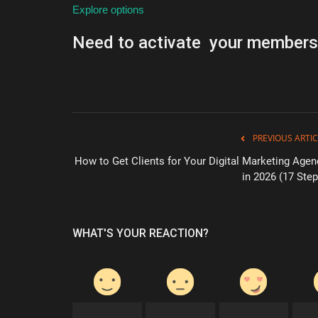
Explore options
Need to activate your members
PREVIOUS ARTIC
How to Get Clients for Your Digital Marketing Agen
in 2026 (17 Step
WHAT'S YOUR REACTION?