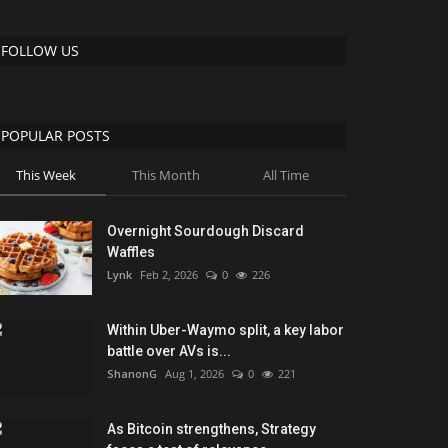
FOLLOW US
POPULAR POSTS
This Week
This Month
All Time
Overnight Sourdough Discard
Waffles
Lynk
Feb 2, 2026
0
226
Within Uber-Waymo split, a key labor
battle over AVs is...
ShanonG
Aug 1, 2026
0
221
As Bitcoin strengthens, Strategy