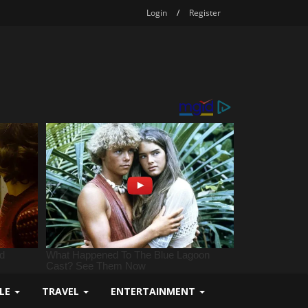
Login
/
Register
YLE
TRAVEL
ENTERTAINMENT