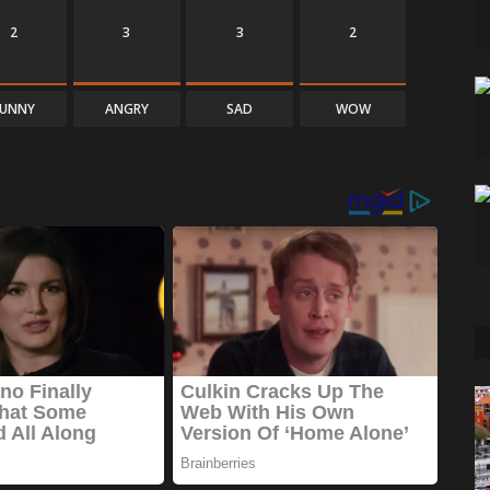
2
3
3
2
FUNNY
ANGRY
SAD
WOW