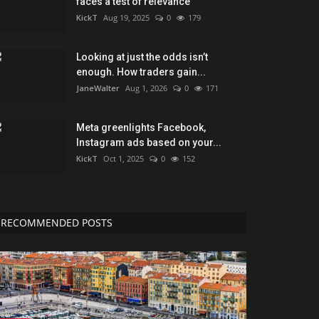
faces a test of relevance
KickT
Aug 19, 2025
0
179
Looking at just the odds isn’t
enough. How traders gain...
JaneWalter
Aug 1, 2026
0
171
Meta greenlights Facebook,
Instagram ads based on your...
KickT
Oct 1, 2025
0
152
RECOMMENDED POSTS