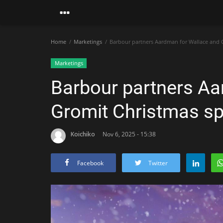
Home
Marketings
Barbour partners Aardman for Wallace and 
Marketings
Barbour partners Aa
Gromit Christmas sp
Koichiko
Nov 6, 2025 - 15:38
Facebook
Twitter