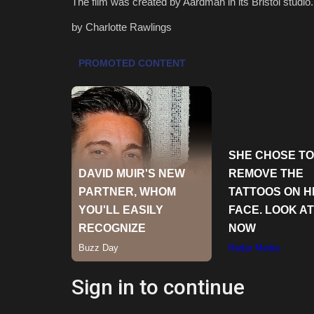
The film was created by Aardman in its Bristol studio.
by Charlotte Rawlings
Sign in to continue