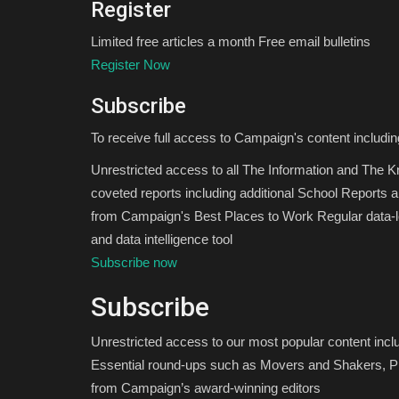
Register
Limited free articles a month Free email bulletins
Register Now
Subscribe
To receive full access to Campaign's content includin
Unrestricted access to all The Information and The 
coveted reports including additional School Reports 
from Campaign's Best Places to Work Regular data-le
and data intelligence tool
Subscribe now
Subscribe
Unrestricted access to our most popular content inc
Essential round-ups such as Movers and Shakers, Pi
from Campaign’s award-winning editors