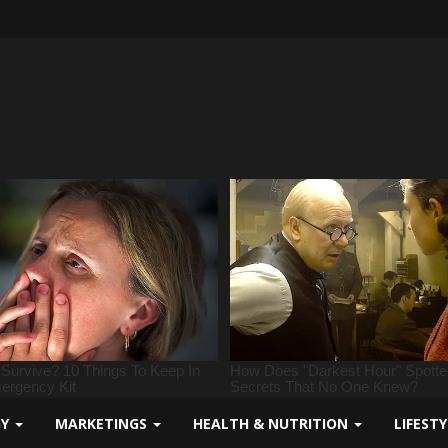
GY
MARKETINGS
HEALTH & NUTRITION
LIFEST