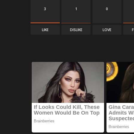
3
1
0
LIKE
DISLIKE
LOVE