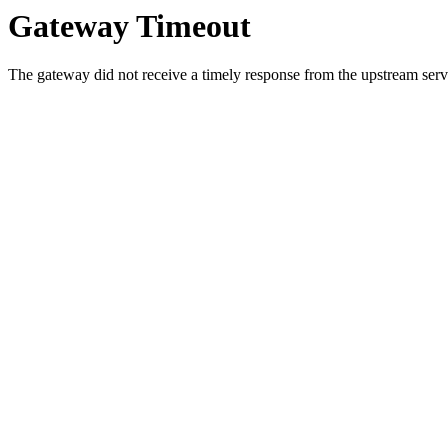
Gateway Timeout
The gateway did not receive a timely response from the upstream serve