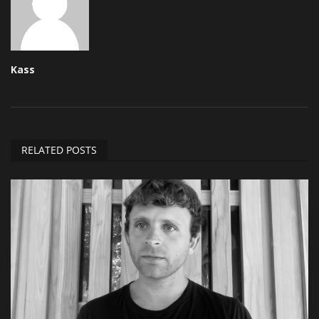
Kass
RELATED POSTS