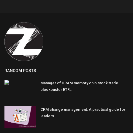
RANDOM POSTS
Manager of DRAM memory chip stock trade
blockbuster ETF...
CRM change management: A practical guide for
leaders