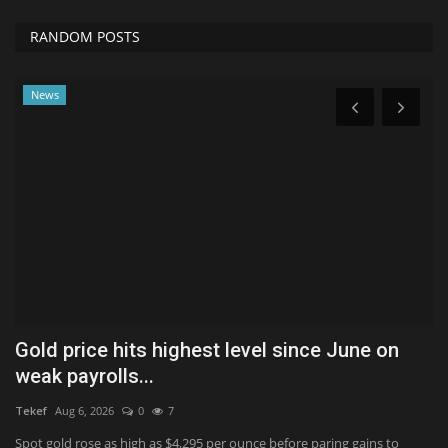
RANDOM POSTS
News
Gold price hits highest level since June on
H
weak payrolls...
S
Tekef
Aug 6, 2026
0
7
Ko
,
Spot gold rose as high as $4,295 per ounce before paring gains to
Ma