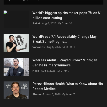
World's biggest spirits maker pops 7% on $1
billion cost-cutting...
Tekef
Aug 6, 2026
0
10
WordPress 7.1 Accessibility Change May
Break Some Plugins...
ValVades
Aug 6, 2026
0
7
Where Is Abdul El-Sayed From? Michigan
Senate Primary Winner’s...
Hollif
Aug 6, 2026
0
7
Perez Hilton’s Health: What to Know About His
Recent Medical...
ShanonG
Aug 6, 2026
0
7