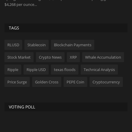
$4,268 per ounce...
me
TAGS
RLUSD
Stablecoin
Blockchain Payments
Stock Market
Crypto News
XRP
Whale Accumulation
Ripple
Ripple USD
texas floods
Technical Analysis
Price Surge
Golden Cross
PEPE Coin
Cryptocurrency
VOTING POLL