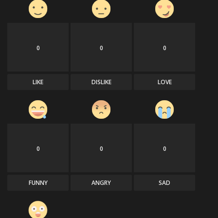
0
0
0
LIKE
DISLIKE
LOVE
0
0
0
FUNNY
ANGRY
SAD