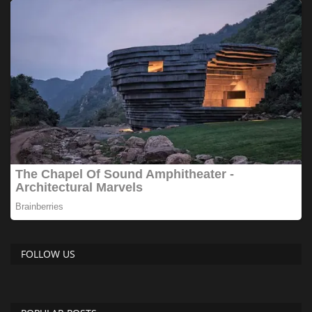
FOLLOW US