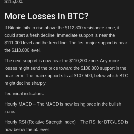
$115,000.
More Losses In BTC?
If Bitcoin fails to rise above the $112,300 resistance zone, it
could start a fresh decline. Immediate support is near the
$111,000 level and the trend line. The first major support is near
the $110,800 level.
The next support is now near the $110,200 zone. Any more
losses might send the price toward the $108,800 support in the
near term. The main support sits at $107,500, below which BTC
might decline sharply.
Technical indicators:
Hourly MACD – The MACD is now losing pace in the bullish
zone.
Hourly RSI (Relative Strength Index) – The RSI for BTC/USD is
now below the 50 level.