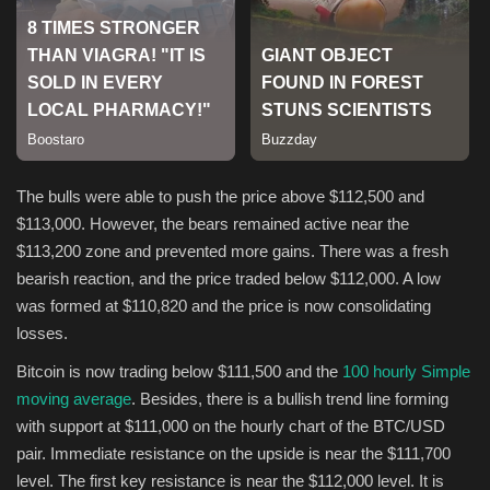
Sports
The bulls were able to push the price above $112,500 and
$113,000. However, the bears remained active near the
$113,200 zone and prevented more gains. There was a fresh
bearish reaction, and the price traded below $112,000. A low
was formed at $110,820 and the price is now consolidating
losses.
Bitcoin is now trading below $111,500 and the
100 hourly Simple
moving average
. Besides, there is a bullish trend line forming
with support at $111,000 on the hourly chart of the BTC/USD
pair. Immediate resistance on the upside is near the $111,700
level. The first key resistance is near the $112,000 level. It is