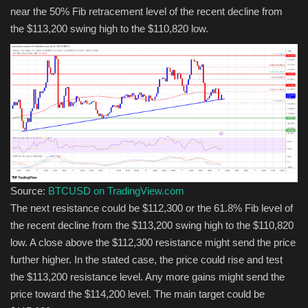
near the 50% Fib retracement level of the recent decline from
the $113,200 swing high to the $110,820 low.
Source:
BTCUSD on TradingView.com
The next resistance could be $112,300 or the 61.8% Fib level of
the recent decline from the $113,200 swing high to the $110,820
low. A close above the $112,300 resistance might send the price
further higher. In the stated case, the price could rise and test
the $113,200 resistance level. Any more gains might send the
price toward the $114,200 level. The main target could be