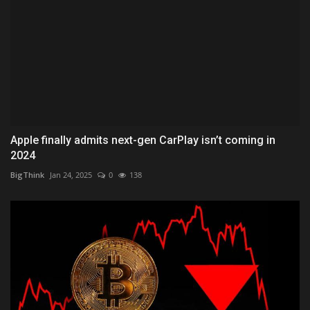
Apple finally admits next-gen CarPlay isn’t coming in
2024
BigThink
Jan 24, 2025
0
138