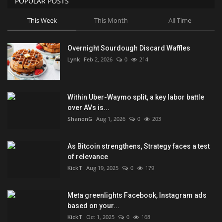
POPULAR POSTS
This Week
This Month
All Time
Overnight Sourdough Discard Waffles
Lynk
Feb 2, 2026
0
214
Within Uber-Waymo split, a key labor battle
over AVs is...
ShanonG
Aug 1, 2026
0
203
As Bitcoin strengthens, Strategy faces a test
of relevance
KickT
Aug 19, 2025
0
179
Meta greenlights Facebook, Instagram ads
based on your...
KickT
Oct 1, 2025
0
168