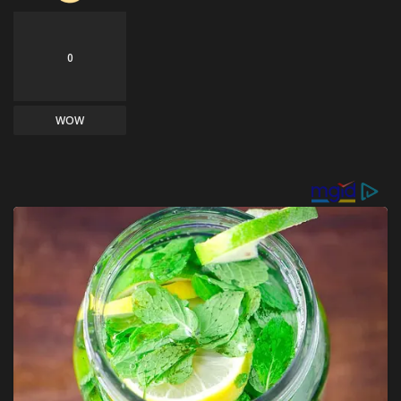
0
WOW