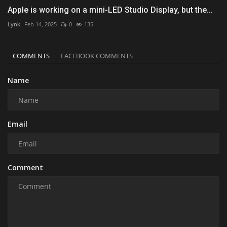
Apple is working on a mini-LED Studio Display, but the...
Lynk
Feb 14, 2025
0
135
COMMENTS
FACEBOOK COMMENTS
Name
Email
Comment