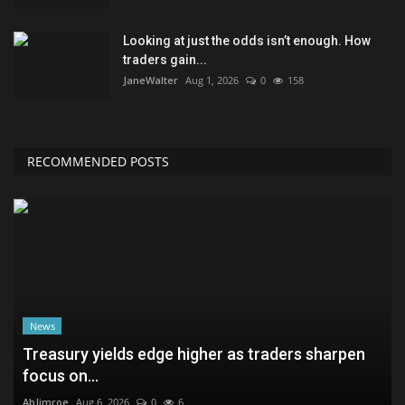
Looking at just the odds isn’t enough. How
traders gain...
JaneWalter
Aug 1, 2026
0
158
RECOMMENDED POSTS
News
Treasury yields edge higher as traders sharpen
focus on...
AbJimroe
Aug 6, 2026
0
6