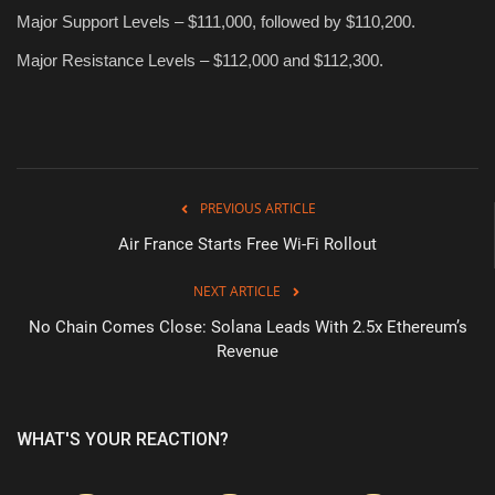
Major Support Levels – $111,000, followed by $110,200.
Major Resistance Levels – $112,000 and $112,300.
PREVIOUS ARTICLE
Air France Starts Free Wi-Fi Rollout
NEXT ARTICLE
No Chain Comes Close: Solana Leads With 2.5x Ethereum’s
Revenue
WHAT'S YOUR REACTION?