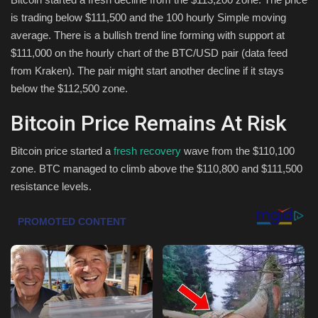
is trading below $111,500 and the 100 hourly Simple moving
Health & Nutrition
average. There is a bullish trend line forming with support at
$111,000 on the hourly chart of the BTC/USD pair (data feed
Lifestyle
from Kraken). The pair might start another decline if it stays
below the $112,500 zone.
Travel
Bitcoin Price Remains At Risk
Entertainment
Bitcoin price started a
fresh recovery
wave from the $110,100
zone. BTC managed to climb above the $110,800 and $111,500
Green Food
resistance levels.
Gallery
Seo
Classifields ads
News