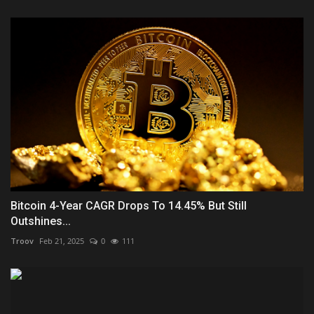
Bitcoin 4-Year CAGR Drops To 14.45% But Still
Outshines...
Troov
Feb 21, 2025
0
111