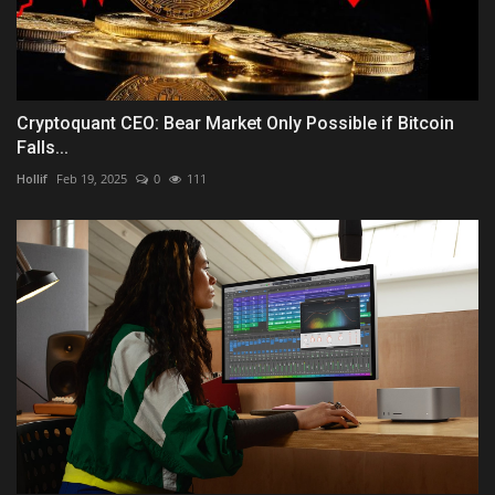
Cryptoquant CEO: Bear Market Only Possible if Bitcoin
Falls...
Hollif
Feb 19, 2025
0
111