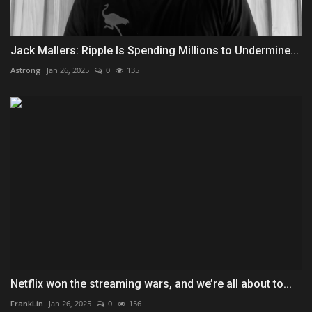
Jack Mallers: Ripple Is Spending Millions to Undermine...
Astrong
Jan 26, 2025
0
135
Netflix won the streaming wars, and we’re all about to...
FrankLin
Jan 26, 2025
0
156