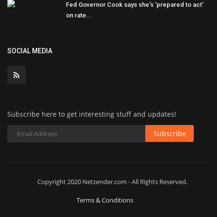
Fed Governor Cook says she's 'prepared to act'
on rate...
SOCIAL MEDIA
Subscribe here to get interesting stuff and updates!
Subscribe
Copyright 2020 Netzender.com - All Rights Reserved.
Terms & Conditions