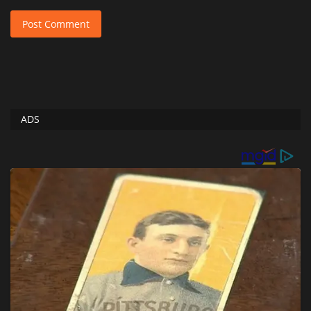
Post Comment
ADS