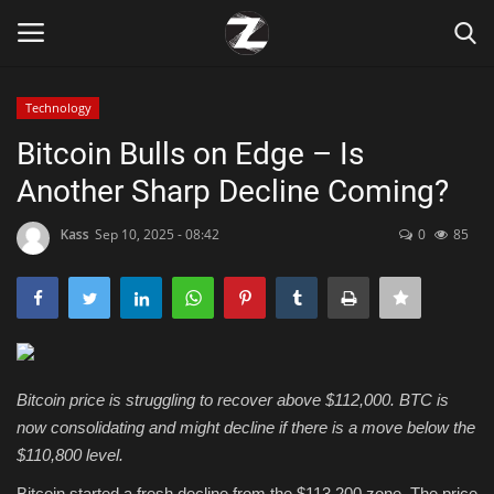
Technology
Login
Register
Bitcoin Bulls on Edge – Is
Another Sharp Decline Coming?
Home
Kass
Sep 10, 2025 - 08:42
0
85
Contact
Zen
Games
Bitcoin price is struggling to recover above $112,000. BTC is
Technology
now consolidating and might decline if there is a move below the
$110,800 level.
Marketings
Bitcoin started a fresh decline from the $113,200 zone. The price