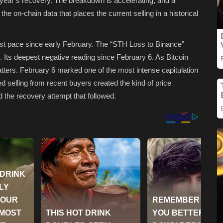
s year’s recovery. The breakdown is accelerating, and a
the on-chain data that places the current selling in a historical
gest pace since early February. The “STH Loss to Binance”
Its deepest negative reading since February 6. As Bitcoin
tters. February 6 marked one of the most intense capitulation
d selling from recent buyers created the kind of price
d the recovery attempt that followed.