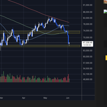
Technology
Games