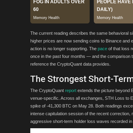
The current reading describes the same behavioral si
higher prices are now sending coins to Binance and exi
action is no longer supporting. The
pace
of that loss 
once in the past four months — and the comparison t
reference the CryptoQuant data provides.
The Strongest Short-Ter
The CryptoQuant
report
extends the picture beyond Bi
venue-specific. Across all exchanges, STH Loss to E
spike of -41,300 BTC on May 28. Both readings excee
intense capitulation session of the recent correction
aggressive short-term holder loss waves recorded in