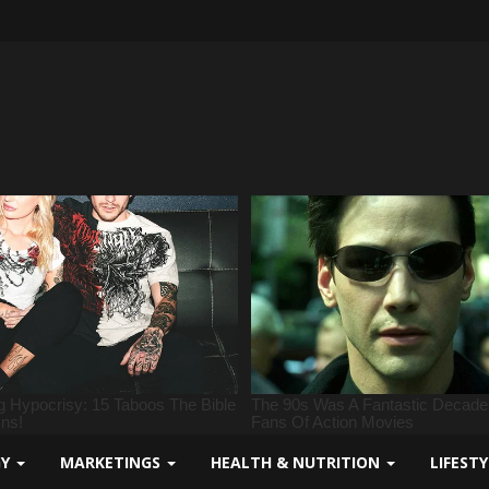
GY
MARKETINGS
HEALTH & NUTRITION
LIFEST