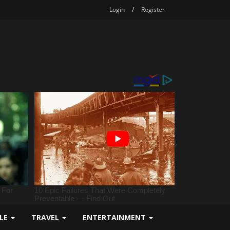
Login
/
Register
YLE
TRAVEL
ENTERTAINMENT