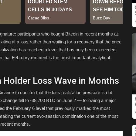
gnature: participants who bought Bitcoin in recent months at
ting at a loss rather than waiting for a recovery that the price
realization has reached a level that has only been exceeded
o that February moment is the most important analytical
m Holder Loss Wave in Months
nance to confirm that the loss realization pressure is not
xchange fell to -38,700 BTC on June 2 — following a major
d the February 6 level that previously marked the most
, making the current two-session combination one of the most
 recent months.