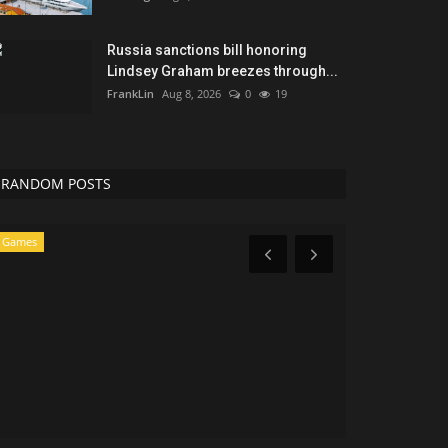
Russia sanctions bill honoring
Lindsey Graham breezes through...
FrankLin
Aug 8, 2026
0
19
RANDOM POSTS
News