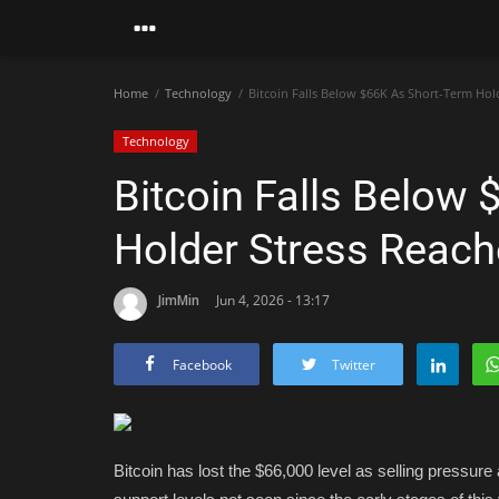
Home
Technology
Bitcoin Falls Below $66K As Short-Term Hol
Technology
Bitcoin Falls Below
Holder Stress Reach
JimMin
Jun 4, 2026 - 13:17
Facebook
Twitter
Bitcoin has lost the $66,000 level as selling pressure