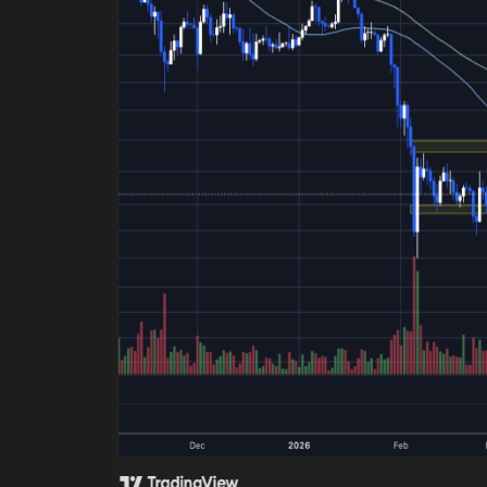
Green Food