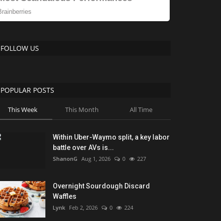
FOLLOW US
POPULAR POSTS
This Week
This Month
All Time
Within Uber-Waymo split, a key labor
battle over AVs is...
ShanonG
Aug 1, 2026
0
227
Overnight Sourdough Discard
Waffles
Lynk
Feb 2, 2026
0
224