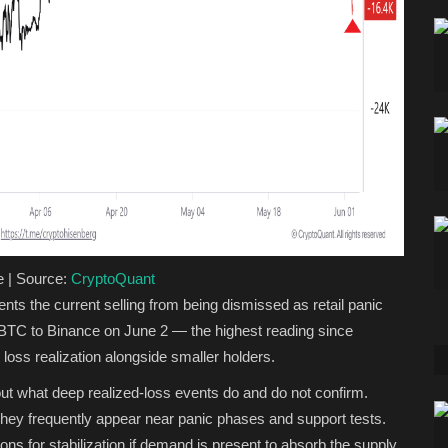
e | Source:
CryptoQuant
ents the current selling from being dismissed as retail panic
 BTC to Binance on June 2 — the highest reading since
e loss realization alongside smaller holders.
bout what deep realized-loss events do and do not confirm.
 They frequently appear near panic phases and support tests.
s for stabilization if demand is present to absorb the supply.