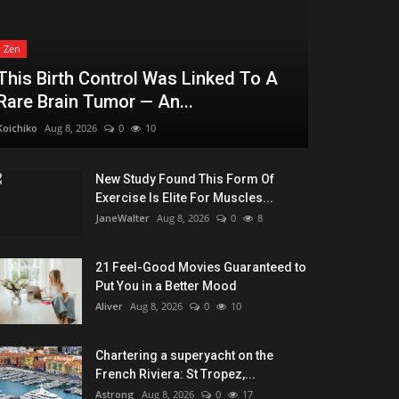
Zen
This Birth Control Was Linked To A
Rare Brain Tumor — An...
Koichiko
Aug 8, 2026
0
10
New Study Found This Form Of
Exercise Is Elite For Muscles...
JaneWalter
Aug 8, 2026
0
8
21 Feel-Good Movies Guaranteed to
Put You in a Better Mood
Aliver
Aug 8, 2026
0
10
Chartering a superyacht on the
French Riviera: St Tropez,...
Astrong
Aug 8, 2026
0
17