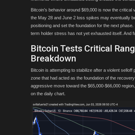
Bitcoin’s behavior around $69,000 is now the critical v
the May 28 and June 2 loss spikes may eventually be id
positioning and set the foundation for the next phase. I
term holder stress has not yet exhausted itself. And 
Bitcoin Tests Critical Ran
Breakdown
Bitcoin is attempting to stabilize after a violent sell
zone that had acted as the foundation of the recover
aggressive move toward the $65,000-$66,000 region, 
on the daily chart.