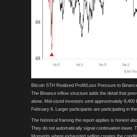
Bitcoin STH Realized Profit/Loss Pressure to Binanc
The Binance inflow structure adds the detail that prev
alone. Mid-sized investors sent approximately 8,400
February 6. Larger participants are participating in th
The historical framing the report applies is honest a
They do not automatically signal continuation lower.
Moments where exhausted selling creates the condition