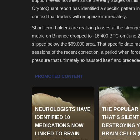
support levels not seen since the early stages of thi
CryptoQuant report has identified a specific pattern in 
context that traders will recognize immediately.
Short-term holders are realizing losses at the stron
metric on Binance dropped to -16,400 BTC on June 2. 
slipped below the $69,000 area. That specific date ma
sessions of the recent correction, a period when force
pressure that ultimately exhausted itself and precede