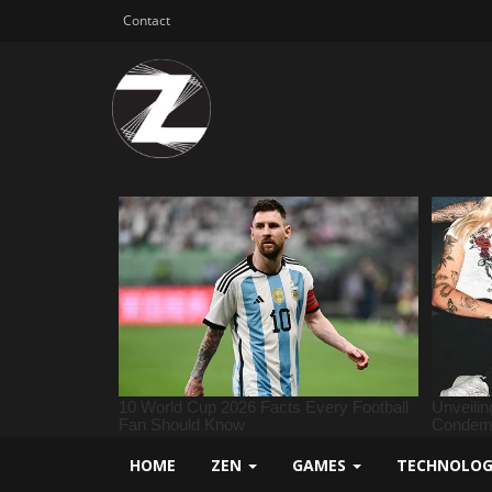
Contact
HOME
ZEN
GAMES
TECHNOLO