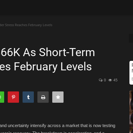
der Stress Reaches February Levels
 $66K As Short-Term
es February Levels
0
45
 and uncertainty intensify across a market that is now testing