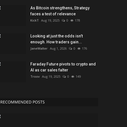
As Bitcoin strengthens, Strategy
faces a test of relevance
KickT
Aug 19, 2025
0
178
Looking at just the odds isn’t
enough. How traders gain...
JaneWalter
Aug 1, 2026
0
176
Faraday Future pivots to crypto and
AI as car sales falter
Troov
Aug 19, 2025
0
149
RECOMMENDED POSTS