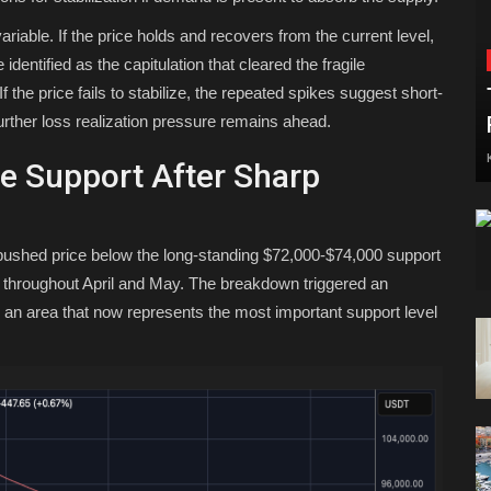
ariable. If the price holds and recovers from the current level,
entified as the capitulation that cleared the fragile
f the price fails to stabilize, the repeated spikes suggest short-
further loss realization pressure remains ahead.
ge Support After Sharp
off pushed price below the long-standing $72,000-$74,000 support
y throughout April and May. The breakdown triggered an
an area that now represents the most important support level