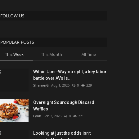
FOLLOW US
POPULAR POSTS
This Week
This Month
All Time
Within Uber-Waymo split, a key labor
battle over AVs is...
ShanonG
Aug 1, 2026
0
229
Overnight Sourdough Discard
Waffles
Lynk
Feb 2, 2026
0
221
Looking at just the odds isn’t