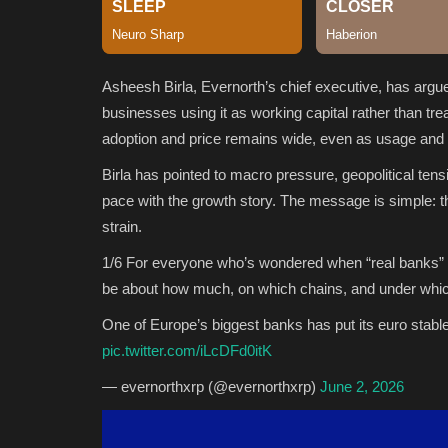
Asheesh Birla, Evernorth’s chief executive, has arg
businesses using it as working capital rather than tre
adoption and price remains wide, even as usage and t
Birla has pointed to macro pressure, geopolitical tens
pace with the growth story. The message is simple: t
strain.
1/6 For everyone who’s wondered when “real banks” wi
be about how much, on which chains, and under which
One of Europe’s biggest banks has put its euro stab
pic.twitter.com/iLcDFd0itK
— evernorthxrp (@evernorthxrp)
June 2, 2026