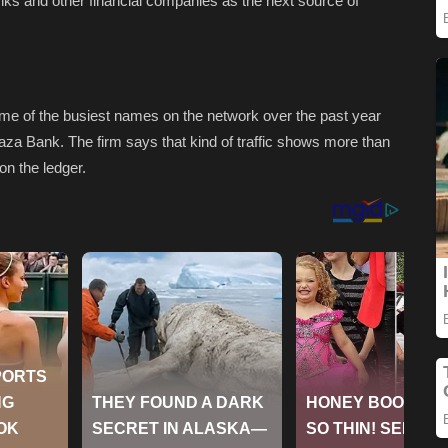
banks and other financial companies as the next source of
ome of the busiest names on the network over the past year
aza Bank. The firm says that kind of traffic shows more than
 on the ledger.