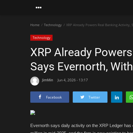
Home
Technology
XRP Already Powers Real Banking Activity,
Technology
XRP Already Powers R
Says Evernorth, Wit
JimMin
Jun 4, 2026 - 13:17
Facebook
Twitter
Evernorth says daily activity on the XRP Ledger has c