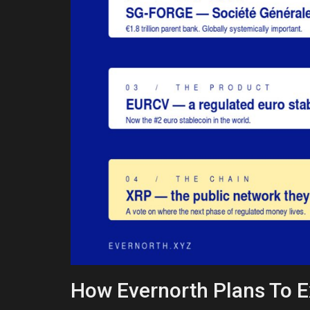
How Evernorth Plans To 