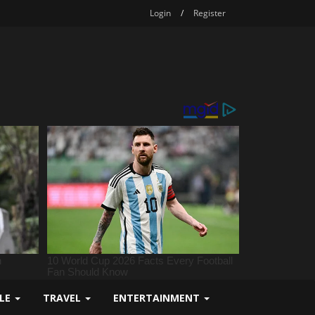
Login
/
Register
YLE
TRAVEL
ENTERTAINMENT