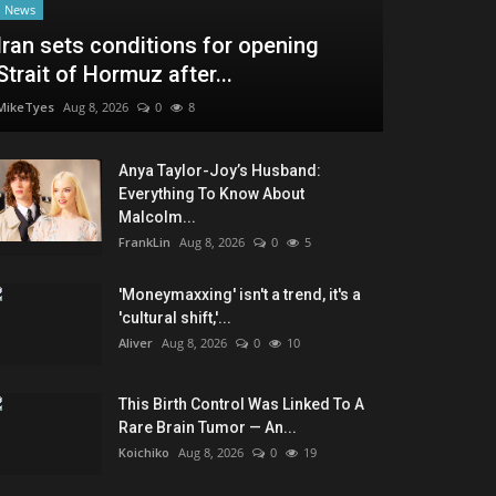
News
Iran sets conditions for opening
Strait of Hormuz after...
MikeTyes
Aug 8, 2026
0
8
Anya Taylor-Joy’s Husband:
Everything To Know About
Malcolm...
FrankLin
Aug 8, 2026
0
5
'Moneymaxxing' isn't a trend, it's a
'cultural shift,'...
Aliver
Aug 8, 2026
0
10
This Birth Control Was Linked To A
Rare Brain Tumor — An...
Koichiko
Aug 8, 2026
0
19