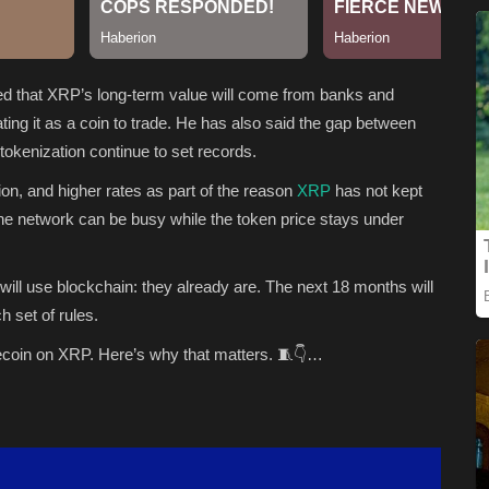
ued that XRP’s long-term value will come from banks and
ating it as a coin to trade. He has also said the gap between
okenization continue to set records.
ion, and higher rates as part of the reason
XRP
has not kept
he network can be busy while the token price stays under
ll use blockchain: they already are. The next 18 months will
 set of rules.
lecoin on XRP. Here’s why that matters. 🧵👇…