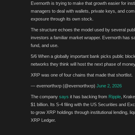
Evernorth is trying to make that growth easier for ins
managers to deal with wallets, private keys, and com
exposure through its own stock.
The structure echoes the model used by several publi
investors a familiar market wrapper. Evernorth has sa
fund, and use.
5/6 When a globally important bank picks public blockc
networks they think will host the next phase of money
XRP was one of four chains that made that shortlist.
— evernorthxrp (@evernorthxrp)
June 2, 2026
The company
says
it has backing from
Ripple
, Krake
$1 billion. Its S-4 filing with the US Securities and
to grow XRP holdings through institutional lending, liqu
XRP Ledger.