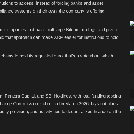
titutions to access. Instead of forcing banks and asset
pliance systems on their own, the company is offering
c companies that have built large Bitcoin holdings and given
id that approach can make XRP easier for institutions to hold,
hains to host its regulated euro, that’s a vote about which
.
n, Pantera Capital, and SBI Holdings, with total funding topping
 Exchange Commission, submitted in March 2026, lays out plans
idity provision, and activity tied to decentralized finance on the