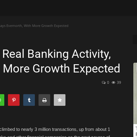
 Says Evernorth, With More Growth Expected
eal Banking Activity,
h More Growth Expected
0
39
limbed to nearly 3 million transactions, up from about 1