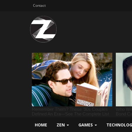
Contact
HOME
ZEN
GAMES
TECHNOLO