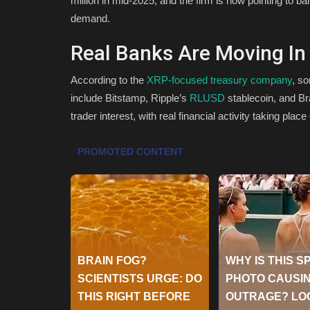
million in mid-2025, and the firm is now pointing to 
demand.
Real Banks Are Moving In
According to the
XRP-focused treasury company
, s
include Bitstamp, Ripple’s
RLUSD
stablecoin, and Br
trader interest, with real financial activity taking place