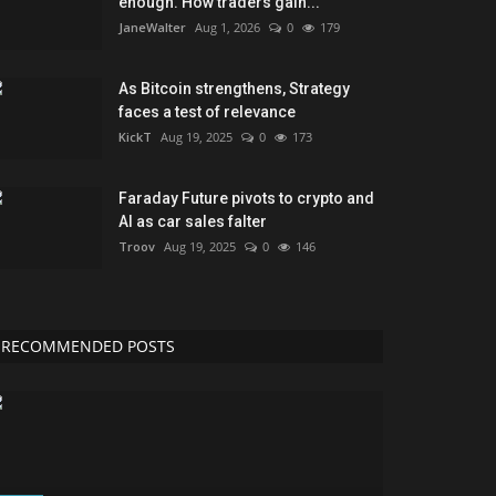
enough. How traders gain...
JaneWalter
Aug 1, 2026
0
179
As Bitcoin strengthens, Strategy
faces a test of relevance
KickT
Aug 19, 2025
0
173
Faraday Future pivots to crypto and
AI as car sales falter
Troov
Aug 19, 2025
0
146
RECOMMENDED POSTS