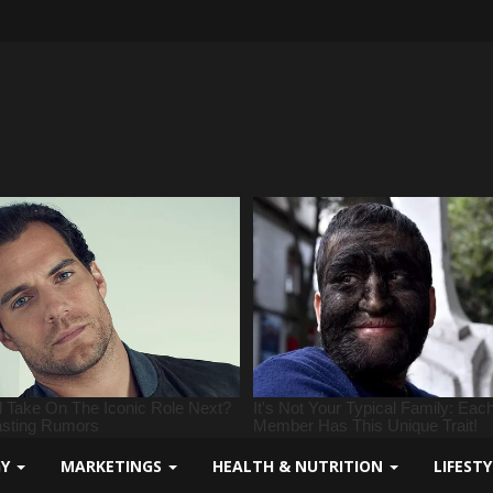
GY
MARKETINGS
HEALTH & NUTRITION
LIFEST