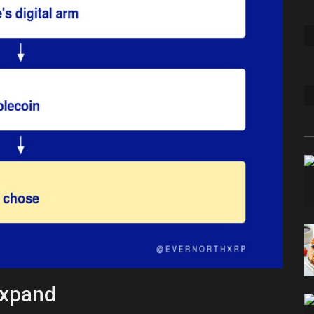
Expand