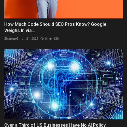
How Much Code Should SEO Pros Know? Google
Weighs In via...
ShanonG
Jun 21, 2025
0
130
Over a Third of US Businesses Have No AI Policy