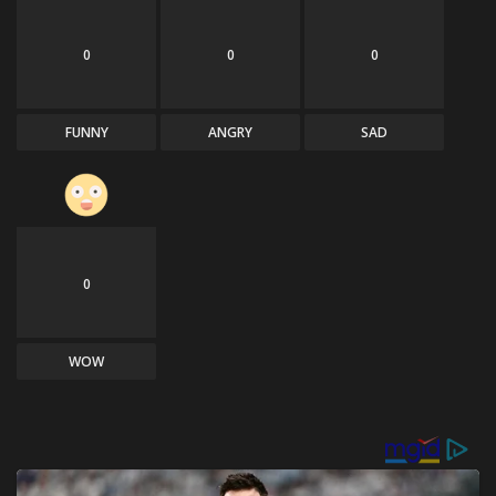
0
0
0
FUNNY
ANGRY
SAD
0
WOW