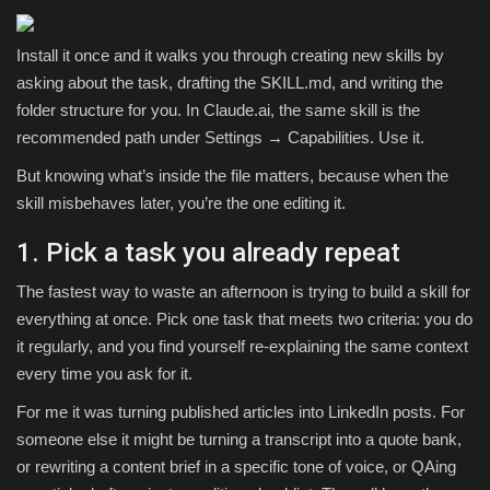
Install it once and it walks you through creating new skills by
asking about the task, drafting the SKILL.md, and writing the
folder structure for you. In Claude.ai, the same skill is the
recommended path under Settings → Capabilities. Use it.
But knowing what’s inside the file matters, because when the
skill misbehaves later, you’re the one editing it.
1. Pick a task you already repeat
The fastest way to waste an afternoon is trying to build a skill for
everything at once. Pick one task that meets two criteria: you do
it regularly, and you find yourself re-explaining the same context
every time you ask for it.
For me it was turning published articles into LinkedIn posts. For
someone else it might be turning a transcript into a quote bank,
or rewriting a content brief in a specific tone of voice, or QAing