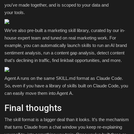
you’ve made together, and is scoped to your data and
your tools.
We’ve also pre-built a marketing skill library, curated by our in-
house expert team and tuned on real marketing work. For
example, you can automatically launch skills to run an AI brand
sentiment analysis, run a content gap analysis, detect content
that’s declining in traffic, find linkbait opportunities, and more.
Agent A runs on the same SKILL.md format as Claude Code.
So, even if you have a library of skills built on Claude Code, you
can easily move them into Agent A.
Final thoughts
The skill format is a bigger deal than it looks. It’s the mechanism
that turns Claude from a chat window you keep re-explaining