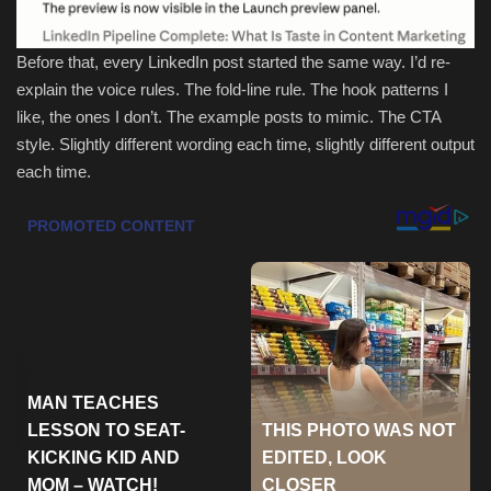
Sports
Before that, every LinkedIn post started the same way. I’d re-
explain the voice rules. The fold-line rule. The hook patterns I
like, the ones I don’t. The example posts to mimic. The CTA
style. Slightly different wording each time, slightly different output
each time.