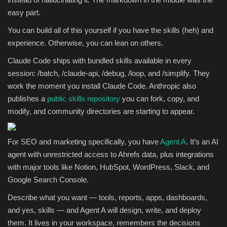
easy part.
You can build all of this yourself if you have the skills (heh) and
experience. Otherwise, you can lean on others.
Claude Code ships with bundled skills available in every
session: /batch, /claude-api, /debug, /loop, and /simplify. They
work the moment you install Claude Code. Anthropic also
publishes a
public skills repository
you can fork, copy, and
modify, and community directories are starting to appear.
For SEO and marketing specifically, you have
Agent A
. It’s an AI
agent with unrestricted access to Ahrefs data, plus integrations
with major tools like Notion, HubSpot, WordPress, Slack, and
Google Search Console.
Describe what you want — tools, reports, apps, dashboards,
and yes, skills — and Agent A will design, write, and deploy
them. It lives in your workspace, remembers the decisions