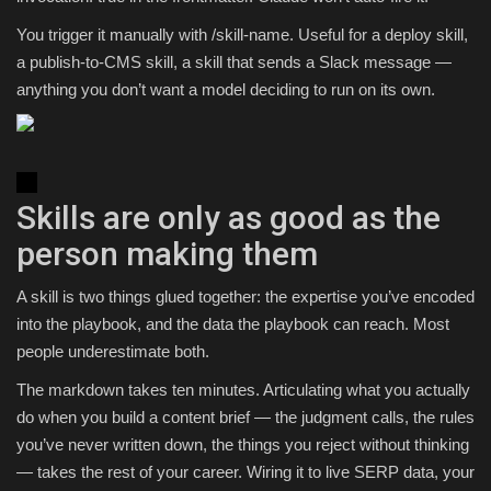
You trigger it manually with /skill-name. Useful for a deploy skill,
a publish-to-CMS skill, a skill that sends a Slack message —
anything you don’t want a model deciding to run on its own.
Skills are only as good as the
person making them
A skill is two things glued together: the expertise you’ve encoded
into the playbook, and the data the playbook can reach. Most
people underestimate both.
The markdown takes ten minutes. Articulating what you actually
do when you build a content brief — the judgment calls, the rules
you’ve never written down, the things you reject without thinking
— takes the rest of your career. Wiring it to live SERP data, your