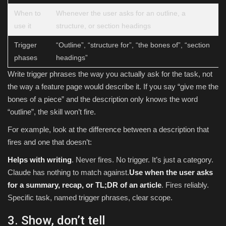
When to
Whenever the user asks for an outline, a
use it
structure, or section headings
Trigger
“Outline”, “structure for”, “the bones of”, “section
phases
headings”
Write trigger phrases the way you actually ask for the task, not
the way a feature page would describe it. If you say “give me the
bones of a piece” and the description only knows the word
“outline”, the skill won’t fire.
For example, look at the difference between a description that
fires and one that doesn’t:
Helps with writing
. Never fires. No trigger. It’s just a category.
Claude has nothing to match against.
Use when the user asks
for a summary, recap, or TL;DR of an article
. Fires reliably.
Specific task, named trigger phrases, clear scope.
3. Show, don’t tell