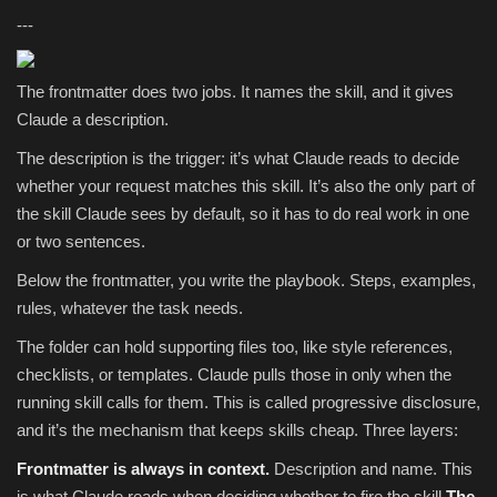
---
The frontmatter does two jobs. It names the skill, and it gives
Claude a description.
The description is the trigger: it’s what Claude reads to decide
whether your request matches this skill. It’s also the only part of
the skill Claude sees by default, so it has to do real work in one
or two sentences.
Below the frontmatter, you write the playbook. Steps, examples,
rules, whatever the task needs.
The folder can hold supporting files too, like style references,
checklists, or templates. Claude pulls those in only when the
running skill calls for them. This is called progressive disclosure,
and it’s the mechanism that keeps skills cheap. Three layers:
Frontmatter is always in context.
Description and name. This
is what Claude reads when deciding whether to fire the skill.
The