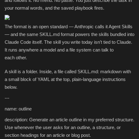
and follows it. No menu. No paste. You just describe the task in
your normal words, and the saved playbook fires.
The format is an open standard — Anthropic calls it Agent Skills
— and the same SKILL.md format powers the skills bundled into
Claude Code itself. The skill you write today isn’t tied to Claude.
It runs anywhere a model and a file system can talk to
each other.
A skill is a folder. Inside, a file called SKILL.md: markdown with
a small block of YAML at the top, plain-language instructions
below.
---
name: outline
description: Generate an article outline in my preferred structure.
Use whenever the user asks for an outline, a structure, or
section headings for an article or blog post.