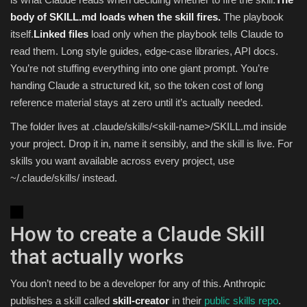
body of SKILL.md loads when the skill fires.
The playbook
itself.
Linked files
load only when the playbook tells Claude to
read them. Long style guides, edge-case libraries, API docs.
You’re not stuffing everything into one giant prompt. You’re
handing Claude a structured kit, so the token cost of long
reference material stays at zero until it’s actually needed.
The folder lives at .claude/skills/<skill-name>/SKILL.md inside
your project. Drop it in, name it sensibly, and the skill is live. For
skills you want available across every project, use
~/.claude/skills/ instead.
How to create a Claude Skill
that actually works
You don’t need to be a developer for any of this. Anthropic
publishes a skill called
skill-creator
in their
public skills repo
.