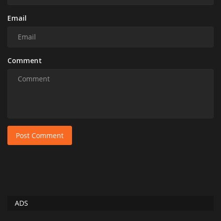
Email
Comment
Post Comment
ADS