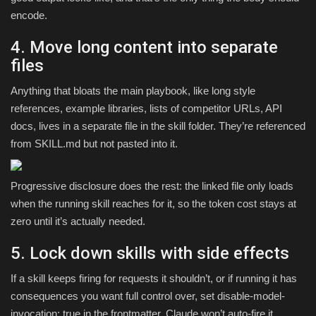
encode.
4. Move long content into separate
files
Anything that bloats the main playbook, like long style
references, example libraries, lists of competitor URLs, API
docs, lives in a separate file in the skill folder. They’re referenced
from SKILL.md but not pasted into it.
Progressive disclosure does the rest: the linked file only loads
when the running skill reaches for it, so the token cost stays at
zero until it’s actually needed.
5. Lock down skills with side effects
If a skill keeps firing for requests it shouldn’t, or if running it has
consequences you want full control over, set disable-model-
invocation: true in the frontmatter. Claude won’t auto-fire it.