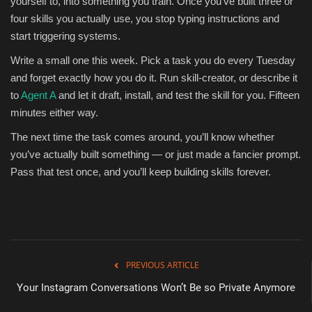
yourself to, into something you train. Once you’ve built three or
four skills you actually use, you stop typing instructions and
start triggering systems.
Write a small one this week. Pick a task you do every Tuesday
and forget exactly how you do it. Run skill-creator, or describe it
to
Agent A
and let it draft, install, and test the skill for you. Fifteen
minutes either way.
The next time the task comes around, you’ll know whether
you’ve actually built something — or just made a fancier prompt.
Pass that test once, and you’ll keep building skills forever.
PREVIOUS ARTICLE
Your Instagram Conversations Won’t Be so Private Anymore