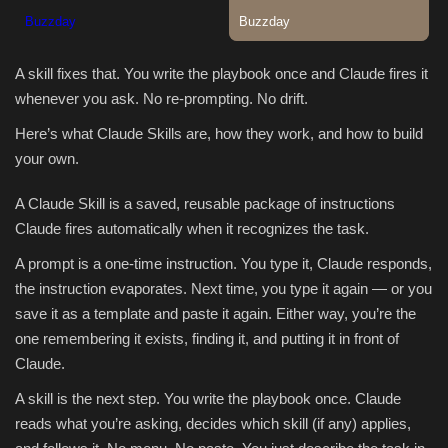
A skill fixes that. You write the playbook once and Claude fires it
whenever you ask. No re-prompting. No drift.
Here’s what Claude Skills are, how they work, and how to build
your own.
A Claude Skill is a saved, reusable package of instructions
Claude fires automatically when it recognizes the task.
A prompt is a one-time instruction. You type it, Claude responds,
the instruction evaporates. Next time, you type it again — or you
save it as a template and paste it again. Either way, you’re the
one remembering it exists, finding it, and putting it in front of
Claude.
A skill is the next step. You write the playbook once. Claude
reads what you’re asking, decides which skill (if any) applies,