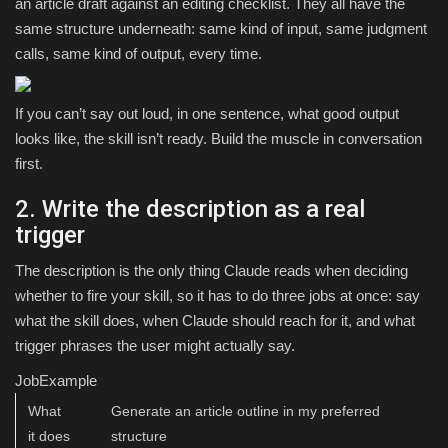
an article draft against an editing checklist. They all have the
same structure underneath: same kind of input, same judgment
calls, same kind of output, every time.
If you can’t say out loud, in one sentence, what good output
looks like, the skill isn’t ready. Build the muscle in conversation
first.
2. Write the description as a real
trigger
The description is the only thing Claude reads when deciding
whether to fire your skill, so it has to do three jobs at once: say
what the skill does, when Claude should reach for it, and what
trigger phrases the user might actually say.
JobExample
What
Generate an article outline in my preferred
it does
structure