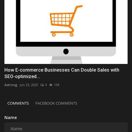
How E-commerce Businesses Can Double Sales with
SEO-optimized...
Astrong
Jun 23, 2025
0
154
COMMENTS
FACEBOOK COMMENTS
Name