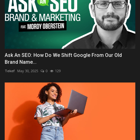
Ask An SEO: How Do We Shift Google From Our Old
Brand Name...
Tekef
May 30, 2025
0
129