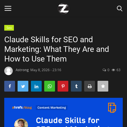
Seo
Login
Register
Claude Skills for SEO and
Marketing: What They Are and
Home
How to Use Them
Contact
Astrong
May 8, 2026 - 23:16
0
63
Zen
Games
Technology
Marketings