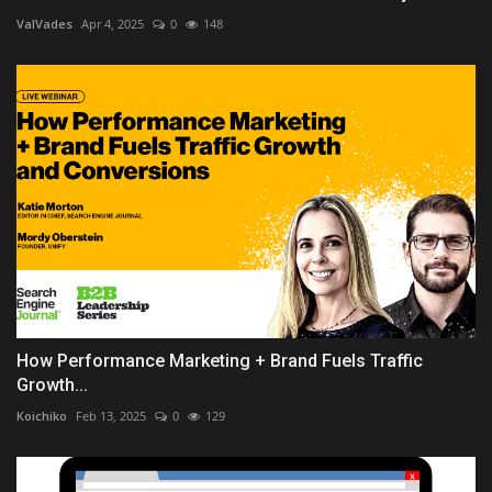
ValVades
Apr 4, 2025
0
148
How Performance Marketing + Brand Fuels Traffic
Growth...
Koichiko
Feb 13, 2025
0
129