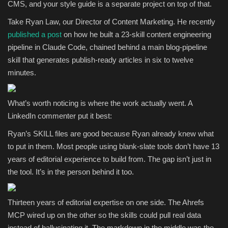
CMS, and your style guide is a separate project on top of that.
Take Ryan Law, our Director of Content Marketing. He recently
published a post
on how he built a 23-skill content engineering
pipeline in Claude Code, chained behind a main blog-pipeline
skill that generates publish-ready articles in six to twelve
minutes.
What’s worth noticing is where the work actually went. A
LinkedIn commenter put it best:
Ryan’s SKILL files are good because Ryan already knew what
to put in them. Most people using blank-slate tools don’t have 13
years of editorial experience to build from. The gap isn’t just in
the tool. It’s in the person behind it too.
Thirteen years of editorial expertise on one side. The Ahrefs
MCP wired up on the other so the skills could pull real data
instead of hallucinating it. The markdown in the middle was the