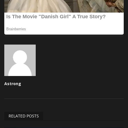
Astrong
RELATED POSTS