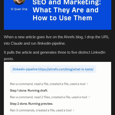
Health & Nutrition
Lifestyle
Travel
When a new article goes live on the Ahrefs blog, I drop the URL
into Claude and run /linkedin-pipeline.
Entertainment
It pulls the article and generates three to five distinct LinkedIn
posts.
Green Food
Gallery
Seo
Classifields ads
News