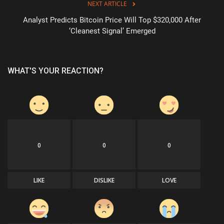
NEXT ARTICLE
Analyst Predicts Bitcoin Price Will Top $320,000 After
‘Cleanest Signal’ Emerged
WHAT'S YOUR REACTION?
0
0
0
LIKE
DISLIKE
LOVE