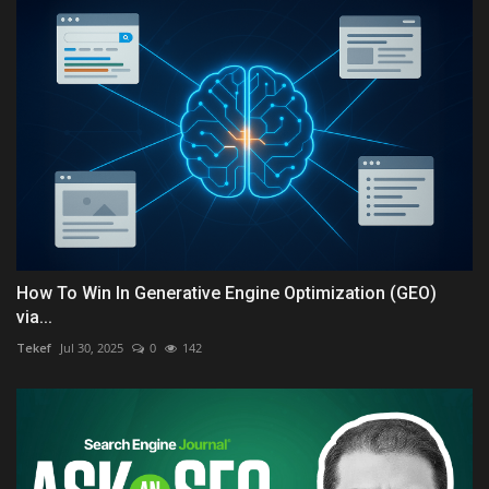
How To Win In Generative Engine Optimization (GEO)
via...
Tekef
Jul 30, 2025
0
142