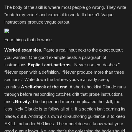
The body of the skill is where most people go wrong. They write
“match my voice” and expect it to work. It doesn’t. Vague
instructions produce vague output.
Four things that do work:
Worked examples
. Paste a real input next to the exact output
you wanted. One good example beats a paragraph of
instructions.
Explicit anti-patterns
. “Never use em dashes.”
“Never open with a definition.” “Never produce more than three
sections.” Write down the failures you’ve already seen,
as rules.
A self-check at the end
. A short checklist Claude runs
through before responding catches drift that prose instructions
miss.
Brevity
. The longer and more complicated the skill, the
less likely Claude is to follow all of it. If a section isn’t earning its
place, cut it. Anthropic’s own skill-authoring guidance is to keep
SKILL.md under 500 lines. The model doesn’t know what your
good output looks like, and that’s the only thing the body should