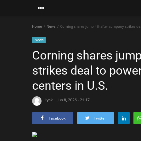
Home
News
Corning shares jump 4% after company strikes dea
News
Corning shares jum
strikes deal to pow
centers in U.S.
Lynk
Jun 8, 2026 - 21:17
Facebook
Twitter