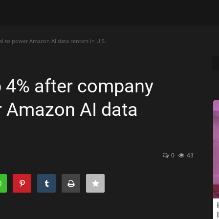
l to power Amazon AI data centers in U.S.
p 4% after company
er Amazon AI data
0
43