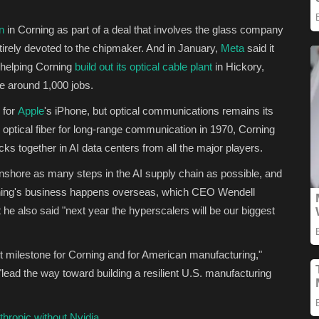
on
in Corning as part of a deal that involves the glass company
irely devoted to the chipmaker. And in January,
Meta
said it
r helping Corning
build out its optical cable plant
in Hickory,
te around 1,000 jobs.
 for
Apple
's iPhone, but optical communications remains its
 optical fiber for long-range communication in 1970, Corning
cks together in AI data centers from all the major players.
nshore as many steps in the AI supply chain as possible, and
rning's business happens overseas, which CEO Wendell
 he also said "next year the hyperscalers will be our biggest
t milestone for Corning and for American manufacturing,"
"lead the way toward building a resilient U.S. manufacturing
hropic without Nvidia