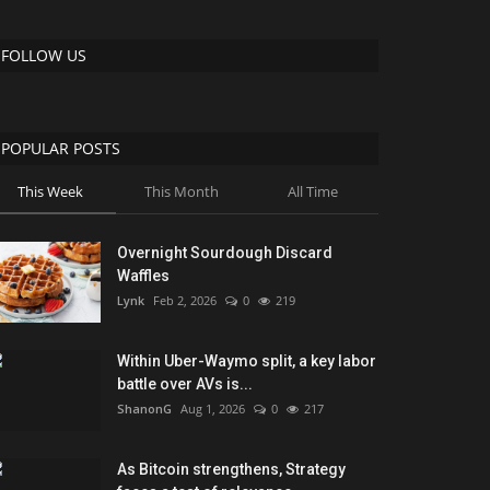
FOLLOW US
POPULAR POSTS
This Week
This Month
All Time
Overnight Sourdough Discard
Waffles
Lynk
Feb 2, 2026
0
219
Within Uber-Waymo split, a key labor
battle over AVs is...
ShanonG
Aug 1, 2026
0
217
As Bitcoin strengthens, Strategy