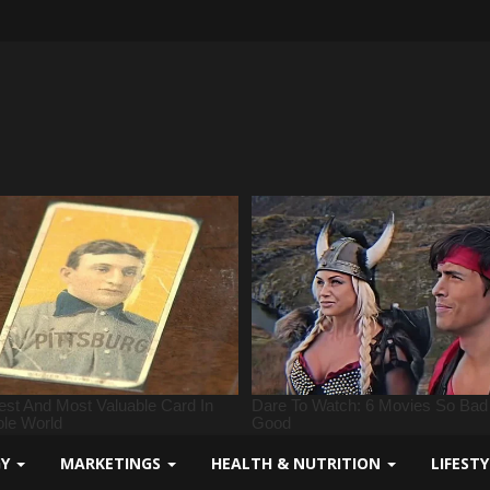
GY
MARKETINGS
HEALTH & NUTRITION
LIFEST