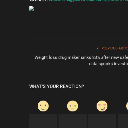
PREVIOUS ARTIC
Weight loss drug maker sinks 23% after new safe
data spooks investo
WHAT'S YOUR REACTION?