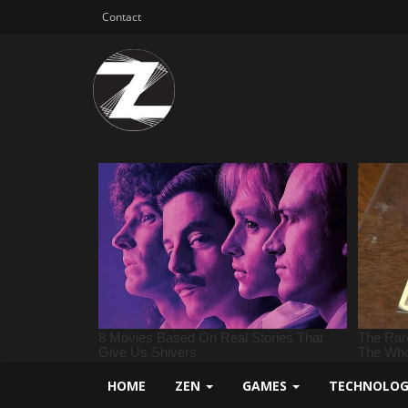
Contact
HOME
ZEN
GAMES
TECHNOLO