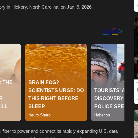
y in Hickory, North Carolina, on Jan. 9, 2026.
cal fiber to power and connect its rapidly expanding U.S. data