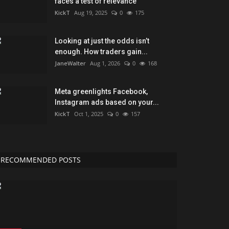
faces a test of relevance
KickT
Aug 19, 2025
0
175
Looking at just the odds isn’t
enough. How traders gain...
JaneWalter
Aug 1, 2026
0
168
Meta greenlights Facebook,
Instagram ads based on your...
KickT
Oct 1, 2025
0
157
RECOMMENDED POSTS