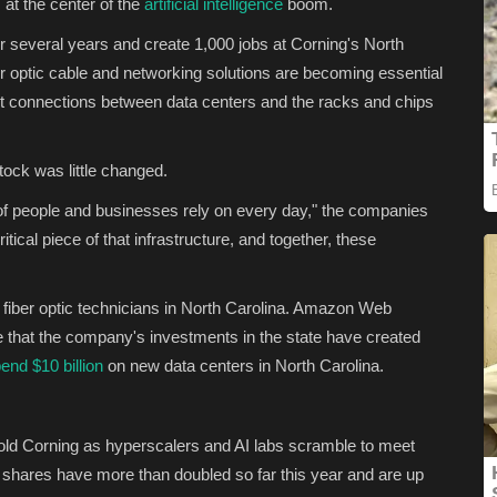
at the center of the
artificial intelligence
boom.
 several years and create 1,000 jobs at Corning's North
er optic cable and networking solutions are becoming essential
st connections between data centers and the racks and chips
ck was little changed.
of people and businesses rely on every day," the companies
itical piece of that infrastructure, and together, these
 fiber optic technicians in North Carolina. Amazon Web
that the company's investments in the state have created
end $10 billion
on new data centers in North Carolina.
-old Corning as hyperscalers and AI labs scramble to meet
 shares have more than doubled so far this year and are up