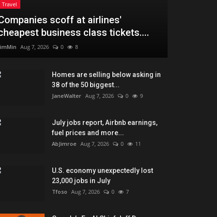
Travel
Companies scoff at airlines'
cheapest business class tickets....
JimMin
Aug 7, 2026
0
8
Homes are selling below asking in
38 of the 50 biggest...
JaneWalter
Aug 7, 2026
0
9
July jobs report, Airbnb earnings,
fuel prices and more...
AbJimroe
Aug 7, 2026
0
11
U.S. economy unexpectedly lost
23,000 jobs in July
Tfoso
Aug 7, 2026
0
7