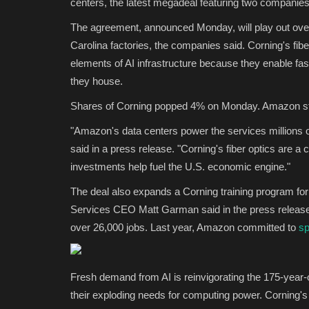
centers, the latest megadeal featuring two companies 
The agreement, announced Monday, will play out over
Carolina factories, the companies said. Corning's fib
elements of AI infrastructure because they enable fa
they house.
Shares of Corning popped 4% on Monday. Amazon sto
"Amazon's data centers power the services millions 
said in a press release. "Corning's fiber optics are a cr
investments help fuel the U.S. economic engine."
The deal also expands a Corning training program for
Services CEO Matt Garman said in the press release 
over 26,000 jobs. Last year, Amazon committed to
sp
Fresh demand from AI is reinvigorating the 175-year
their exploding needs for computing power. Corning's