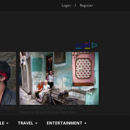
Login
/
Register
YLE
TRAVEL
ENTERTAINMENT