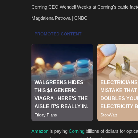
Corning CEO Wendell Weeks at Corning's cable factor
Magdalena Petrova | CNBC
Amazon
is paying
Corning
billions of dollars for opti