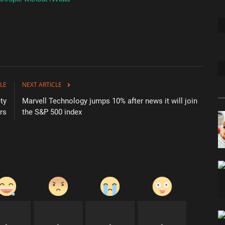
LE
NEXT ARTICLE
ty
Marvell Technology jumps 10% after news it will join
rs
the S&P 500 index