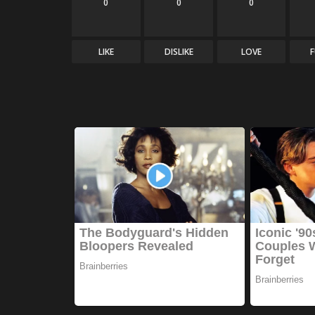
0
0
0
LIKE
DISLIKE
LOVE