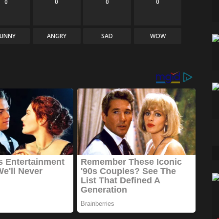
0
0
0
0
FUNNY
ANGRY
SAD
WOW