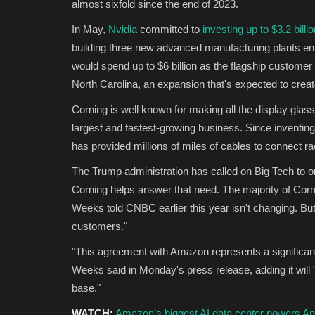
almost sixfold since the end of 2023.
In May,
Nvidia
committed to
investing up to $3.2 billi
building three new advanced manufacturing plants ent
would spend up to $6 billion as the flagship custome
North Carolina, an expansion that's expected to crea
Corning is well known for making all the display glass
largest and fastest-growing business. Since inventing
has provided millions of miles of cables to connect ra
The Trump administration has called on Big Tech to o
Corning helps answer that need. The majority of Co
Weeks told CNBC earlier this year isn't changing. But
customers."
"This agreement with Amazon represents a significan
Weeks said in Monday's press release, adding it will 
base."
WATCH:
Amazon’s biggest AI data center powers Ant