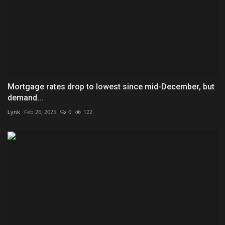
Mortgage rates drop to lowest since mid-December, but
demand...
Lynk
Feb 26, 2025
0
122