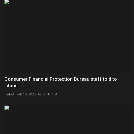
Consumer Financial Protection Bureau staff told to
'stand...
Tekef
Feb 10, 2025
0
164