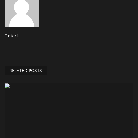
Tekef
RELATED POSTS