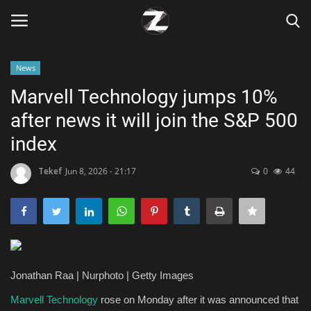
News
Login
Register
Marvell Technology jumps 10%
after news it will join the S&P 500
Home
index
Contact
Tekef
Jun 8, 2026 - 21:17
0
44
Zen
Games
Technology
Jonathan Raa | Nurphoto | Getty Images
Marketings
Marvell Technology
rose on Monday after it was announced that