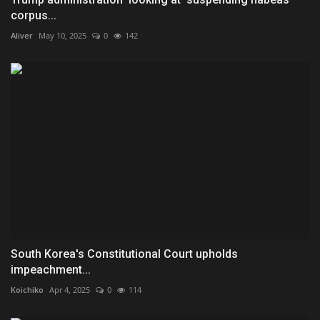
corpus...
Aliver
May 10, 2025
0
142
South Korea's Constitutional Court upholds
impeachment...
Koichiko
Apr 4, 2025
0
114