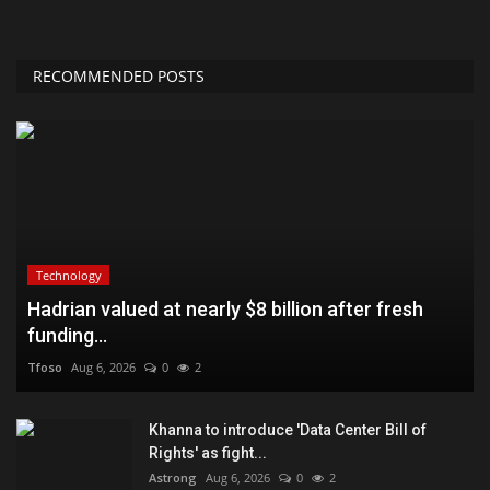
RECOMMENDED POSTS
Technology
Hadrian valued at nearly $8 billion after fresh
funding...
Tfoso
Aug 6, 2026
0
2
Khanna to introduce 'Data Center Bill of
Rights' as fight...
Astrong
Aug 6, 2026
0
2