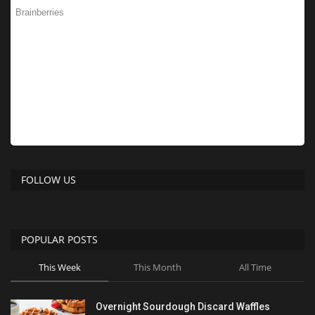
FOLLOW US
POPULAR POSTS
This Week
This Month
All Time
Overnight Sourdough Discard Waffles