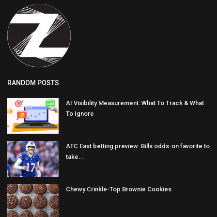
RANDOM POSTS
AI Visibility Measurement: What To Track & What
To Ignore
AFC East betting preview: Bills odds-on favorite to
take...
Chewy Crinkle-Top Brownie Cookies