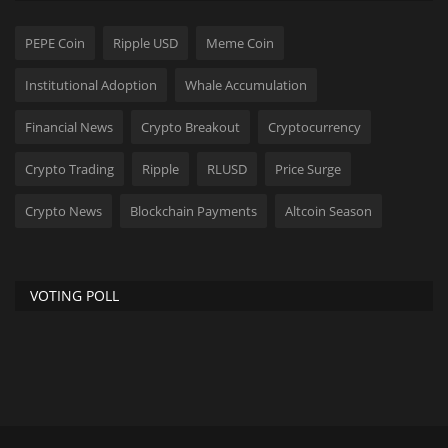
PEPE Coin
Ripple USD
Meme Coin
Institutional Adoption
Whale Accumulation
Financial News
Crypto Breakout
Cryptocurrency
Crypto Trading
Ripple
RLUSD
Price Surge
Crypto News
Blockchain Payments
Altcoin Season
VOTING POLL