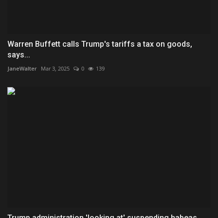
Warren Buffett calls Trump's tariffs a tax on goods,
says...
JaneWalter
Mar 3, 2025
0
139
Trump administration 'looking at' suspending habeas