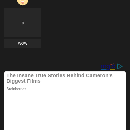
0
WOW