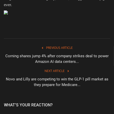
ever.
PREVIOUS ARTICLE
Corning shares jump 4% after company strikes deal to power
Amazon AI data centers...
NEXT ARTICLE
Novo and Lilly are competing to win the GLP-1 pill market as
they prepare for Medicare...
WHAT'S YOUR REACTION?