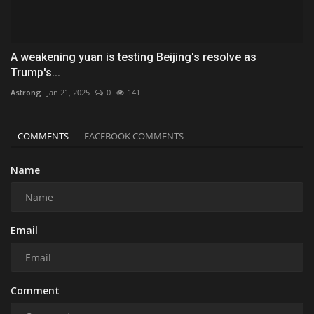
A weakening yuan is testing Beijing's resolve as
Trump's...
Astrong
Jan 21, 2025
0
141
COMMENTS
FACEBOOK COMMENTS
Name
Email
Comment