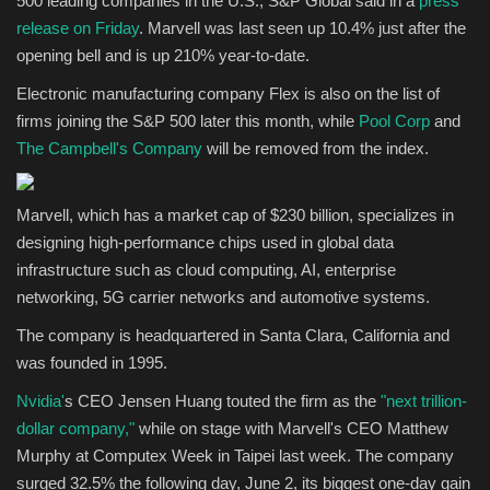
500 leading companies in the U.S., S&P Global said in a
press
release on Friday
. Marvell was last seen up 10.4% just after the
Sports
opening bell and is up 210% year-to-date.
Electronic manufacturing company Flex is also on the list of
firms joining the S&P 500 later this month, while
Pool Corp
and
The Campbell's Company
will be removed from the index.
Marvell, which has a market cap of $230 billion, specializes in
designing high-performance chips used in global data
infrastructure such as cloud computing, AI, enterprise
networking, 5G carrier networks and automotive systems.
The company is headquartered in Santa Clara, California and
was founded in 1995.
Nvidia'
s CEO Jensen Huang touted the firm as the
"next trillion-
dollar company,"
while on stage with Marvell's CEO Matthew
Murphy at Computex Week in Taipei last week. The company
surged 32.5% the following day, June 2, its biggest one-day gain