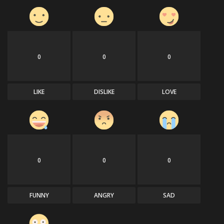
0
0
0
LIKE
DISLIKE
LOVE
0
0
0
FUNNY
ANGRY
SAD