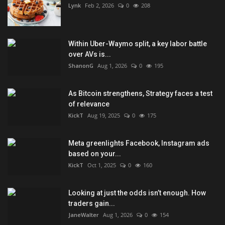
Lynk
Feb 2, 2026
0
208
Within Uber-Waymo split, a key labor battle
over AVs is...
ShanonG
Aug 1, 2026
0
195
As Bitcoin strengthens, Strategy faces a test
of relevance
KickT
Aug 19, 2025
0
175
Meta greenlights Facebook, Instagram ads
based on your...
KickT
Oct 1, 2025
0
160
Looking at just the odds isn’t enough. How
traders gain...
JaneWalter
Aug 1, 2026
0
154