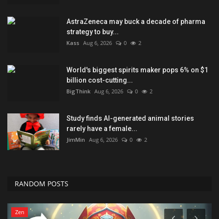
AstraZeneca may buck a decade of pharma
strategy to buy...
Kass
Aug 6, 2026
0
2
World's biggest spirits maker pops 6% on $1
billion cost-cutting...
BigThink
Aug 6, 2026
0
2
Study finds AI-generated animal stories
rarely have a female...
JimMin
Aug 6, 2026
0
2
RANDOM POSTS
Zen