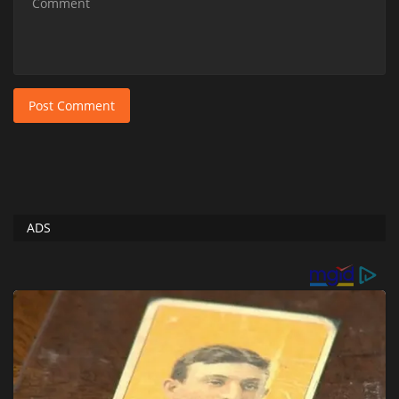
Post Comment
ADS