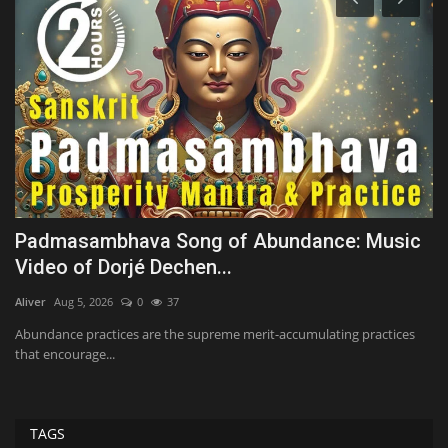
st
Padmasambhava Song of Abundance: Music
T
Video of Dorjé Dechen...
N
Aliver
Aug 5, 2026
0
37
Te
Abundance practices are the supreme merit-accumulating practices
Th
that encourage...
up
TAGS