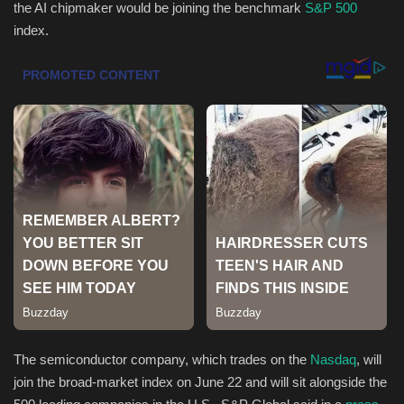
the AI chipmaker would be joining the benchmark
S&P 500
index.
Health & Nutrition
Lifestyle
Travel
Entertainment
Green Food
Gallery
Seo
Classifields ads
The semiconductor company, which trades on the
Nasdaq
, will
join the broad-market index on June 22 and will sit alongside the
News