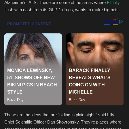
Alzheimer's. ALS. These are some of the areas where
Eli Lilly
,
flush with cash from its GLP-1 drugs, wants to make big bets.
Health & Nutrition
Lifestyle
Travel
Entertainment
Green Food
Gallery
Seo
Classifields ads
These are the ideas that are "hiding in plain sight," said Lilly
Chief Scientific Officer Dan Skovronsky. They're places where
News