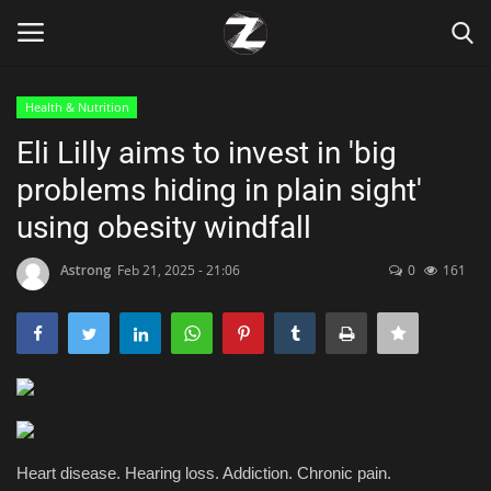
Health & Nutrition
Login
Register
Eli Lilly aims to invest in 'big
problems hiding in plain sight'
Home
using obesity windfall
Contact
Astrong
Feb 21, 2025 - 21:06
0
161
Zen
Games
Technology
Marketings
Heart disease. Hearing loss. Addiction. Chronic pain.