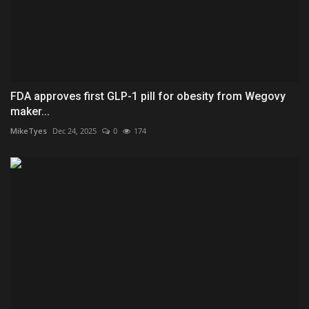
FDA approves first GLP-1 pill for obesity from Wegovy
maker...
MikeTyes
Dec 24, 2025
0
174