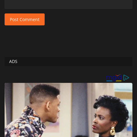
Post Comment
ADS