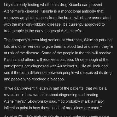
Lilly's already testing whether its drug Kisunla can prevent
Alzheimer's disease. Kisunla is a monoclonal antibody that
removes amyloid plaques from the brain, which are associated
with the memory-robbing disease. It's currently approved to
treat people in the early stages of Alzheimer's.
The company's recruiting seniors at churches, Walmart parking
lots and other venues to give them a blood test and see if they're
at risk of the disease. Some of the people in the trial will receive
Kisunla and others will receive a placebo. Once enough of the
participants are diagnosed with Alzheimer's, Lilly will look and
see if there's a difference between people who received its drug
and people who received a placebo.
"If we can prevent it, even in half of the patients, that will be a
revolution in how we think about diagnosing and treating
Alzheimer's," Skovronsky said. "It'd probably mark a major
inflection point in how these kinds of medicines are used."
A vial of Eli Lilly's Alzheimer's drug sold under the brand name