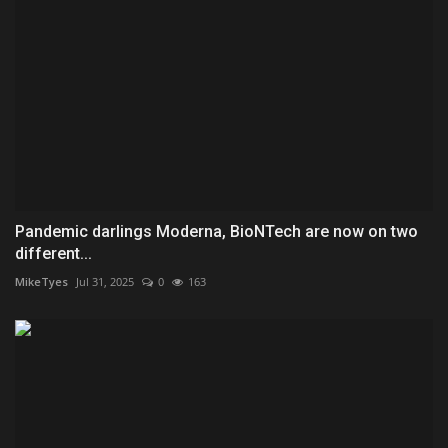
Pandemic darlings Moderna, BioNTech are now on two
different...
MikeTyes
Jul 31, 2025
0
163