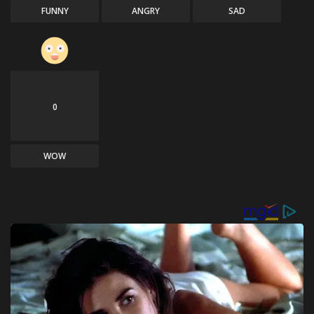
FUNNY
ANGRY
SAD
0
WOW