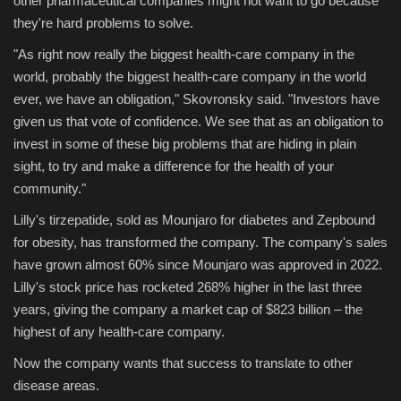
other pharmaceutical companies might not want to go because
they're hard problems to solve.
Sports
"As right now really the biggest health-care company in the
world, probably the biggest health-care company in the world
ever, we have an obligation," Skovronsky said. "Investors have
given us that vote of confidence. We see that as an obligation to
invest in some of these big problems that are hiding in plain
sight, to try and make a difference for the health of your
community."
Lilly's tirzepatide, sold as Mounjaro for diabetes and Zepbound
for obesity, has transformed the company. The company's sales
have grown almost 60% since Mounjaro was approved in 2022.
Lilly's stock price has rocketed 268% higher in the last three
years, giving the company a market cap of $823
billion – the
highest of any health-care company.
Now the company wants that success to translate to other
disease areas.