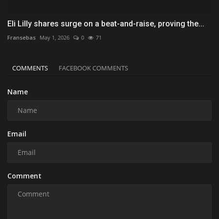
Eli Lilly shares surge on a beat-and-raise, proving the...
Fransebas
May 1, 2026
0
71
COMMENTS
FACEBOOK COMMENTS
Name
Email
Comment