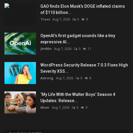
GAO finds Elon Musk's DOGE inflated claims
of $110 billion...
Troov
Aug 7, 2026
0
9
OpenAI’s first gadget sounds like a tiny
expressive AI...
JimMin
Aug 7, 2026
0
11
WordPress Security Release 7.0.3 Fixes High
Severity XSS...
Astrong
Aug 7, 2026
0
8
‘My Life With the Walter Boys’ Season 4
Updates: Release...
Aliver
Aug 7, 2026
0
9