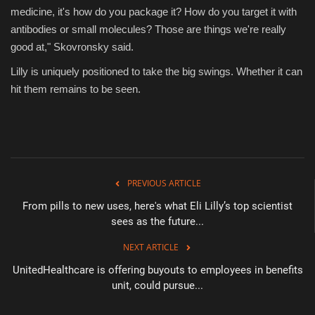
medicine, it's how do you package it? How do you target it with
antibodies or small molecules? Those are things we're really
good at," Skovronsky said.
Lilly is uniquely positioned to take the big swings. Whether it can
hit them remains to be seen.
PREVIOUS ARTICLE
From pills to new uses, here's what Eli Lilly’s top scientist
sees as the future...
NEXT ARTICLE
UnitedHealthcare is offering buyouts to employees in benefits
unit, could pursue...