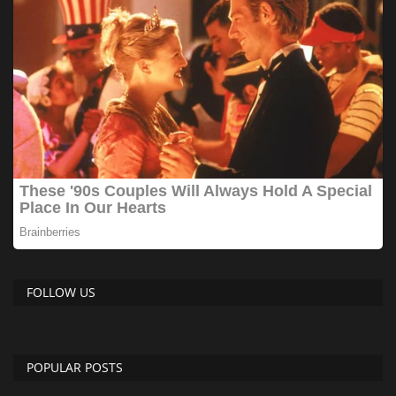
FOLLOW US
POPULAR POSTS