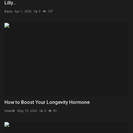
Lilly...
Kass
Apr 1, 2026
0
107
How to Boost Your Longevity Hormone
UsenB
May 19, 2026
0
85