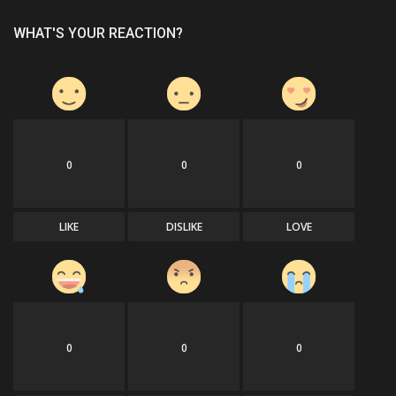
WHAT'S YOUR REACTION?
0
0
0
LIKE
DISLIKE
LOVE
0
0
0