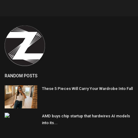
RANDOM POSTS
These 5 Pieces Will Carry Your Wardrobe Into Fall
AMD buys chip startup that hardwires AI models
into its...