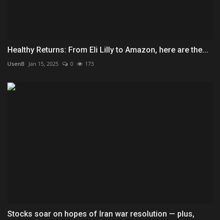
Healthy Returns: From Eli Lilly to Amazon, here are the...
UsenB
Jan 15, 2025
0
173
Stocks soar on hopes of Iran war resolution — plus,