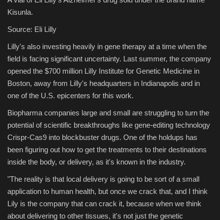
Kisunla.
Source: Eli Lilly
Lilly's also investing heavily in gene therapy at a time when the
field is facing significant uncertainty. Last summer, the company
opened the $700 million Lilly Institute for Genetic Medicine in
Boston, away from Lilly's headquarters in Indianapolis and in
one of the U.S. epicenters for this work.
Biopharma companies large and small are struggling to turn the
potential of scientific breakthroughs like gene-editing technology
Crispr-Cas9 into blockbuster drugs. One of the holdups has
been figuring out how to get the treatments to their destinations
inside the body, or delivery, as it's known in the industry.
"The reality is that local delivery is going to be sort of a small
application to human health, but once we crack that, and I think
Lily is the company that can crack it, because when we think
about delivering to other tissues, it's not just the genetic