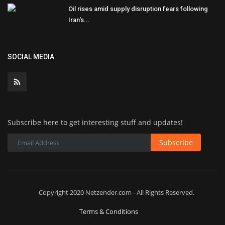
Oil rises amid supply disruption fears following
Iran's...
SOCIAL MEDIA
Subscribe here to get interesting stuff and updates!
Subscribe
Copyright 2020 Netzender.com - All Rights Reserved.
Terms & Conditions