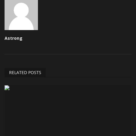
Astrong
RELATED POSTS