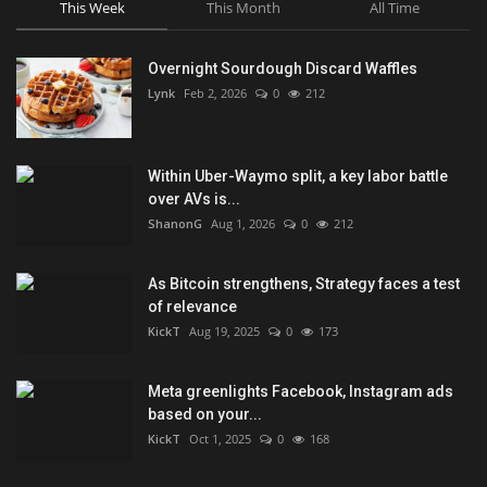
This Week
This Month
All Time
Overnight Sourdough Discard Waffles
Lynk
Feb 2, 2026
0
212
Within Uber-Waymo split, a key labor battle
over AVs is...
ShanonG
Aug 1, 2026
0
212
As Bitcoin strengthens, Strategy faces a test
of relevance
KickT
Aug 19, 2025
0
173
Meta greenlights Facebook, Instagram ads
based on your...
KickT
Oct 1, 2025
0
168