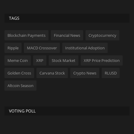
TAGS
Blockchain Payments
Financial News
Cryptocurrency
Ripple
MACD Crossover
Institutional Adoption
Meme Coin
XRP
Stock Market
XRP Price Prediction
Golden Cross
Carvana Stock
Crypto News
RLUSD
Altcoin Season
VOTING POLL