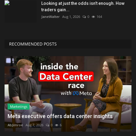
Looking at just the odds isn’t enough. How
traders gain...
JaneWalter
Aug 1, 2026
0
164
RECOMMENDED POSTS
Marketings
Meta executive offers data center insights
AbJimroe
Aug 7, 2026
0
6