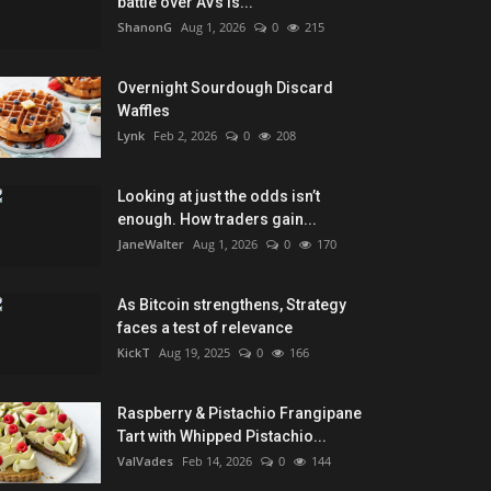
battle over AVs is...
ShanonG
Aug 1, 2026
0
215
Overnight Sourdough Discard
Waffles
Lynk
Feb 2, 2026
0
208
Looking at just the odds isn’t
enough. How traders gain...
JaneWalter
Aug 1, 2026
0
170
As Bitcoin strengthens, Strategy
faces a test of relevance
KickT
Aug 19, 2025
0
166
Raspberry & Pistachio Frangipane
Tart with Whipped Pistachio...
ValVades
Feb 14, 2026
0
144