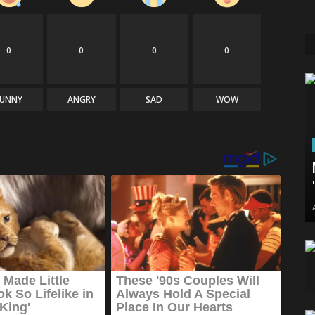
0
0
0
0
FUNNY
ANGRY
SAD
WOW