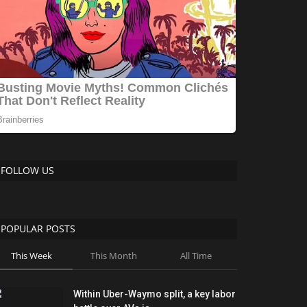
FOLLOW US
POPULAR POSTS
This Week
This Month
All Time
Within Uber-Waymo split, a key labor