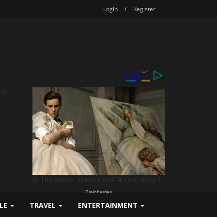
Login
/
Register
YLE
TRAVEL
ENTERTAINMENT