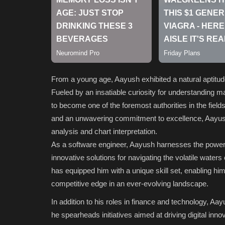
From a young age, Aayush exhibited a natural aptitu
Fueled by an insatiable curiosity for understanding 
to become one of the foremost authorities in the field
and an unwavering commitment to excellence, Aayush h
analysis and chart interpretation.
As a software engineer, Aayush harnesses the power 
innovative solutions for navigating the volatile water
has equipped him with a unique skill set, enabling him
competitive edge in an ever-evolving landscape.
In addition to his roles in finance and technology, A
he spearheads initiatives aimed at driving digital inn