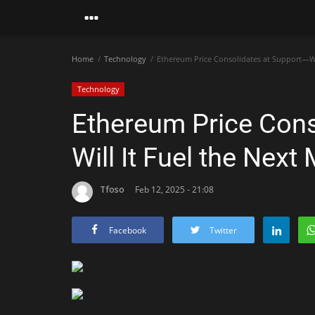
Home
Technology
Ethereum Price Consolidates at Support—Wil
Technology
Ethereum Price Cons
Will It Fuel the Next
Tfoso
Feb 12, 2025 - 21:08
Facebook
Twitter