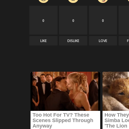
0
0
0
LIKE
DISLIKE
LOVE