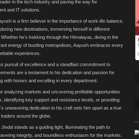
eader in the tech industry and paving the way for
t and IT solutions.
sh is a firm believer in the importance of work-life balance.
ploring new destinations, immersing himself in different
 Whether he's trekking through the Himalayas, diving in the
brant energy of bustling metropolises, Aayush embraces every
gettable experiences.
ss pursuit of excellence and a steadfast commitment to
ements are a testament to his dedication and passion for
g with honors and excelling in every department.
or analyzing markets and uncovering profitable opportunities
s, identifying key support and resistance levels, or providing
h's unwavering dedication to his craft sets him apart as a true
g traders around the globe.
ndal stands as a guiding light, illuminating the path to
wavering integrity, and boundless enthusiasm for the markets.