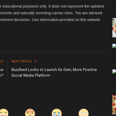
educational purposes only. It does not represent the opinions
tments and naturally investing carries risks. You are advised
stment decisions. Use information provided on this website
LE
NEXT ARTICLE
ke
Buzzfeed Looks to Launch Its Own, More Positive
r?
Social Media Platform