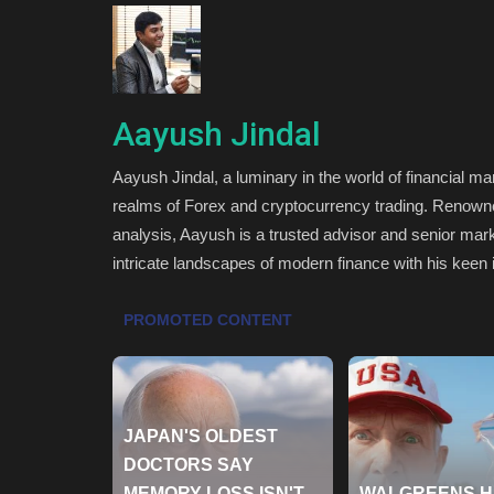
Aayush Jindal
Aayush Jindal, a luminary in the world of financial ma
realms of Forex and cryptocurrency trading. Renowned 
analysis, Aayush is a trusted advisor and senior mark
intricate landscapes of modern finance with his keen 