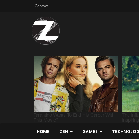
Contact
HOME
ZEN
GAMES
TECHNOLO