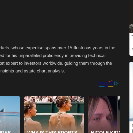
rkets, whose expertise spans over 15 illustrious years in the
for his unparalleled proficiency in providing technical
et expert to investors worldwide, guiding them through the
insights and astute chart analysis.