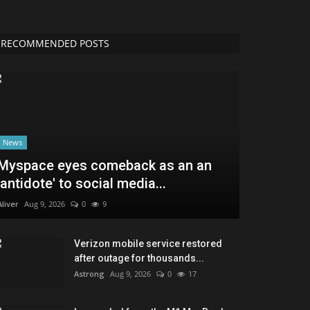
RECOMMENDED POSTS
News
Myspace eyes comeback as an an
'antidote' to social media...
Aliver
Aug 9, 2026
0
9
Verizon mobile service restored
after outage for thousands...
Astrong
Aug 9, 2026
0
17