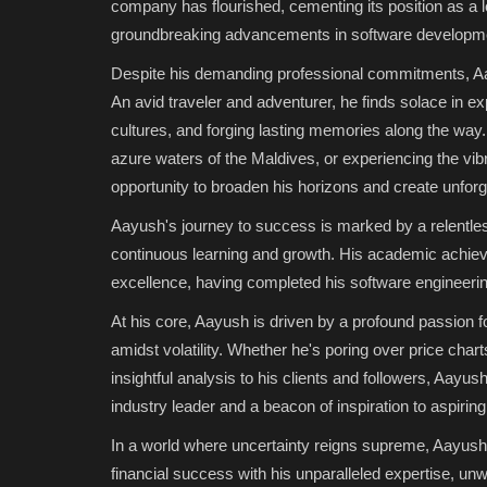
company has flourished, cementing its position as a l
groundbreaking advancements in software developmen
Despite his demanding professional commitments, Aayu
An avid traveler and adventurer, he finds solace in ex
cultures, and forging lasting memories along the way.
azure waters of the Maldives, or experiencing the vi
opportunity to broaden his horizons and create unfor
Aayush's journey to success is marked by a relentle
continuous learning and growth. His academic achiev
excellence, having completed his software engineerin
At his core, Aayush is driven by a profound passion f
amidst volatility. Whether he's poring over price chart
insightful analysis to his clients and followers, Aayus
industry leader and a beacon of inspiration to aspirin
In a world where uncertainty reigns supreme, Aayush Ji
financial success with his unparalleled expertise, un