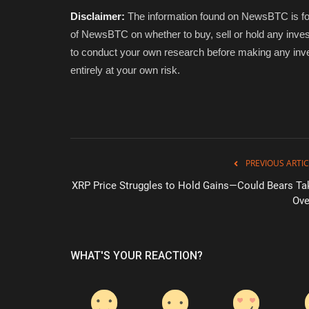
Disclaimer:
The information found on NewsBTC is for 
of NewsBTC on whether to buy, sell or hold any inves
to conduct your own research before making any inve
entirely at your own risk.
PREVIOUS ARTIC
XRP Price Struggles to Hold Gains—Could Bears Ta
Ove
WHAT'S YOUR REACTION?