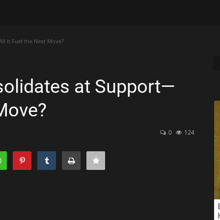
l It Fuel the Next Move?
olidates at Support—
 Move?
0
124