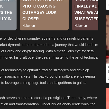
de for deciphering complex systems and unraveling patterns.
market dynamics, he embarked on a journey that would lead him
s of Forex and crypto trading. With a meticulous eye for detail
oned his craft over the years, mastering the art of technical
of technology to optimize trading strategies and develop
s of financial markets. His background in software engineering
 to leverage cutting-edge tools and algorithms to gain a
ayush serves as the director of a prestigious IT company, where
ovation and transformation. Under his visionary leadership, the