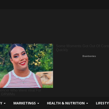
GY
MARKETINGS
HEALTH & NUTRITION
LIFEST