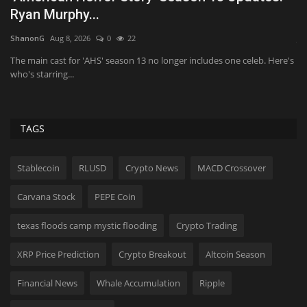
Actors Are Joining...
H
JaneWalter
Aug 8, 2026
0
21
Ka
's
Kit Connor and Samara Weaving are reportedly in talks to join the 'X-
Qu
Men' reboot...
en
TAGS
Stablecoin
RLUSD
Crypto News
MACD Crossover
Carvana Stock
PEPE Coin
texas floods camp mystic flooding
Crypto Trading
XRP Price Prediction
Crypto Breakout
Altcoin Season
Financial News
Whale Accumulation
Ripple