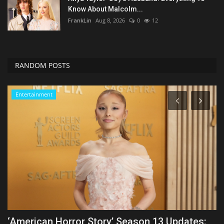
Know About Malcolm...
FrankLin
Aug 8, 2026
0
12
RANDOM POSTS
Entertainment
Marvel Studios’ ‘X-Men’ Reboot Cast: Which
Y