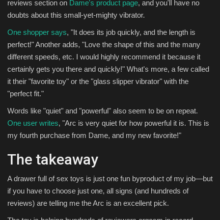
reviews section on
Dame's product page
, and you'll have no
doubts about this small-yet-mighty vibrator.
One shopper says
, "It does its job quickly, and the length is
perfect!" Another adds, "Love the shape of this and the many
different speeds, etc. I would highly recommend it because it
certainly gets you there and quickly!" What's more, a few called
it their "favorite toy" or the "glass slipper vibrator" with the
"perfect fit."
Words like "quiet" and "powerful" also seem to be on repeat.
One user writes
, "Arc is very quiet for how powerful it is. This is
my fourth purchase from Dame, and my new favorite!"
The takeaway
A drawer full of sex toys is just one fun byproduct of my job—but
if you have to choose just one, all signs (and hundreds of
reviews) are telling me the Arc is an excellent pick.