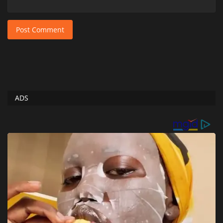
Post Comment
ADS