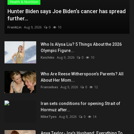
Health & Nutrition
Hunter Biden says Joe Biden’s cancer has spread
further...
FrankLin
Aug 9, 2026
0
10
Who Is Alysa Liu? 5 Things About the 2026
Olympic Figure...
Koichiko
Aug 9, 2026
0
10
Who Are Reese Witherspoon’s Parents? All
About Her Mom...
Fransebas
Aug 9, 2026
0
12
Iran sets conditions for opening Strait of
Hormuz after...
MikeTyes
Aug 8, 2026
0
14
Anya Taylor-Joy’s Husband: Everything To