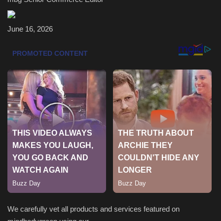
Health & Nutrition
June 16, 2026
Lifestyle
Travel
Entertainment
Green Food
Gallery
Seo
Classifields ads
We carefully vet all products and services featured on
News