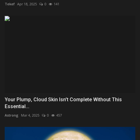
Tekef
Apr 18, 2025
0
141
Your Plump, Cloud Skin Isn’t Complete Without This
Essential...
Astrong
Mar 4, 2025
0
457