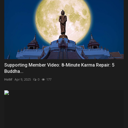
Supporting Member Video: 8-Minute Karma Repair: 5
Buddha...
Hollif
Apr 9, 2025
0
177