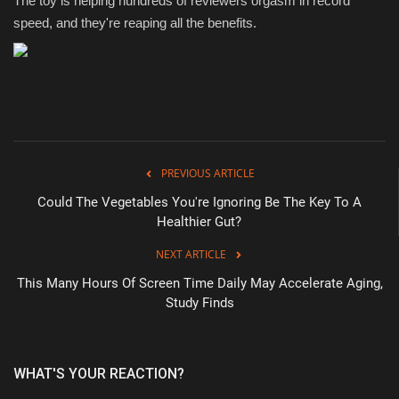
The toy is helping hundreds of reviewers orgasm in record
speed, and they're reaping all the benefits.
PREVIOUS ARTICLE
Could The Vegetables You're Ignoring Be The Key To A
Healthier Gut?
NEXT ARTICLE
This Many Hours Of Screen Time Daily May Accelerate Aging,
Study Finds
WHAT'S YOUR REACTION?