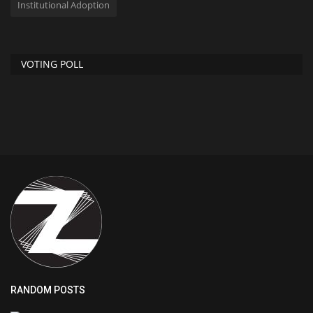
Institutional Adoption
VOTING POLL
RANDOM POSTS