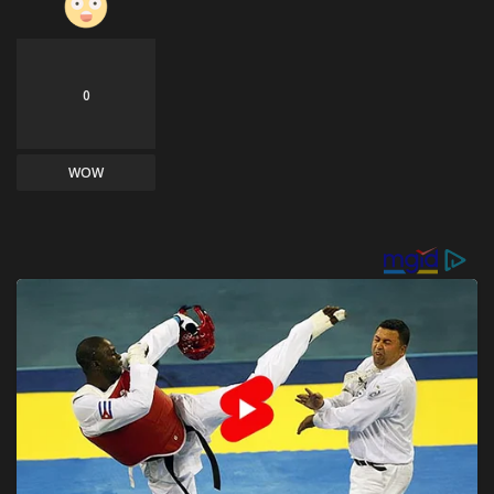
0
WOW