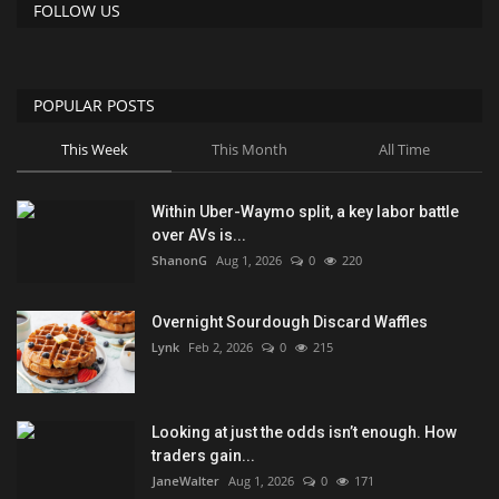
FOLLOW US
POPULAR POSTS
This Week
This Month
All Time
Within Uber-Waymo split, a key labor battle
over AVs is...
ShanonG
Aug 1, 2026
0
220
Overnight Sourdough Discard Waffles
Lynk
Feb 2, 2026
0
215
Looking at just the odds isn’t enough. How
traders gain...
JaneWalter
Aug 1, 2026
0
171