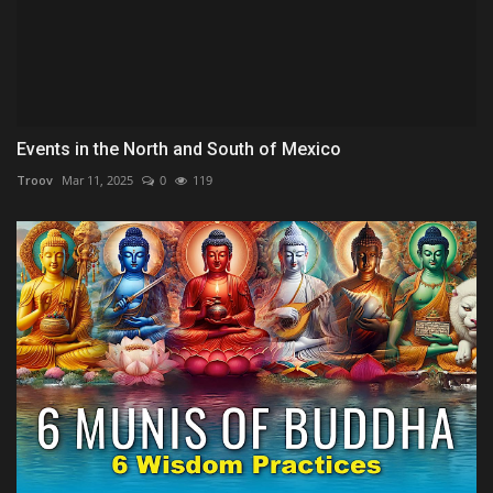
Events in the North and South of Mexico
Troov
Mar 11, 2025
0
119