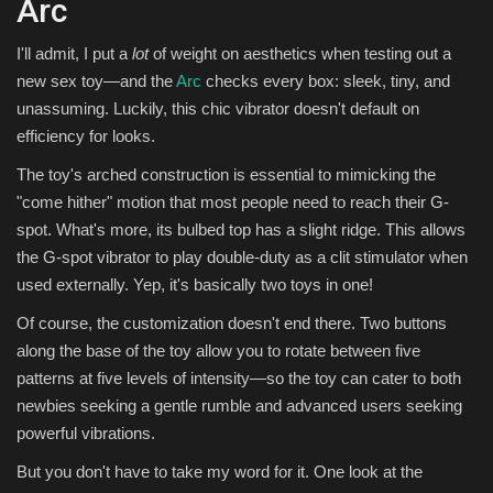
Arc
I'll admit, I put a
lot
of weight on aesthetics when testing out a
new sex toy—and the
Arc
checks every box: sleek, tiny, and
unassuming. Luckily, this chic vibrator doesn't default on
efficiency for looks.
The toy's arched construction is essential to mimicking the
"come hither" motion that most people need to reach their G-
spot. What's more, its bulbed top has a slight ridge. This allows
the G-spot vibrator to play double-duty as a clit stimulator when
used externally. Yep, it's basically two toys in one!
Of course, the customization doesn't end there. Two buttons
along the base of the toy allow you to rotate between five
patterns at five levels of intensity—so the toy can cater to both
newbies seeking a gentle rumble and advanced users seeking
powerful vibrations.
But you don't have to take my word for it. One look at the