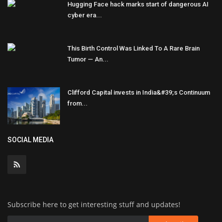
Hugging Face hack marks start of dangerous AI
cyber era...
This Birth Control Was Linked To A Rare Brain
Tumor — An...
Clifford Capital invests in India&#39;s Continuum
from...
SOCIAL MEDIA
Subscribe here to get interesting stuff and updates!