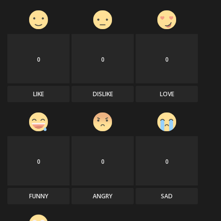
0
0
0
LIKE
DISLIKE
LOVE
0
0
0
FUNNY
ANGRY
SAD