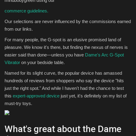
mindbodygreen using our
commerce guidelines.
Sports
Our selections are never influenced by the commissions earned
from our links.
For many people, the G-spot is an elusive promised land of
pleasure. We know it's there, but finding the nexus of nerves is
easier said than done—unless you have
Dame's Arc G-Spot
Vibrator
on your bedside table.
Named for its slight curve, the popular device has amassed
hundreds of reviews from shoppers who say the device "hits
just the right spot." And while I haven't had the chance to test
this
expert-approved device
just yet, it's definitely on my list of
must-try toys.
What's great about the Dame