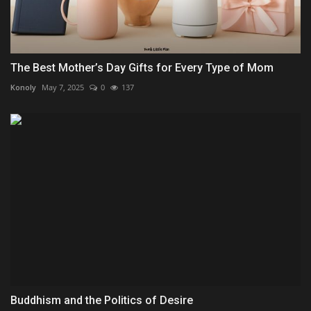
The Best Mother’s Day Gifts for Every Type of Mom
Konoly
May 7, 2025
0
137
Buddhism and the Politics of Desire