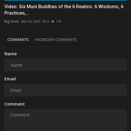
Video: Six Muni Buddhas of the 6 Realms: 6 Wisdoms, 6
Practices,...
BigThink
Mar 29, 2025
0
118
COMMENTS
FACEBOOK COMMENTS
Name
Email
Comment