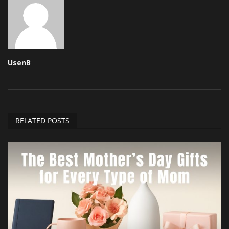
UsenB
RELATED POSTS