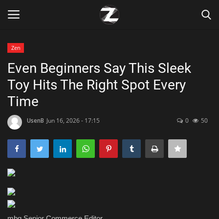
Zen
Login
Register
Even Beginners Say This Sleek
Toy Hits The Right Spot Every
Home
Time
Contact
UsenB
Jun 16, 2026 - 17:15
0
50
Zen
Games
Technology
Marketings
mbg Senior Commerce Editor