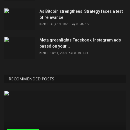
As Bitcoin strengthens, Strategy faces a test
of relevance
KickT
Aug 19, 2025
0
166
Meta greenlights Facebook, Instagram ads
based on your...
KickT
Oct 1, 2025
0
143
RECOMMENDED POSTS