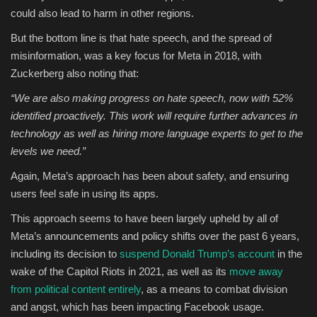
could also lead to harm in other regions.
But the bottom line is that hate speech, and the spread of
misinformation, was a key focus for Meta in 2018, with
Zuckerberg also noting that:
“
We are also making progress on hate speech, now with 52%
identified proactively. This work will require further advances in
technology as well as hiring more language experts to get to the
levels we need.”
Again, Meta’s approach has been about safety, and ensuring
users feel safe in using its apps.
This approach seems to have been largely upheld by all of
Meta’s announcements and policy shifts over the past 6 years,
including its decision to
suspend Donald Trump’s account
in the
wake of the Capitol Riots in 2021, as well as its
move away
from political content entirely
, as a means to combat division
and angst, which has been impacting Facebook usage.