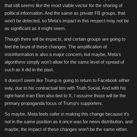
that still seems like the most viable vector for the sharing of
political information. And the same as private FB groups, that
won’t be detected, so Meta’s impact in this respect may not be
as significant as it might seem.
Though there will be impacts, and certain groups are going to
feel the brunt of these changes. The amplification of
misinformation is also a major concern, but maybe, Meta’s
algorithms simply won’t allow for the same level of spread of
such as it did in the past.
It doesn’t seem like Trump is going to return to Facebook either
way, due to his contractual ties with Truth Social. And with his
right-hand man Elon also tied to X, I assume those will be the
primary propaganda focus of Trump’s supporters.
So maybe, Meta feels safer in making this change because it’s
not in the same position as it once was for news distribution, and
maybe, the impact of these changes won’t be the same either.