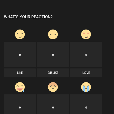
WHAT'S YOUR REACTION?
0
0
0
LIKE
DISLIKE
LOVE
0
0
0