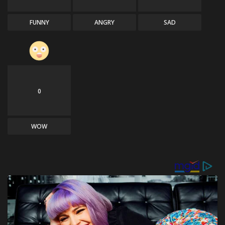
FUNNY
ANGRY
SAD
0
WOW