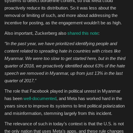
systems to detect borderline content, so that Meta could
proactively reduce its distribution. So it was less about the
removal or limiting of such, and more about addressing the
incentive for posting, as the engagement wouldn’t be as high.
Also important, Zuckerberg also
shared this note
:
“
In the past year, we have prioritized identifying people and
content related to spreading hate in countries with crises like
Myanmar. We were too slow to get started here, but in the third
quarter of 2018, we proactively identified about 63% of the hate
speech we removed in Myanmar, up from just 13% in the last
quarter of 2017.”
The role that Facebook played in political unrest in Myanmar
has been
well-documented
, and Meta has worked hard in the
years since to improve its systems to limit political polarization
and misinformation, stemming largely from this incident.
The relevance of such in today’s context is that the U.S. is not
the only nation that uses Meta’s apps, and these rule changes