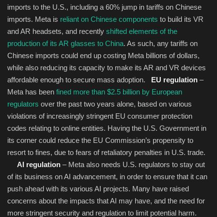
imports to the U.S., including a 60% jump in tariffs on Chinese
imports. Meta is
reliant on Chinese components
to build its VR
and AR headsets, and recently
shifted elements of the
production of its AR glasses to China
. As such, any tariffs on
Chinese imports could end up costing Meta billions of dollars,
while also reducing its capacity to make its AR and VR devices
affordable enough to secure mass adoption.
EU regulation
–
Meta has been
fined more than $2.5 billion by European
regulators
over the past two years alone, based on various
violations of increasingly stringent EU consumer protection
codes relating to online entities. Having the U.S. Government in
its corner could reduce the EU Commission’s propensity to
resort to fines, due to fears of retaliatory penalties in U.S. trade.
AI regulation
– Meta also needs U.S. regulators to stay out
of its business on AI advancement, in order to ensure that it can
push ahead with its various AI projects. Many have raised
concerns about the impacts that AI may have, and the need for
more stringent security and regulation to limit potential harm.