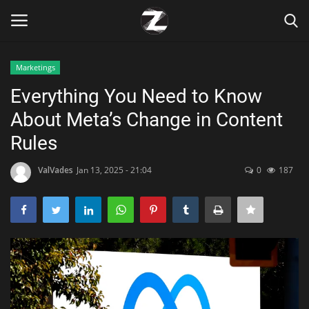
Marketings
Login
Register
Everything You Need to Know
About Meta’s Change in Content
Home
Rules
Contact
ValVades
Jan 13, 2025 - 21:04
0
187
Zen
Games
Technology
Marketings