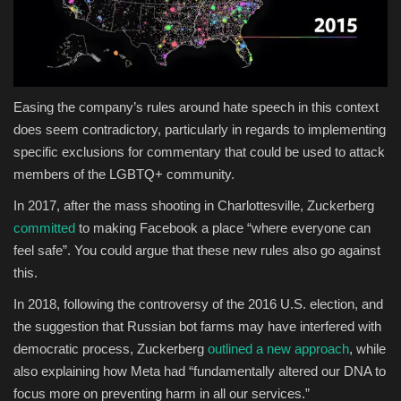
Easing the company’s rules around hate speech in this context
does seem contradictory, particularly in regards to implementing
specific exclusions for commentary that could be used to attack
members of the LGBTQ+ community.
In 2017, after the mass shooting in
Charlottesville, Zuckerberg
committed
to making Facebook a place “where everyone can
feel safe”.
You could argue that these new rules also go against
this.
In 2018, following the controversy of the 2016 U.S. election, and
the suggestion that Russian bot farms may have interfered with
democratic process, Zuckerberg
outlined a new approach
, while
also explaining how Meta had “
fundamentally altered our DNA to
focus more on preventing harm in all our services.”