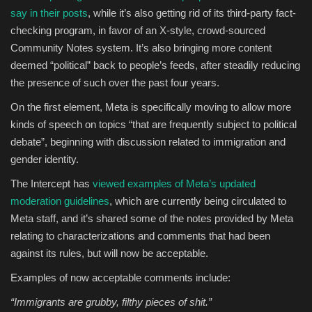
say in their posts
, while it’s also getting rid of its third-party fact-
checking program, in favor of an X-style, crowd-sourced
Community Notes system. It’s also bringing more content
deemed “political” back to people’s feeds, after steadily reducing
the presence of such over the past four years.
On the first element, Meta is specifically moving to allow more
kinds of speech on topics “that are frequently subject to political
debate”, beginning with discussion related to immigration and
gender identity.
The Intercept has
viewed examples of Meta’s updated
moderation guidelines
, which are currently being circulated to
Meta staff, and it’s shared some of the notes provided by Meta
relating to characterizations and comments that had been
against its rules, but will now be acceptable.
Examples of now acceptable comments include:
“Immigrants are grubby, filthy pieces of shit.”