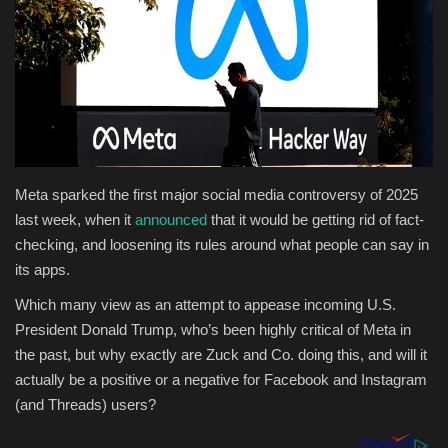
Health & Nutrition
Lifestyle
Travel
Entertainment
Meta sparked the first major social media controversy of 2025
last week, when it
announced
that it would be getting rid of fact-
Green Food
checking, and loosening its rules around what people can say in
its apps.
Gallery
Which many view as an attempt to appease incoming U.S.
President Donald Trump, who’s been highly critical of Meta in
Seo
the past, but why exactly are Zuck and Co. doing this, and will it
actually be a positive or a negative for Facebook and Instagram
Classifields ads
(and Threads) users?
News