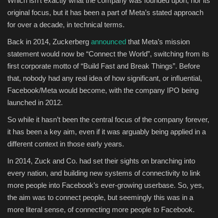
Which isn’t exactly what the company was founded upon, nor its
original focus, but it has been a part of Meta’s stated approach
for over a decade, in technical terms.
Back in 2014, Zuckerberg
announced
that Meta’s mission
statement would now be “Connect the World”, switching from its
first corporate motto of “Build Fast and Break Things”. Before
that, nobody had any real idea of how significant, or influential,
Facebook/Meta would become, with the company IPO being
launched in 2012.
So while it hasn’t been the central focus of the company forever,
it has been a key aim, even if it was arguably being applied in a
different context in those early years.
In 2014, Zuck and Co. had set their sights on branching into
every nation, and building new systems of connectivity to link
more people into Facebook’s ever-growing userbase. So, yes,
the aim was to connect people, but seemingly this was in a
more literal sense, of connecting more people to Facebook.