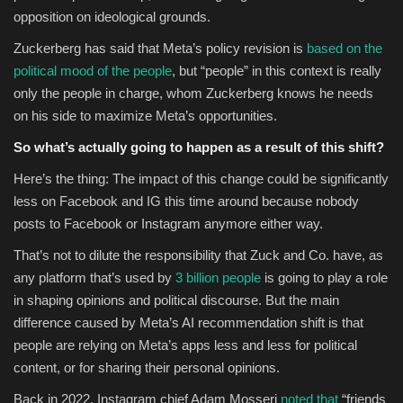
opposition on ideological grounds.
Zuckerberg has said that Meta’s policy revision is
based on the
political mood of the people
, but “people” in this context is really
only the people in charge, whom Zuckerberg knows he needs
on his side to maximize Meta’s opportunities.
So what’s actually going to happen as a result of this shift?
Here’s the thing: The impact of this change could be significantly
less on Facebook and IG this time around because nobody
posts to Facebook or Instagram anymore either way.
That’s not to dilute the responsibility that Zuck and Co. have, as
any platform that’s used by
3 billion people
is going to play a role
in shaping opinions and political discourse. But the main
difference caused by Meta’s AI recommendation shift is that
people are relying on Meta’s apps less and less for political
content, or for sharing their personal opinions.
Back in 2022, Instagram chief Adam Mosseri
noted that
“f
riends