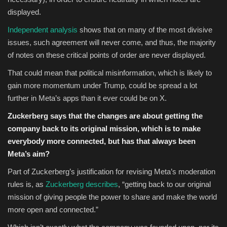
displayed.
Independent analysis
shows that on many of the most divisive
issues, such agreement will never come, and thus, the majority
of notes on these critical points of order are never displayed.
That could mean that political misinformation, which is likely to
gain more momentum under Trump, could be spread a lot
further in Meta’s apps than it ever could be on X.
Zuckerberg says that the changes are about getting the
company back to its original mission, which is to make
everybody more connected, but has that always been
Meta’s aim?
Part of Zuckerberg’s justification for revising Meta’s moderation
rules is, as
Zuckerberg describes
, “getting
back to our original
mission of giving people the power to share and make the world
more open and connected.”