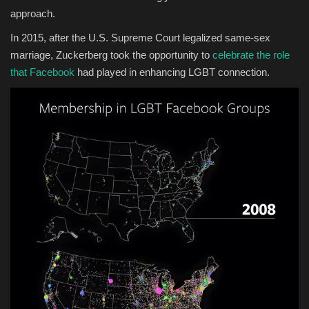
approach.
In 2015, after the U.S. Supreme Court legalized same-sex
marriage, Zuckerberg took the opportunity to
celebrate the role
that Facebook
had played in enhancing LGBT connection.