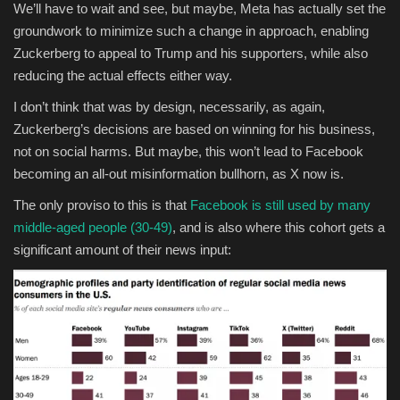
We’ll have to wait and see, but maybe, Meta has actually set the
groundwork to minimize such a change in approach, enabling
Zuckerberg to appeal to Trump and his supporters, while also
reducing the actual effects either way.
I don’t think that was by design, necessarily, as again,
Zuckerberg’s decisions are based on winning for his business,
not on social harms. But maybe, this won’t lead to Facebook
becoming an all-out misinformation bullhorn, as X now is.
The only proviso to this is that
Facebook is still used by many
middle-aged people (30-49)
, and is also where this cohort gets a
significant amount of their news input: