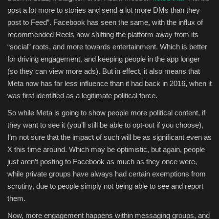
post a lot more to stories and send a lot more DMs than they
post to Feed”.
Facebook has seen the same, with the influx of
recommended Reels now shifting the platform away from its
“social” roots, and more towards entertainment. Which is better
for driving engagement, and keeping people in the app longer
(so they can view more ads). But in effect, it also means that
Meta now has far less influence than it had back in 2016, when it
was first identified as a legitimate political force.
So while Meta is going to show people more political content, if
they want to see it (you’ll still be able to opt-out if you choose),
I’m not sure that the impact of such will be as significant even as
X this time around. Which may be optimistic, but again, people
just aren’t posting to Facebook as much as they once were,
while private groups have always had certain exemptions from
scrutiny, due to people simply not being able to see and report
them.
Now, more engagement happens within messaging groups, and