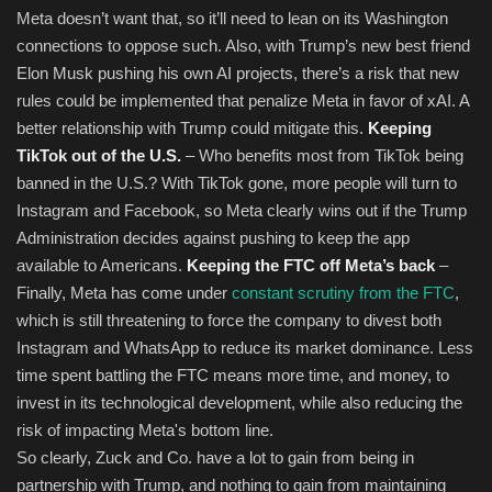
Meta doesn’t want that, so it’ll need to lean on its Washington
connections to oppose such. Also, with Trump’s new best friend
Elon Musk pushing his own AI projects, there’s a risk that new
rules could be implemented that penalize Meta in favor of xAI. A
better relationship with Trump could mitigate this.
Keeping
TikTok out of the U.S.
– Who benefits most from TikTok being
banned in the U.S.? With TikTok gone, more people will turn to
Instagram and Facebook, so Meta clearly wins out if the Trump
Administration decides against pushing to keep the app
available to Americans.
Keeping the FTC off Meta’s back
–
Finally, Meta has come under
constant scrutiny from the FTC
,
which is still threatening to force the company to divest both
Instagram and WhatsApp to reduce its market dominance. Less
time spent battling the FTC means more time, and money, to
invest in its technological development, while also reducing the
risk of impacting Meta's bottom line.
So clearly, Zuck and Co. have a lot to gain from being in
partnership with Trump, and nothing to gain from maintaining