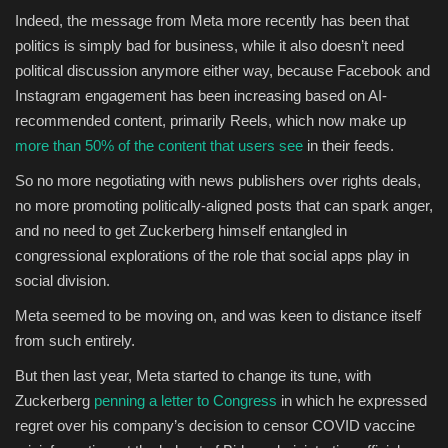
Indeed, the message from Meta more recently has been that
politics is simply bad for business, while it also doesn’t need
political discussion anymore either way, because Facebook and
Instagram engagement has been increasing based on AI-
recommended content, primarily Reels, which now make up
more than 50% of the content that users see
in their feeds.
So no more negotiating with news publishers over rights deals,
no more promoting politically-aligned posts that can spark anger,
and no need to get Zuckerberg himself entangled in
congressional explorations of the role that social apps play in
social division.
Meta seemed to be moving on, and was keen to distance itself
from such entirely.
But then last year, Meta started to change its tune, with
Zuckerberg
penning a letter to Congress
in which he expressed
regret over his company’s decision to censor COVID vaccine