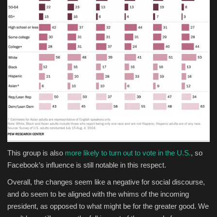
This group is also
more likely to turn out to vote in the U.S.
, so
Facebook’s influence is still notable in this respect.
Overall, the changes seem like a negative for social discourse,
and do seem to be aligned with the whims of the incoming
president, as opposed to what might be for the greater good. We