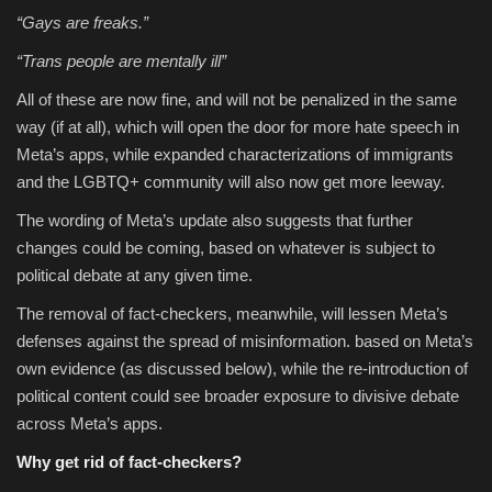
“Gays are freaks.”
“Trans people are mentally ill”
All of these are now fine, and will not be penalized in the same
way (if at all), which will open the door for more hate speech in
Meta’s apps, while expanded characterizations of immigrants
and the LGBTQ+ community will also now get more leeway.
The wording of Meta’s update also suggests that further
changes could be coming, based on whatever is subject to
political debate at any given time.
The removal of fact-checkers, meanwhile, will lessen Meta’s
defenses against the spread of misinformation. based on Meta’s
own evidence (as discussed below), while the re-introduction of
political content could see broader exposure to divisive debate
across Meta’s apps.
Why get rid of fact-checkers?