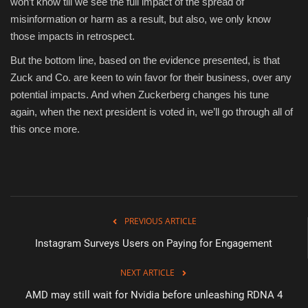
won’t know till we see the full impact of the spread of
misinformation or harm as a result, but also, we only know
those impacts in retrospect.
But the bottom line, based on the evidence presented, is that
Zuck and Co. are keen to win favor for their business, over any
potential impacts. And when Zuckerberg changes his tune
again, when the next president is voted in, we’ll go through all of
this once more.
PREVIOUS ARTICLE
Instagram Surveys Users on Paying for Engagement
NEXT ARTICLE
AMD may still wait for Nvidia before unleashing RDNA 4