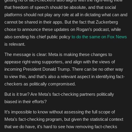
that freedom of speech should be absolute, and that social
platforms should not play any role at all in dictating what can and
cannot be shared in their apps. But the fact that Zuckerberg
chose to announce these updates on Rogan’s podcast, while
also sending his chief public policy
to do the same on Fox News
is relevant.
The message is clear: Meta is making these changes to
appease right-wing supporters, and align with the views of
incoming President Donald Trump. There can be no other way
to view this, and that’s also a relevant aspect in identifying fact-
checkers as politically compromised.
But is it true? Are Meta’s fact-checking partners politically
biased in their efforts?
It’s impossible to know without assessing the full scope of
Meta’s fact-checking program, but given the statistical context
that we do have, it’s hard to see how removing fact-checks