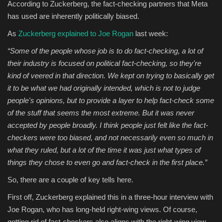
According to Zuckerberg, the fact-checking partners that Meta
has used are inherently politically biased.
As
Zuckerberg explained to Joe Rogan
last week:
“Some of the people whose job is to do fact-checking, a lot of
their industry is focused on political fact-checking, so they're
kind of veered in that direction. We kept on trying to basically get
it to be what we had originally intended, which is not to judge
people's opinions, but to provide a layer to help fact-check some
of the stuff that seems the most extreme. But it was never
accepted by people broadly. I think people just felt like the fact-
checkers were too biased, and not necessarily even so much in
what they ruled, but a lot of the time it was just what types of
things they chose to even go and fact-check in the first place.”
So, there are a couple of key tells here.
First off, Zuckerberg explained this in a three-hour interview with
Joe Rogan, who has long-held right-wing views. Of course,
getting rid of fact-checkers also aligns with the right-wing view