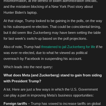
misinformation, at the behest of
Biden administration officials,
and the mistaken blocking of a New York Post story about
Hunter Biden’s laptop.
At that stage, Trump looked to be gaining in the polls, on the way
to his subsequent re-election. That could be coincidental timing,
but it did seem like Zuckerberg may have been setting the table
for last week’s switch-up based on the poll projections.
Also of note, Trump had
threatened to jail Zuckerberg for life
if he
was ever re-elected, due to what he viewed as political
overreach by Facebook in suspending his account.
Which leads into the next query:
What does Meta (and Zuckerberg) stand to gain from siding
with President Trump?
A lot. Here are just a few ways in which the U.S. Government
can play a part in improving Meta’s business opportunities:
Foreign tariffs
– Trump has vowed to increase tariffs on global