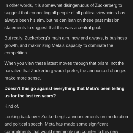
In other words, it is somewhat disingenuous of Zuckerberg to
suggest that connecting all people of all political viewpoints has
always been his aim, but he can lean on these past mission
statements to suggest that this was a central goal.
But really, Zuckerberg’s main aim, now and always, is business
growth, and maximizing Meta’s capacity to dominate the
competition.
When you view these latest moves through that prism, not the
narrative that Zuckerberg would prefer, the announced changes
make more sense.
Doesn’t this go against everything that Meta’s been telling
us for the last ten years?
Kind of.
Looking back over Zuckerberg’s announcements on moderation
and political speech, Meta has made some significant
commitments that would seemingly run counter to this new