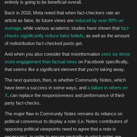
entirely is going to be beneficial overall.
Back in 2018, Meta noted that w
hen fact-checkers rate an
article as false, its future views are
reduced by over 80% on
average
, while various academic studies have shown that
fact-
checks significantly reduce false beliefs
, as well as the amount
of redistribution fact-checked posts get.
And when you also consider that misinformation
sees
six times
more engagement than factual news
on Facebook specifically
,
that seems like a significant element that you’re taking away.
The next question, then, is whether Community Notes, which
have been a success in some ways, and
a failure in others on
X
, can replace the responsiveness and performance of third-
party fact-checks.
The major flaw in Community Notes remains its reliance on
political consensus to display a note (i.e. Notes contributors of
opposing political viewpoints need to agree that a note is
necessary), in order to ensure neutrality in which notes are