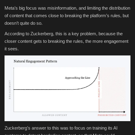
Meta’s big focus was misinformation, and limiting the distribution
of content that comes close to breaking the platform’s rules, but
doesn’t quite do so.
According to Zuckerberg, this is a key problem, because the
closer content gets to breaking the rules, the more engagement
it sees.
Zuckerberg’s answer to this was to
focus on training its AI