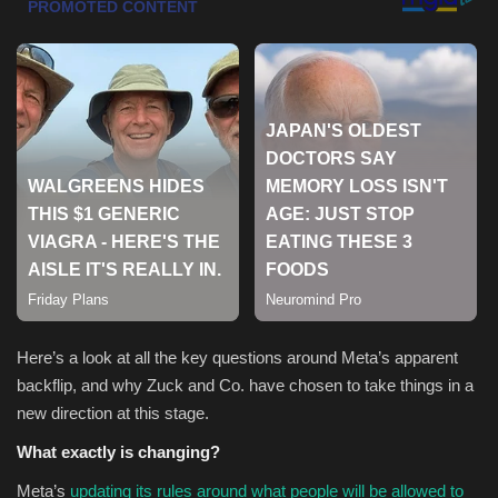
Sports
Here’s a look at all the key questions around Meta’s apparent
backflip, and why Zuck and Co. have chosen to take things in a
new direction at this stage.
What exactly is changing?
Meta’s
updating its rules around what people will be allowed to