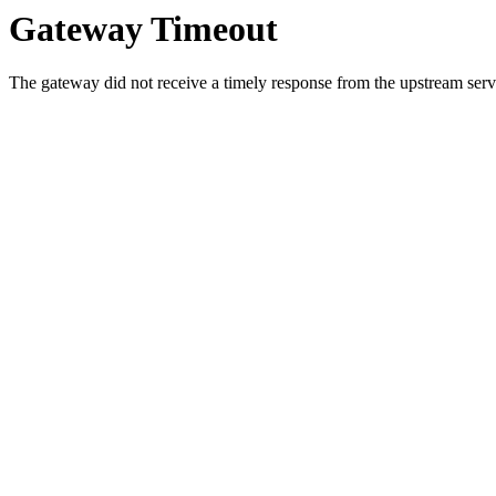
Gateway Timeout
The gateway did not receive a timely response from the upstream serve