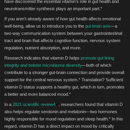
have discovered the essential vitamin's role in gut health and
neurotransmitter synthesis plays an important part.*
If you aren't already aware of how gut health affects emotional
well-being, allow us to introduce you to the
gut-brain axis
—a
two-way communication system between your gastrointestinal
tract and brain that affects cognitive function, nervous system
regulation, nutrient absorption, and more.
Research indicates that vitamin D helps
promote gut lining
integrity and bolster microbiome diversity
—both of which
contribute to a stronger gut-brain connection and provide overall
support for the central nervous system.* Translation? Sufficient
vitamin D status supports a healthy gut, which in turn, promotes
a better and more balanced mood.*
In a
2021 scientific review
4
, researchers found that vitamin D
also helps regulate serotonin and melatonin—two hormones
highly responsible for mood regulation and sleep health.* In this
regard, vitamin D has a direct impact on mood by critically