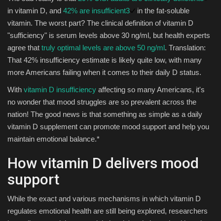
in vitamin D, and
42% are insufficient
3
in the fat-soluble
vitamin. The worst part? The clinical definition of vitamin D
"sufficiency" is serum levels above 30 ng/ml, but health experts
agree that
truly optimal levels are above 50 ng/ml
. Translation:
That 42% insufficiency estimate is likely quite low, with many
more Americans failing when it comes to their daily D status.
With
vitamin D insufficiency
affecting so many Americans, it's
no wonder that mood struggles are so prevalent across the
nation! The good news is that something as simple as a daily
vitamin D supplement can promote mood support and help you
maintain emotional balance.*
How vitamin D delivers mood
support
While the exact and various mechanisms in which vitamin D
regulates emotional health are still being explored, researchers