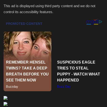
This ad is displayed using third party content and we do not
Health & Nutrition
control its accessibility features.
Lifestyle
Travel
Entertainment
Green Food
Gallery
Seo
Classifields ads
News