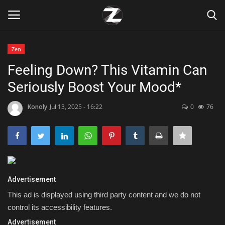
Zen
Login
Register
Feeling Down? This Vitamin Can
Seriously Boost Your Mood*
Home
Konoly
Jul 13, 2025 - 16:22
0
76
Contact
Zen
Games
Advertisement
Technology
This ad is displayed using third party content and we do not
control its accessibility features.
Marketings
Advertisement