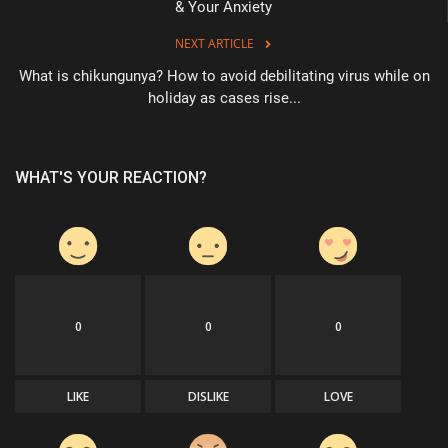
& Your Anxiety
NEXT ARTICLE
What is chikungunya? How to avoid debilitating virus while on
holiday as cases rise...
WHAT'S YOUR REACTION?
0
0
0
LIKE
DISLIKE
LOVE