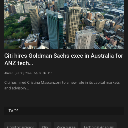
Citi hires Goldman Sachs exec in Australia for
T
ANZ tech...
il
Aliver
Jul 30, 2026
0
111
Al
Citi has hired Cristina Mascanzoni to a new role in its capital markets
Th
and advisory...
fe
TAGS
Cryptocurrency
XRP
Price Surge
Technical Analysis