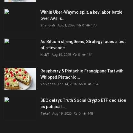
Within Uber-Waymo split, a key labor battle
over AVs is...
ShanonG
Aug 1, 2026
0
173
As Bitcoin strengthens, Strategy faces a test
of relevance
KickT
Aug 19, 2025
0
164
Raspberry & Pistachio Frangipane Tart with
Whipped Pistachio...
ValVades
Feb 14, 2026
0
154
SEC delays Truth Social Crypto ETF decision
as political...
Tekef
Aug 19, 2025
0
148