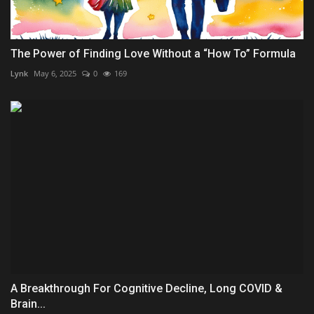
The Power of Finding Love Without a “How To” Formula
Lynk
May 6, 2025
0
169
A Breakthrough For Cognitive Decline, Long COVID &
Brain...