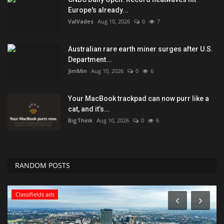
Europe's already...
ValVades
Aug 10, 2026
0
7
Australian rare earth miner surges after U.S.
Department...
JimMin
Aug 10, 2026
0
6
Your MacBook trackpad can now purr like a
cat, and it’s...
BigThink
Aug 10, 2026
0
6
RANDOM POSTS
Classifields ads