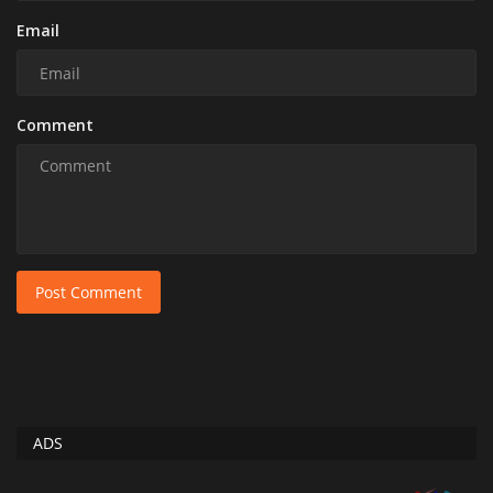
Email
Comment
Post Comment
ADS