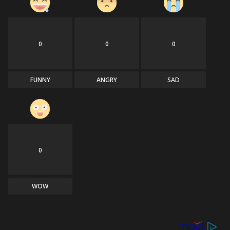
0
0
0
FUNNY
ANGRY
SAD
0
WOW