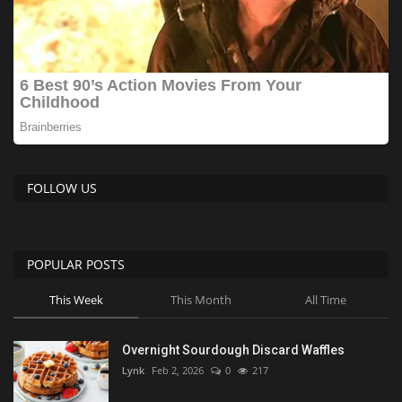
FOLLOW US
POPULAR POSTS
This Week
This Month
All Time
Overnight Sourdough Discard Waffles
Lynk
Feb 2, 2026
0
217