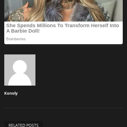
Konoly
RELATED POSTS