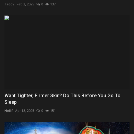
Troov
Feb 2, 2025
0
137
Want Tighter, Firmer Skin? Do This Before You Go To
Sleep
Hollif
Apr 18, 2025
0
151