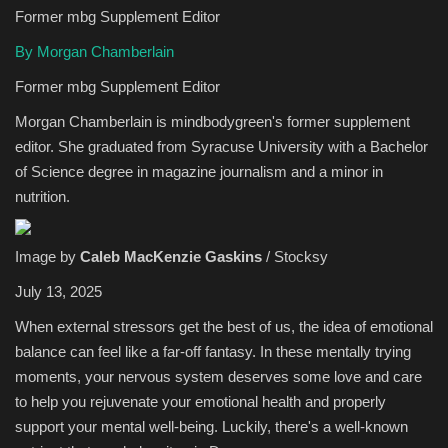
Former mbg Supplement Editor
Sports
By Morgan Chamberlain
Former mbg Supplement Editor
Morgan Chamberlain is mindbodygreen's former supplement
editor. She graduated from Syracuse University with a Bachelor
of Science degree in magazine journalism and a minor in
nutrition.
Image by
Caleb MacKenzie Gaskins
/ Stocksy
July 13, 2025
When external stressors get the best of us, the idea of emotional
balance can feel like a far-off fantasy. In these mentally trying
moments, your nervous system deserves some love and care
to help you rejuvenate your emotional health and properly
support your mental well-being. Luckily, there's a well-known