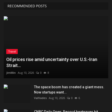
RECOMMENDED POSTS
Travel
Oil prices rise amid uncertainty over U.S.-Iran
Strait...
JimMin
Aug 10, 2026
0
8
The space boom has created a giant mess.
Now startups want...
ValVades
Aug 10, 2026
0
6
CNBC Daily Open: Record heatwaves hit