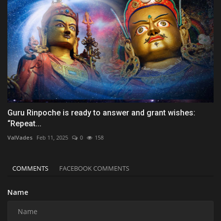
Guru Rinpoche is ready to answer and grant wishes:
“Repeat...
ValVades
Feb 11, 2025
0
158
COMMENTS
FACEBOOK COMMENTS
Name