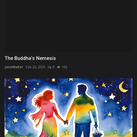
The Buddha’s Nemesis
JaneWalter
Feb 20, 2025
0
162