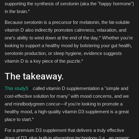
supporting the synthesis of serotonin (aka the "happy hormone")
in the brain.*
Because serotonin is a precursor for melatonin, the fat-soluble
vitamin D also indirectly promotes calmness, relaxation, and
one's ability to wind down at the end of the day.* Whether you're
looking to support a healthy mood by bolstering your gut health,
serotonin production, or sleep hygiene, evidence suggests
vitamin D is a key piece of the puzzle.*
The takeaway.
This study
5
called vitamin D supplementation a "simple and
cost-effective solution for many" with mood concerns, and we
and mindbodygreen concur—if you're looking to promote a
healthy mood, a high-quality vitamin D3 supplement is a great
place to start.*
For a premium D3 supplement that delivers a truly effective
dose of D3, plus built-in absorption technology (i.e., an organic