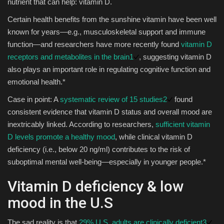
nutrient that can help: vitamin D.
Certain health benefits from the sunshine vitamin have been well
known for years—e.g., musculoskeletal support and immune
function—and researchers have more recently found
vitamin D
receptors and metabolites in the brain
1
, suggesting vitamin D
also plays an important role in regulating cognitive function and
emotional health.*
Case in point: A
systematic review of 15 studies
2
found
consistent evidence that vitamin D status and overall mood are
inextricably linked. According to researchers,
sufficient vitamin
D levels promote a healthy mood
, while clinical vitamin D
deficiency (i.e., below 20 ng/ml) contributes to the risk of
suboptimal mental well-being—especially in younger people.*
Vitamin D deficiency & low
mood in the U.S
The sad reality is that
29% U.S. adults are clinically deficient
3