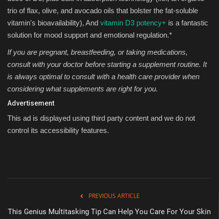
trio of flax, olive, and avocado oils that bolster the fat-soluble
vitamin's bioavailability), And
vitamin D3 potency+
is a fantastic
solution for mood support and emotional regulation.*
If you are pregnant, breastfeeding, or taking medications,
consult with your doctor before starting a supplement routine. It
is always optimal to consult with a health care provider when
considering what supplements are right for you.
Advertisement
This ad is displayed using third party content and we do not
control its accessibility features.
PREVIOUS ARTICLE
This Genius Multitasking Tip Can Help You Care For Your Skin