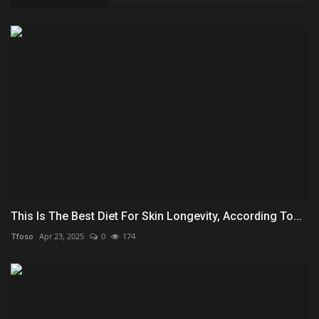
This Is The Best Diet For Skin Longevity, According To...
Tfoso
Apr 23, 2025
0
174