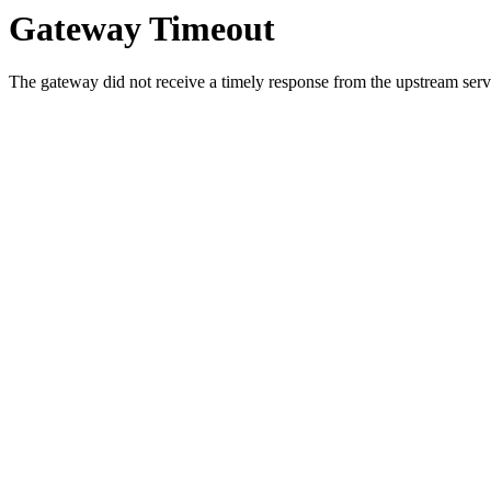
Gateway Timeout
The gateway did not receive a timely response from the upstream serve