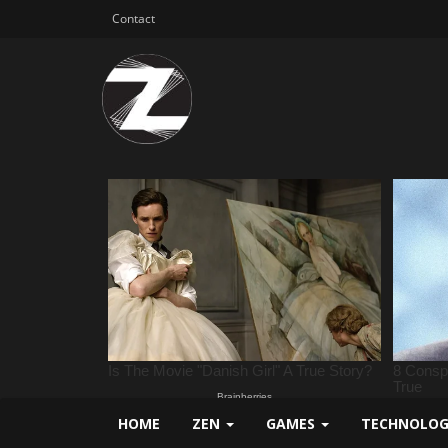
Contact
HOME
ZEN
GAMES
TECHNOLO