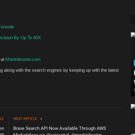
Console
cision By Up To 40X
 at
Martinibuster.com
 along with the search engines by keeping up with the latest
LE
NEXT ARTICLE
on
Brave Search API Now Available Through AWS
RW
Marketplace via @sejournal, @martinibuster