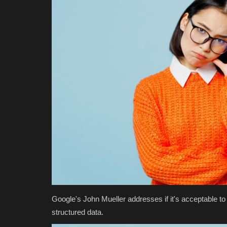
Google's John Mueller addresses if it's acceptable to 
structured data.