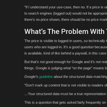
“If I understand your use-case, then no. If a price is 
to search engines (logged out) would not be appropri
there’s no price shown, there should be no price mar
What’s The Problem With 
The price is visible to logged-in users, so technically 
users who are logged-in. It’s a good question becau
is available, kind of like behind a paywall, in this case 
But that’s not good enough for Google and it’s not re
things. Google is judging what “on the page” means b
Google’s
guideline
about the structured data matchin
“Don’t mark up content that is not visible to readers o
…Your structured data must be a true representation 
This is a question that gets asked fairly frequently on