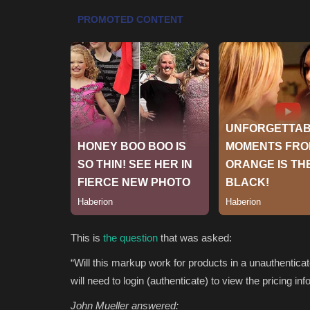
This is
the question
that was asked:
“Will this markup work for products in a unauthenticat
will need to login (authenticate) to view the pricing 
John Mueller answered: