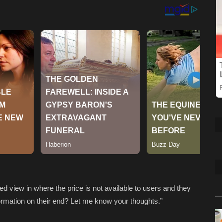
ed view in where the price is not available to users and they
information on their end? Let me know your thoughts.”