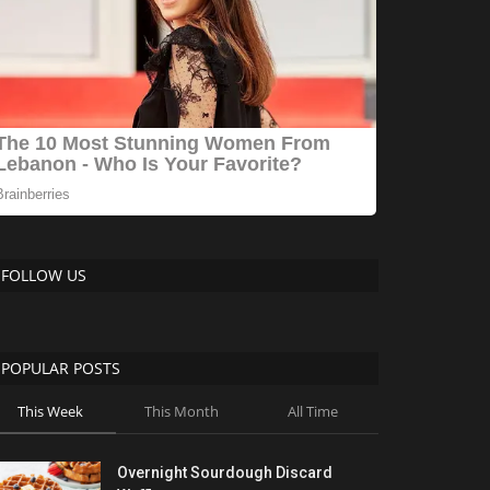
FOLLOW US
POPULAR POSTS
This Week
This Month
All Time
Overnight Sourdough Discard