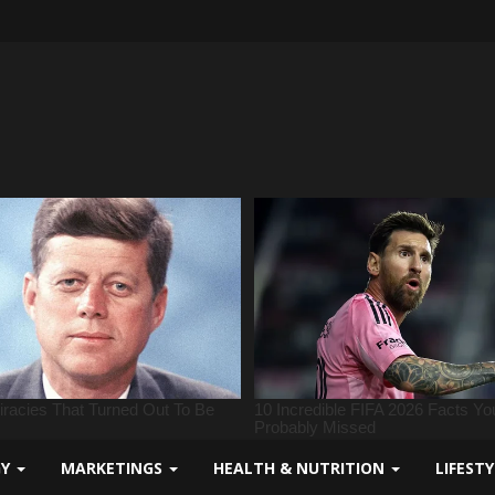
GY
MARKETINGS
HEALTH & NUTRITION
LIFEST