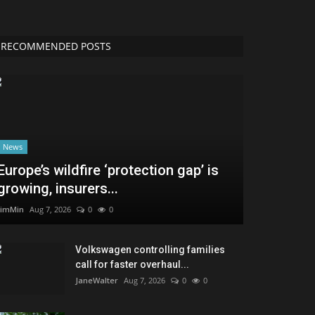
RECOMMENDED POSTS
News
Europe’s wildfire ‘protection gap’ is
growing, insurers...
JimMin
Aug 7, 2026
0
0
Volkswagen controlling families
call for faster overhaul...
JaneWalter
Aug 7, 2026
0
0