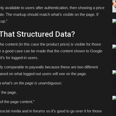
only available to users after authentication, then showing a price
ate. The markup should match what’s visible on the page. If
kup.”
That Structured Data?
the content (in this case the product price) is visible for those
se a good case can be made that the content shown to Google
it’s for logged-in users.
ally comparable to paywalls because these are two different
ased on what logged-out users will see on the page.
g what’s on the page is unambiguous:
f the page.
of the page content.”
 social media and in forums so it’s good to go over it for those