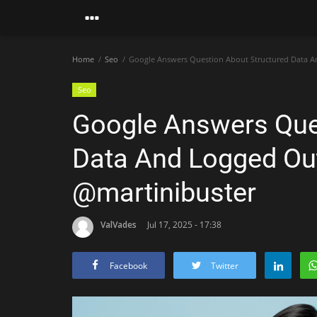
Home
Seo
Google Answers Question About Structured Data An
Seo
Google Answers Que
Data And Logged Out
@martinibuster
ValVades
Jul 17, 2025 - 17:38
Facebook
Twitter