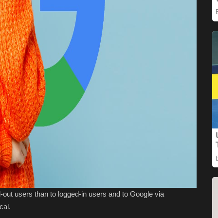
-out users than to logged-in users and to Google via
cal.