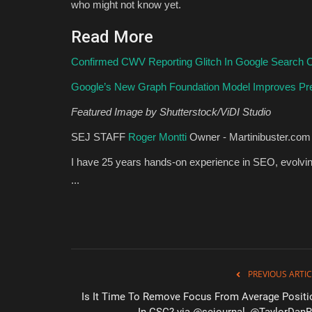
who might not know yet.
Read More
Confirmed CWV Reporting Glitch In Google Search 
Google’s New Graph Foundation Model Improves Pre
Featured Image by Shutterstock/ViDI Studio
SEJ STAFF
Roger Montti
Owner - Martinibuster.com
I have 25 years hands-on experience in SEO, evolving
...
PREVIOUS ARTIC
Is It Time To Remove Focus From Average Positi
In GSC? via @sejournal, @TaylorDan