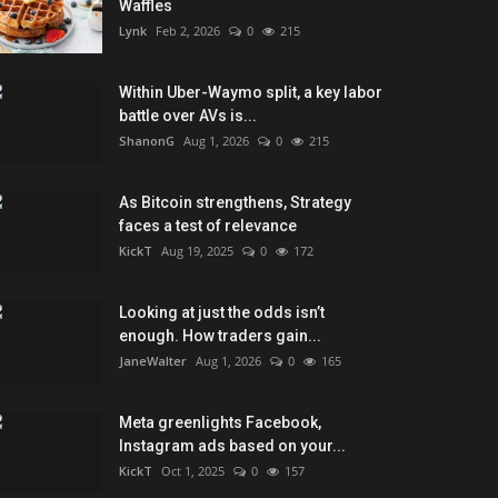
Waffles
Lynk
Feb 2, 2026
0
215
Within Uber-Waymo split, a key labor
battle over AVs is...
ShanonG
Aug 1, 2026
0
215
As Bitcoin strengthens, Strategy
faces a test of relevance
KickT
Aug 19, 2025
0
172
Looking at just the odds isn’t
enough. How traders gain...
JaneWalter
Aug 1, 2026
0
165
Meta greenlights Facebook,
Instagram ads based on your...
KickT
Oct 1, 2025
0
157