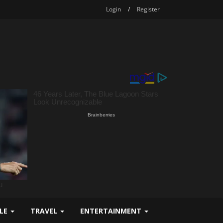
Login
/
Register
YLE
TRAVEL
ENTERTAINMENT