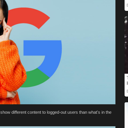
show different content to logged-out users than what's in the