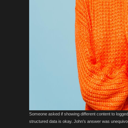
Someone asked if showing different content to logged
structured data is okay. John’s answer was unequivo