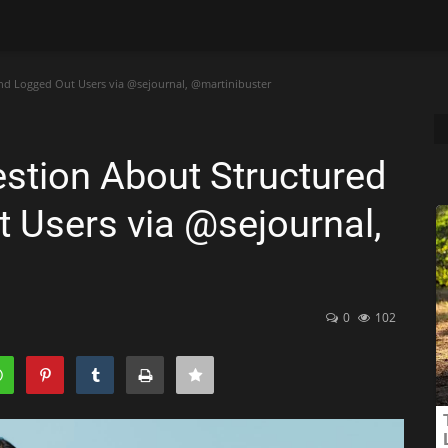
d Logged Out Users via @sejournal, @martinibuster
stion About Structured
 Users via @sejournal,
0
102