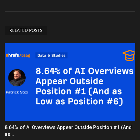
RELATED POSTS
8.64% of AI Overviews Appear Outside Position #1 (And
as...