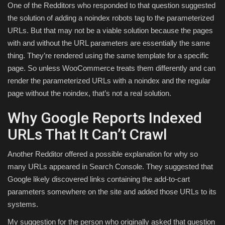
One of the Redditors who responded to that question suggested
the solution of adding a noindex robots tag to the parameterized
URLs. But that may not be a viable solution because the pages
with and without the URL parameters are essentially the same
thing. They’re rendered using the same template for a specific
page. So unless WooCommerce treats them differently and can
render the parameterized URLs with a noindex and the regular
page without the noindex, that’s not a real solution.
Why Google Reports Indexed
URLs That It Can’t Crawl
Another Redditor offered a possible explanation for why so
many URLs appeared in Search Console. They suggested that
Google likely discovered links containing the add-to-cart
parameters somewhere on the site and added those URLs to its
systems.
My suggestion for the person who originally asked that question