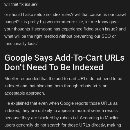
will that fix issue?
or should I also setup noindex rules? will that cause us our crawl
budget? it is pretty big woocommerce site, let me know guys
your thoughts if someone has experience fixing such issue? and
what will be the right method without preventing our SEO or
functionality loss.”
Google Says Add-To-Cart URLs
Don’t Need To Be Indexed
Mueller responded that the add-to-cart URLs do not need to be
indexed and that blocking them through robots.txt is an
acceptable approach.
He explained that even when Google reports those URLs as
indexed, they are unlikely to appear in normal search results
because they are blocked by robots.txt. According to Mueller,
users generally do not search for those URLs directly, making