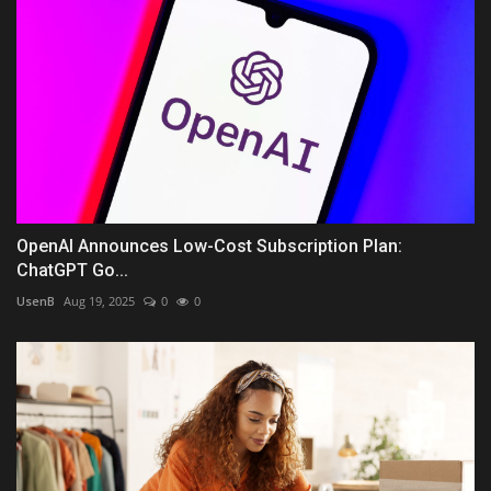
OpenAI Announces Low-Cost Subscription Plan:
ChatGPT Go...
UsenB
Aug 19, 2025
0
0