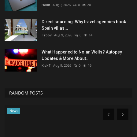
Hollif
Aug 9, 2026
0
20
Direct sourcing: Why travel agencies book
Spain villas...
Troov
Aug 9, 2026
0
14
What Happened to Nolan Wells? Autopsy
Updates & More About...
KickT
Aug 9, 2026
0
16
RANDOM POSTS
News