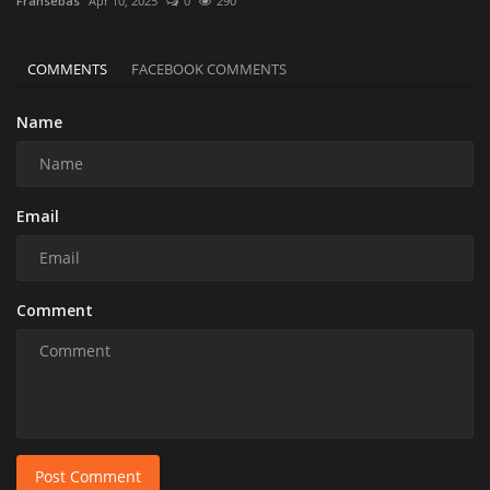
Fransebas
Apr 10, 2025
0
290
COMMENTS
FACEBOOK COMMENTS
Name
Email
Comment
Post Comment