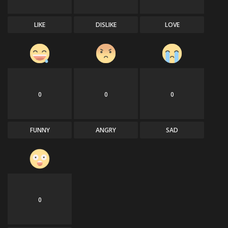
LIKE
DISLIKE
LOVE
0
0
0
FUNNY
ANGRY
SAD
0