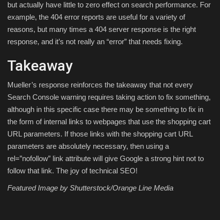
but actually have little to zero effect on search performance. For
example, the 404 error reports are useful for a variety of
reasons, but many times a 404 server response is the right
response, and it’s not really an “error” that needs fixing.
Takeaway
Mueller’s response reinforces the takeaway that not every
Search Console warning requires taking action to fix something,
although in this specific case there may be something to fix in
the form of internal links to webpages that use the shopping cart
URL parameters. If those links with the shopping cart URL
parameters are absolutely necessary, then using a
rel=”nofollow” link attribute will give Google a strong hint not to
follow that link. The joy of technical SEO!
Featured Image by Shutterstock/Orange Line Media