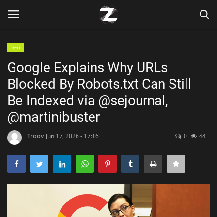
Seo
Login
Register
Google Explains Why URLs
Blocked By Robots.txt Can Still
Home
Be Indexed via @sejournal,
Contact
@martinibuster
Zen
Troov
Jun 17, 2026 - 17:16
0
44
Games
Technology
Marketings