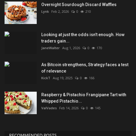
Overnight Sourdough Discard Waffles
Lynk
Feb 2, 2026
0
210
Looking at just the odds isn’t enough. How
traders gain...
JaneWalter
Aug 1, 2026
0
170
As Bitcoin strengthens, Strategy faces a test
of relevance
KickT
Aug 19, 2025
0
166
Raspberry & Pistachio Frangipane Tart with
Whipped Pistachio...
ValVades
Feb 14, 2026
0
145
RECOMMENDED POSTS