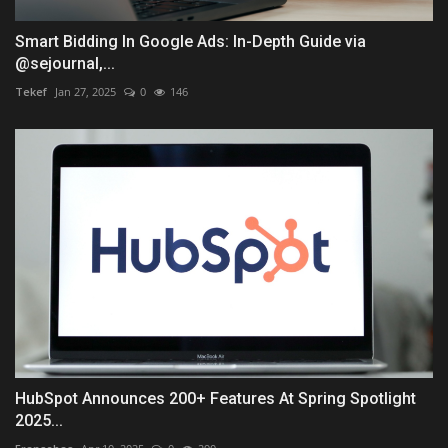
Smart Bidding In Google Ads: In-Depth Guide via
@sejournal,...
Tekef
Jan 27, 2025
0
146
HubSpot Announces 200+ Features At Spring Spotlight
2025...