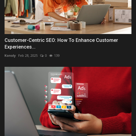
Customer-Centric SEO: How To Enhance Customer
Experiences...
Konoly
Feb 28, 2025
0
139