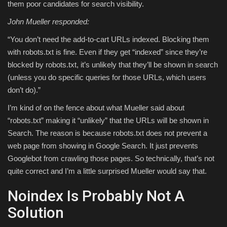
them poor candidates for search visibility.
John Mueller responded:
“You don’t need the add-to-cart URLs indexed. Blocking them
with robots.txt is fine. Even if they get “indexed” since they’re
blocked by robots.txt, it’s unlikely that they’ll be shown in search
(unless you do specific queries for those URLs, which users
don’t do).”
I’m kind of on the fence about what Mueller said about
“robots.txt” making it “unlikely” that the URLs will be shown in
Search. The reason is because robots.txt does not prevent a
web page from showing in Google Search. It just prevents
Googlebot from crawling those pages. So technically, that’s not
quite correct and I’m a little surprised Mueller would say that.
Noindex Is Probably Not A
Solution