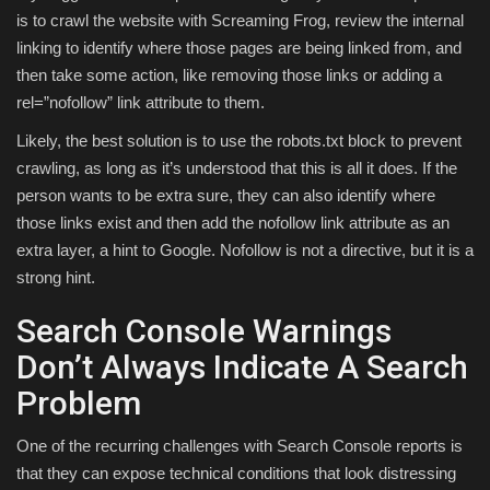
is to crawl the website with Screaming Frog, review the internal
linking to identify where those pages are being linked from, and
then take some action, like removing those links or adding a
rel=”nofollow” link attribute to them.
Likely, the best solution is to use the robots.txt block to prevent
crawling, as long as it’s understood that this is all it does. If the
person wants to be extra sure, they can also identify where
those links exist and then add the nofollow link attribute as an
extra layer, a hint to Google. Nofollow is not a directive, but it is a
strong hint.
Search Console Warnings
Don’t Always Indicate A Search
Problem
One of the recurring challenges with Search Console reports is
that they can expose technical conditions that look distressing