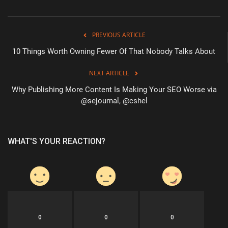
PREVIOUS ARTICLE
10 Things Worth Owning Fewer Of That Nobody Talks About
NEXT ARTICLE
Why Publishing More Content Is Making Your SEO Worse via
@sejournal, @cshel
WHAT'S YOUR REACTION?
0
0
0