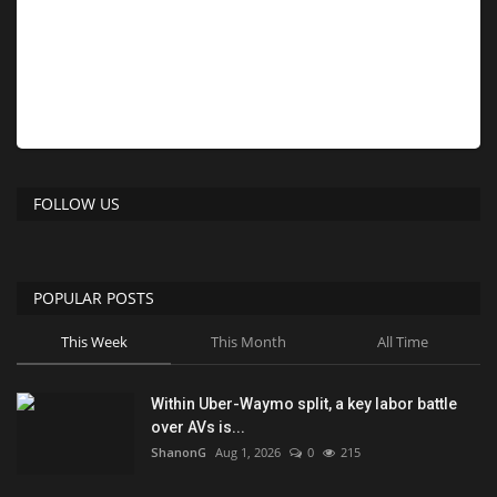
FOLLOW US
POPULAR POSTS
This Week
This Month
All Time
Within Uber-Waymo split, a key labor battle
over AVs is...
ShanonG
Aug 1, 2026
0
215