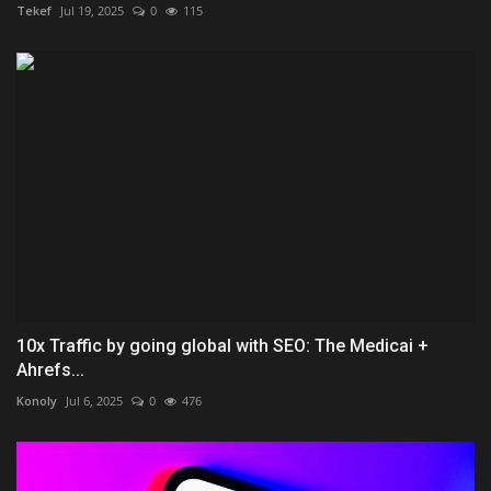
Tekef
Jul 19, 2025
0
115
10x Traffic by going global with SEO: The Medicai +
Ahrefs...
Konoly
Jul 6, 2025
0
476