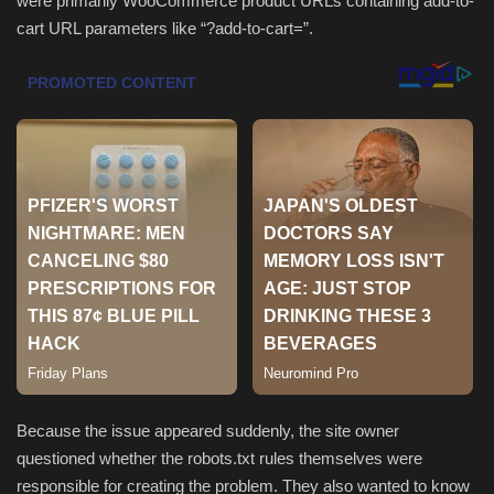
were primarily WooCommerce product URLs containing add-to-
cart URL parameters like “?add-to-cart=”.
Sports
Because the issue appeared suddenly, the site owner
questioned whether the robots.txt rules themselves were
responsible for creating the problem. They also wanted to know