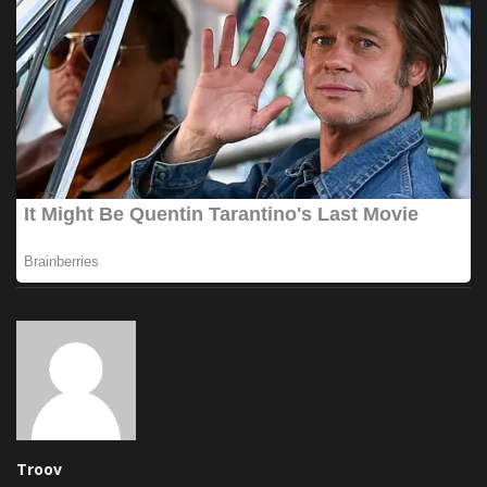
Troov