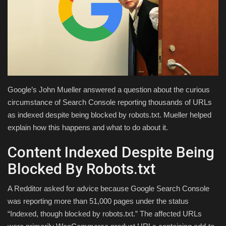
Health & Nutrition
Lifestyle
Travel
Google’s John Mueller answered a question about the curious
Entertainment
circumstance of Search Console reporting thousands of URLs
as indexed despite being blocked by robots.txt. Mueller helped
Green Food
explain how this happens and what to do about it.
Gallery
Content Indexed Despite Being
Blocked By Robots.txt
Seo
A Redditor asked for advice because Google Search Console
Classifields ads
was reporting more than 51,000 pages under the status
“Indexed, though blocked by robots.txt.” The affected URLs
News