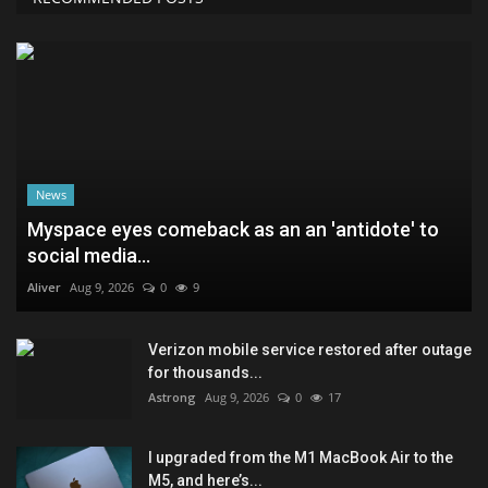
News
Myspace eyes comeback as an an 'antidote' to
social media...
Aliver
Aug 9, 2026
0
9
Verizon mobile service restored after outage
for thousands...
Astrong
Aug 9, 2026
0
17
I upgraded from the M1 MacBook Air to the
M5, and here’s...