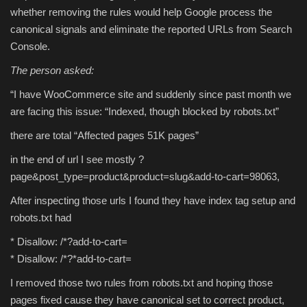
whether removing the rules would help Google process the
canonical signals and eliminate the reported URLs from Search
Console.
The person asked:
“I have WooCommerce site and suddenly since past month we
are facing this issue: “Indexed, though blocked by robots.txt”
there are total “Affected pages 51K pages”
in the end of url I see mostly ?
page&post_type=product&product=slug&add-to-cart=98063,
After inspecting those urls I found they have index tag setup and
robots.txt had
* Disallow: /*?add-to-cart=
* Disallow: /*?*add-to-cart=
I removed those two rules from robots.txt and hoping those
pages fixed cause they have canonical set to correct product,