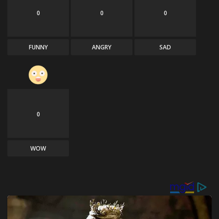
0
0
0
FUNNY
ANGRY
SAD
0
WOW