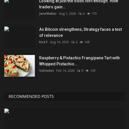
Looking at just the odds isn’t enough. How
traders gain...
JaneWalter
Aug 1, 2026
0
170
As Bitcoin strengthens, Strategy faces a test
of relevance
KickT
Aug 19, 2025
0
168
Raspberry & Pistachio Frangipane Tart with
Whipped Pistachio...
ValVades
Feb 14, 2026
0
149
RECOMMENDED POSTS