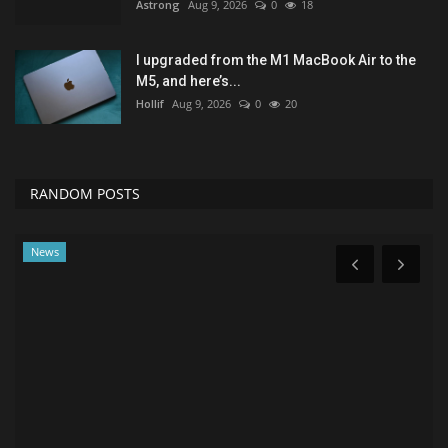
Astrong
Aug 9, 2026
0
18
I upgraded from the M1 MacBook Air to the
M5, and here’s...
Hollif
Aug 9, 2026
0
20
RANDOM POSTS
News