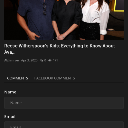
Reese Witherspoon’s Kids: Everything to Know About
Ava,...
AbJimroe
Apr 3, 2025
0
171
COMMENTS
FACEBOOK COMMENTS
Name
Email