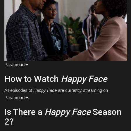
Paramount+
How to Watch
Happy Face
All episodes of
Happy Face
are currently streaming on
Paramount+.
Is There a
Happy Face
Season
2?