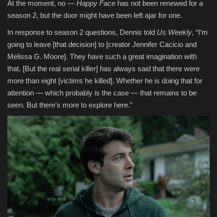
At the moment, no —
Happy Face
has not been renewed for a
season 2, but the door might have been left ajar for one.
In response to season 2 questions, Dennis told
Us Weekly
, “I’m
going to leave [that decision] to [creator Jennifer Cacicio and
Melissa G. Moore]. They have such a great imagination with
that. [But the real serial killer] has always said that there were
more than eight [victims he killed]. Whether he is doing that for
attention — which probably is the case — that remains to be
seen. But there’s more to explore here.”