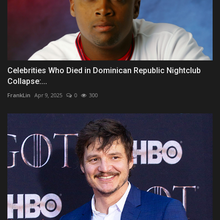
Celebrities Who Died in Dominican Republic Nightclub
Collapse:...
FrankLin
Apr 9, 2025
0
300