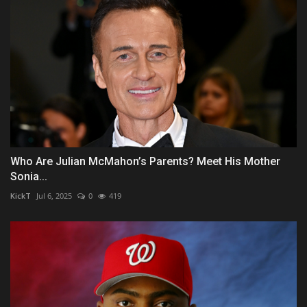
Who Are Julian McMahon’s Parents? Meet His Mother
Sonia...
KickT
Jul 6, 2025
0
419