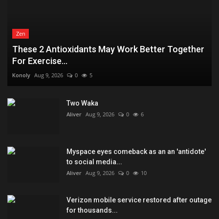
Zen
These 2 Antioxidants May Work Better Together
For Exercise...
Konoly
Aug 9, 2026
0
5
Two Waka
Aliver
Aug 9, 2026
0
6
Myspace eyes comeback as an an 'antidote'
to social media...
Aliver
Aug 9, 2026
0
10
Verizon mobile service restored after outage
for thousands...