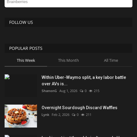
FOLLOW US
POPULAR POSTS
This Week
This Month
All Time
Within Uber-Waymo split, a key labor battle
over AVs is...
ShanonG
Aug 1, 2026
0
215
Overnight Sourdough Discard Waffles
Lynk
Feb 2, 2026
0
211