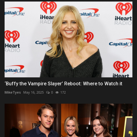
‘Buffy the Vampire Slayer’ Reboot: Where to Watch it
MikeTyes
May 16, 2025
0
172