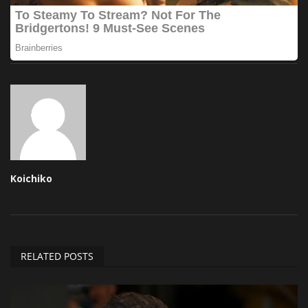
Koichiko
RELATED POSTS