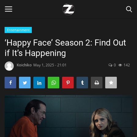
Entertainment
Login
Register
‘Happy Face’ Season 2: Find Out
if It’s Happening
Home
Koichiko
May 1, 2025 - 21:01
0
142
Contact
Zen
Games
Technology
Marketings