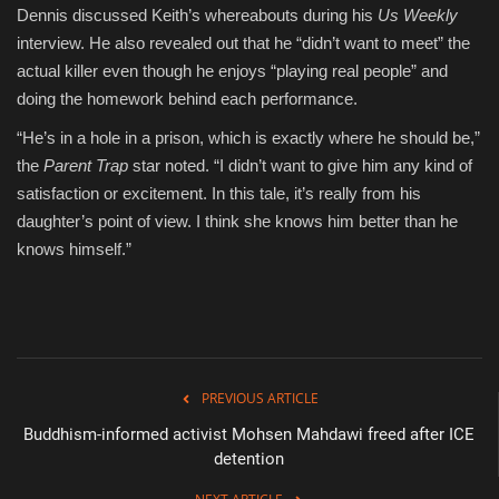
Dennis discussed Keith’s whereabouts during his
Us Weekly
interview. He also revealed out that he “didn’t want to meet” the
actual killer even though he enjoys “playing real people” and
doing the homework behind each performance.
“He’s in a hole in a prison, which is exactly where he should be,”
the
Parent Trap
star noted. “I didn’t want to give him any kind of
satisfaction or excitement. In this tale, it’s really from his
daughter’s point of view. I think she knows him better than he
knows himself.”
PREVIOUS ARTICLE
Buddhism-informed activist Mohsen Mahdawi freed after ICE
detention