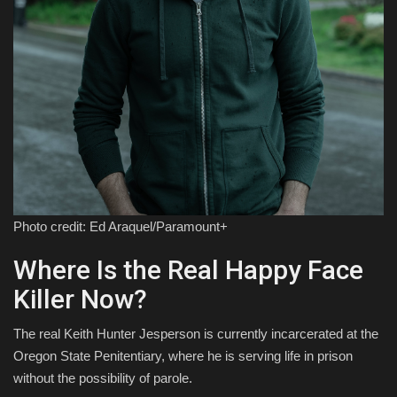
Photo credit: Ed Araquel/Paramount+
Where Is the Real Happy Face
Killer Now?
The real Keith Hunter Jesperson is currently incarcerated at the
Oregon State Penitentiary, where he is serving life in prison
without the possibility of parole.