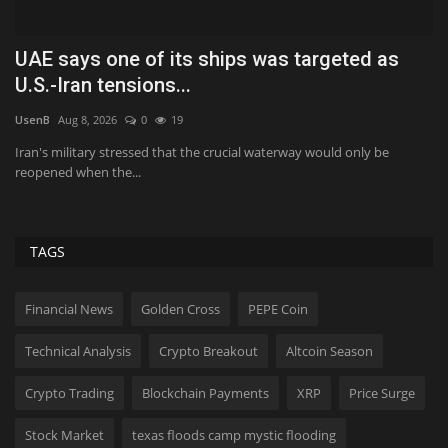
r
UAE says one of its ships was targeted as
H
U.S.-Iran tensions...
B
UsenB
Aug 8, 2026
0
19
Va
Iran's military stressed that the crucial waterway would only be
Be
reopened when the...
po
TAGS
Financial News
Golden Cross
PEPE Coin
Technical Analysis
Crypto Breakout
Altcoin Season
Crypto Trading
Blockchain Payments
XRP
Price Surge
Stock Market
texas floods camp mystic flooding