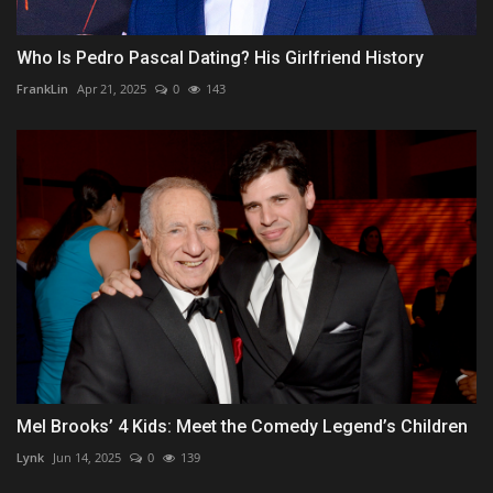
Who Is Pedro Pascal Dating? His Girlfriend History
FrankLin
Apr 21, 2025
0
143
Mel Brooks’ 4 Kids: Meet the Comedy Legend’s Children
Lynk
Jun 14, 2025
0
139