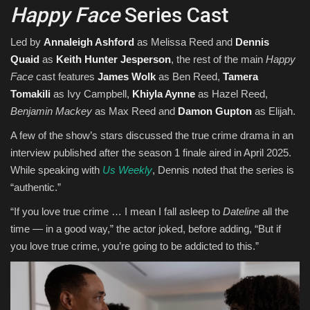
Happy Face
Series Cast
Led by
Annaleigh Ashford
as Melissa Reed and
Dennis
Quaid
as
Keith Hunter Jesperson
, the rest of the main
Happy
Face
cast features
James Wolk
as Ben Reed,
Tamera
Tomakili
as Ivy Campbell,
Khiyla Aynne
as Hazel Reed,
Benjamin Mackey
as Max Reed and
Damon Gupton
as Elijah.
A few of the show’s stars discussed the true crime drama in an
interview published after the season 1 finale aired in April 2025.
While speaking with
Us Weekly
, Dennis noted that the series is
“authentic.”
“If you love true crime … I mean I fall asleep to
Dateline
all the
time — in a good way,” the actor joked, before adding, “But if
you love true crime, you’re going to be addicted to this.”