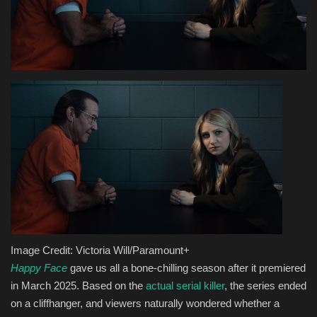
Health & Nutrition
Lifestyle
Travel
Entertainment
Green Food
Gallery
Seo
Image Credit: Victoria Will/Paramount+
Happy Face
gave us all a bone-chilling season after it premiered
Classifields ads
in March 2025. Based on the
actual serial killer
, the series ended
on a cliffhanger, and viewers naturally wondered whether a
News