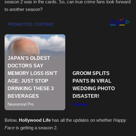
season 2 was in the cards. So, can true crime fans look forward
to another season?
Sports
Below,
Hollywood Life
has all the updates on whether
Happy
Face
is getting a season 2.