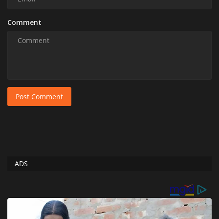
Comment
Post Comment
ADS