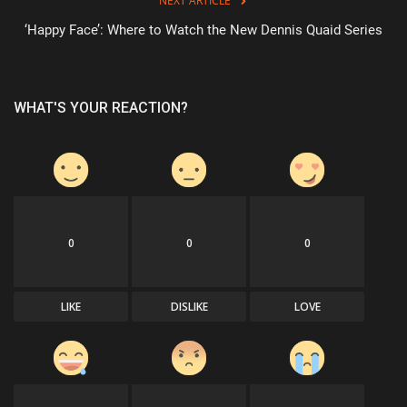
NEXT ARTICLE
‘Happy Face’: Where to Watch the New Dennis Quaid Series
WHAT'S YOUR REACTION?
0
0
0
LIKE
DISLIKE
LOVE