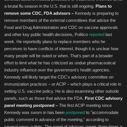
a brutal flu season in the U.S. that is still ongoing.
Plans to
remove some CDC, FDA advisors –
Kennedy is preparing to
remove members of the external committees that advise the
Food and Drug Administration and CDC on vaccine approvals
and other key public health decisions, Politico
reported
last
week. He reportedly plans to replace members who he
perceives to have conflicts of interest, though it is unclear how
many people will be outed or when. That's part of a broader
effort to limit what he has criticized as undue pharmaceutical
industry influence over the government's health agencies.
Kennedy will likely target the CDC's advisory committee on
immunization practices – or ACIP – which plays a critical role in
setting U.S. vaccine policy. He is also examining other outside
panels, such as those that advise the FDA.
First CDC advisory
panel meeting postponed –
The first ACIP meeting since
Kennedy was sworn in has been
postponed
to "accommodate
public comment in advance of the meeting," according to
several news outlets. The panel of advisors meets three times a