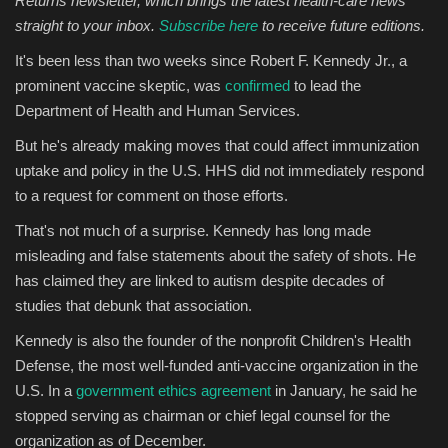
Returns newsletter, which brings the latest health-care news
straight to your inbox.
Subscribe here
to receive future editions.
Sports
It's been less than two weeks since Robert F. Kennedy Jr., a
prominent vaccine skeptic, was
confirmed
to lead the
Department of Health and Human Services.
But he's already making moves that could affect immunization
uptake and policy in the U.S. HHS did not immediately respond
to a request for comment on those efforts.
That's not much of a surprise. Kennedy has long made
misleading and false statements about the safety of shots. He
has claimed they are linked to autism despite decades of
studies that debunk that association.
Kennedy is also the founder of the nonprofit Children's Health
Defense, the most well-funded anti-vaccine organization in the
U.S. In a
government ethics agreement
in January, he said he
stopped serving as chairman or chief legal counsel for the
organization as of December.