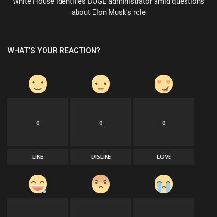
White House identifies DOGE administrator amid questions
about Elon Musk's role
WHAT'S YOUR REACTION?
0
0
0
LIKE
DISLIKE
LOVE