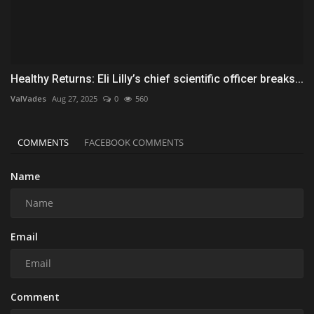
Healthy Returns: Eli Lilly’s chief scientific officer breaks...
ValVades
Aug 27, 2025
0
560
COMMENTS
FACEBOOK COMMENTS
Name
Email
Comment