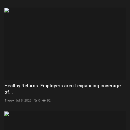
Healthy Returns: Employers aren't expanding coverage
of...
Troov
Jul 8, 2026
0
92