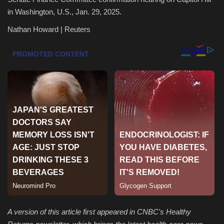
in Washington, U.S., Jan. 29, 2025.
Health & Nutrition
Nathan Howard | Reuters
Lifestyle
Travel
Entertainment
Green Food
Gallery
Seo
Classifields ads
A version of this article first appeared in CNBC's Healthy
News