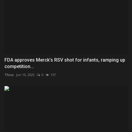
FDA approves Merck’s RSV shot for infants, ramping up
competition...
Tfoso
Jun 10, 2025
0
137