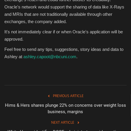
Oracle's network would support the sharing of data like X-Rays
and MRIs that are not traditionally available through other
exchanges, the company added.
It's not immediately clear if or when Oracle's application will be
approved.
Feel free to send any tips, suggestions, story ideas and data to
Ashley at
ashley.capoot@nbcuni.com
.
PREVIOUS ARTICLE
Hims & Hers shares plunge 22% on concerns over weight loss
business, margins
NEXT ARTICLE