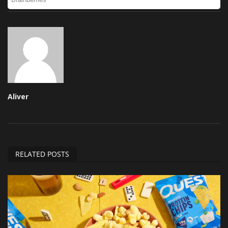
Aliver
RELATED POSTS