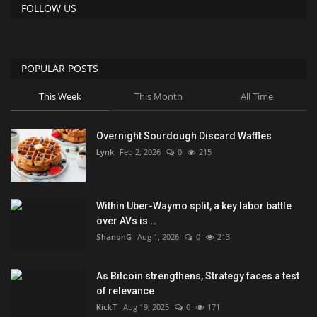
FOLLOW US
POPULAR POSTS
This Week
This Month
All Time
Overnight Sourdough Discard Waffles
Lynk
Feb 2, 2026
0
215
Within Uber-Waymo split, a key labor battle
over AVs is...
ShanonG
Aug 1, 2026
0
213
As Bitcoin strengthens, Strategy faces a test
of relevance
KickT
Aug 19, 2025
0
171