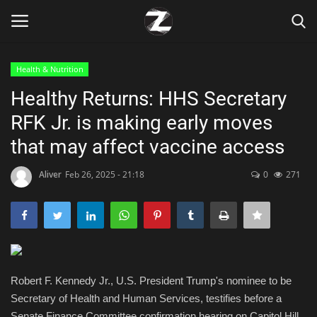
Health & Nutrition
Login
Register
Healthy Returns: HHS Secretary
RFK Jr. is making early moves
Home
that may affect vaccine access
Contact
Aliver
Feb 26, 2025 - 21:18
0
271
Zen
Games
Technology
Robert F. Kennedy Jr., U.S. President Trump's nominee to be
Secretary of Health and Human Services, testifies before a
Marketings
Senate Finance Committee confirmation hearing on Capitol Hill