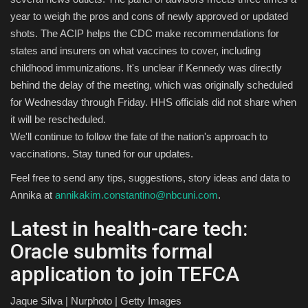
year to weigh the pros and cons of newly approved or updated
shots. The ACIP helps the CDC make recommendations for
states and insurers on what vaccines to cover, including
childhood immunizations. It's unclear if Kennedy was directly
behind the delay of the meeting, which was originally scheduled
for Wednesday through Friday. HHS officials did not share when
it will be rescheduled.
We'll continue to follow the fate of the nation's approach to
vaccinations. Stay tuned for our updates.
Feel free to send any tips, suggestions, story ideas and data to
Annika at
annikakim.constantino@nbcuni.com
.
Latest in health-care tech:
Oracle submits formal
application to join TEFCA
Jaque Silva | Nurphoto | Getty Images