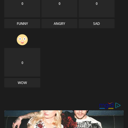
0
0
0
FUNNY
ANGRY
SAD
0
WOW