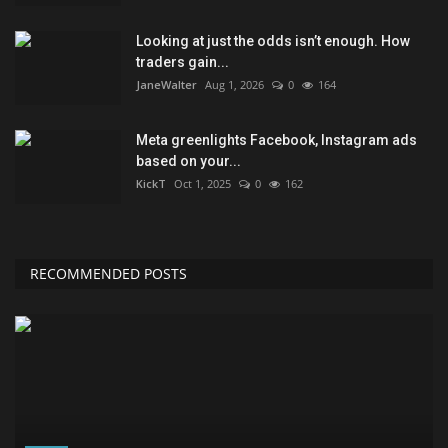
Looking at just the odds isn’t enough. How
traders gain...
JaneWalter
Aug 1, 2026
0
164
Meta greenlights Facebook, Instagram ads
based on your...
KickT
Oct 1, 2025
0
162
RECOMMENDED POSTS