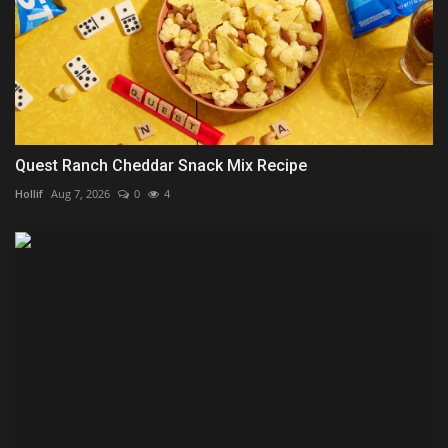
Quest Ranch Cheddar Snack Mix Recipe
Hollif
Aug 7, 2026
0
4