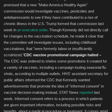
promised that a new "Make America Healthy Again"
commission would investigate vaccines, pesticides and
antidepressants to see if they have contributed to a rise of
chronic illness in the U.S. Trump formed that commission last
week in
an executive order
. Though Kennedy did not directly call
for changes to the vaccination schedule, he made it clear that
the committee will investigate issues, including childhood
vaccinations, that "were formerly taboo or insufficiently
scrutinized."
CDC vaccine promotional campaign halted –
The CDC was ordered to shelve some promotions it created for
a variety of vaccines, including a campaign touting seasonal flu
shots, according to multiple outlets. HHS' assistant secretary for
public affairs informed the CDC that Kennedy wanted
advertisements that promote the idea of "informed consent" in
vaccine decision-making instead, STAT News
reported
last
week. Informed consent refers to a process in which patients
are given important information, including possible risks and
benefits, about a medical procedure or treatment. It comes amid