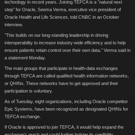
technology in recent years. Joining TEFCA is a "natural next
step" for Oracle, Seema Verma, executive vice president of
Oracle Health and Life Sciences, told CNBC in an October
interview.
"This builds on our long-standing leadership in driving
interoperability to increase industry-wide efficiency and to help
ensure patients retain control over their own data," Verma said in
a statement Monday.
The main groups that participate in health-data exchanges
through TEFCA are called qualified health information networks,
or QHINs. These networks have to get approved and their
participation is voluntary.
As of Tuesday, eight organizations, including Oracle competitor
Epic Systems, have been recognized as designated QHINs for
TEFCA exchange.
If Oracle is approved to join TEFCA, it would help expand the
exchange's reach and could further bolster its credibility.