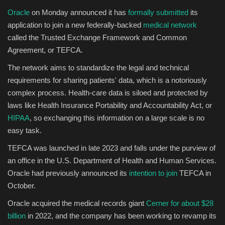
Oracle
on Monday announced it has
formally submitted
its
application to join a new federally-backed
medical network
called the Trusted Exchange Framework and Common
Agreement, or TEFCA.
The network aims to standardize the legal and technical
requirements for sharing patients' data, which is a notoriously
complex process. Health-care data is siloed and protected by
laws like Health Insurance Portability and Accountability Act, or
HIPAA
, so exchanging this information on a large scale is no
easy task.
TEFCA was launched in late 2023 and falls under the purview of
an office in the U.S. Department of Health and Human Services.
Oracle had previously announced its
intention to join
TEFCA in
October.
Oracle acquired the medical records giant
Cerner for about $28
billion
in 2022, and the company has been working to revamp its