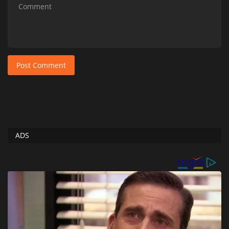
Post Comment
ADS