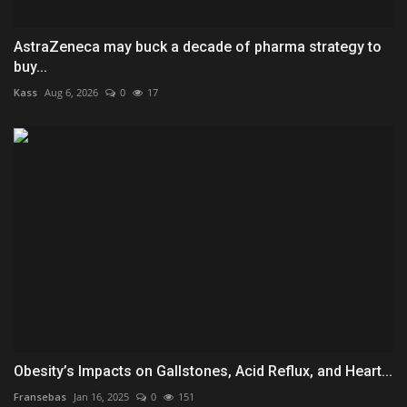
AstraZeneca may buck a decade of pharma strategy to
buy...
Kass
Aug 6, 2026
0
17
Obesity’s Impacts on Gallstones, Acid Reflux, and Heart...
Fransebas
Jan 16, 2025
0
151