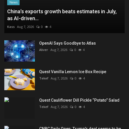
News
China's exports growth beats estimates in July,
as AI-driven...
Kass
Aug 7, 2026
0
4
OpenAI Says Goodbye to Atlas
Aliver
Aug 7, 2026
0
4
Quest Vanilla Lemon Ice Box Recipe
Tekef
Aug 7, 2026
0
4
Quest Cauliflower Dill Pickle “Potato” Salad
Tekef
Aug 7, 2026
0
4
CNBC Daily Open: Trump's deal seems to be