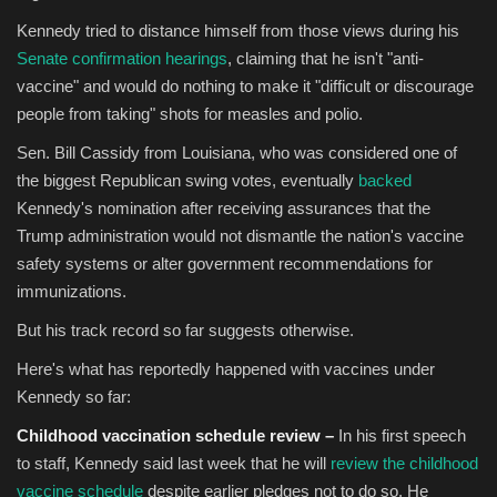
Kennedy tried to distance himself from those views during his
Senate confirmation hearings
, claiming that he isn't "anti-
vaccine" and would do nothing to make it "difficult or discourage
people from taking" shots for measles and polio.
Sen. Bill Cassidy from Louisiana, who was considered one of
the biggest Republican swing votes, eventually
backed
Kennedy's nomination after receiving assurances that the
Trump administration would not dismantle the nation's vaccine
safety systems or alter government recommendations for
immunizations.
But his track record so far suggests otherwise.
Here's what has reportedly happened with vaccines under
Kennedy so far:
Childhood vaccination schedule review –
In his first speech
to staff, Kennedy said last week that he will
review the childhood
vaccine schedule
despite earlier pledges not to do so. He