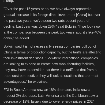
slump.
"Over the past 15 years or so, we have always reported a
gradual increase in its foreign direct investment [China] but over
the past two years, we've seen two subsequent years of
decline. Last year was down 29%," said Bolwijn. "If we look now
at the comparison between the peak two years ago, it's like 40%
down," he added.
Bolwijn said it is not necessarily seeing companies pull out of
China in terms of production capacity, but the tariffs are affecting
their investment decisions. "So where international companies
are looking to expand or create new manufacturing facilities,
they now have to consider that there is a tariff and that from a
trade cost perspective, they will look at locations that are most
advantageous," he explained.
FDI in South America saw an 18% decrease. India saw a
modest 2% decrease. Latin America and the Caribbean saw a
decrease of 12%, largely due to lower energy prices in 2024.