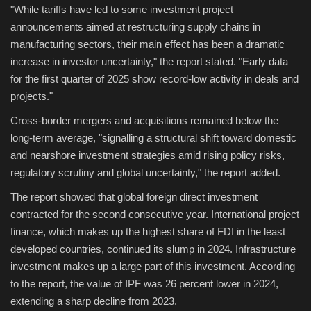
"While tariffs have led to some investment project
announcements aimed at restructuring supply chains in
manufacturing sectors, their main effect has been a dramatic
increase in investor uncertainty," the report stated. "Early data
for the first quarter of 2025 show record-low activity in deals and
projects."
Cross-border mergers and acquisitions remained below the
long-term average, "signalling a structural shift toward domestic
and nearshore investment strategies amid rising policy risks,
regulatory scrutiny and global uncertainty," the report added.
The report showed that global foreign direct investment
contracted for the second consecutive year. International project
finance, which makes up the highest share of FDI in the least
developed countries, continued its slump in 2024. Infrastructure
investment makes up a large part of this investment. According
to the report, the value of IPF was 26 percent lower in 2024,
extending a sharp decline from 2023.