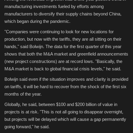
manufacturing investments fueled by efforts among
manufacturers to diversify their supply chains beyond China,
which began during the pandemic.
"Companies were continuing to look for new locations for
production, but now with the tariffs, they are all sitting on their
hands," said Bolwijn. The data for the first quarter of this year
shows that both the M&A market and greenfield announcements
(new project constructions) are at record lows. "Basically, the
M&A market is back to global financial crisis levels," he said.
Bolwijn said even if the situation improves and clarity is provided
on tariffs, it will be hard to recover from the shock of the first six
months of the year.
Globally, he said, between $100 and $200 billion of value in
projects is at risk. "This is not all going to disappear overnight,
but projects will be delayed which will cause a gap permanently
going forward," he said.