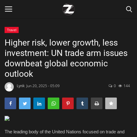
Travel
Login
Register
Higher risk, lower growth, less
investment: UN trade arm issues
Home
downbeat global economic
Contact
outlook
Zen
Lynk
Jun 20, 2025 - 05:09
0
144
Games
Technology
The leading body of the United Nations focused on trade and
Marketings