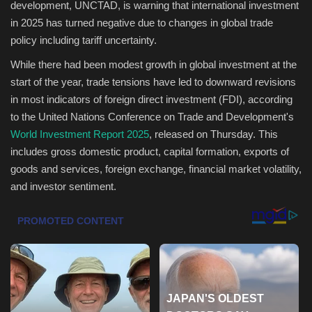
development, UNCTAD, is warning that international investment
in 2025 has turned negative due to changes in global trade
Health & Nutrition
policy including tariff uncertainty.
Lifestyle
While there had been modest growth in global investment at the
start of the year, trade tensions have led to downward revisions
Travel
in most indicators of foreign direct investment (FDI), according
to the United Nations Conference on Trade and Development's
Entertainment
World Investment Report 2025
, released on Thursday. This
includes gross domestic product, capital formation, exports of
Green Food
goods and services, foreign exchange, financial market volatility,
and investor sentiment.
Gallery
Seo
Classifields ads
News