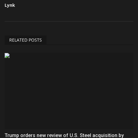
Lynk
RELATED POSTS
Trump orders new review of U.S. Steel acquisition by