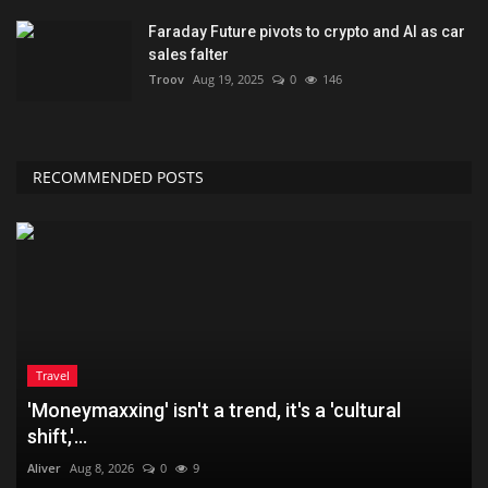
Faraday Future pivots to crypto and AI as car
sales falter
Troov
Aug 19, 2025
0
146
RECOMMENDED POSTS
Travel
'Moneymaxxing' isn't a trend, it's a 'cultural
shift,'...
Aliver
Aug 8, 2026
0
9