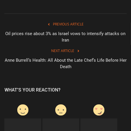
PREVIOUS ARTICLE
Oil prices rise about 3% as Israel vows to intensify attacks on
Iran
NEXT ARTICLE
Anne Burrell’s Health: All About the Late Chef’s Life Before Her
Death
WHAT'S YOUR REACTION?