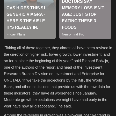
Sports
"Taking all of these together, they almost all have been revised in
the direction of higher risk, lower growth, lower investment, and
so forth, since the beginning of this year," said Richard Bolwijn,
one of the authors of the report and head of the Investment
Research Branch Division on Investment and Enterprise for
UNCTAD. "If we take the projections by the IMF, the World
Bank, and other institutions that provide us with the raw data for
these indicators, they have all worsened since January.
Moderate growth expectations we might have had early in the
year have now all disappeared," he said.
Among the reversals in growth was a two-year positive trend in