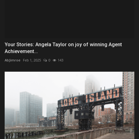
Your Stories: Angela Taylor on joy of winning Agent
Achievement...
AbJimroe
Feb 1, 2025
0
143