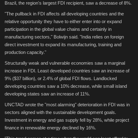
Brazil, the region's largest FDI recipient, saw a decrease of 8%.
"The pullback in FDI affects all developing countries and the
relative opportunity they have to either enter into or expand
participation in the global value chains and certainly in
manufacturing sectors," Bolwijn said. "India relies on foreign
direct investment to expand its manufacturing, training and
production capacity."
Structurally weak and vulnerable economies saw a marginal
increase in FDI. Least developed countries saw an increase of
9% ($37 billion), or 2.4% of global FDI flows. Landlocked
developing countries saw a 10% decrease, while small island
developing states saw an increase of 11%.
UNCTAD wrote the "most alarming" deterioration in FDI was in
sectors aligned with the sustainable development goals.
Investment in energy and gas supply fell by 28%, while project
finance in renewable energy declined by 16%.