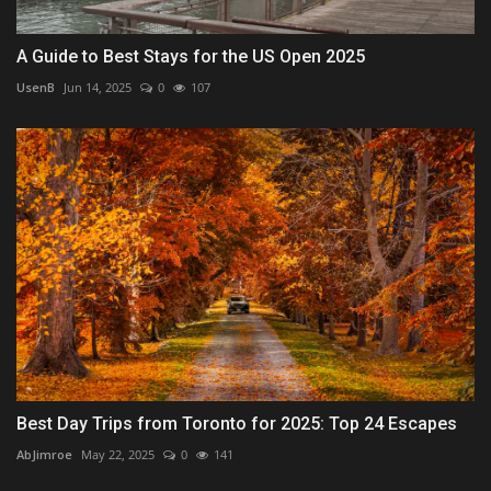
A Guide to Best Stays for the US Open 2025
UsenB
Jun 14, 2025
0
107
Best Day Trips from Toronto for 2025: Top 24 Escapes
AbJimroe
May 22, 2025
0
141