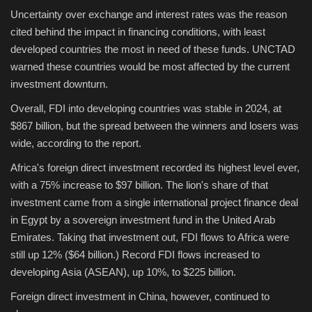
Uncertainty over exchange and interest rates was the reason
cited behind the impact in financing conditions, with least
developed countries the most in need of these funds. UNCTAD
warned these countries would be most affected by the current
investment downturn.
Overall, FDI into developing countries was stable in 2024, at
$867 billion, but the spread between the winners and losers was
wide, according to the report.
Africa's foreign direct investment recorded its highest level ever,
with a 75% increase to $97 billion. The lion's share of that
investment came from a single international project finance deal
in Egypt by a sovereign investment fund in the United Arab
Emirates. Taking that investment out, FDI flows to Africa were
still up 12% ($64 billion.) Record FDI flows increased to
developing Asia (ASEAN), up 10%, to $225 billion.
Foreign direct investment in China, however, continued to