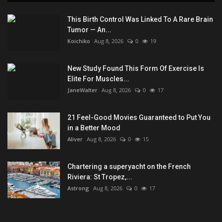
This Birth Control Was Linked To A Rare Brain
Tumor — An...
Koichiko
Aug 8, 2026
0
19
New Study Found This Form Of Exercise Is
Elite For Muscles...
JaneWalter
Aug 8, 2026
0
17
21 Feel-Good Movies Guaranteed to Put You
in a Better Mood
Aliver
Aug 8, 2026
0
15
Chartering a superyacht on the French
Riviera: St Tropez,...
Astrong
Aug 8, 2026
0
17