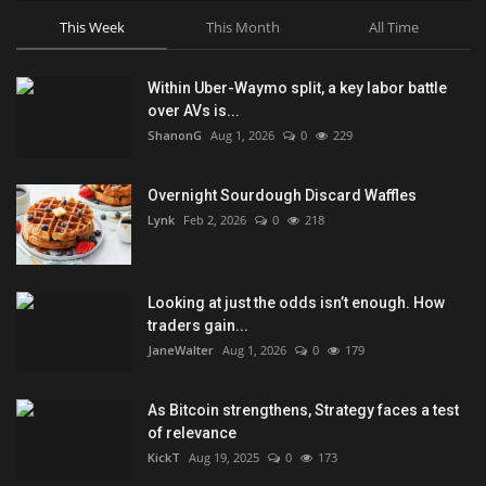
This Week
This Month
All Time
Within Uber-Waymo split, a key labor battle
over AVs is...
ShanonG
Aug 1, 2026
0
229
Overnight Sourdough Discard Waffles
Lynk
Feb 2, 2026
0
218
Looking at just the odds isn’t enough. How
traders gain...
JaneWalter
Aug 1, 2026
0
179
As Bitcoin strengthens, Strategy faces a test
of relevance
KickT
Aug 19, 2025
0
173