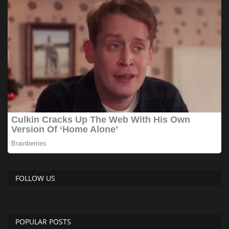
FOLLOW US
POPULAR POSTS