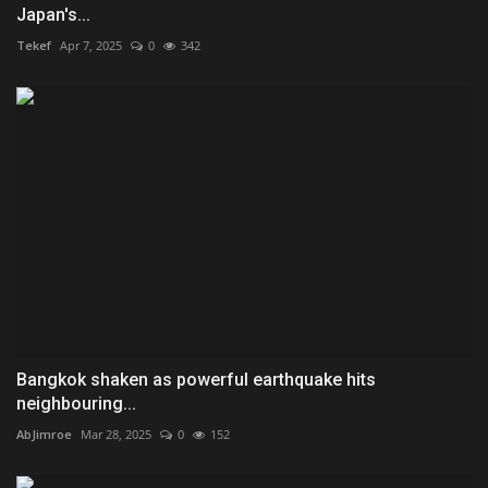
Japan's...
Tekef
Apr 7, 2025
0
342
Bangkok shaken as powerful earthquake hits
neighbouring...
AbJimroe
Mar 28, 2025
0
152