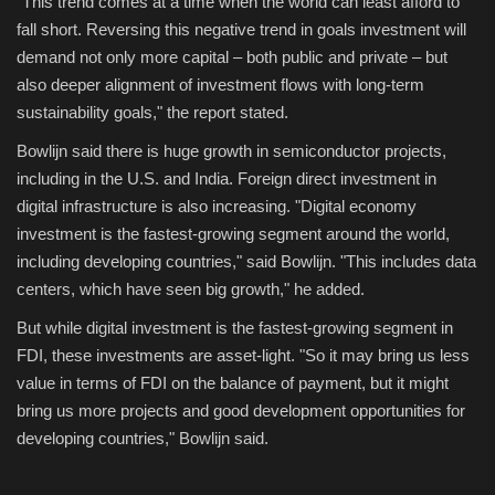
"This trend comes at a time when the world can least afford to
fall short. Reversing this negative trend in goals investment will
demand not only more capital – both public and private – but
also deeper alignment of investment flows with long-term
sustainability goals," the report stated.
Bowlijn said there is huge growth in semiconductor projects,
including in the U.S. and India. Foreign direct investment in
digital infrastructure is also increasing. "Digital economy
investment is the fastest-growing segment around the world,
including developing countries," said Bowlijn. "This includes data
centers, which have seen big growth," he added.
But while digital investment is the fastest-growing segment in
FDI, these investments are asset-light. "So it may bring us less
value in terms of FDI on the balance of payment, but it might
bring us more projects and good development opportunities for
developing countries," Bowlijn said.