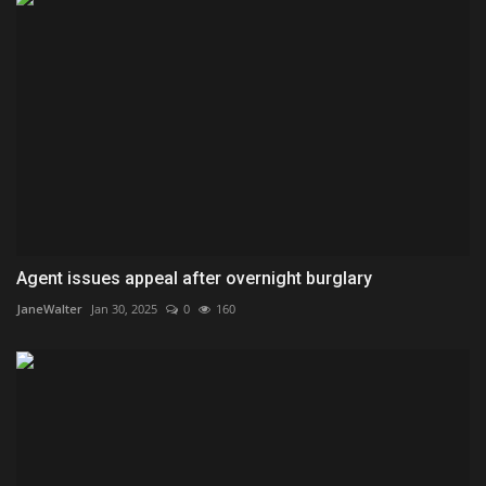
Agent issues appeal after overnight burglary
JaneWalter
Jan 30, 2025
0
160