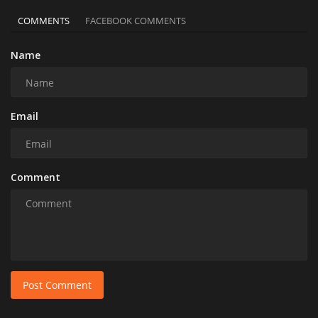
COMMENTS
FACEBOOK COMMENTS
Name
Email
Comment
Post Comment