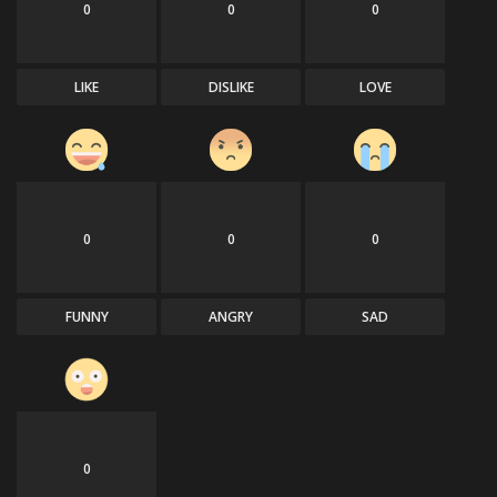
0
0
0
LIKE
DISLIKE
LOVE
0
0
0
FUNNY
ANGRY
SAD
0