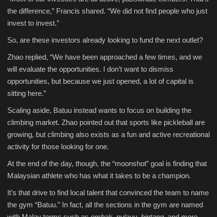
the difference,” Francis shared. “We did not find people who just
invest to invest.”
So, are these investors already looking to fund the next outlet?
Zhao replied, “We have been approached a few times, and we
will evaluate the opportunities. I don’t want to dismiss
opportunities, but because we just opened, a lot of capital is
sitting here.”
Scaling aside, Batuu instead wants to focus on building the
climbing market. Zhao pointed out that sports like pickleball are
growing, but climbing also exists as a fun and active recreational
activity for those looking for one.
At the end of the day, though, the “moonshot” goal is finding that
Malaysian athlete who has what it takes to be a champion.
It’s that drive to find local talent that convinced the team to name
the gym “Batuu.” In fact, all the sections in the gym are named
with Malay terms such as
ombak, pulauu, bintang,
and more.