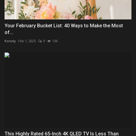
Your February Bucket List: 40 Ways to Make the Most
of...
Konoly
Feb 1, 2025
0
136
This Highly Rated 65-Inch 4K QLED TV Is Less Than