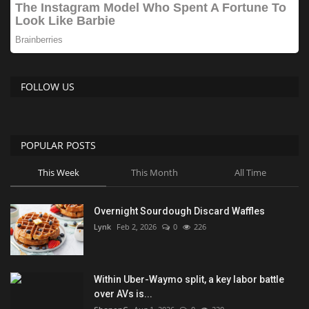
FOLLOW US
POPULAR POSTS
This Week
This Month
All Time
Overnight Sourdough Discard Waffles
Lynk
Feb 2, 2026
0
226
Within Uber-Waymo split, a key labor battle
over AVs is...