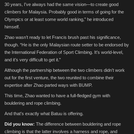
30 years, I’ve always had the same vision—to create good
climbers for Malaysia. Probably good in terms of going for the
Olympics or at least some world ranking,” he introduced
himself.
Zhao wasn’t ready to let Francis brush past his significance,
though. “He is the only Malaysian route setter to be endorsed by
the International Federation of Sport Climbing. It’s world-level,
and it’s very difficult to get it.”
Although the partnership between the two climbers didn’t work
out for the first venture, the two reunited to combine their
expertise after Zhao parted ways with BUMP.
This time, Zhao wanted to have a full-fledged gym with
bouldering and rope climbing.
And that’s exactly what Batuu is offering.
Did you know:
The difference between bouldering and rope
climbing is that the latter involves a harness and rope, and