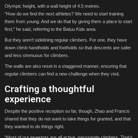
Olympic height, with a wall height of 4.5 metres.
“How do we find the next athletes? We need to start training
them from young. And we do that by giving them a place to start
first,” he said, referring to the Batuu Kids area.
But they aren’t sidelining regular climbers. For one, they have
down climb handholds and footholds so that descents are safer
and less strenuous for climbers.
The walls are also reset in a staggered manner, ensuring that
regular climbers can find a new challenge when they visit.
Crafting a thoughtful
experience
Despite the positive reception so far, though, Zhao and Francis
shared that they do not want to take things for granted, and that
they wanted to do things right.
“Most of our investors are all active, passionate climbers. That’s