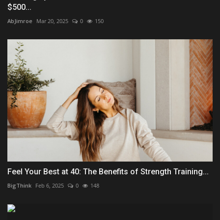
$500...
AbJimroe
Mar 20, 2025
0
150
Feel Your Best at 40: The Benefits of Strength Training...
BigThink
Feb 6, 2025
0
148