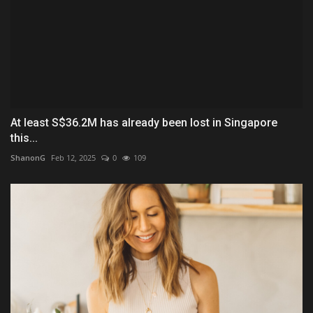
At least S$36.2M has already been lost in Singapore
this...
ShanonG
Feb 12, 2025
0
109