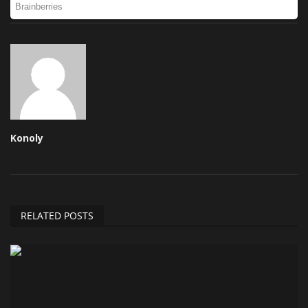
Konoly
RELATED POSTS