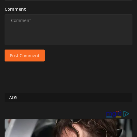
Comment
Post Comment
ADS