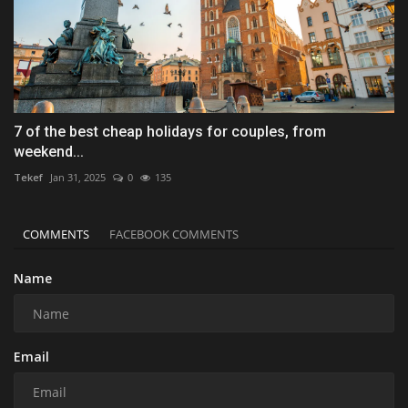
7 of the best cheap holidays for couples, from
weekend...
Tekef
Jan 31, 2025
0
135
COMMENTS
FACEBOOK COMMENTS
Name
Email