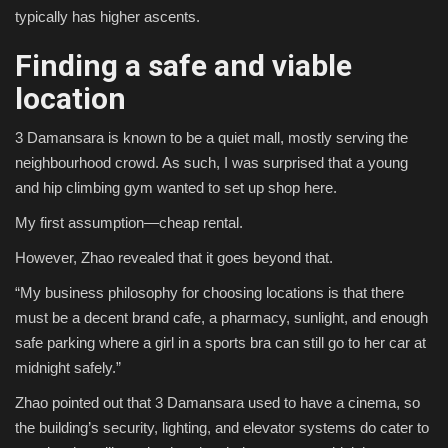
typically has higher ascents.
Finding a safe and viable
location
3 Damansara is known to be a quiet mall, mostly serving the
neighbourhood crowd. As such, I was surprised that a young
and hip climbing gym wanted to set up shop here.
My first assumption—cheap rental.
However, Zhao revealed that it goes beyond that.
“My business philosophy for choosing locations is that there
must be a decent brand cafe, a pharmacy, sunlight, and enough
safe parking where a girl in a sports bra can still go to her car at
midnight safely.”
Zhao pointed out that 3 Damansara used to have a cinema, so
the building’s security, lighting, and elevator systems do cater to