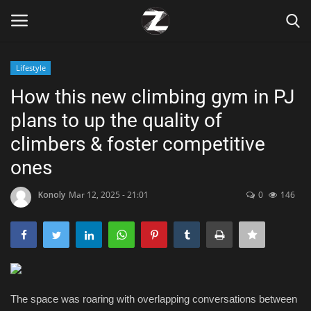
Lifestyle
Login
Register
How this new climbing gym in PJ
plans to up the quality of
Home
climbers & foster competitive
Contact
ones
Zen
Konoly
Mar 12, 2025 - 21:01
0
146
Games
Technology
The space was roaring with overlapping conversations between
Marketings