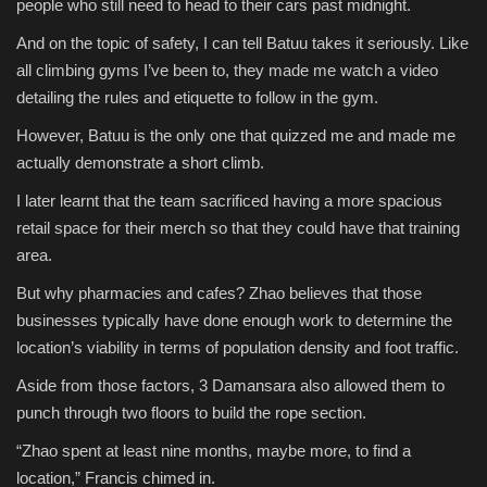
people who still need to head to their cars past midnight.
And on the topic of safety, I can tell Batuu takes it seriously. Like
all climbing gyms I’ve been to, they made me watch a video
detailing the rules and etiquette to follow in the gym.
However, Batuu is the only one that quizzed me and made me
actually demonstrate a short climb.
I later learnt that the team sacrificed having a more spacious
retail space for their merch so that they could have that training
area.
But why pharmacies and cafes? Zhao believes that those
businesses typically have done enough work to determine the
location’s viability in terms of population density and foot traffic.
Aside from those factors, 3 Damansara also allowed them to
punch through two floors to build the rope section.
“Zhao spent at least nine months, maybe more, to find a
location,” Francis chimed in.