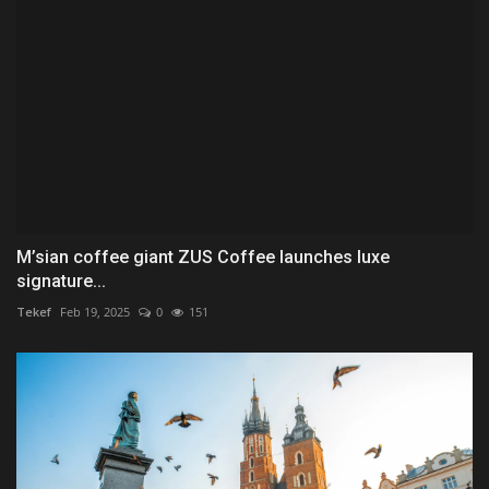
M’sian coffee giant ZUS Coffee launches luxe
signature...
Tekef
Feb 19, 2025
0
151