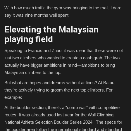
With how much traffic the gym was bringing to the mall, I dare
say it was nine months well spent.
Elevating the Malaysian
playing field
Speaking to Francis and Zhao, it was clear that these were not
just two climbers who wanted to create a cash grab. The two
actually have bigger ambitions in mind—ambitions to bring
Malaysian climbers to the top.
But what are hopes and dreams without actions? At Batuu,
they’re actively trying to groom the next top climbers. For
example:
At the boulder section, there’s a “comp wall” with competitive
routes. It was already used last year for the Wall Climbing
National Athlete Selection Boulder Series 2024. The specs for
the boulder area follow the international standard and standard