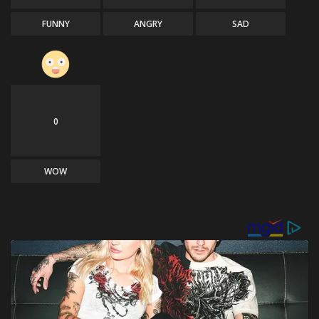
FUNNY
ANGRY
SAD
0
WOW