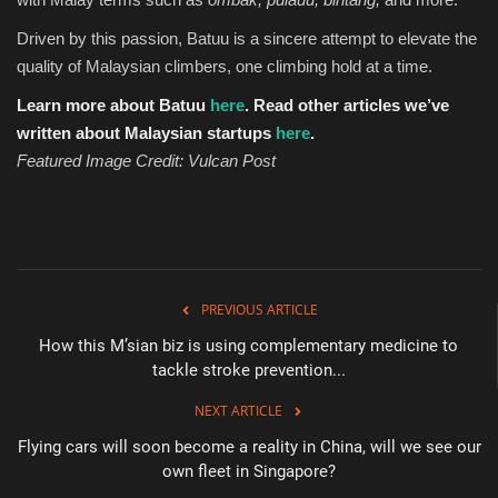
Driven by this passion, Batuu is a sincere attempt to elevate the
quality of Malaysian climbers, one climbing hold at a time.
Learn more about Batuu
here
.
Read other articles we’ve
written about Malaysian startups
here
.
Featured Image Credit: Vulcan Post
PREVIOUS ARTICLE
How this M’sian biz is using complementary medicine to
tackle stroke prevention...
NEXT ARTICLE
Flying cars will soon become a reality in China, will we see our
own fleet in Singapore?