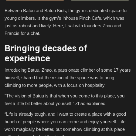
Between Batuu and Batuu Kids, the gym’s dedicated space for
Sports
young climbers, is the gym’s inhouse Pinch Cafe, which was
just as robust and lively. Here, I sat with founders Zhao and
Francis for a chat.
Bringing decades of
experience
Introducing Batuu, Zhao, a passionate climber of some 17 years
himself, shared that the vision of the space was to bring
climbing to more people, with a focus on hospitality.
“The vision of Batuu is that when you come to this place, you
feel a little bit better about yourself,” Zhao explained.
“Life is already tough, and I want to create a place with a good
bunch of people where you can come and enjoy yourself. Life
won’t magically be better, but somehow climbing at this place