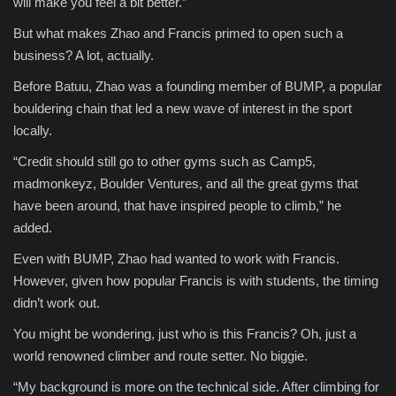
will make you feel a bit better.”
But what makes Zhao and Francis primed to open such a
business? A lot, actually.
Before Batuu, Zhao was a founding member of BUMP, a popular
bouldering chain that led a new wave of interest in the sport
locally.
“Credit should still go to other gyms such as Camp5,
madmonkeyz, Boulder Ventures, and all the great gyms that
have been around, that have inspired people to climb,” he
added.
Even with BUMP, Zhao had wanted to work with Francis.
However, given how popular Francis is with students, the timing
didn’t work out.
You might be wondering, just who is this Francis? Oh, just a
world renowned climber and route setter. No biggie.
“My background is more on the technical side. After climbing for