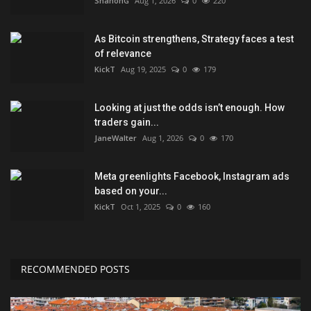
ShanonG
Aug 1, 2026
0
220
As Bitcoin strengthens, Strategy faces a test
of relevance
KickT
Aug 19, 2025
0
179
Looking at just the odds isn’t enough. How
traders gain...
JaneWalter
Aug 1, 2026
0
170
Meta greenlights Facebook, Instagram ads
based on your...
KickT
Oct 1, 2025
0
160
RECOMMENDED POSTS