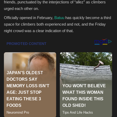
friends, punctuated by the interjections of “allez” as climbers
urged each other on.
Health & Nutrition
Officially opened in February,
Batuu
has quickly become a third
Lifestyle
space for climbers both experienced and not, and the Friday
night crowd was a clear indication of that.
Travel
Entertainment
Green Food
Gallery
Seo
Classifields ads
News