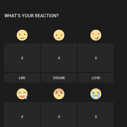
WHAT'S YOUR REACTION?
0
0
0
LIKE
DISLIKE
LOVE
0
0
0