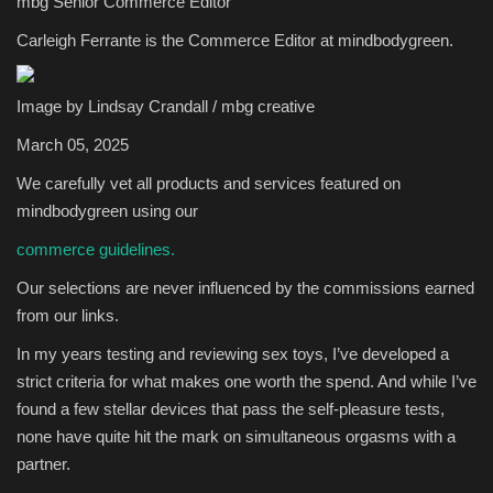
mbg Senior Commerce Editor
Carleigh Ferrante is the Commerce Editor at mindbodygreen.
Sports
Image by Lindsay Crandall / mbg creative
March 05, 2025
We carefully vet all products and services featured on
mindbodygreen using our
commerce guidelines.
Our selections are never influenced by the commissions earned
from our links.
In my years testing and reviewing sex toys, I’ve developed a
strict criteria for what makes one worth the spend. And while I’ve
found a few stellar devices that pass the self-pleasure tests,
none have quite hit the mark on simultaneous orgasms with a
partner.