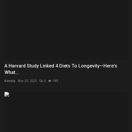
A Harvard Study Linked 4 Diets To Longevity—Here's
What...
Konoly
Mar 20, 2025
0
349