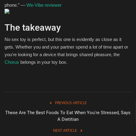
phone.” —
We-Vibe reviewer
The takeaway
No sex toy is perfect, but this one is evidently as close as it
gets. Whether you and your partner spend a lot of time apart or
you're looking for a device that brings shared pleasure, the
Chorus
belongs in your toy box.
PREVIOUS ARTICLE
These Are The Best Foods To Eat When You're Stressed, Says
A Dietitian
NEXT ARTICLE