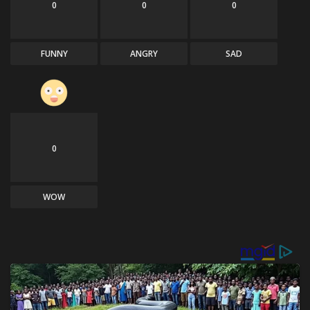
0
0
0
FUNNY
ANGRY
SAD
0
WOW