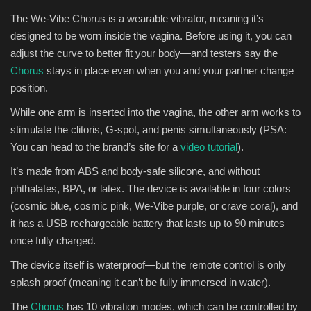
The We-Vibe Chorus is a wearable vibrator, meaning it’s
designed to be worn inside the vagina. Before using it, you can
adjust the curve to better fit your body—and testers say the
Chorus
stays in place even when you and your partner change
position.
While one arm is inserted into the vagina, the other arm works to
stimulate the clitoris, G-spot, and penis simultaneously (PSA:
You can head to the brand’s site for a
video tutorial
).
It’s made from ABS and body-safe silicone, and without
phthalates, BPA, or latex. The device is available in four colors
(cosmic blue, cosmic pink, We-Vibe purple, or crave coral), and
it has a USB rechargeable battery that lasts up to 90 minutes
once fully charged.
The device itself is waterproof—but the remote control is only
splash proof (meaning it can’t be fully immersed in water).
The
Chorus
has 10 vibration modes, which can be controlled by