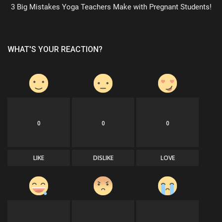
3 Big Mistakes Yoga Teachers Make with Pregnant Students!
WHAT'S YOUR REACTION?
0
0
0
LIKE
DISLIKE
LOVE