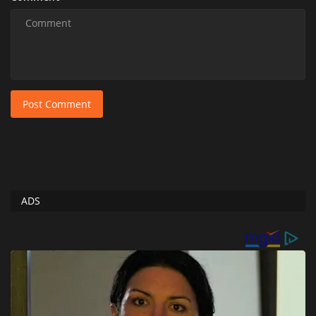
Post Comment
ADS