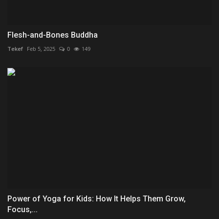
Flesh-and-Bones Buddha
Tekef
Feb 5, 2025
0
149
Power of Yoga for Kids: How It Helps Them Grow,
Focus,...