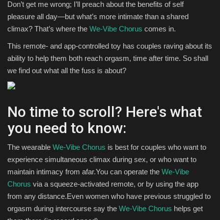
Don’t get me wrong; I’ll preach about the benefits of self
pleasure all day—but what’s more intimate than a shared
climax? That’s where the
We-Vibe Chorus
comes in.
This remote- and app-controlled toy has couples raving about its
ability to help them both reach orgasm, time after time. So shall
we find out what all the fuss is about?
No time to scroll? Here's what
you need to know:
The wearable
We-Vibe Chorus
is best for couples who want to
experience simultaneous climax during sex, or who want to
maintain intimacy from afar.You can operate the
We-Vibe
Chorus
via a squeeze-activated remote, or by using the app
from any distance.Even women who have previous struggled to
orgasm during intercourse say the
We-Vibe Chorus
helps get