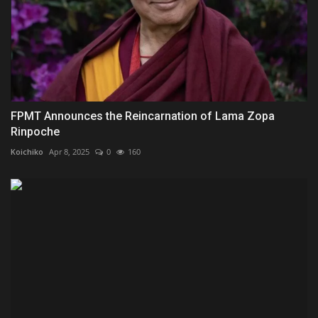
FPMT Announces the Reincarnation of Lama Zopa
Rinpoche
Koichiko
Apr 8, 2025
0
160