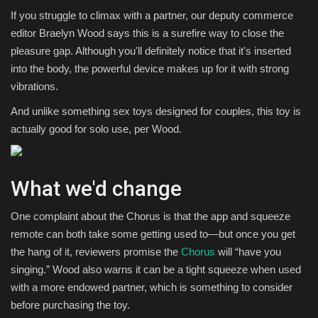
If you struggle to climax with a partner, our deputy commerce
editor Braelyn Wood says this is a surefire way to close the
pleasure gap. Although you'll definitely notice that it's inserted
into the body, the powerful device makes up for it with strong
vibrations.
And unlike something sex toys designed for couples, this toy is
actually good for solo use, per Wood.
What we'd change
One complaint about the Chorus is that the app and squeeze
remote can both take some getting used to—but once you get
the hang of it, reviewers promise the
Chorus
will “have you
singing.” Wood also warns it can be a tight squeeze when used
with a more endowed partner, which is something to consider
before purchasing the toy.