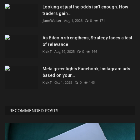
Looking at just the odds isn’t enough. How
traders gain...
JaneWalter
Aug 1, 2026
0
171
As Bitcoin strengthens, Strategy faces a test
of relevance
KickT
Aug 19, 2025
0
166
Meta greenlights Facebook, Instagram ads
based on your...
KickT
Oct 1, 2025
0
143
RECOMMENDED POSTS