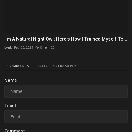
I'm A Natural Night Owl: Here's How I Trained Myself To...
Lynk
Feb 25, 2025
0
453
COMMENTS
FACEBOOK COMMENTS
Name
Email
Comment