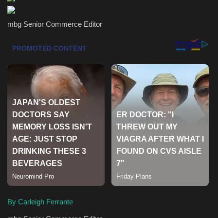
Health & Nutrition
mbg Senior Commerce Editor
Lifestyle
Travel
Entertainment
Green Food
Gallery
Seo
Classifields ads
By Carleigh Ferrante
News