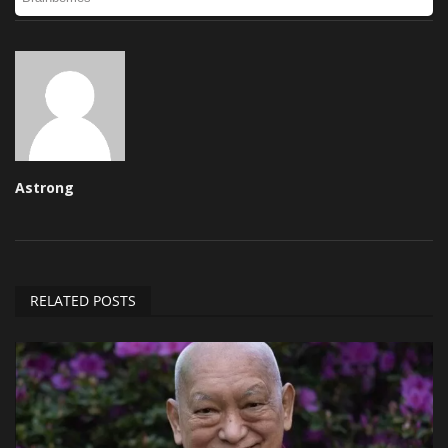
Astrong
RELATED POSTS