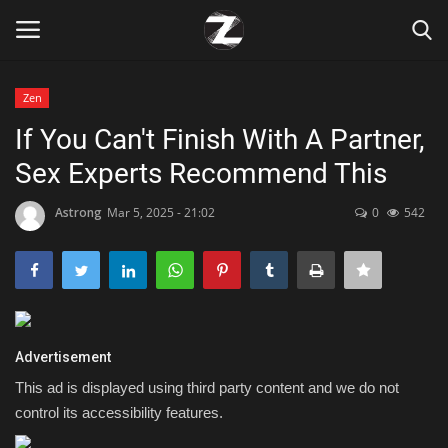
Zen
Login
Register
If You Can't Finish With A Partner,
Sex Experts Recommend This
Home
Astrong
Mar 5, 2025 - 21:02
0
542
Contact
Zen
Games
Advertisement
Technology
This ad is displayed using third party content and we do not
control its accessibility features.
Marketings