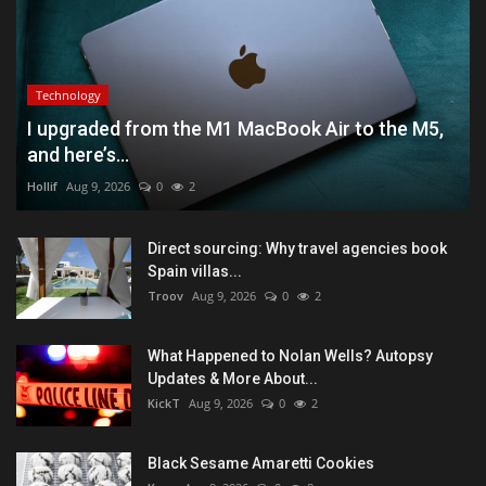
Technology
I upgraded from the M1 MacBook Air to the M5,
and here’s...
Hollif
Aug 9, 2026
0
2
Direct sourcing: Why travel agencies book
Spain villas...
Troov
Aug 9, 2026
0
2
What Happened to Nolan Wells? Autopsy
Updates & More About...
KickT
Aug 9, 2026
0
2
Black Sesame Amaretti Cookies