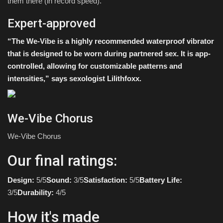
them there (in record speed).
Expert-approved
“The We-Vibe is a highly recommended waterproof vibrator
that is designed to be worn during partnered sex. It is app-
controlled, allowing for customizable patterns and
intensities,” says sexologist
Lilithfoxx
.
We-Vibe Chorus
We-Vibe Chorus
Our final ratings:
Design:
5/5
Sound:
3/5
Satisfaction:
5/5
Battery Life:
3/5
Durability:
4/5
How it's made