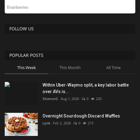
FOLLOW US
POPULAR POSTS
This Week
This Month
All Time
Within Uber-Waymo split, a key labor battle
over AVs is...
ShanonG
Aug 1, 2026
0
220
Overnight Sourdough Discard Waffles
Lynk
Feb 2, 2026
0
215