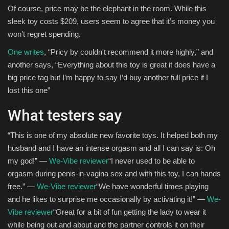
Of course, price may be the elephant in the room. While this
sleek toy costs $209, users seem to agree that it’s money you
won’t regret spending.
One writes
, “Pricy by couldn't recommend it more highly,” and
another says, “Everything about this toy is great it does have a
big price tag but I’m happy to say I’d buy another full price if I
lost this one”
What testers say
“This is one of my absolute new favorite toys. It helped both my
husband and I have an intense orgasm and all I can say is: Oh
my god!” —
We-Vibe reviewer
“I never used to be able to
orgasm during penis-in-vagina sex and with this toy, I can hands
free.” —
We-Vibe reviewer
“We have wonderful times playing
and he likes to surprise me occasionally by activating it!” —
We-
Vibe reviewer
“Great for a bit of fun getting the lady to wear it
while being out and about and the partner controls it on their