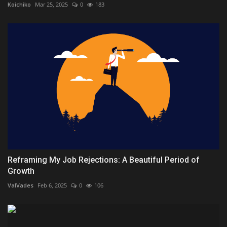
Koichiko
Mar 25, 2025
0
183
Reframing My Job Rejections: A Beautiful Period of
Growth
ValVades
Feb 6, 2025
0
106