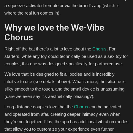
a squeeze-activated remote or via the brand’s app (which is
where the real fun comes in).
Why we love the We-Vibe
Chorus
Right off the bat there’s a lot to love about the
Chorus
. For
starters, while any toy could technically be used as a sex toy for
couples, this one was designed specifically for partnered use.
We love that it's designed to fit all bodies and is incredibly
intuitive to use (see details above). What's more, the silicone is
silky smooth to the touch, and the small device is unassuming
(dare we even say it's aesthetically pleasing?).
Long-distance couples love that the
Chorus
can be activated
and operated from afar, creating deeper intimacy even when
they’re not together. Plus, the app has additional vibration modes
that allow you to customize your experience even further.