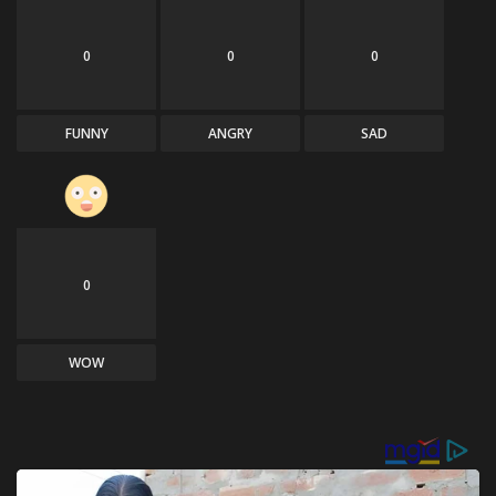
0
0
0
FUNNY
ANGRY
SAD
0
WOW