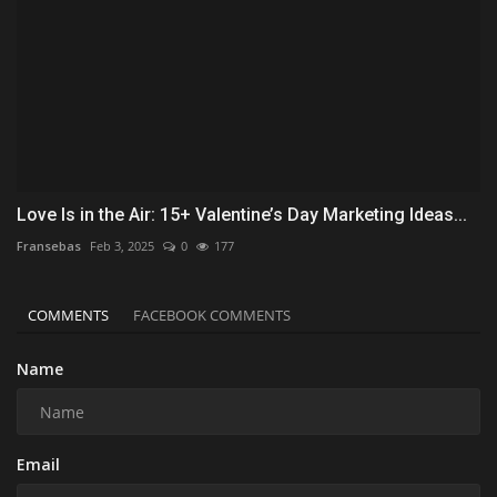
Love Is in the Air: 15+ Valentine’s Day Marketing Ideas...
Fransebas
Feb 3, 2025
0
177
COMMENTS
FACEBOOK COMMENTS
Name
Email