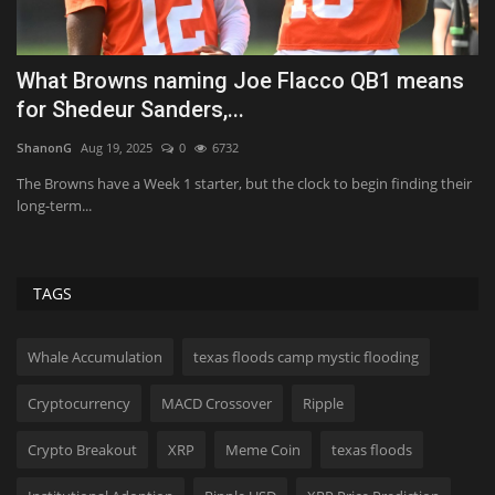
What Browns naming Joe Flacco QB1 means
I
for Shedeur Sanders,...
p
ShanonG
Aug 19, 2025
0
6732
Us
an
The Browns have a Week 1 starter, but the clock to begin finding their
We
long-term...
th
TAGS
Whale Accumulation
texas floods camp mystic flooding
Cryptocurrency
MACD Crossover
Ripple
Crypto Breakout
XRP
Meme Coin
texas floods