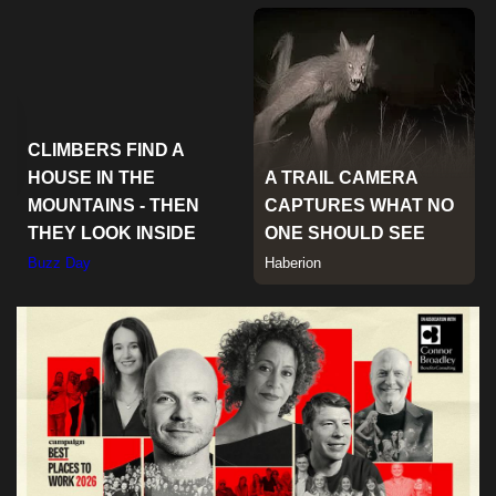
Sports