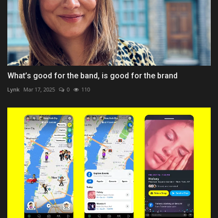
What’s good for the band, is good for the brand
Lynk
Mar 17, 2025
0
110