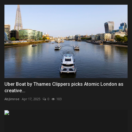
Uber Boat by Thames Clippers picks Atomic London as
creative...
AbJimroe
Apr 17, 2025
0
103