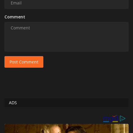
Comment
Post Comment
ADS