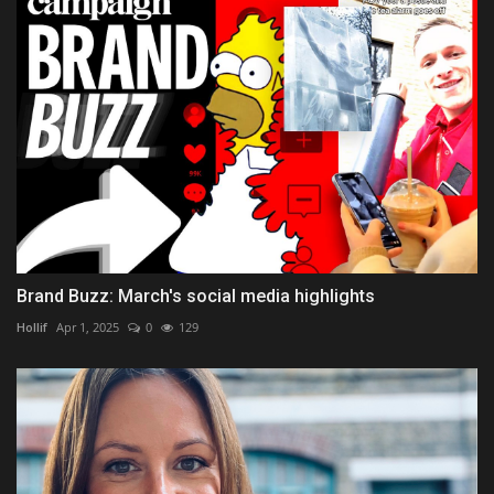
Brand Buzz: March's social media highlights
Hollif
Apr 1, 2025
0
129