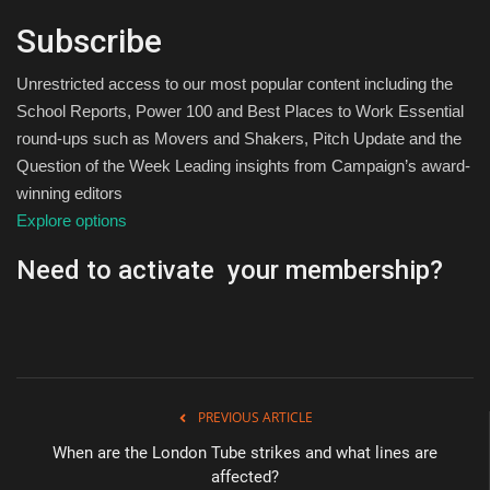
Subscribe
Unrestricted access to our most popular content including the
School Reports, Power 100 and Best Places to Work Essential
round-ups such as Movers and Shakers, Pitch Update and the
Question of the Week Leading insights from Campaign’s award-
winning editors
Explore options
Need to activate your membership?
PREVIOUS ARTICLE
When are the London Tube strikes and what lines are
affected?