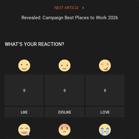
NEXT ARTICLE
Revealed: Campaign Best Places to Work 2026
WHAT'S YOUR REACTION?
0
0
0
LIKE
DISLIKE
LOVE