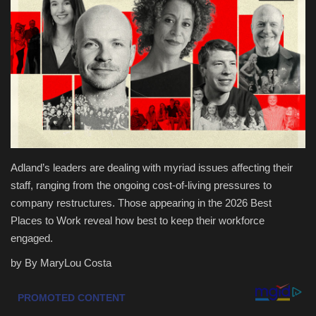
Health & Nutrition
Lifestyle
Travel
Entertainment
Adland’s leaders are dealing with myriad issues affecting their
Green Food
staff, ranging from the ongoing cost-of-living pressures to
company restructures. Those appearing in the 2026 Best
Gallery
Places to Work reveal how best to keep their workforce
engaged.
Seo
by By MaryLou Costa
Classifields ads
News