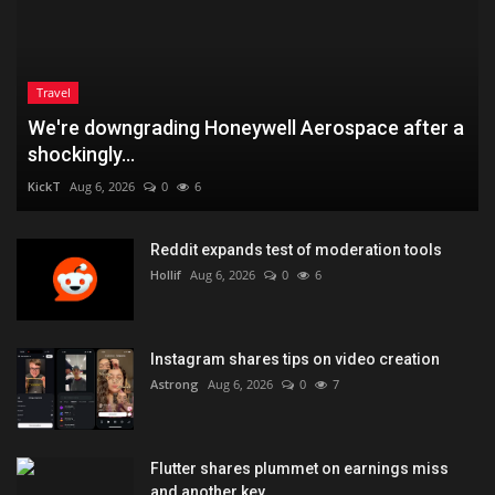
Travel
We're downgrading Honeywell Aerospace after a
shockingly...
KickT
Aug 6, 2026
0
6
Reddit expands test of moderation tools
Hollif
Aug 6, 2026
0
6
Instagram shares tips on video creation
Astrong
Aug 6, 2026
0
7
Flutter shares plummet on earnings miss
and another key...