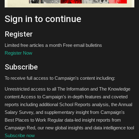
Sign in to continue
Register
Limited free articles a month Free email bulletins
Register Now
Subscribe
To receive full access to Campaign's content including:
Unrestricted access to all The Information and The Knowledge
content Access to Campaign's in-depth features and coveted
reports including additional School Reports analysis, the Annual
Salary Survey, and supplementary insight from Campaign's
Best Places to Work Regular data-led insight reports from
Campaign Red, our new global insights and data intelligence tool
Subscribe now