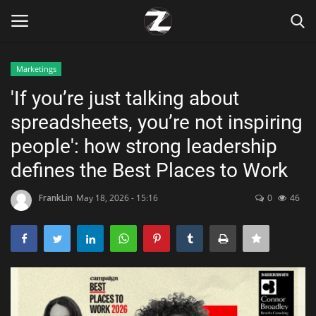
Marketings
Login
Register
'If you’re just talking about
spreadsheets, you’re not inspiring
Home
people': how strong leadership
Contact
defines the Best Places to Work
Zen
FrankLin
May 18, 2026 - 15:16
0
46
Games
Technology
Marketings