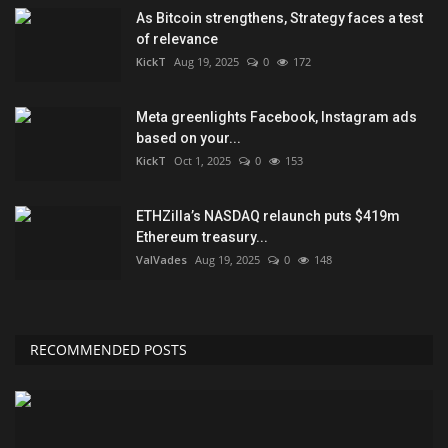
As Bitcoin strengthens, Strategy faces a test
of relevance
KickT
Aug 19, 2025
0
172
Meta greenlights Facebook, Instagram ads
based on your...
KickT
Oct 1, 2025
0
153
ETHZilla’s NASDAQ relaunch puts $419m
Ethereum treasury...
ValVades
Aug 19, 2025
0
148
RECOMMENDED POSTS