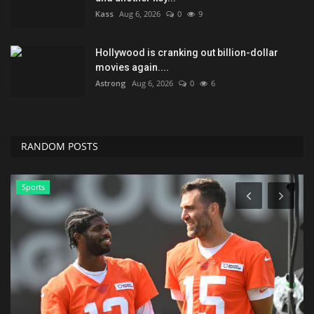
Kass
Aug 6, 2026
0
9
Hollywood is cranking out billion-dollar
movies again....
Astrong
Aug 6, 2026
0
6
RANDOM POSTS
Sports