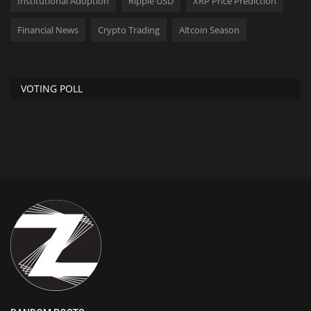
Institutional Adoption
Ripple USD
XRP Price Prediction
Financial News
Crypto Trading
Altcoin Season
VOTING POLL