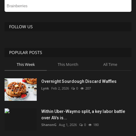
FOLLOW US
POPULAR POSTS
This Week
This Month
All Time
Overnight Sourdough Discard Waffles
Lynk
Feb 2, 2026
0
207
Within Uber-Waymo split, a key labor battle
over AVs is...
ShanonG
Aug 1, 2026
0
180