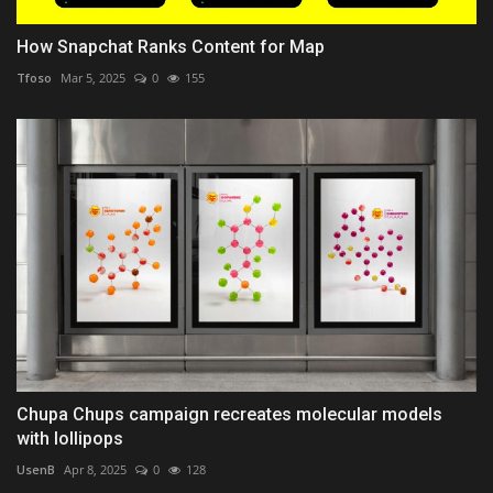
How Snapchat Ranks Content for Map
Tfoso
Mar 5, 2025
0
155
Chupa Chups campaign recreates molecular models
with lollipops
UsenB
Apr 8, 2025
0
128