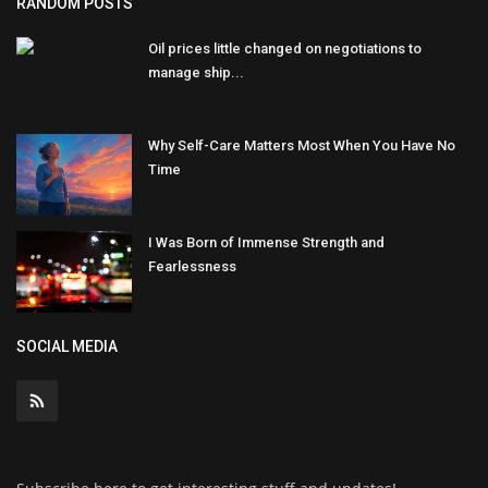
RANDOM POSTS
Oil prices little changed on negotiations to
manage ship...
Why Self-Care Matters Most When You Have No
Time
I Was Born of Immense Strength and
Fearlessness
SOCIAL MEDIA