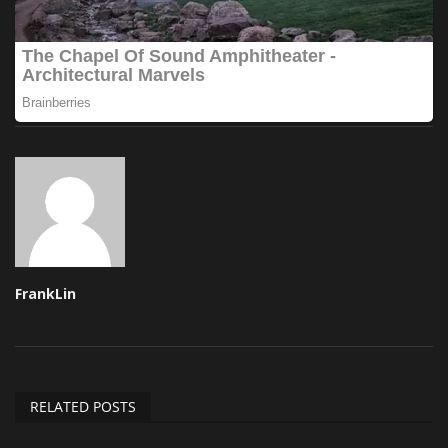
FrankLin
RELATED POSTS