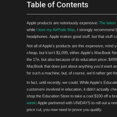
Table of Contents
Apple products are notoriously expensive:
The latest
while
I love my AirPods Max
, I strongly recommend 
headphones. Apple makes good stuff, but that stuff c
Not all of Apple's products are this expensive, mind 
cheap
, but it isn't $1,099, either. Apple's MacBook N
the 17e, but also because of its education price: $49
MacBook that does just about anything you'd want an Ap
for such a machine, but, of course, we'd rather get th
In fact, until recently, we could. While Apple's Educat
customers involved in education, it didn't actually ch
shop the Education Store to take a cool $100 off a
week
: Apple partnered with UNiDAYS to roll out a new
price cut, you now need to prove you qualify.