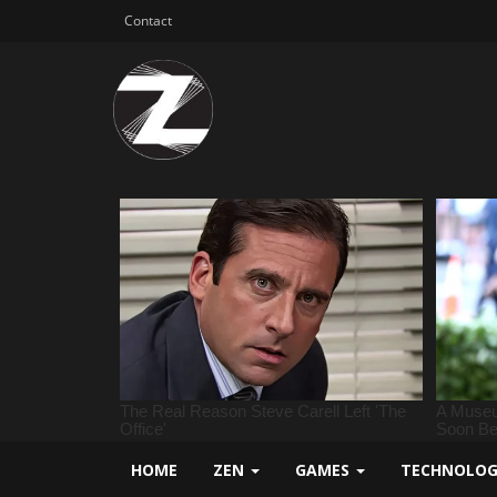
Contact
HOME
ZEN
GAMES
TECHNOLO