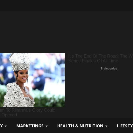
GY
MARKETINGS
HEALTH & NUTRITION
LIFEST