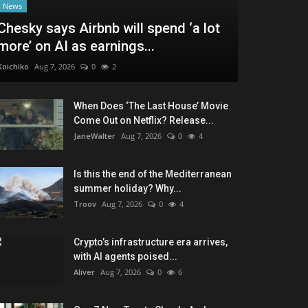
News
Chesky says Airbnb will spend ‘a lot
more’ on AI as earnings...
Koichiko
Aug 7, 2026
0
2
When Does ‘The Last House’ Movie
Come Out on Netflix? Release...
JaneWalter
Aug 7, 2026
0
4
Is this the end of the Mediterranean
summer holiday? Why...
Troov
Aug 7, 2026
0
4
Crypto’s infrastructure era arrives,
with AI agents poised...
Aliver
Aug 7, 2026
0
6