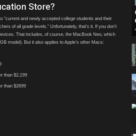
cation Store?
to "current and newly accepted college students and their
ers of all grade levels." Unfortunately, that's it. If you don't
 devices. That includes, of course, the MacBook Neo, which
6GB model). But it also applies to Apple's other Macs:
9
her than $2,199
her than $2699