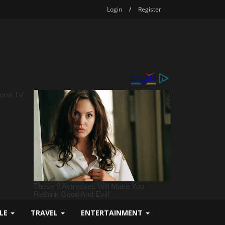
Login
/
Register
YLE
TRAVEL
ENTERTAINMENT