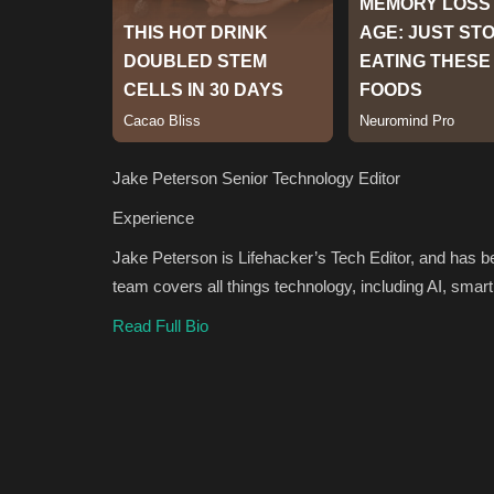
Jake Peterson
Senior Technology Editor
Experience
Jake Peterson is Lifehacker’s Tech Editor, and has 
team covers all things technology, including AI, sm
Read Full Bio