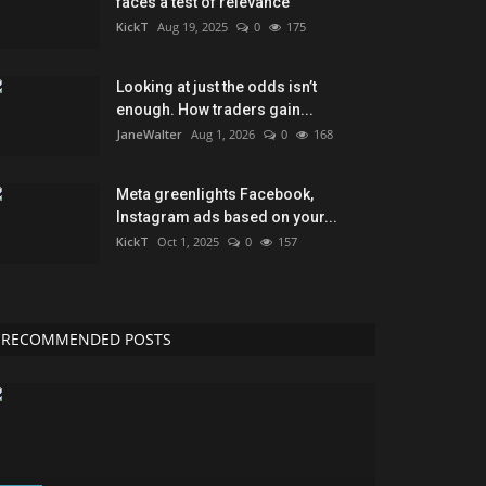
faces a test of relevance
KickT
Aug 19, 2025
0
175
Looking at just the odds isn’t
enough. How traders gain...
JaneWalter
Aug 1, 2026
0
168
Meta greenlights Facebook,
Instagram ads based on your...
KickT
Oct 1, 2025
0
157
RECOMMENDED POSTS