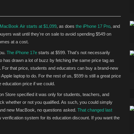
 MacBook Air starts at $1,099
, as does
the iPhone 17 Pro
, and
buyers wait
until they're on sale to avoid spending $549 on
omes at a cost.
you.
The iPhone 17e
starts at $599. That's not necessarily
eo has drawn a lot of buzz by fetching the same price tag as
9. For that price, students and educators can buy a brand-new
ple laptop to do. For the rest of us, $599 is still a great price
e education price if we could.
ion Store specified it was only for students, teachers, and
eck whether or not you qualified. As such, you could simply
 brand new MacBook, no questions asked.
That changed last
 verification system for its education discount. If you want the