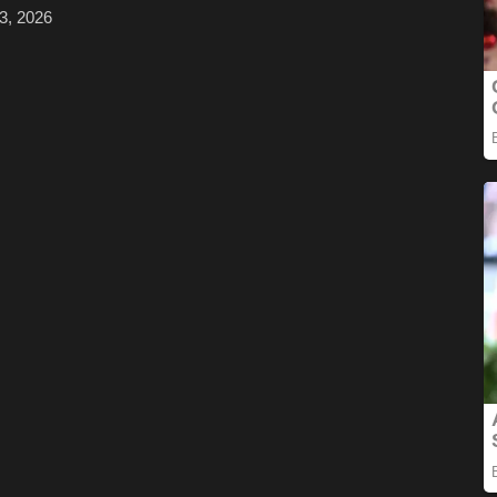
3, 2026