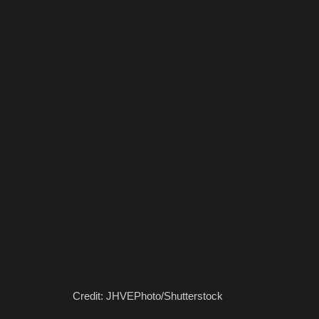
Credit: JHVEPhoto/Shutterstock