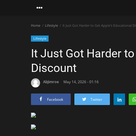
Home
Lifestyle
It Just Got Harder to Get Apple's Educational D
Lifestyle
It Just Got Harder t
Discount
AbJimroe
May 14, 2026 - 01:16
Facebook
Twitter