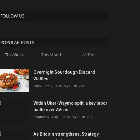
FOLLOW US
POPULAR POSTS
This Week
This Month
All Time
Overnight Sourdough Discard
Waffles
Lynk
Feb 2, 2026
0
221
Within Uber-Waymo split, a key labor
battle over AVs is...
ShanonG
Aug 1, 2026
0
217
As Bitcoin strengthens, Strategy