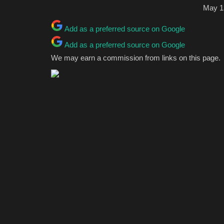
May 1
Add as a preferred source on Google
Add as a preferred source on Google
We may earn a commission from links on this page.