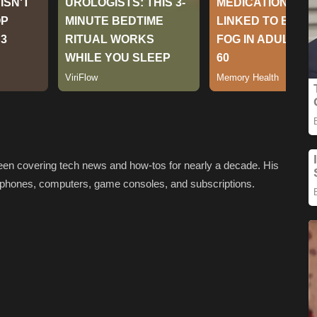
been covering tech news and how-tos for nearly a decade. His
artphones, computers, game consoles, and subscriptions.