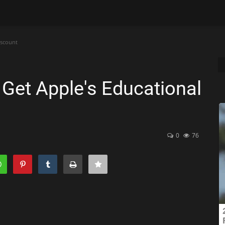
iscount
o Get Apple's Educational
0
76