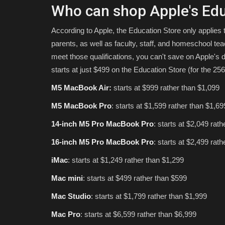
Who can shop Apple's Edu
According to Apple, the Education Store only applies 
parents, as well as faculty, staff, and homeschool teach
meet those qualifications, you can't save on Apple's
starts at just $499 on the Education Store (for the 25
M5 MacBook Air:
starts at $999 rather than $1,099
M5 MacBook Pro
: starts at $1,599 rather than $1,69
14-inch M5 Pro MacBook Pro
: starts at $2,049 rat
16-inch M5 Pro MacBook Pro
: starts at $2,499 rat
iMac
: starts at $1,249 rather than $1,299
Mac mini
: starts at $499 rather than $599
Mac Studio
: starts at $1,799 rather than $1,999
Mac Pro
: starts at $6,599 rather than $6,999