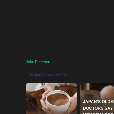
Jake Peterson