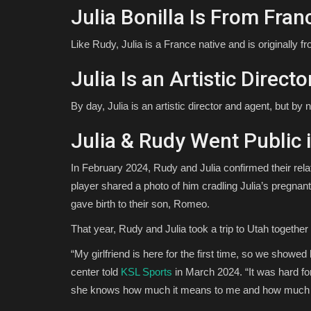
Julia Bonilla Is From Fran
Like Rudy, Julia is a France native and is originally f
Julia Is an Artistic Direc
By day, Julia is an artistic director and agent, but by
Julia & Rudy Went Public 
In February 2024, Rudy and Julia confirmed their rel
player shared a photo of him cradling Julia’s pregnant 
gave birth to their son, Romeo.
That year, Rudy and Julia took a trip to Utah together
“My girlfriend is here for the first time, so we showed h
center told
KSL Sports
in March 2024. “It was hard fo
she knows how much it means to me and how much Uta