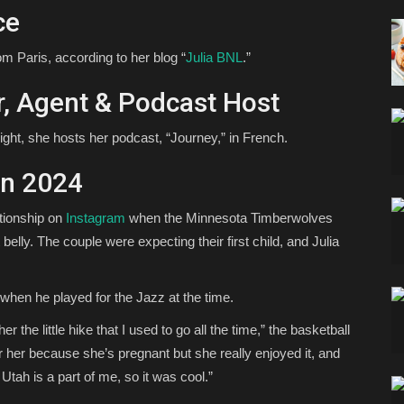
ce
rom Paris, according to her blog “
Julia BNL
.”
tor, Agent & Podcast Host
 night, she hosts her podcast, “Journey,” in French.
in 2024
ationship on
Instagram
when the Minnesota Timberwolves
belly. The couple were expecting their first child, and Julia
 when he played for the Jazz at the time.
er the little hike that I used to go all the time,” the basketball
r her because she’s pregnant but she really enjoyed it, and
h is a part of me, so it was cool.”