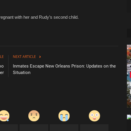
egnant with her and Rudy’s second child.
LE
NEXT ARTICLE
oo
Inmates Escape New Orleans Prison: Updates on the
er
Situation