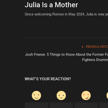
Julia Is a Mother
Since welcoming Romeo in May 2024, Julia is now pr
PREVIOUS ARTIC
Josh Freese: 5 Things to Know About the Former F
Fighters Drumm
WHAT'S YOUR REACTION?