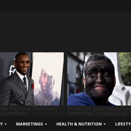
GY
MARKETINGS
HEALTH & NUTRITION
LIFEST