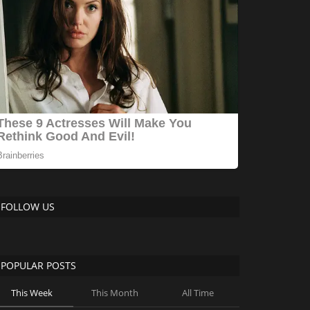
FOLLOW US
POPULAR POSTS
This Week
This Month
All Time