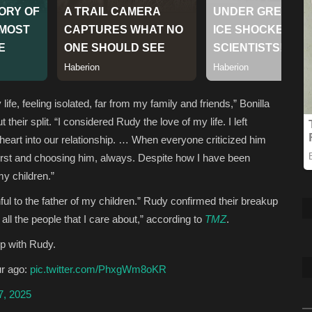
ife, feeling isolated, far from my family and friends,” Bonilla
heir split. “I considered Rudy the love of my life. I left
heart into our relationship. … When everyone criticized him
first and choosing him, always. Despite how I have been
my children.”
 to the father of my children.” Rudy confirmed their breakup
all the people that I care about,” according to
TMZ
.
ip with Rudy.
ur ago:
pic.twitter.com/PhxgWm8oKR
7, 2025