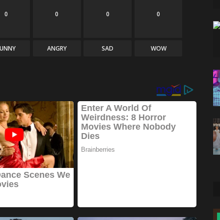
0
0
0
0
FUNNY
ANGRY
SAD
WOW
News