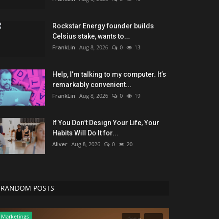
Rockstar Energy founder builds
Celsius stake, wants to...
FrankLin
Aug 8, 2026
0
13
Help, I’m talking to my computer. It’s
remarkably convenient...
FrankLin
Aug 8, 2026
0
19
If You Don’t Design Your Life, Your
Habits Will Do It for...
Aliver
Aug 8, 2026
0
20
RANDOM POSTS
Marketings
Entertainment