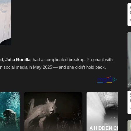
nd,
Julia Bonilla
, had a complicated breakup. Pregnant with
y on social media in May 2025 — and she didn’t hold back.