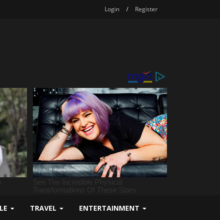
Login
/
Register
YLE
TRAVEL
ENTERTAINMENT