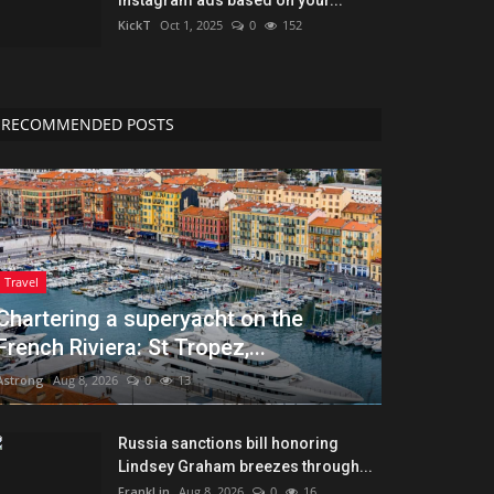
KickT
Oct 1, 2025
0
152
RECOMMENDED POSTS
Travel
Chartering a superyacht on the
French Riviera: St Tropez,...
Astrong
Aug 8, 2026
0
13
Russia sanctions bill honoring
Lindsey Graham breezes through...
FrankLin
Aug 8, 2026
0
16