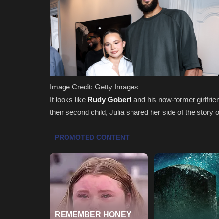
Image Credit: Getty Images
It looks like
Rudy Gobert
and his now-former girlfrie
their second child, Julia shared her side of the stor