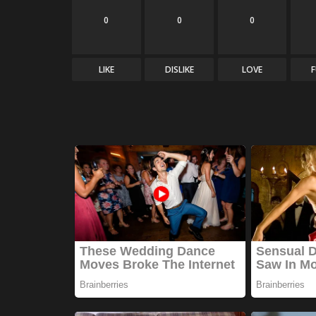
0
0
0
LIKE
DISLIKE
LOVE
Technology