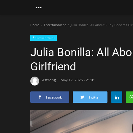
Home
Entertainment
Julia Bonilla: All About Rudy Gobert’s Gir
Entertainment
Julia Bonilla: All Ab
Girlfriend
Astrong
May 17, 2025 - 21:01
Facebook
Twitter