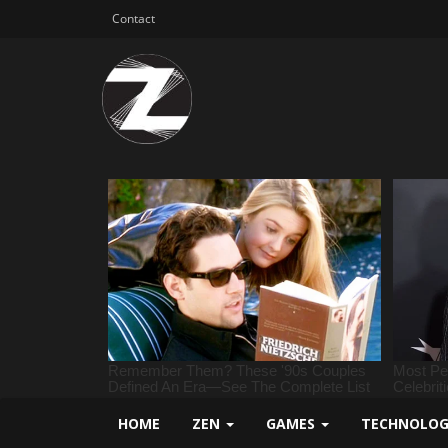
Contact
HOME
ZEN
GAMES
TECHNOLO