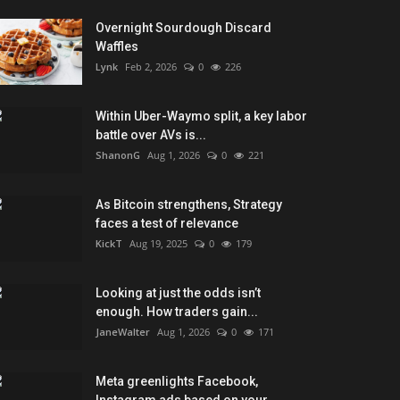
Overnight Sourdough Discard
Waffles
Lynk
Feb 2, 2026
0
226
Within Uber-Waymo split, a key labor
battle over AVs is...
ShanonG
Aug 1, 2026
0
221
As Bitcoin strengthens, Strategy
faces a test of relevance
KickT
Aug 19, 2025
0
179
Looking at just the odds isn’t
enough. How traders gain...
JaneWalter
Aug 1, 2026
0
171
Meta greenlights Facebook,
Instagram ads based on your...