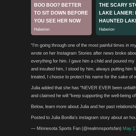
“I’m going through one of the most painful times in my l
wrote on her Instagram Stories after news broke about t
everything for him. I gave him a child and poured my 
and insulted him, I stood by him, always putting him 
treated, I choose to protect his name for the sake of 
Julia added that she has “NEVER EVER been unfaithful
and claimed he will “keep supporting the well-being of 
Below, learn more about Julia and her past relationsh
Posted to Julia Bonilla's instagram story about an ho
— Minnesota Sports Fan (@realmnsportsfan)
May 1