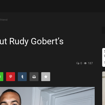
lfriend
out Rudy Gobert’s
0
187