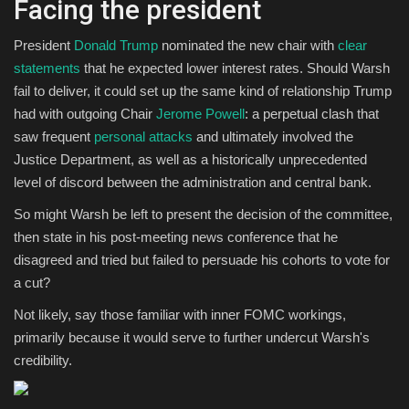
Facing the president
President
Donald Trump
nominated the new chair with
clear
statements
that he expected lower interest rates. Should Warsh
fail to deliver, it could set up the same kind of relationship Trump
had with outgoing Chair
Jerome Powell
: a perpetual clash that
saw frequent
personal attacks
and ultimately involved the
Justice Department, as well as a historically unprecedented
level of discord between the administration and central bank.
So might Warsh be left to present the decision of the committee,
then state in his post-meeting news conference that he
disagreed and tried but failed to persuade his cohorts to vote for
a cut?
Not likely, say those familiar with inner FOMC workings,
primarily because it would serve to further undercut Warsh's
credibility.