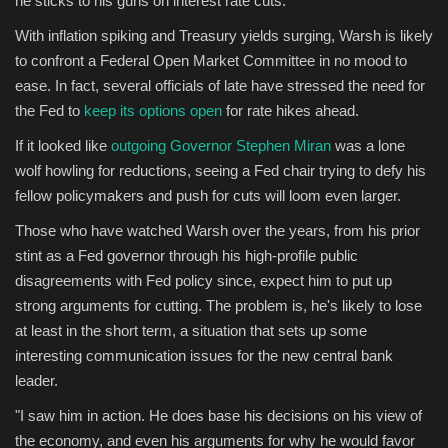
he sticks to his guns on interest rate cuts.
With inflation spiking and Treasury yields surging, Warsh is likely
Sports
to confront a Federal Open Market Committee in no mood to
ease. In fact, several officials of late have stressed the need for
the Fed to
keep its options open
for rate hikes ahead.
If it looked like
outgoing Governor Stephen Miran
was a lone
wolf howling for reductions, seeing a Fed chair trying to defy his
fellow policymakers and push for cuts will loom even larger.
Those who have watched Warsh over the years, from his prior
stint as a Fed governor through his high-profile public
disagreements with Fed policy since, expect him to put up
strong arguments for cutting. The problem is, he's likely to lose
at least in the short term, a situation that sets up some
interesting communication issues for the new central bank
leader.
"I saw him in action. He does base his decisions on his view of
the economy, and even his arguments for why he would favor