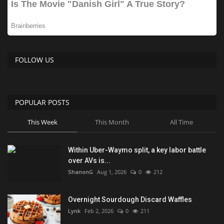
FOLLOW US
POPULAR POSTS
This Week
This Month
All Time
Within Uber-Waymo split, a key labor battle
over AVs is...
ShanonG
Aug 1, 2026
0
212
Overnight Sourdough Discard Waffles
Lynk
Feb 2, 2026
0
211