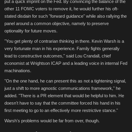
put a quick imprint on the Fed. By convincing the balance of the
other 11 FOMC voters to remove it, he would further his oft-
stated disdain for such "forward guidance" while also rallying the
panel around a common objective, namely to preserve
optionality for future moves.
"You get plenty of contrarian thinking in there. Kevin Warsh is a
very fortunate man in his experience. Family fights generally
lead to constructive outcomes," said Lou Crandall, chief
economist at Wrightson ICAP and a leading voice in internal Fed
machinations.
"On the one hand, he can present this as not a tightening signal,
just a shift to more agnostic communications framework," he
added. "There is a PR element that would be helpful to him. He
doesn't have to say that the committee forced his hand in his
first meeting to go to an effectively more restrictive stance."
Warsh's problems would be far from over, though.