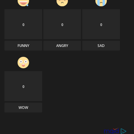
0
0
0
FUNNY
ANGRY
SAD
0
WOW