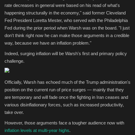
rate decreases in general were based on his read of what's
happening structurally in the economy," said former Cleveland
Fed President Loretta Mester, who served with the Philadelphia
Fed during the prior period when Warsh was on the board. "I just
don't think right now he can make those arguments in a credible
way, because we have an inflation problem."
Indeed, surging inflation will be Warsh's first and primary policy
challenge.
Officially, Warsh has echoed much of the Trump administration's
position on the current run of price surges — mainly that they
are temporary and will fade once the fighting in Iran ceases and
various disinflationary forces, such as increased productivity,
take over.
However, those arguments face a tougher audience now with
inflation levels at multi-year highs
.