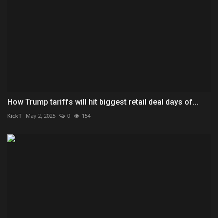
How Trump tariffs will hit biggest retail deal days of...
KickT
May 2, 2025
0
154