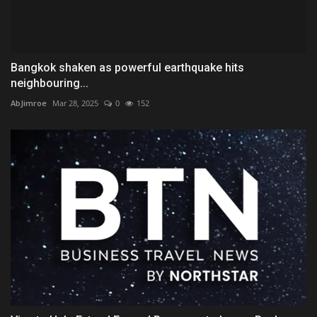
Bangkok shaken as powerful earthquake hits
neighbouring...
AbJimroe
Mar 28, 2025
0
152