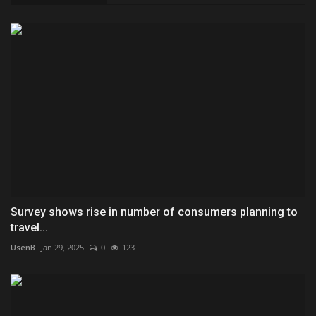
Survey shows rise in number of consumers planning to
travel...
UsenB
Jan 29, 2025
0
123