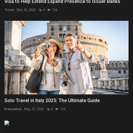
Visa to Help Extend Expand Presence to Issuer Banks
Troov
Mar 26, 2025
0
156
Solo Travel in Italy 2025: The Ultimate Guide
Fransebas
May 27, 2025
0
129