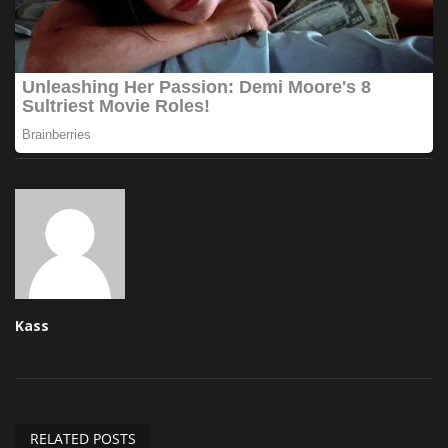
Kass
RELATED POSTS