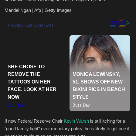
Mandel Ngan | Afp | Getty Images
Health & Nutrition
Lifestyle
Travel
Entertainment
Green Food
Gallery
Seo
Classifields ads
If new Federal Reserve Chair
Kevin Warsh
is still itching for a
"good family fight" over monetary policy, he is likely to get one if
News