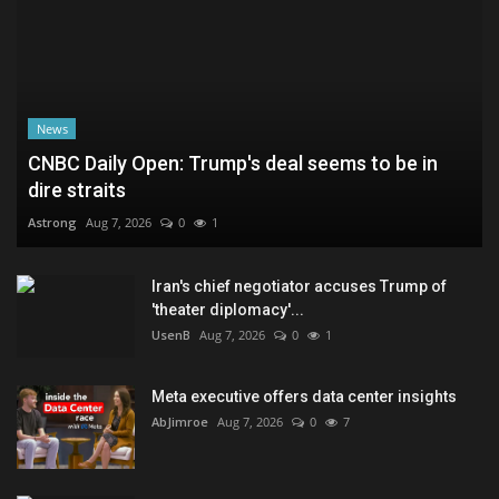
News
CNBC Daily Open: Trump's deal seems to be in
dire straits
Astrong
Aug 7, 2026
0
1
Iran's chief negotiator accuses Trump of
'theater diplomacy'...
UsenB
Aug 7, 2026
0
1
Meta executive offers data center insights
AbJimroe
Aug 7, 2026
0
7