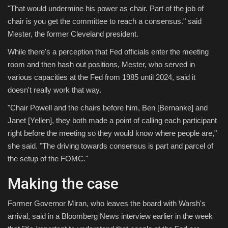
"That would undermine his power as chair. Part of the job of
chair is you get the committee to reach a consensus." said
Mester, the former Cleveland president.
While there's a perception that Fed officials enter the meeting
room and then hash out positions, Mester, who served in
various capacities at the Fed from 1985 until 2024, said it
doesn't really work that way.
"Chair Powell and the chairs before him, Ben [Bernanke] and
Janet [Yellen], they both made a point of calling each participant
right before the meeting so they would know where people are,"
she said. "The driving towards consensus is part and parcel of
the setup of the FOMC."
Making the case
Former Governor Miran, who leaves the board with Warsh's
arrival, said in a Bloomberg News interview earlier in the week