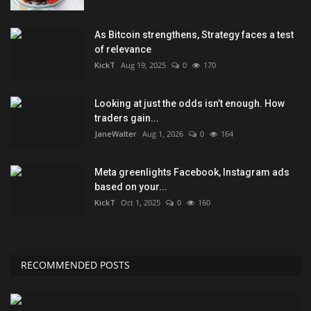
As Bitcoin strengthens, Strategy faces a test
of relevance
KickT
Aug 19, 2025
0
170
Looking at just the odds isn’t enough. How
traders gain...
JaneWalter
Aug 1, 2026
0
164
Meta greenlights Facebook, Instagram ads
based on your...
KickT
Oct 1, 2025
0
160
RECOMMENDED POSTS