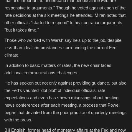
that "it's important to understand that people at the Fed are
responsive to arguments." Though he voted against each of the
rate decisions at the six meetings he attended, Miran noted that
other officials "started to respond" to his contrarian arguments
"but it takes time."
Those who worked with Warsh say he's up to the job, despite
less-than-ideal circumstances surrounding the current Fed
climate.
In addition to basic matters of rates, the new chair faces
additional communications challenges.
He has spoken out not only against providing guidance, but also
the Fed's vaunted "dot plot" of individual officials' rate
expectations and even has shown misgivings about hosting
news conferences after each meeting, a process that Powell
began that deviated from the prior practice of quarterly meetings
with the press.
Bill English, former head of monetary affairs at the Fed and now