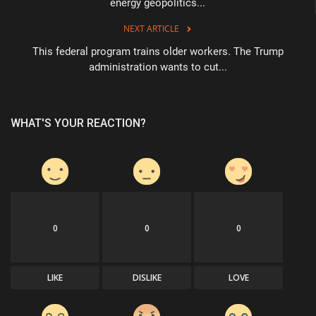
energy geopolitics...
NEXT ARTICLE
This federal program trains older workers. The Trump
administration wants to cut...
WHAT'S YOUR REACTION?
0
0
0
LIKE
DISLIKE
LOVE