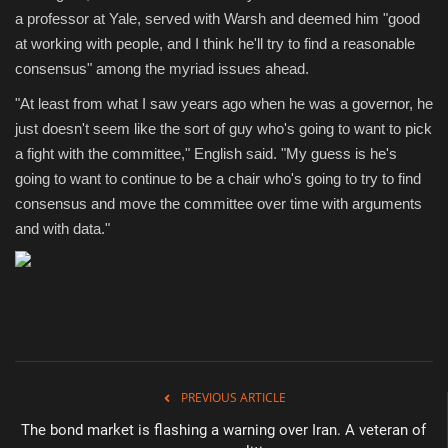
a professor at Yale, served with Warsh and deemed him "good
at working with people, and I think he'll try to find a reasonable
consensus" among the myriad issues ahead.
"At least from what I saw years ago when he was a governor, he
just doesn't seem like the sort of guy who's going to want to pick
a fight with the committee," English said. "My guess is he's
going to want to continue to be a chair who's going to try to find
consensus and move the committee over time with arguments
and with data."
PREVIOUS ARTICLE
The bond market is flashing a warning over Iran. A veteran of