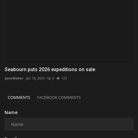
Seabourn puts 2026 expeditions on sale
JaneWalter
Jan 18, 2025
0
123
COMMENTS
FACEBOOK COMMENTS
Name