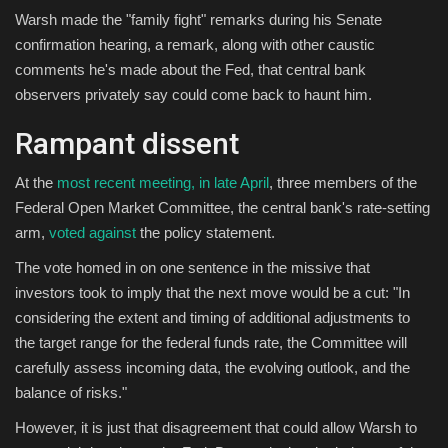
Warsh made the "family fight" remarks during his Senate
confirmation hearing, a remark, along with other caustic
comments he's made about the Fed, that central bank
observers privately say could come back to haunt him.
Rampant dissent
At the
most recent meeting, in late April
, three members of the
Federal Open Market Committee, the central bank's rate-setting
arm,
voted against
the policy statement.
The vote homed in on one sentence in the missive that
investors took to imply that the next move would be a cut: "In
considering the extent and timing of additional adjustments to
the target range for the federal funds rate, the Committee will
carefully assess incoming data, the evolving outlook, and the
balance of risks."
However, it is just that disagreement that could allow Warsh to