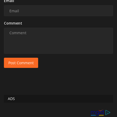
Email
Comment
Post Comment
ADS