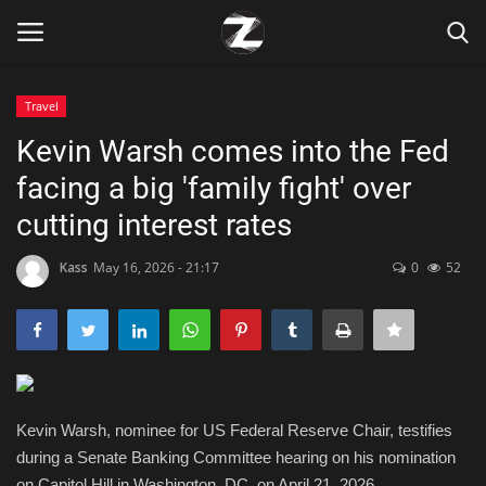
Travel
Login
Register
Kevin Warsh comes into the Fed
facing a big 'family fight' over
Home
cutting interest rates
Contact
Kass
May 16, 2026 - 21:17
0
52
Zen
Games
Technology
Kevin Warsh, nominee for US Federal Reserve Chair, testifies
during a Senate Banking Committee hearing on his nomination
Marketings
on Capitol Hill in Washington, DC, on April 21, 2026.