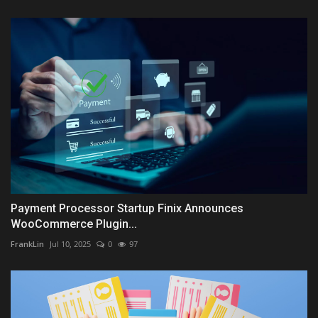
Payment Processor Startup Finix Announces
WooCommerce Plugin...
FrankLin
Jul 10, 2025
0
97