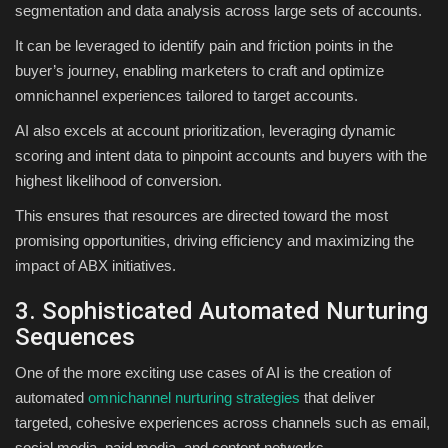
segmentation and data analysis across large sets of accounts.
It can be leveraged to identify pain and friction points in the
buyer’s journey, enabling marketers to craft and optimize
omnichannel experiences tailored to target accounts.
AI also excels at account prioritization, leveraging dynamic
scoring and intent data to pinpoint accounts and buyers with the
highest likelihood of conversion.
This ensures that resources are directed toward the most
promising opportunities, driving efficiency and maximizing the
impact of ABX initiatives.
3. Sophisticated Automated Nurturing
Sequences
One of the more exciting use cases of AI is the creation of
automated
omnichannel nurturing strategies
that deliver
targeted, cohesive experiences across channels such as email,
social media, paid media, and content networks.