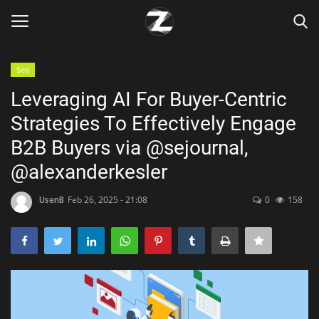
Seo
Login
Register
Leveraging AI For Buyer-Centric
Strategies To Effectively Engage
Home
B2B Buyers via @sejournal,
Contact
@alexanderkesler
Zen
UsenB
Feb 26, 2025 - 21:08
0
158
Games
Technology
Marketings