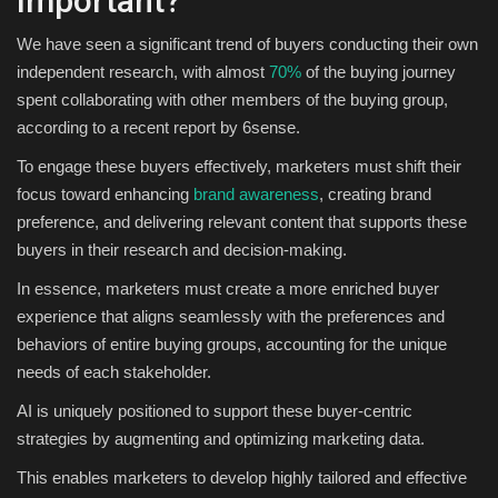
Important?
We have seen a significant trend of buyers conducting their own
independent research, with almost
70%
of the buying journey
spent collaborating with other members of the buying group,
according to a recent report by 6sense.
To engage these buyers effectively, marketers must shift their
focus toward enhancing
brand awareness
, creating brand
preference, and delivering relevant content that supports these
buyers in their research and decision-making.
In essence, marketers must create a more enriched buyer
experience that aligns seamlessly with the preferences and
behaviors of entire buying groups, accounting for the unique
needs of each stakeholder.
AI is uniquely positioned to support these buyer-centric
strategies by augmenting and optimizing marketing data.
This enables marketers to develop highly tailored and effective