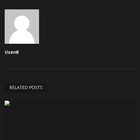
UsenB
RELATED POSTS