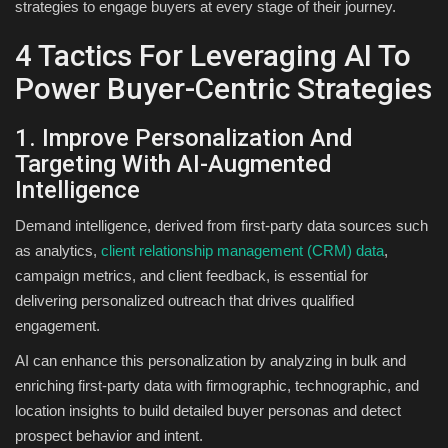
strategies to engage buyers at every stage of their journey.
4 Tactics For Leveraging AI To
Power Buyer-Centric Strategies
1. Improve Personalization And
Targeting With AI-Augmented
Intelligence
Demand intelligence, derived from first-party data sources such
as analytics,
client relationship management (CRM) data
,
campaign metrics, and client feedback, is essential for
delivering personalized outreach that drives qualified
engagement.
AI can enhance this personalization by analyzing in bulk and
enriching first-party data with firmographic, technographic, and
location insights to build detailed buyer personas and detect
prospect behavior and intent.