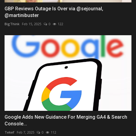
GBP Reviews Outage Is Over via @sejournal,
@martinibuster
BigThink
Feb 15, 2025
0
122
Google Adds New Guidance For Merging GA4 & Search
Console...
Tekef
Feb 7, 2025
0
112