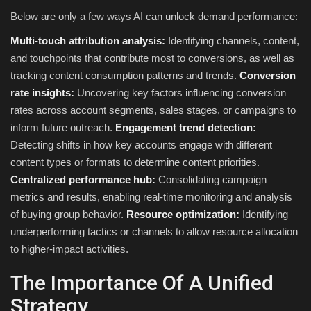
Below are only a few ways AI can unlock demand performance:
Multi-touch attribution analysis:
Identifying channels, content,
and touchpoints that contribute most to conversions, as well as
tracking content consumption patterns and trends.
Conversion
rate insights:
Uncovering key factors influencing conversion
rates across account segments, sales stages, or campaigns to
inform future outreach.
Engagement trend detection:
Detecting shifts in how key accounts engage with different
content types or formats to determine content priorities.
Centralized performance hub:
Consolidating campaign
metrics and results, enabling real-time monitoring and analysis
of buying group behavior.
Resource optimization:
Identifying
underperforming tactics or channels to allow resource allocation
to higher-impact activities.
The Importance Of A Unified
Strategy