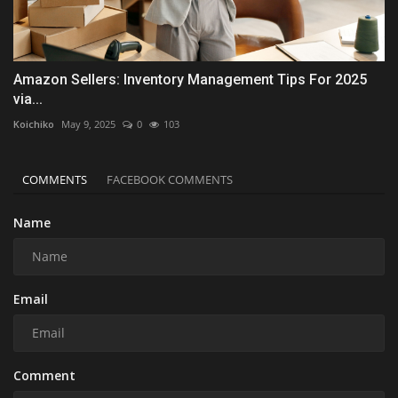
Amazon Sellers: Inventory Management Tips For 2025
via...
Koichiko
May 9, 2025
0
103
COMMENTS
FACEBOOK COMMENTS
Name
Email
Comment