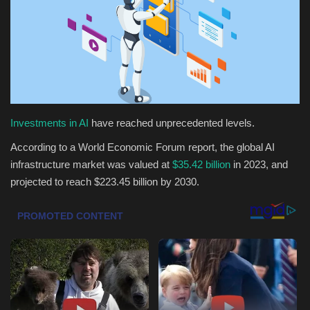
Health & Nutrition
Lifestyle
Travel
Investments in AI
have reached unprecedented levels.
Entertainment
According to a World Economic Forum report, the global AI
Green Food
infrastructure market was valued at
$35.42 billion
in 2023, and
projected to reach $223.45 billion by 2030.
Gallery
Seo
Classifields ads
News