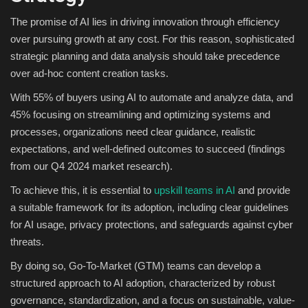
The promise of AI lies in driving innovation through efficiency
over pursuing growth at any cost. For this reason, sophisticated
strategic planning and data analysis should take precedence
over ad-hoc content creation tasks.
With 55% of buyers using AI to automate and analyze data, and
45% focusing on streamlining and optimizing systems and
processes, organizations need clear guidance, realistic
expectations, and well-defined outcomes to succeed (findings
from our Q4 2024 market research).
To achieve this, it is essential to
upskill teams in AI
and provide
a suitable framework for its adoption, including clear guidelines
for AI usage, privacy protections, and safeguards against cyber
threats.
By doing so, Go-To-Market (GTM) teams can develop a
structured approach to AI adoption, characterized by robust
governance, standardization, and a focus on sustainable, value-