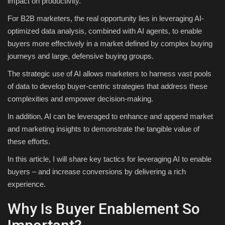
impact on productivity.
For B2B marketers, the real opportunity lies in leveraging AI-
optimized data analysis, combined with AI agents, to enable
buyers more effectively in a market defined by complex buying
journeys and large, defensive buying groups.
The strategic use of AI allows marketers to harness vast pools
of data to develop buyer-centric strategies that address these
complexities and empower decision-making.
In addition, AI can be leveraged to enhance and append market
and marketing insights to demonstrate the tangible value of
these efforts.
In this article, I will share key tactics for leveraging AI to enable
buyers – and increase conversions by delivering a rich
experience.
Why Is Buyer Enablement So