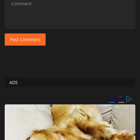
Post Comment
ADS