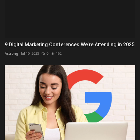
9 Digital Marketing Conferences We’re Attending in 2025
Astrong
Jul 10, 2025
0
162