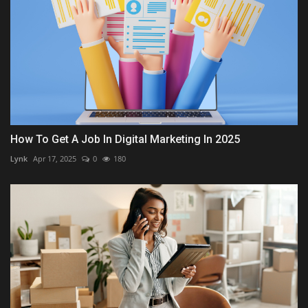
How To Get A Job In Digital Marketing In 2025
Lynk
Apr 17, 2025
0
180