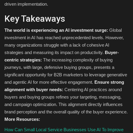
driven implementation.
Key Takeaways
The world is experiencing an AI investment surge:
Global
investment in AI has reached unprecedented levels. However,
many organizations struggle with a lack of cohesive AI
strategies and measuring its impact on productivity.
Buyer-
centric strategies:
The increasing complexity of buying
journeys, with large, defensive buying groups, presents a
significant opportunity for B2B marketers to leverage generative
and agentic AI for more effective engagement.
Ensure strong
alignment with buyer needs:
Centering AI practices around
buyers and buying groups refines your targeting, messaging,
and campaign optimization. This alignment directly influences
brand perception and the overall quality of the buyer experience.
More Resources:
How Can Small Local Service Businesses Use AI To Improve