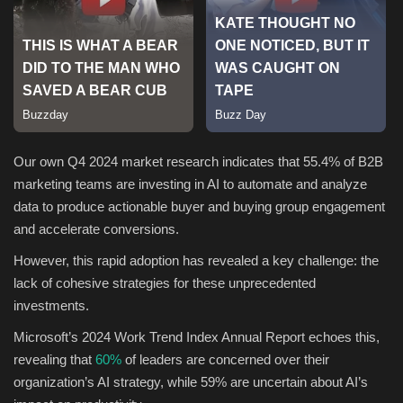
Sports
Our own Q4 2024 market research indicates that 55.4% of B2B
marketing teams are investing in AI to automate and analyze
data to produce actionable buyer and buying group engagement
and accelerate conversions.
However, this rapid adoption has revealed a key challenge: the
lack of cohesive strategies for these unprecedented
investments.
Microsoft’s 2024 Work Trend Index Annual Report echoes this,
revealing that
60%
of leaders are concerned over their
organization’s AI strategy, while 59% are uncertain about AI’s