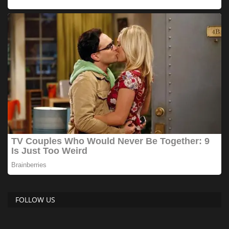
FOLLOW US