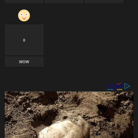
0
WOW