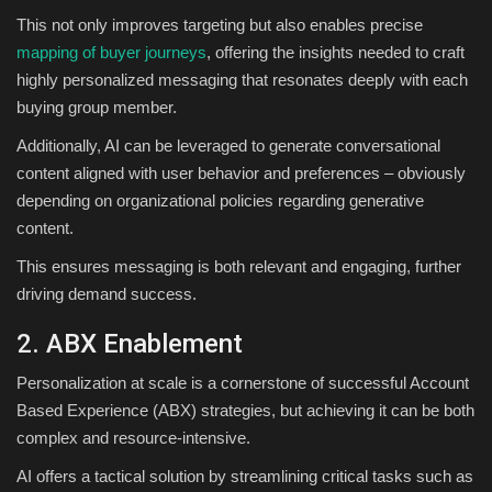
This not only improves targeting but also enables precise
mapping of buyer journeys
, offering the insights needed to craft
highly personalized messaging that resonates deeply with each
buying group member.
Additionally, AI can be leveraged to generate conversational
content aligned with user behavior and preferences – obviously
depending on organizational policies regarding generative
content.
This ensures messaging is both relevant and engaging, further
driving demand success.
2. ABX Enablement
Personalization at scale is a cornerstone of successful Account
Based Experience (ABX) strategies, but achieving it can be both
complex and resource-intensive.
AI offers a tactical solution by streamlining critical tasks such as