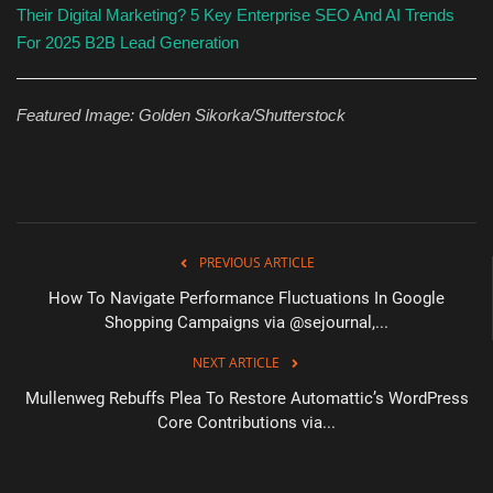
Their Digital Marketing?
5 Key Enterprise SEO And AI Trends
For 2025
B2B Lead Generation
Featured Image: Golden Sikorka/Shutterstock
PREVIOUS ARTICLE
How To Navigate Performance Fluctuations In Google
Shopping Campaigns via @sejournal,...
NEXT ARTICLE
Mullenweg Rebuffs Plea To Restore Automattic’s WordPress
Core Contributions via...