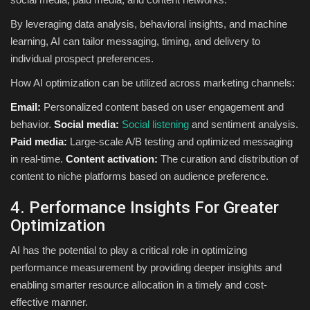
By leveraging data analysis, behavioral insights, and machine
learning, AI can tailor messaging, timing, and delivery to
individual prospect preferences.
How AI optimization can be utilized across marketing channels:
Email:
Personalized content based on user engagement and
behavior.
Social media:
Social listening
and sentiment analysis.
Paid media:
Large-scale A/B testing and optimized messaging
in real-time.
Content activation:
The curation and distribution of
content to niche platforms based on audience preference.
4. Performance Insights For Greater
Optimization
AI has the potential to play a critical role in optimizing
performance measurement by providing deeper insights and
enabling smarter resource allocation in a timely and cost-
effective manner.