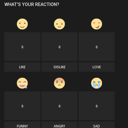
WHAT'S YOUR REACTION?
0
0
0
LIKE
DISLIKE
LOVE
0
0
0
FUNNY
ANGRY
SAD