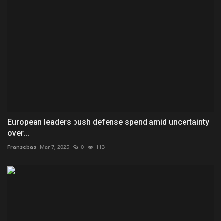
European leaders push defense spend amid uncertainty
over...
Fransebas
Mar 7, 2025
0
113