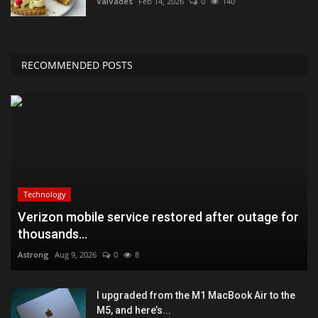
ValVades
Feb 14, 2026
0
140
RECOMMENDED POSTS
Technology
Verizon mobile service restored after outage for
thousands...
Astrong
Aug 9, 2026
0
8
I upgraded from the M1 MacBook Air to the
M5, and here’s...