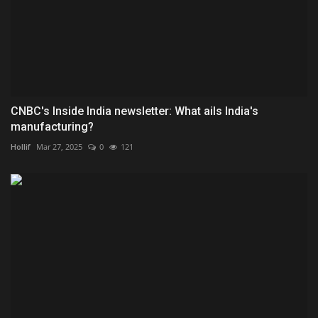
CNBC's Inside India newsletter: What ails India's
manufacturing?
Hollif
Mar 27, 2025
0
121