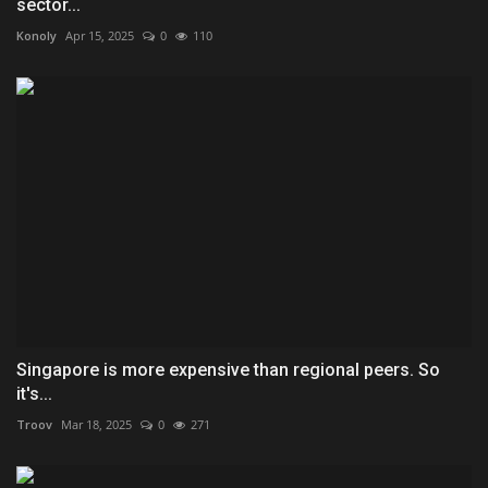
sector...
Konoly
Apr 15, 2025
0
110
Singapore is more expensive than regional peers. So
it's...
Troov
Mar 18, 2025
0
271