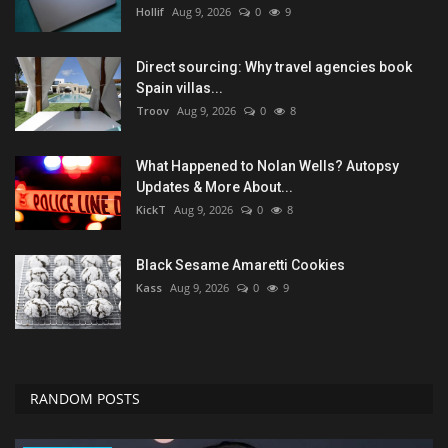
Hollif
Aug 9, 2026
0
9
Direct sourcing: Why travel agencies book
Spain villas...
Troov
Aug 9, 2026
0
8
What Happened to Nolan Wells? Autopsy
Updates & More About...
KickT
Aug 9, 2026
0
8
Black Sesame Amaretti Cookies
Kass
Aug 9, 2026
0
9
RANDOM POSTS