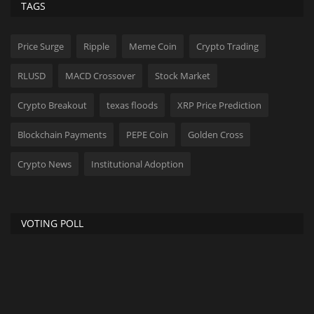
TAGS
Price Surge
Ripple
Meme Coin
Crypto Trading
RLUSD
MACD Crossover
Stock Market
Crypto Breakout
texas floods
XRP Price Prediction
Blockchain Payments
PEPE Coin
Golden Cross
Crypto News
Institutional Adoption
VOTING POLL