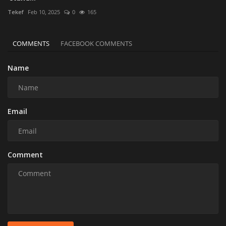
Tekef
Feb 10, 2025
0
165
COMMENTS
FACEBOOK COMMENTS
Name
Email
Comment