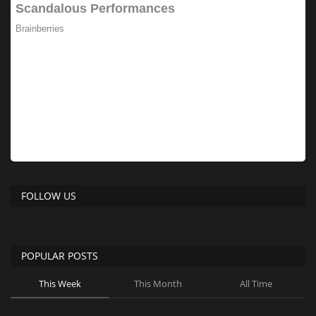
FOLLOW US
POPULAR POSTS
This Week
This Month
All Time