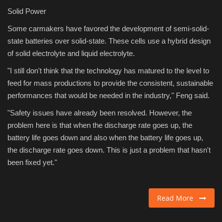
Solid Power
Some carmakers have favored the development of semi-solid-
state batteries over solid-state. These cells use a hybrid design
of solid electrolyte and liquid electrolyte.
"I still don't think that the technology has matured to the level to
feed for mass productions to provide the consistent, sustainable
performances that would be needed in the industry," Feng said.
"Safety issues have already been resolved. However, the
problem here is that when the discharge rate goes up, the
battery life goes down and also when the battery life goes up,
the discharge rate goes down. This is just a problem that hasn't
been fixed yet."
Read More