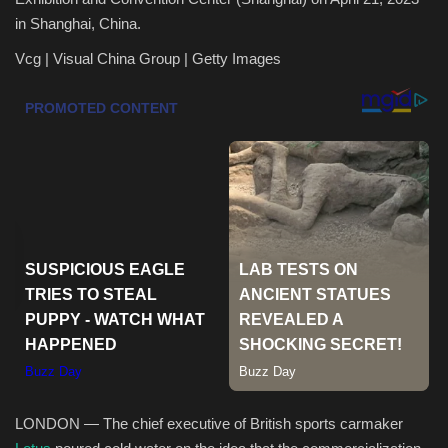
in Shanghai, China.
Health & Nutrition
Vcg | Visual China Group | Getty Images
Lifestyle
Travel
Entertainment
Green Food
Gallery
Seo
Classifields ads
LONDON — The chief executive of British sports carmaker
News