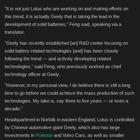
"It is not just Lotus who are working on and making efforts on
this trend, it is actually Geely that is taking the lead in the
development of solid batteries," Feng said, speaking via a
translator.
"Geely has recently established [an] R&D center focusing on
solid battery-related technologies [and] has been closely
following the trend — and actively developing related
technologies," said Feng, who previously worked as chief
technology officer at Geely.
"However, in my personal view, I do believe there is still a long
time to go before we could achieve the mass production of such
technologies. My take is, say three to five years — or even a
decade."
Headquartered in Norfolk in eastern England, Lotus is controlled
by Chinese automotive giant Geely, which also has large
investments in
Polestar
and Volvo Cars, as well as smaller