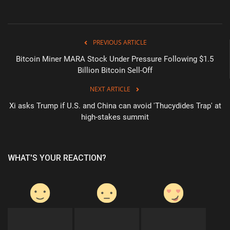
PREVIOUS ARTICLE
Bitcoin Miner MARA Stock Under Pressure Following $1.5
Billion Bitcoin Sell-Off
NEXT ARTICLE
Xi asks Trump if U.S. and China can avoid 'Thucydides Trap' at
high-stakes summit
WHAT'S YOUR REACTION?