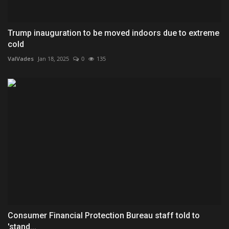
Trump inauguration to be moved indoors due to extreme
cold
ValVades
Jan 18, 2025
0
135
Consumer Financial Protection Bureau staff told to
'stand...