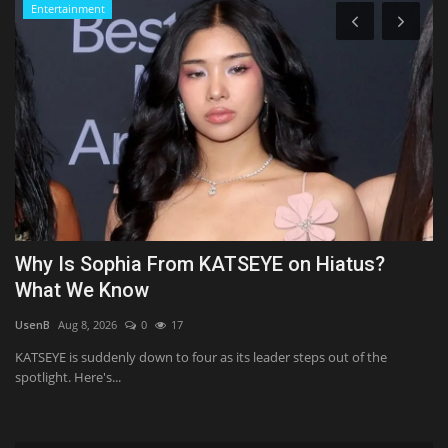
Entertainment
Why Is Sophia From KATSEYE on Hiatus?
B
What We Know
G
UsenB
Aug 8, 2026
0
17
Al
-
KATSEYE is suddenly down to four as its leader steps out of the
St
spotlight. Here's...
mo