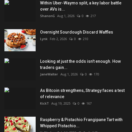
Within Uber-Waymo split, a key labor battle
over AVs is...
ShanonG
Aug 1, 2026
0
217
Overnight Sourdough Discard Waffles
Lynk
Feb 2, 2026
0
210
Looking at just the odds isn’t enough. How
traders gain...
JaneWalter
Aug 1, 2026
0
170
As Bitcoin strengthens, Strategy faces a test
of relevance
KickT
Aug 19, 2025
0
167
Raspberry & Pistachio Frangipane Tart with
Whipped Pistachio...