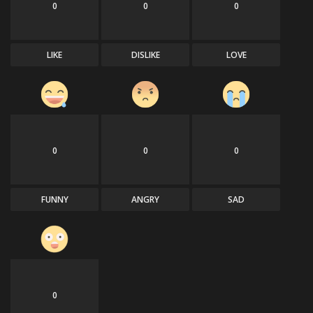
0
0
0
LIKE
DISLIKE
LOVE
0
0
0
FUNNY
ANGRY
SAD
0