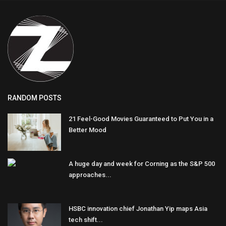
RANDOM POSTS
21 Feel-Good Movies Guaranteed to Put You in a
Better Mood
A huge day and week for Corning as the S&P 500
approaches...
HSBC innovation chief Jonathan Yip maps Asia
tech shift...