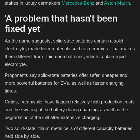
stakes in luxury carmakers
Mercedes-Benz
and
Aston Martin
.
'A problem that hasn't been
fixed yet'
As the name suggests, solid-state batteries contain a solid
electrolyte, made from materials such as ceramics. That makes
them different from lithium-ion batteries, which contain liquid
electrolyte.
Proponents say solid-state batteries offer safer, cheaper and
more powerful batteries for EVs, as well as faster charging
times.
Critics, meanwhile, have flagged relatively high production costs
and the swelling of the battery during charging, as well as the
degradation of the cell after extensive charging.
Two solid-state lithium metal cells of different capacity batteries
held side by side.