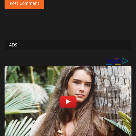
Post Comment
ADS