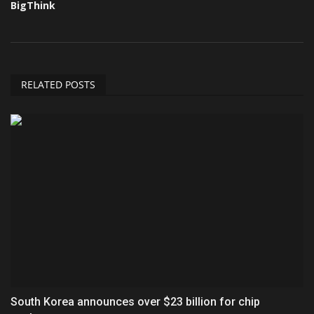
BigThink
RELATED POSTS
South Korea announces over $23 billion for chip