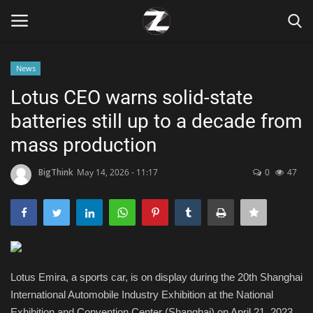
News
Login
Register
Lotus CEO warns solid-state
batteries still up to a decade from
Home
mass production
Contact
BigThink
May 14, 2026 - 11:17
0
47
Zen
Games
Technology
Lotus Emira, a sports car, is on display during the 20th Shanghai
International Automobile Industry Exhibition at the National
Marketings
Exhibition and Convention Center (Shanghai) on April 21, 2023