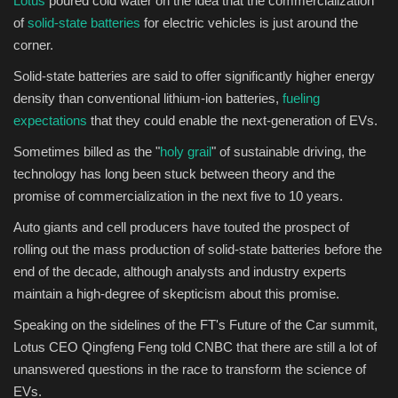
Lotus
poured cold water on the idea that the commercialization
of
solid-state batteries
for electric vehicles is just around the
Sports
corner.
Solid-state batteries are said to offer significantly higher energy
density than conventional lithium-ion batteries,
fueling
expectations
that they could enable the next-generation of EVs.
Sometimes billed as the "
holy grail
" of sustainable driving, the
technology has long been stuck between theory and the
promise of commercialization in the next five to 10 years.
Auto giants and cell producers have touted the prospect of
rolling out the mass production of solid-state batteries before the
end of the decade, although analysts and industry experts
maintain a high-degree of skepticism about this promise.
Speaking on the sidelines of the FT's Future of the Car summit,
Lotus CEO Qingfeng Feng told CNBC that there are still a lot of
unanswered questions in the race to transform the science of
EVs.