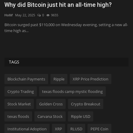
Sydney Towle Dies After Bile Duct Cancer
N
Battle: All About...
W
MikeTyes
Aug 6, 2026
0
6
Fr
ll-
The late social media influencer had been documenting her cancer
Wa
battle for three...
ba
TAGS
Blockchain Payments
Ripple
XRP Price Prediction
Crypto Trading
texas floods camp mystic flooding
Stock Market
Golden Cross
Crypto Breakout
texas floods
Carvana Stock
Ripple USD
Institutional Adoption
XRP
RLUSD
PEPE Coin