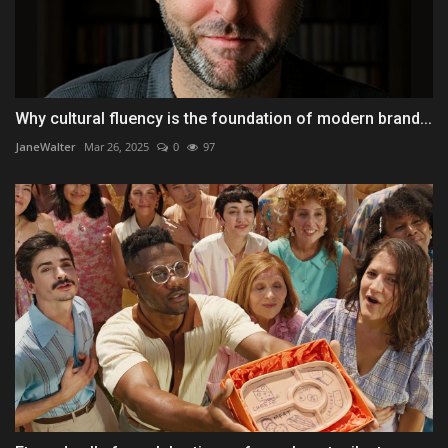
Why cultural fluency is the foundation of modern brand...
JaneWalter
Mar 26, 2025
0
97