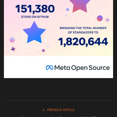
PREVIOUS ARTICLE