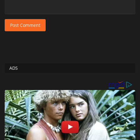
Post Comment
ADS