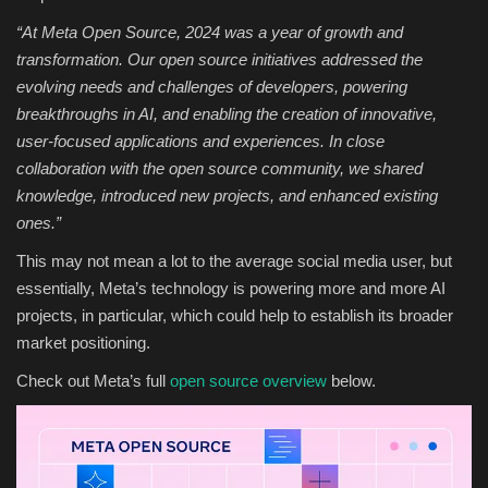
“
At
Meta Open Source
, 2024 was a year of growth and
transformation. Our open source initiatives addressed the
evolving needs and challenges of developers, powering
breakthroughs in AI, and enabling the creation of innovative,
user-focused applications and experiences. In close
collaboration with the open source community, we shared
knowledge, introduced new projects, and enhanced existing
ones.
”
This may not mean a lot to the average social media user, but
essentially, Meta’s technology is powering more and more AI
projects, in particular, which could help to establish its broader
market positioning.
Check out Meta’s full
open source overview
below.