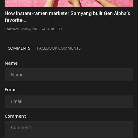
How instant-ramen marketer Samyang built Gen Alpha’s
favorite...
Koichiko
Mar 4, 2025
0
139
COMMENTS
FACEBOOK COMMENTS
Name
Email
Comment