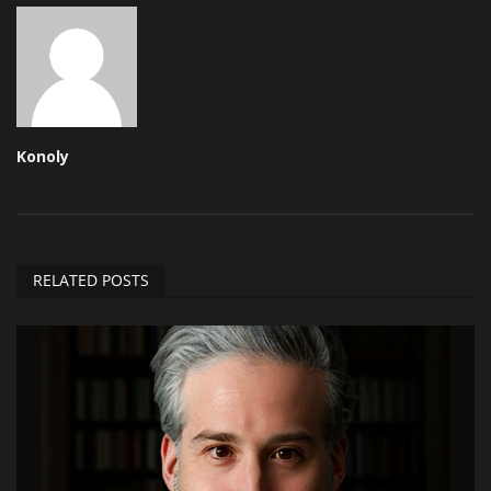
Konoly
RELATED POSTS