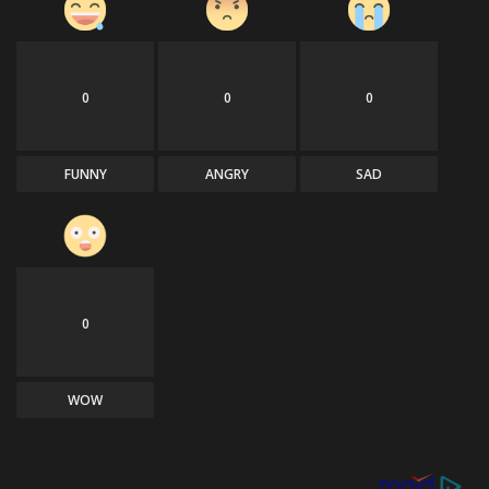
0
0
0
FUNNY
ANGRY
SAD
0
WOW