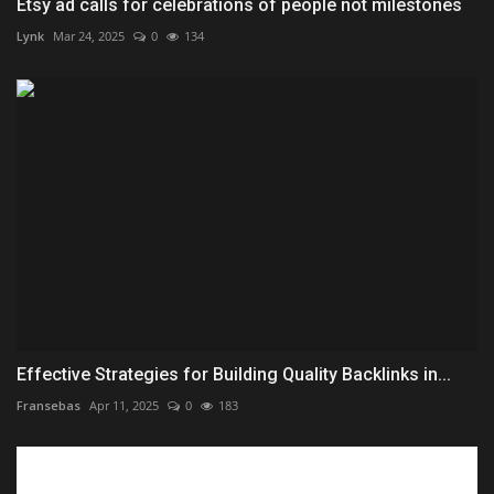
Etsy ad calls for celebrations of people not milestones
Lynk
Mar 24, 2025
0
134
Effective Strategies for Building Quality Backlinks in...
Fransebas
Apr 11, 2025
0
183