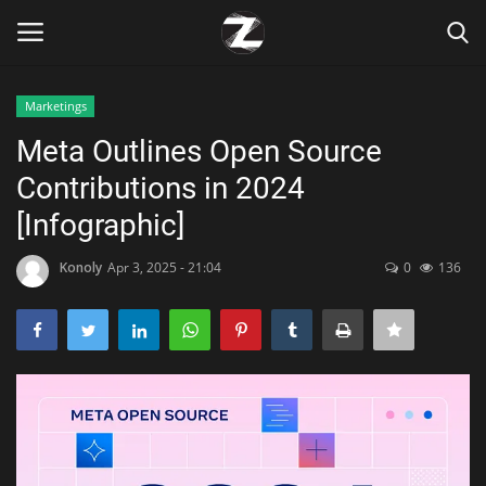
Marketings
Login
Register
Meta Outlines Open Source
Contributions in 2024
Home
[Infographic]
Contact
Konoly
Apr 3, 2025 - 21:04
0
136
Zen
Games
Technology
Marketings