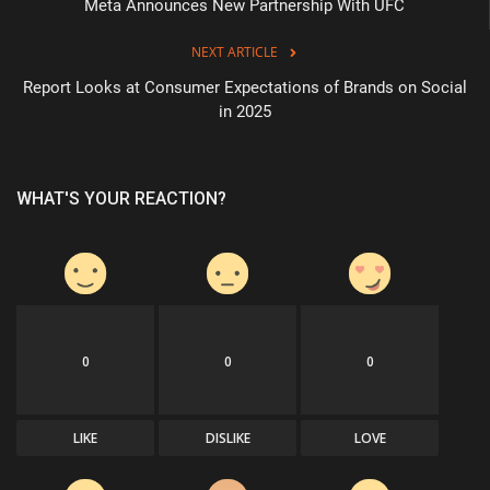
Meta Announces New Partnership With UFC
NEXT ARTICLE
Report Looks at Consumer Expectations of Brands on Social
in 2025
WHAT'S YOUR REACTION?
0
0
0
LIKE
DISLIKE
LOVE