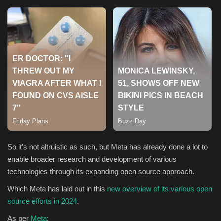
Sports
So it’s not altruistic as such, but Meta has already done a lot to
enable broader research and development of various
technologies through its expanding open source approach.
Which Meta has laid out in this
new overview of its various open
source efforts in 2024
.
As per
Meta
: