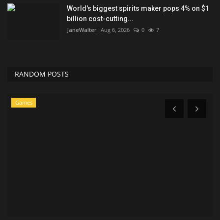
World's biggest spirits maker pops 4% on $1
billion cost-cutting...
JaneWalter
Aug 6, 2026
0
7
RANDOM POSTS
Entertainment