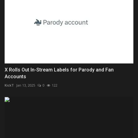
X Rolls Out In-Stream Labels for Parody and Fan
Accounts
KickT
Jan 13, 2025
0
122