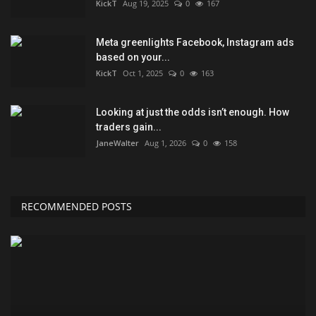
KickT
Aug 19, 2025
0
167
Meta greenlights Facebook, Instagram ads
based on your...
KickT
Oct 1, 2025
0
163
Looking at just the odds isn’t enough. How
traders gain...
JaneWalter
Aug 1, 2026
0
158
RECOMMENDED POSTS