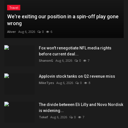
Travel
We're exiting our position in a spin-off play gone
wrong
Aliver
Aug 6, 2026
0
6
Fox won't renegotiate NFL media rights
before current deal...
ShanonG
Aug 6, 2026
0
7
Applovin stock tanks on Q2 revenue miss
MikeTyes
Aug 6, 2026
0
8
The divide between Eli Lilly and Novo Nordisk
is widening...
Tekef
Aug 6, 2026
0
7