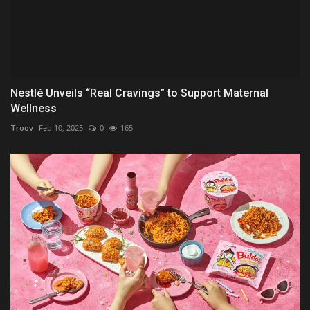
Nestlé Unveils “Real Cravings” to Support Maternal
Wellness
Troov
Feb 10, 2025
0
165