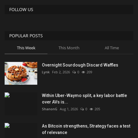
FOLLOW US
POPULAR POSTS
This Week
This Month
All Time
Overnight Sourdough Discard Waffles
Lynk
Feb 2, 2026
0
209
Within Uber-Waymo split, a key labor battle
over AVs is...
ShanonG
Aug 1, 2026
0
205
As Bitcoin strengthens, Strategy faces a test
of relevance