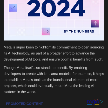
Health & Nutrition
Lifestyle
Travel
Entertainment
Meta is super keen to highlight its commitment to open sourcing
its AI technology, as part of a broader effort to advance the
Green Food
development of AI tools, and ensure optimal benefits from such.
Though Meta itself also stands to benefit. By enabling
Gallery
developers to create with its Llama models, for example, it helps
to establish Meta’s tools as the foundational element of more
Seo
projects, which could eventually make Meta the leading AI
platform in the world.
Classifields ads
News