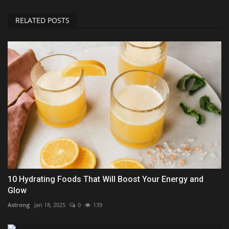
RELATED POSTS
10 Hydrating Foods That Will Boost Your Energy and
Glow
Astrong
Jan 18, 2025
0
139