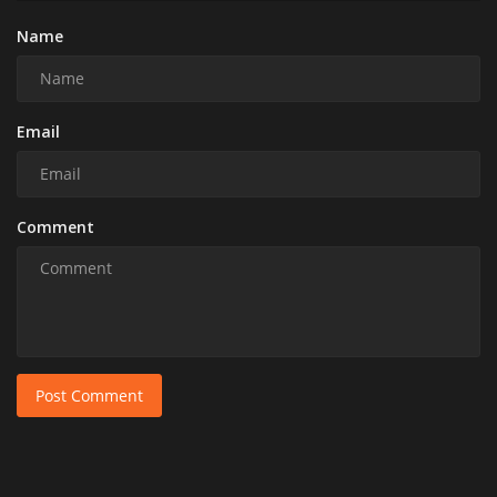
Name
Email
Comment
Post Comment