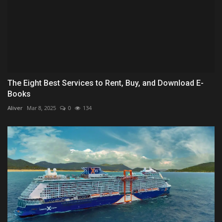
The Eight Best Services to Rent, Buy, and Download E-
Books
Aliver
Mar 8, 2025
0
134