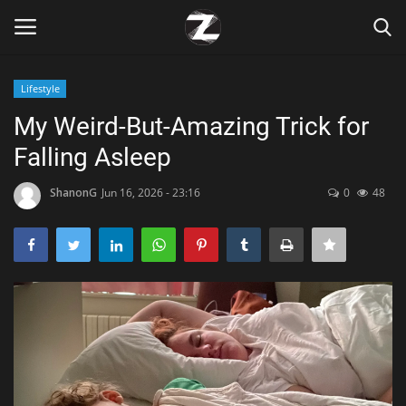
Lifestyle
Login
Register
My Weird-But-Amazing Trick for
Falling Asleep
Home
ShanonG
Jun 16, 2026 - 23:16
0
48
Contact
Zen
Games
Technology
Marketings