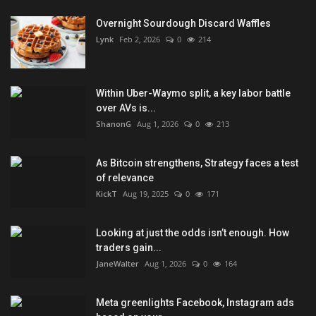
Overnight Sourdough Discard Waffles
Lynk
Feb 2, 2026
0
214
Within Uber-Waymo split, a key labor battle
over AVs is...
ShanonG
Aug 1, 2026
0
213
As Bitcoin strengthens, Strategy faces a test
of relevance
KickT
Aug 19, 2025
0
171
Looking at just the odds isn’t enough. How
traders gain...
JaneWalter
Aug 1, 2026
0
164
Meta greenlights Facebook, Instagram ads