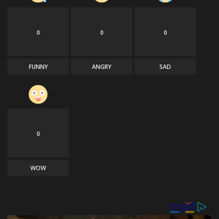
0
0
0
FUNNY
ANGRY
SAD
0
WOW