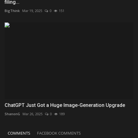
filing...
BigThink
Mar 19, 2025
0
151
ChatGPT Just Got a Huge Image-Generation Upgrade
ShanonG
Mar 26, 2025
0
189
COMMENTS
FACEBOOK COMMENTS