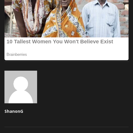
ShanonG