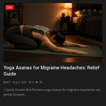
Zen
y
Yoga Asanas for Migraine Headaches: Relief
H
Guide
Y
KickT
Aug 6, 2026
0
20
Al
ve
⚡ Quick Answer BoxThe best yoga asanas for migraine headaches are
Wh
gentle forward...
ar