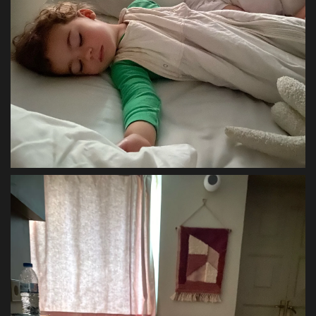
Sports