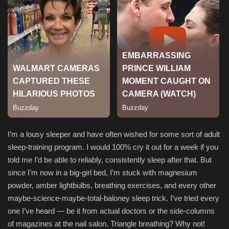
I’m a lousy sleeper and have often wished for some sort of adult
sleep-training program. I would 100% cry it out for a week if you
told me I’d be able to reliably, consistently sleep after that. But
since I’m now in a big-girl bed, I’m stuck with magnesium
powder, amber lightbulbs, breathing exercises, and every other
maybe-science-maybe-total-baloney sleep trick. I’ve tried every
one I’ve heard — be it from actual doctors or the side-columns
of magazines at the nail salon. Triangle breathing? Why not!