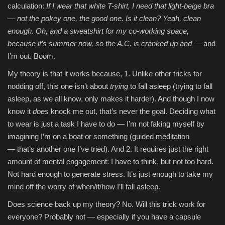
calculation:
If I wear that white T-shirt, I need that light-beige bra
— not the pokey one, the good one. Is it clean? Yeah, clean
enough. Oh, and a sweatshirt for my co-working space,
because it’s summer now, so the A.C. is cranked up and
— and
I’m out. Boom.
My theory is that it works because, 1. Unlike other tricks for
nodding off, this one isn’t about
trying
to fall asleep (trying to fall
asleep, as we all know, only makes it harder). And though I now
know it
does
knock me out, that’s never the goal. Deciding what
to wear is just a task I have to do — I’m not faking myself by
imagining I’m on a boat or something (guided meditation
— that’s another one I’ve tried). And 2. It requires just the right
amount of mental engagement: I have to think, but not too hard.
Not hard enough to generate stress. It’s just enough to take my
mind off the worry of when/if/how I’ll fall asleep.
Does science back up my theory? No. Will this trick work for
everyone? Probably not — especially if you have a capsule