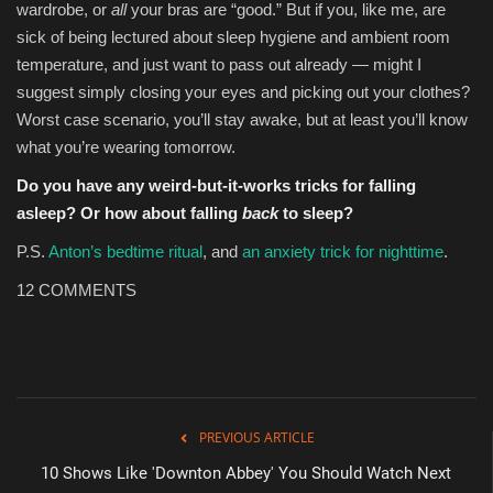
wardrobe, or
all
your bras are “good.” But if you, like me, are
sick of being lectured about sleep hygiene and ambient room
temperature, and just want to pass out already — might I
suggest simply closing your eyes and picking out your clothes?
Worst case scenario, you’ll stay awake, but at least you’ll know
what you’re wearing tomorrow.
Do you have any weird-but-it-works tricks for falling
asleep? Or how about falling
back
to sleep?
P.S.
Anton’s bedtime ritual
, and
an anxiety trick for nighttime
.
12
COMMENTS
PREVIOUS ARTICLE
10 Shows Like 'Downton Abbey' You Should Watch Next