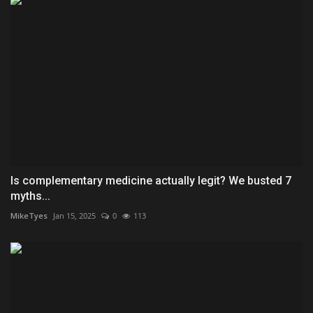
Is complementary medicine actually legit? We busted 7
myths...
MikeTyes
Jan 15, 2025
0
113