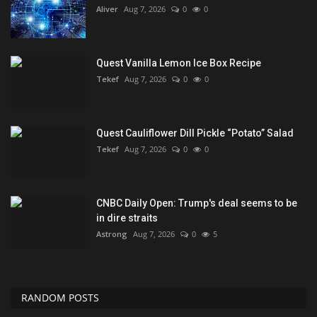
Aliver
Aug 7, 2026
0
0
Quest Vanilla Lemon Ice Box Recipe
Tekef
Aug 7, 2026
0
0
Quest Cauliflower Dill Pickle “Potato” Salad
Tekef
Aug 7, 2026
0
0
CNBC Daily Open: Trump's deal seems to be
in dire straits
Astrong
Aug 7, 2026
0
5
RANDOM POSTS