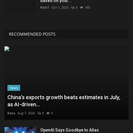
based on your...
KickT
Oct 1, 2025
0
160
RECOMMENDED POSTS
News
China's exports growth beats estimates in July,
as AI-driven...
Kass
Aug 7, 2026
0
0
OpenAI Says Goodbye to Atlas