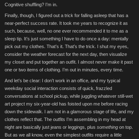
Cognitive shuffling? I’m in.
Finally, though, I figured out a trick for falling asleep that has a
near-perfect success rate. It took me years to recognize it as
such, because, well, no one ever recommended it to me as a
sleep tip. It’s just something I have to do once a day: mentally
pick out my clothes. That’s it. That’s the trick. I shut my eyes,
consider the weather forecast for the next day, then visualize
my closet and put together an outfit. I almost never make it past
one or two items of clothing. I’m out in minutes, every time.
And let’s be clear: I don’t work in an office, and my typical
weekday social interaction consists of quick, frazzled
conversations at school pickup, while juggling whatever still-wet
art project my six-year-old has foisted upon me before racing
down the sidewalk. I am not in a glamorous stage of life, and my
clothes reflect that. The outfits I’m assembling in my head at
night are basically just jeans or leggings, plus
something
on top.
But as we all know, even the simplest outfits require a little