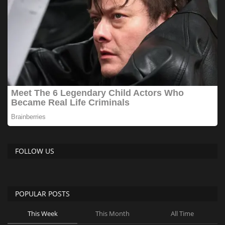
FOLLOW US
POPULAR POSTS
This Week
This Month
All Time