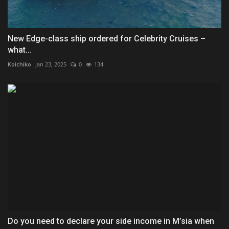
New Edge-class ship ordered for Celebrity Cruises –
what...
Koichiko
Jan 23, 2025
0
134
Do you need to declare your side income in M’sia when