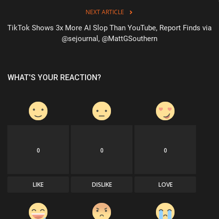
NEXT ARTICLE
TikTok Shows 3x More AI Slop Than YouTube, Report Finds via
@sejournal, @MattGSouthern
WHAT'S YOUR REACTION?
0
0
0
LIKE
DISLIKE
LOVE