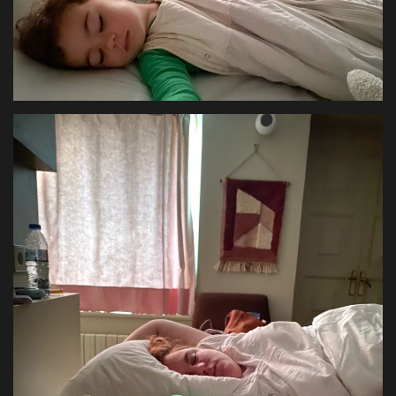
Health & Nutrition
Lifestyle
Travel
Entertainment
Green Food
Gallery
Seo
Classifields ads
News