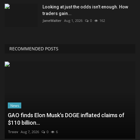
Looking at just the odds isn’t enough. How
traders gain...
JaneWalter
Aug 1, 2026
0
162
RECOMMENDED POSTS
News
GAO finds Elon Musk's DOGE inflated claims of
$110 billion...
Troov
Aug 7, 2026
0
6