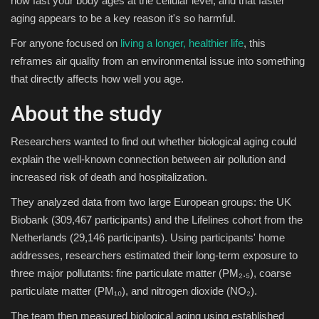
how fast your body ages at the cellular level, and that faster
aging appears to be a key reason it's so harmful.
Sports
For anyone focused on
living a longer, healthier life
, this
reframes air quality from an environmental issue into something
that directly affects how well you age.
About the study
Researchers wanted to find out whether biological aging could
explain the well-known connection between air pollution and
increased risk of death and hospitalization.
They analyzed data from two large European groups: the UK
Biobank (309,467 participants) and the Lifelines cohort from the
Netherlands (29,146 participants). Using participants' home
addresses, researchers estimated their long-term exposure to
three major pollutants: fine particulate matter (PM₂.₅), coarse
particulate matter (PM₁₀), and nitrogen dioxide (NO₂).
The team then measured biological aging using established