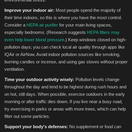
Improve your indoor air:
Most people spend the majority of
their time indoors, so this is where you have the most control.
Consider a
HEPA air purifier
for your main living spaces,
especially bedrooms. (Research suggests
HEPA filters may
even help lower blood pressure
.) Keep windows closed on high-
pollution days; you can check local air quality through apps like
IQAir or AirNow. Avoid indoor pollution sources like smoking,
burning candles or incense, and using gas stoves without proper
ventilation.
Time your outdoor activity wisely:
Pollution levels change
throughout the day and tend to be highest during rush hours and
on hot, still days. When possible, exercise outdoors in the early
morning or after traffic dies down. If you live near a busy road,
try exercising in parks or areas with more trees, which can help
filter out some particles.
Support your body's defenses:
No supplement or food can