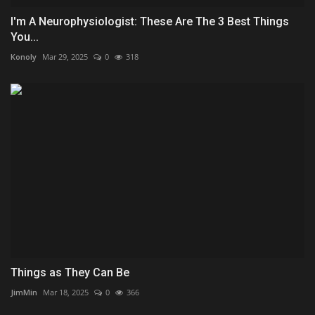
I'm A Neurophysiologist: These Are The 3 Best Things
You...
Konoly
Mar 29, 2025
0
318
Things as They Can Be
JimMin
Mar 18, 2025
0
366