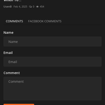
UsenB
Feb 4, 2025
0
454
COMMENTS
FACEBOOK COMMENTS
Name
Email
Comment