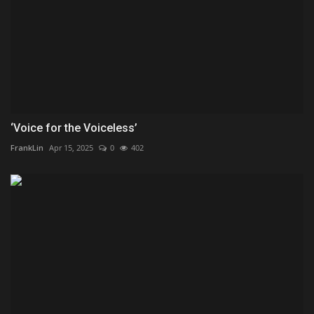
‘Voice for the Voiceless’
FrankLin
Apr 15, 2025
0
402