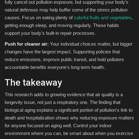
fully cancel out pollution exposure, but supporting your body's
natural defenses may help buffer some of the stress pollution
causes. Focus on eating plenty of
colorful fruits and vegetables
,
getting enough sleep, and moving regularly. These habits
support your body's built-in repair processes.
Push for cleaner air:
Your individual choices matter, but bigger
changes have the largest impact. Supporting policies that
reduce emissions, improve public transit, and hold polluters
accountable benefits everyone's long-term health.
The takeaway
This research adds to growing evidence that air quality is a
longevity issue, not just a respiratory one. The finding that
biological aging explains a significant portion of pollution's link to
death and hospitalization shows why reducing exposure matters
for anyone focused on aging well. Control your indoor
environment where you can, be smart about when you exercise