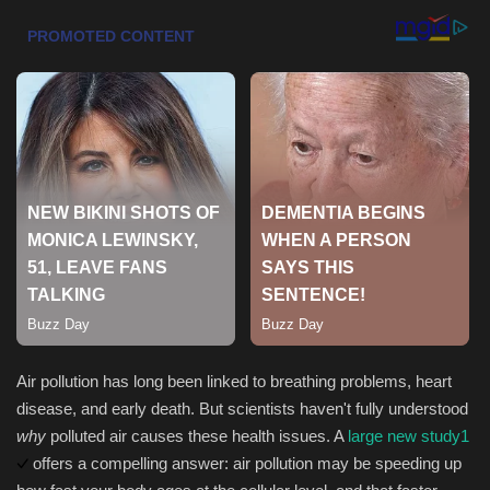
Health & Nutrition
Lifestyle
Travel
Entertainment
Green Food
Gallery
Seo
Air pollution has long been linked to breathing problems, heart
disease, and early death. But scientists haven't fully understood
Classifields ads
why
polluted air causes these health issues. A
large new study
1
offers a compelling answer: air pollution may be speeding up
News