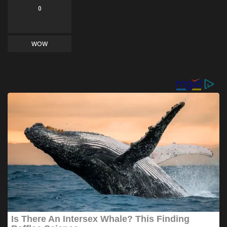
0
WOW