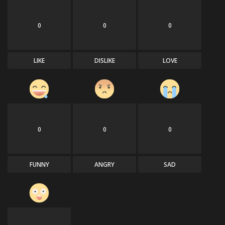
0
0
0
LIKE
DISLIKE
LOVE
0
0
0
FUNNY
ANGRY
SAD