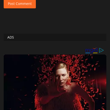
Post Comment
ADS