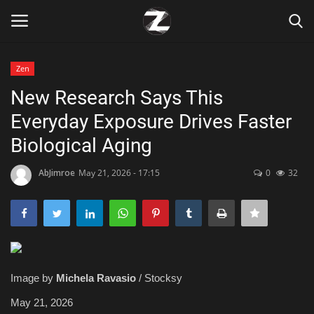
Zen
Login
Register
New Research Says This
Everyday Exposure Drives Faster
Home
Biological Aging
Contact
AbJimroe
May 21, 2026 - 17:15
0
32
Zen
Games
Technology
Image by
Michela Ravasio
/ Stocksy
Marketings
May 21, 2026