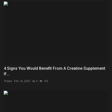
4 Signs You Would Benefit From A Creatine Supplement
If...
Troov
Feb 14, 2025
0
143