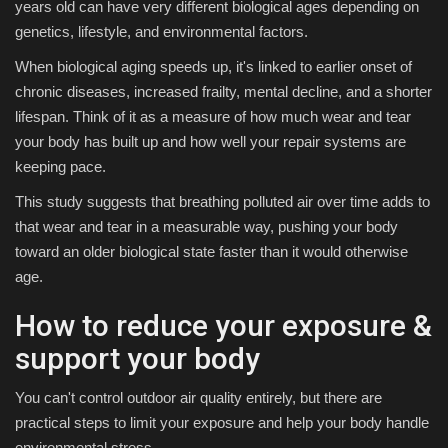
years old can have very different biological ages depending on
genetics, lifestyle, and environmental factors.
When biological aging speeds up, it's linked to earlier onset of
chronic diseases, increased frailty, mental decline, and a shorter
lifespan. Think of it as a measure of how much wear and tear
your body has built up and how well your repair systems are
keeping pace.
This study suggests that breathing polluted air over time adds to
that wear and tear in a measurable way, pushing your body
toward an older biological state faster than it would otherwise
age.
How to reduce your exposure &
support your body
You can't control outdoor air quality entirely, but there are
practical steps to limit your exposure and help your body handle
environmental stress.