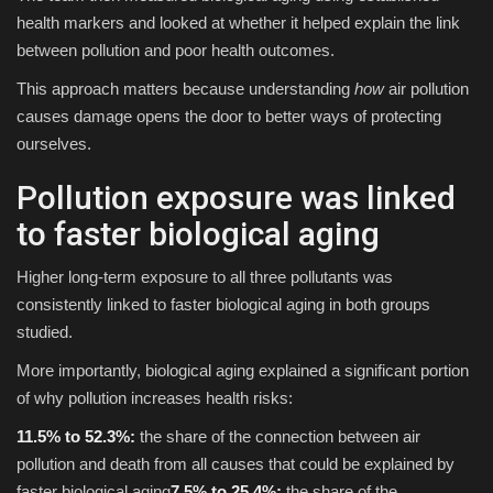
health markers and looked at whether it helped explain the link
between pollution and poor health outcomes.
This approach matters because understanding
how
air pollution
causes damage opens the door to better ways of protecting
ourselves.
Pollution exposure was linked
to faster biological aging
Higher long-term exposure to all three pollutants was
consistently linked to faster biological aging in both groups
studied.
More importantly, biological aging explained a significant portion
of why pollution increases health risks:
11.5% to 52.3%:
the share of the connection between air
pollution and death from all causes that could be explained by
faster biological aging
7.5% to 25.4%:
the share of the