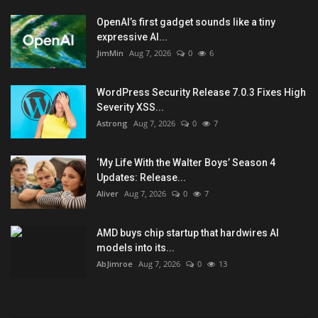
OpenAI’s first gadget sounds like a tiny
expressive AI...
JimMin
Aug 7, 2026
0
6
WordPress Security Release 7.0.3 Fixes High
Severity XSS...
Astrong
Aug 7, 2026
0
7
‘My Life With the Walter Boys’ Season 4
Updates: Release...
Aliver
Aug 7, 2026
0
7
AMD buys chip startup that hardwires AI
models into its...
AbJimroe
Aug 7, 2026
0
13