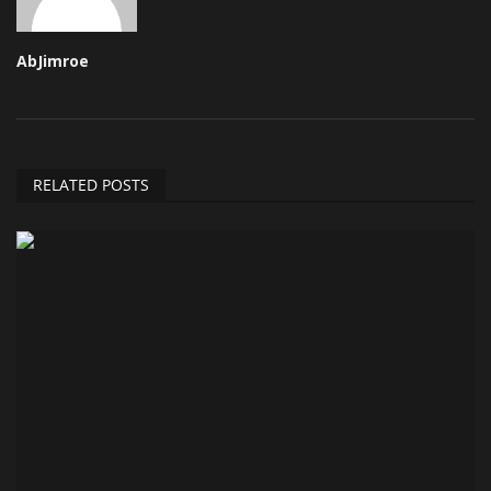
AbJimroe
RELATED POSTS