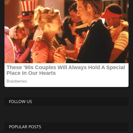
FOLLOW US
POPULAR POSTS