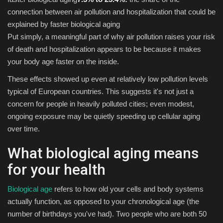
connection between air pollution and hospitalization that could be
explained by faster biological aging
Put simply, a meaningful part of why air pollution raises your risk
of death and hospitalization appears to be because it makes
your body age faster on the inside.
These effects showed up even at relatively low pollution levels
typical of European countries. This suggests it's not just a
concern for people in heavily polluted cities; even modest,
ongoing exposure may be quietly speeding up cellular aging
over time.
What biological aging means
for your health
Biological age
refers to how old your cells and body systems
actually function, as opposed to your chronological age (the
number of birthdays you've had). Two people who are both 50