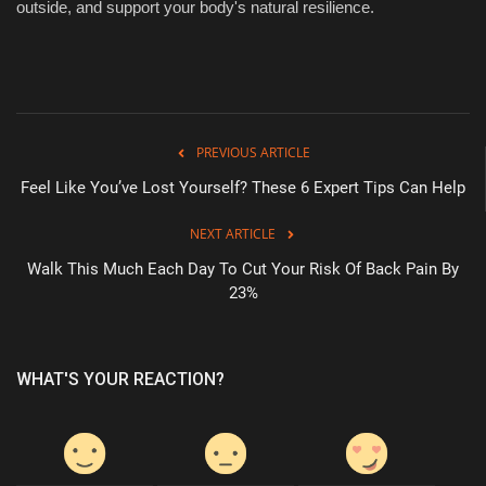
outside, and support your body's natural resilience.
PREVIOUS ARTICLE
Feel Like You’ve Lost Yourself? These 6 Expert Tips Can Help
NEXT ARTICLE
Walk This Much Each Day To Cut Your Risk Of Back Pain By
23%
WHAT'S YOUR REACTION?