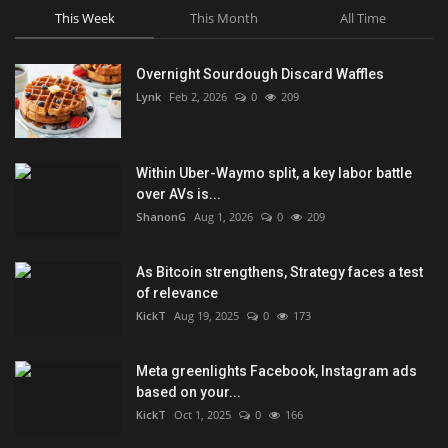
This Week
This Month
All Time
Overnight Sourdough Discard Waffles
Lynk
Feb 2, 2026
0
209
Within Uber-Waymo split, a key labor battle
over AVs is...
ShanonG
Aug 1, 2026
0
209
As Bitcoin strengthens, Strategy faces a test
of relevance
KickT
Aug 19, 2025
0
173
Meta greenlights Facebook, Instagram ads
based on your...
KickT
Oct 1, 2025
0
166