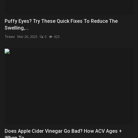
Puffy Eyes? Try These Quick Fixes To Reduce The
Swelling,...
Troov
Mar 26, 2025
0
423
Does Apple Cider Vinegar Go Bad? How ACV Ages +
When To...