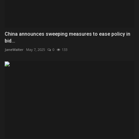
China announces sweeping measures to ease policy in
bid...
JaneWalter
May 7, 2025
0
133