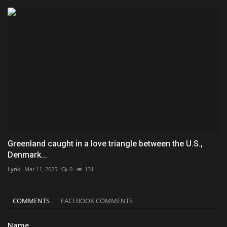
Greenland caught in a love triangle between the U.S.,
Denmark...
Lynk
Mar 11, 2025
0
131
COMMENTS
FACEBOOK COMMENTS
Name