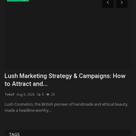
Lush Marketing Strategy & Campaigns: How
N
to Attract and...
o
Tekef
Aug 6, 2026
0
29
Ki
lth
Lush Cosmetics, the British pioneer of handmade and ethical beauty,
Ch
made a headline-worthy...
be
TAGS