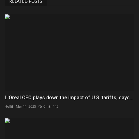
RELATED POSTS
L'Oreal CEO plays down the impact of U.S. tariffs, says...
Hollif
Mar 11, 2025
0
143