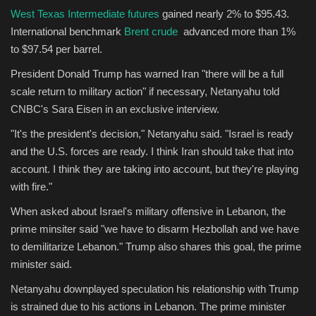
West Texas Intermediate futures
gained nearly 2% to $95.43.
International benchmark
Brent crude
advanced more than 1%
Sports
to $97.54 per barrel.
President Donald Trump has warned Iran "there will be a full
scale return to military action" if necessary, Netanyahu told
CNBC's Sara Eisen in an exclusive interview.
"It's the president's decision," Netanyahu said. "Israel is ready
and the U.S. forces are ready. I think Iran should take that into
account. I think they are taking into account, but they're playing
with fire."
When asked about Israel's military offensive in Lebanon, the
prime minsiter said "we have to disarm Hezbollah and we have
to demilitarize Lebanon." Trump also shares this goal, the prime
minister said.
Netanyahu downplayed speculation his relationship with Trump
is strained due to his actions in Lebanon. The prime minister