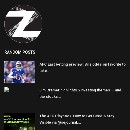
RANDOM POSTS
AFC East betting preview: Bills odds-on favorite to
take...
Jim Cramer highlights 5 investing themes — and
the stocks...
The AEO Playbook: How to Get Cited & Stay
Visible via @sejournal,...