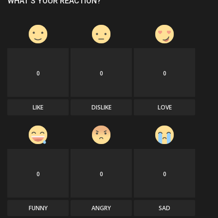
WHAT'S YOUR REACTION?
0
0
0
LIKE
DISLIKE
LOVE
0
0
0
FUNNY
ANGRY
SAD