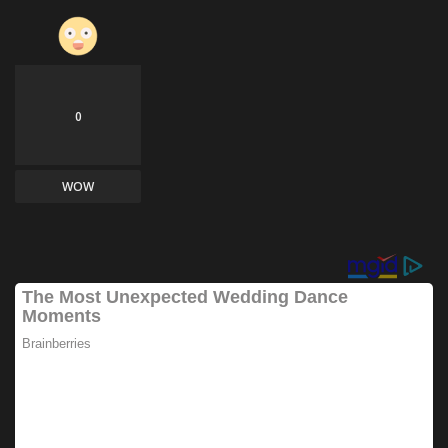
0
WOW