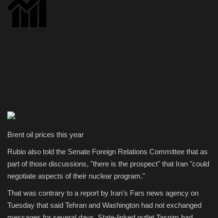
Brent oil prices this year
Rubio also told the Senate Foreign Relations Committee that as
part of those discussions, "there is the prospect" that Iran "could
negotiate aspects of their nuclear program."
That was contrary to a report by Iran's Fars news agency on
Tuesday that said Tehran and Washington had not exchanged
messages for several days. State-linked outlet Tasnim had