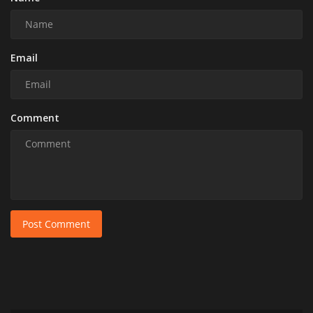
Email
Comment
Post Comment