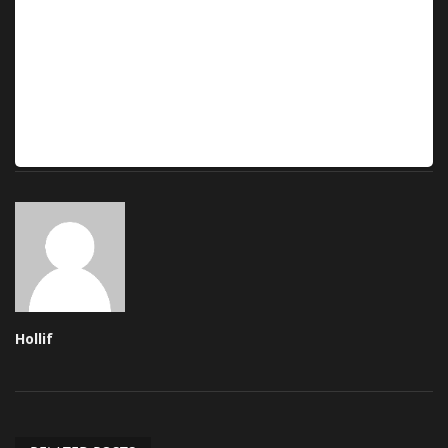
Hollif