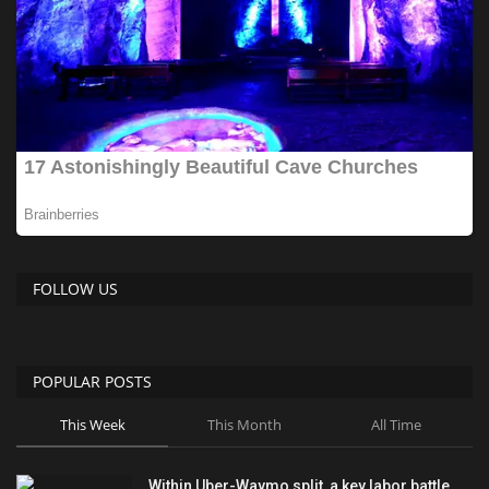
FOLLOW US
POPULAR POSTS
This Week
This Month
All Time
Within Uber-Waymo split, a key labor battle