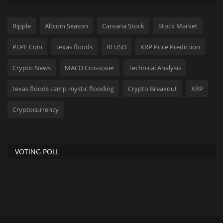
Ripple
Altcoin Season
Carvana Stock
Stock Market
PEPE Coin
texas floods
RLUSD
XRP Price Prediction
Crypto News
MACD Crossover
Technical Analysis
texas floods camp mystic flooding
Crypto Breakout
XRP
Cryptocurrency
VOTING POLL