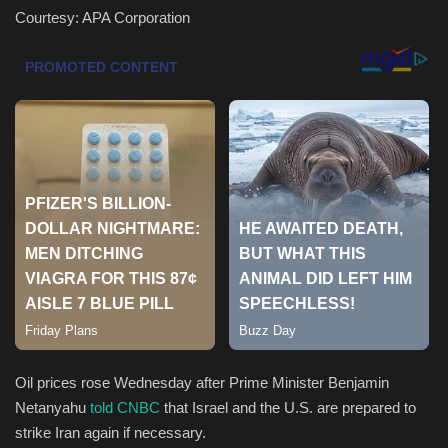
Courtesy: APA Corporation
Health & Nutrition
Lifestyle
Travel
Entertainment
Green Food
Gallery
Seo
Oil prices rose Wednesday after Prime Minister Benjamin
Classifields ads
Netanyahu
told CNBC
that Israel and the U.S. are prepared to
strike Iran again if necessary.
News