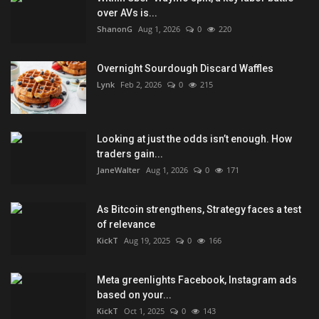
over AVs is...
ShanonG
Aug 1, 2026
0
220
Overnight Sourdough Discard Waffles
Lynk
Feb 2, 2026
0
215
Looking at just the odds isn’t enough. How
traders gain...
JaneWalter
Aug 1, 2026
0
171
As Bitcoin strengthens, Strategy faces a test
of relevance
KickT
Aug 19, 2025
0
166
Meta greenlights Facebook, Instagram ads
based on your...
KickT
Oct 1, 2025
0
143