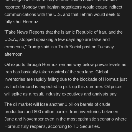
reported Monday that Iranian negotiators would cease indirect
communications with the U.S. and that Tehran would seek to
fully shut Hormuz.
"Fake News Reports that the Islamic Republic of Iran, and the
U.S.A., stopped speaking a few days ago are false and
erroneous," Trump said in a Truth Social post on Tuesday
afternoon.
Oil exports through Hormuz remain way below prewar levels as
Iran has basically taken control of the sea lane. Global
inventories are rapidly falling due to the blockade of Hormuz just
as fuel demand is expected to pick up this summer. Oil prices
will spike as a result, industry executives and analysts say.
The oil market will lose another 1 billion barrels of crude
production and 800 million barrels from inventories between
June and November even in the most optimistic scenario where
Hormuz fully reopens, according to TD Securities.