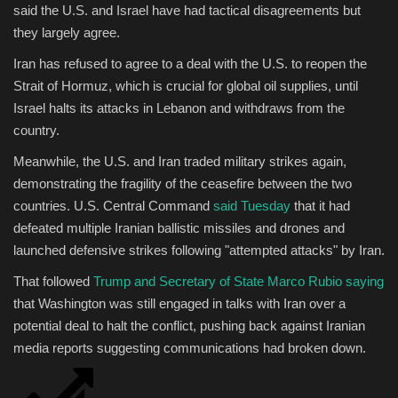
said the U.S. and Israel have had tactical disagreements but
they largely agree.
Iran has refused to agree to a deal with the U.S. to reopen the
Strait of Hormuz, which is crucial for global oil supplies, until
Israel halts its attacks in Lebanon and withdraws from the
country.
Meanwhile, the U.S. and Iran traded military strikes again,
demonstrating the fragility of the ceasefire between the two
countries. U.S. Central Command
said Tuesday
that it had
defeated multiple Iranian ballistic missiles and drones and
launched defensive strikes following "attempted attacks" by Iran.
That followed
Trump and Secretary of State Marco Rubio saying
that Washington was still engaged in talks with Iran over a
potential deal to halt the conflict, pushing back against Iranian
media reports suggesting communications had broken down.