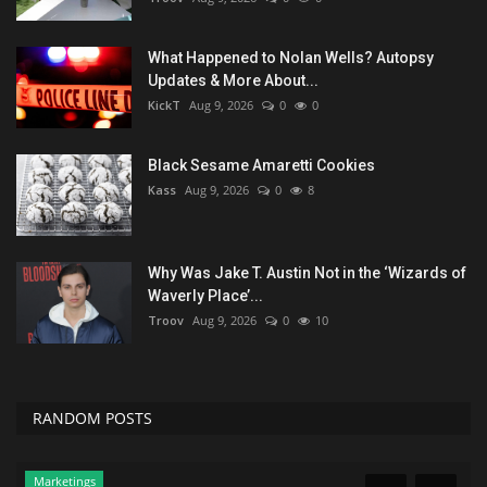
What Happened to Nolan Wells? Autopsy
Updates & More About...
KickT
Aug 9, 2026
0
0
Black Sesame Amaretti Cookies
Kass
Aug 9, 2026
0
8
Why Was Jake T. Austin Not in the ‘Wizards of
Waverly Place’...
Troov
Aug 9, 2026
0
10
RANDOM POSTS
Marketings