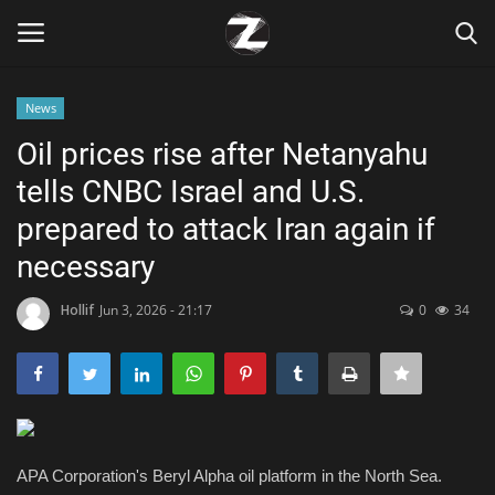
News
Login
Register
Oil prices rise after Netanyahu
tells CNBC Israel and U.S.
Home
prepared to attack Iran again if
Contact
necessary
Zen
Hollif
Jun 3, 2026 - 21:17
0
34
Games
Technology
APA Corporation's Beryl Alpha oil platform in the North Sea.
Marketings