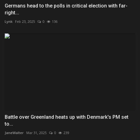
Germans head to the polls in critical election with far-
right...
Lynk
Feb 23, 2025
0
136
Battle over Greenland heats up with Denmark's PM set
to...
JaneWalter
Mar 31, 2025
0
239