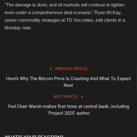
"The damage is done, and oil markets will continue to tighten
even under a comprehensive deal scenario," Ryan McKay,
senior commodity strategist at TD Securities, told clients in a
Monday note.
PREVIOUS ARTICLE
Here’s Why The Bitcoin Price Is Crashing And What To Expect
Next
NEXT ARTICLE
Fed Chair Warsh makes first hires at central bank, including
'Project 2025' author