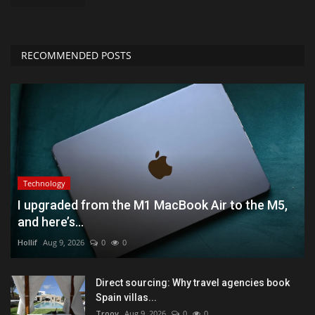
RECOMMENDED POSTS
Technology
I upgraded from the M1 MacBook Air to the M5,
and here’s...
Hollif
Aug 9, 2026
0
0
Direct sourcing: Why travel agencies book
Spain villas...
Troov
Aug 9, 2026
0
0