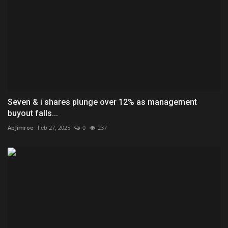
Seven & i shares plunge over 12% as management
buyout falls...
AbJimroe
Feb 27, 2025
0
237