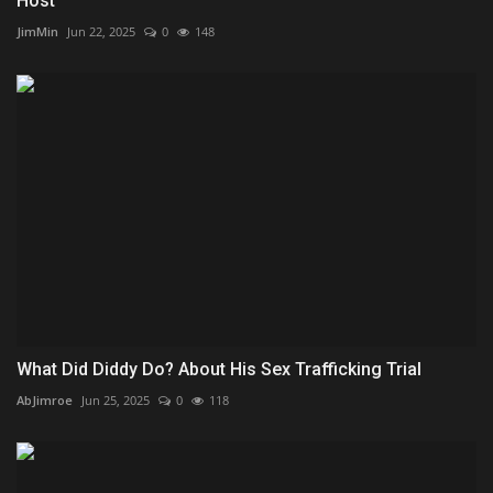
Host
JimMin
Jun 22, 2025
0
148
What Did Diddy Do? About His Sex Trafficking Trial
AbJimroe
Jun 25, 2025
0
118