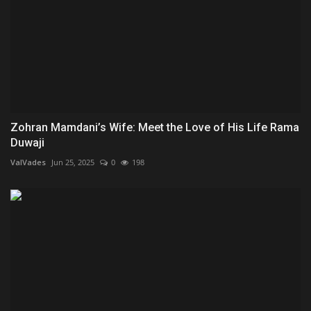
Zohran Mamdani’s Wife: Meet the Love of His Life Rama
Duwaji
ValVades
Jun 25, 2025
0
198