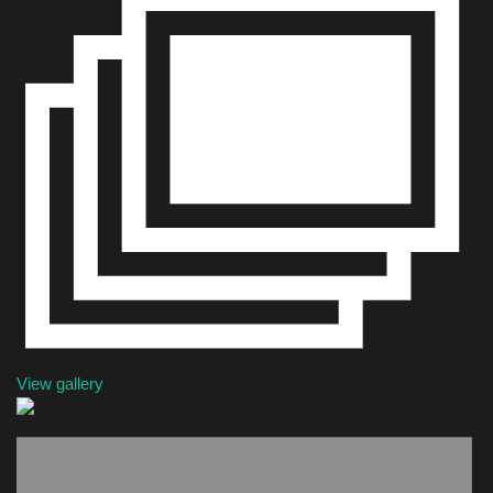
Health & Nutrition
Lifestyle
Travel
Entertainment
Green Food
Gallery
Seo
View gallery
Classifields ads
News