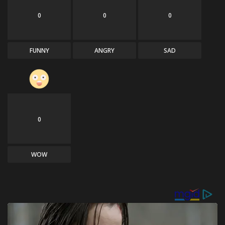
0
0
0
FUNNY
ANGRY
SAD
0
WOW