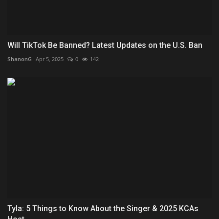
Will TikTok Be Banned? Latest Updates on the U.S. Ban
ShanonG
Apr 5, 2025
0
142
Tyla: 5 Things to Know About the Singer & 2025 KCAs