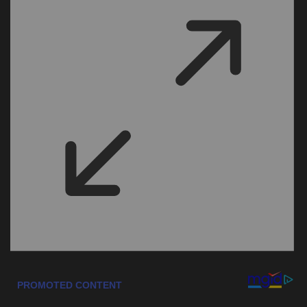
Sports