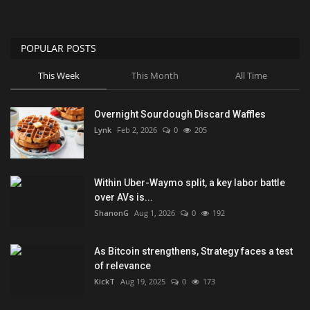
POPULAR POSTS
This Week
This Month
All Time
Overnight Sourdough Discard Waffles
Lynk
Feb 2, 2026
0
205
Within Uber-Waymo split, a key labor battle
over AVs is...
ShanonG
Aug 1, 2026
0
192
As Bitcoin strengthens, Strategy faces a test
of relevance
KickT
Aug 19, 2025
0
173