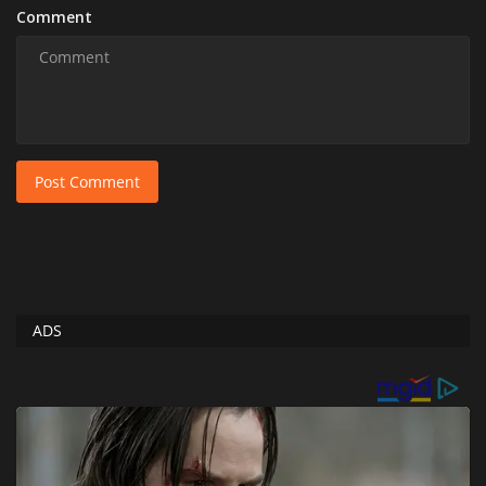
Comment
Post Comment
ADS