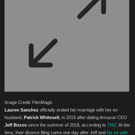
Image Credit: FilmMagic
Lauren Sanchez
officially ended her marriage with her ex-
husband,
Patrick Whitesell,
in 2019 after dating Amazon CEO
Jeff Bezos
since the summer of 2018, according to
TMZ
. At the
time, their divorce filing came one day after Jeff and
his ex-wife