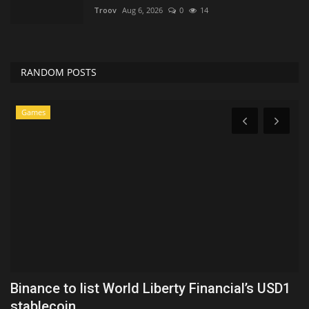
Troov
Aug 6, 2026
0
14
RANDOM POSTS
Games
Binance to list World Liberty Financial’s USD1
T
stablecoin...
A