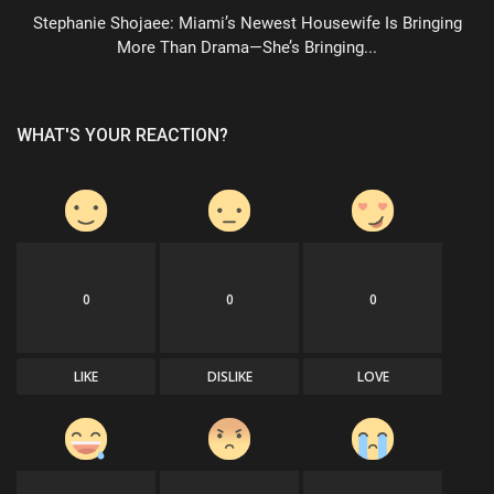
Stephanie Shojaee: Miami’s Newest Housewife Is Bringing
More Than Drama—She’s Bringing...
WHAT'S YOUR REACTION?
0
0
0
LIKE
DISLIKE
LOVE