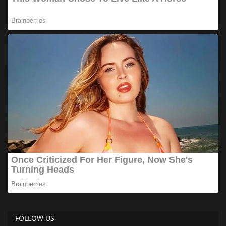
FOLLOW US