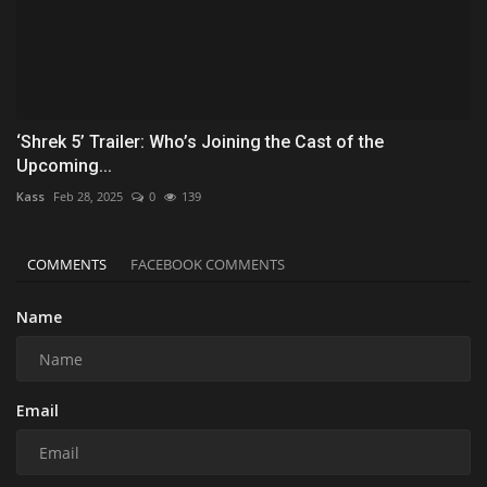
‘Shrek 5’ Trailer: Who’s Joining the Cast of the
Upcoming...
Kass
Feb 28, 2025
0
139
COMMENTS
FACEBOOK COMMENTS
Name
Email