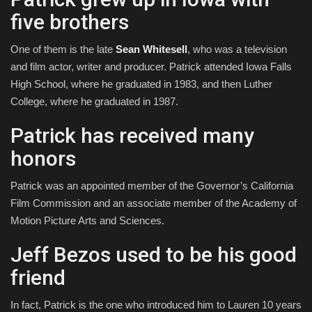
five brothers
One of them is the late
Sean Whitesell
, who was a television
and film actor, writer and producer. Patrick attended Iowa Falls
High School, where he graduated in 1983, and then Luther
College, where he graduated in 1987.
Patrick has received many
honors
Patrick was an appointed member of the Governor’s California
Film Commission and an associate member of the Academy of
Motion Picture Arts and Sciences.
Jeff Bezos used to be his good
friend
In fact, Patrick is the one who introduced him to Lauren 10 years