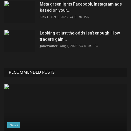
Meta greenlights Facebook, Instagram ads
based on your...
KickT
Oct 1, 2025
0
156
Looking at just the odds isn’t enough. How
traders gain...
JaneWalter
Aug 1, 2026
0
154
RECOMMENDED POSTS
News