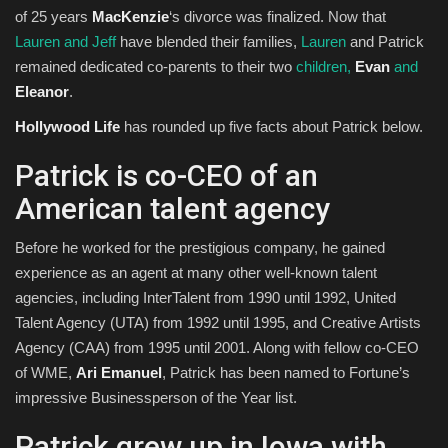
of 25 years
MacKenzie
‘s divorce was finalized. Now that
Lauren and Jeff
have blended their families,
Lauren
and Patrick
remained dedicated co-parents to their two
children,
Evan
and
Eleanor
.
Hollywood Life
has rounded up five facts about Patrick below.
Patrick is co-CEO of an
American talent agency
Before he worked for the prestigious company, he gained
experience as an agent at many other well-known talent
agencies, including InterTalent from 1990 until 1992, United
Talent Agency (UTA) from 1992 until 1995, and Creative Artists
Agency (CAA) from 1995 until 2001. Along with fellow co-CEO
of WME,
Ari Emanuel
, Patrick has been named to Fortune’s
impressive Businessperson of the Year list.
Patrick grew up in Iowa with