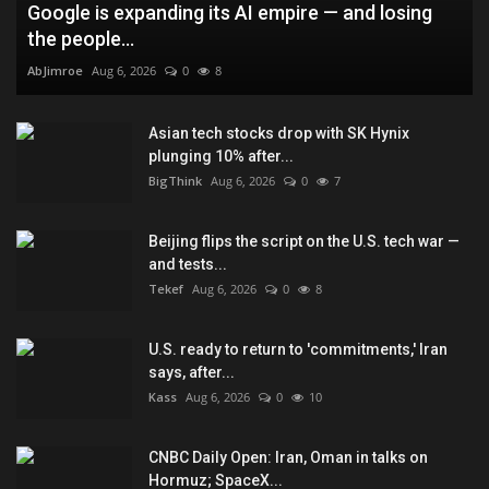
Google is expanding its AI empire — and losing
the people...
AbJimroe
Aug 6, 2026
0
8
Asian tech stocks drop with SK Hynix
plunging 10% after...
BigThink
Aug 6, 2026
0
7
Beijing flips the script on the U.S. tech war —
and tests...
Tekef
Aug 6, 2026
0
8
U.S. ready to return to 'commitments,' Iran
says, after...
Kass
Aug 6, 2026
0
10
CNBC Daily Open: Iran, Oman in talks on
Hormuz; SpaceX...