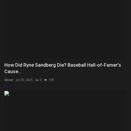
How Did Ryne Sandberg Die? Baseball Hall-of-Famer’s
Cause...
Aliver
Jul 29, 2025
0
108