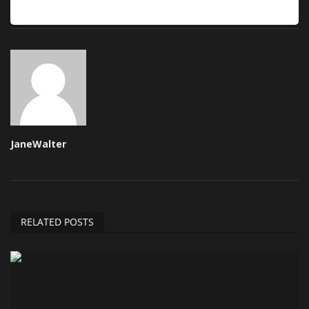
JaneWalter
RELATED POSTS