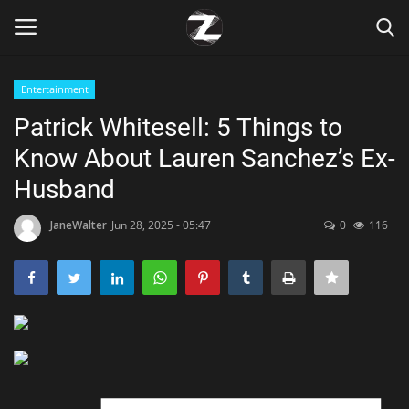
Entertainment
Login
Register
Patrick Whitesell: 5 Things to
Know About Lauren Sanchez’s Ex-
Home
Husband
Contact
JaneWalter
Jun 28, 2025 - 05:47
0
116
Zen
Games
Technology
Marketings