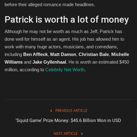
before their alleged romance made headlines.
Patrick is worth a lot of money
Although he may not be worth as much as Jeff, Patrick has
done well for himself as an agent. His job has allowed him to
work with many huge actors, musicians, and comedians,
including
Ben Affleck
,
Matt Damon
,
Christian Bale
,
Michelle
Williams
and
Jake Gyllenhaal
. He is worth an estimated $450
million, according to
Celebrity Net Worth
.
PREVIOUS ARTICLE
‘Squid Game’ Prize Money: $45.6 Billion Won in USD
NEXT ARTICLE