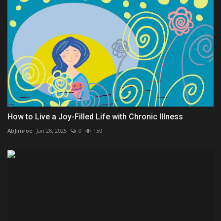
How to Live a Joy-Filled Life with Chronic Illness
AbJimroe
Jan 28, 2025
0
150