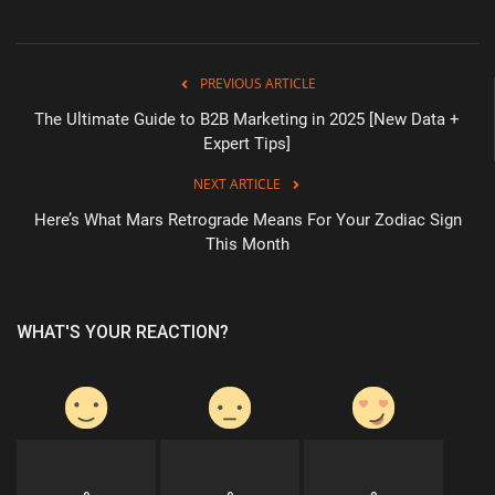
PREVIOUS ARTICLE
The Ultimate Guide to B2B Marketing in 2025 [New Data +
Expert Tips]
NEXT ARTICLE
Here’s What Mars Retrograde Means For Your Zodiac Sign
This Month
WHAT'S YOUR REACTION?