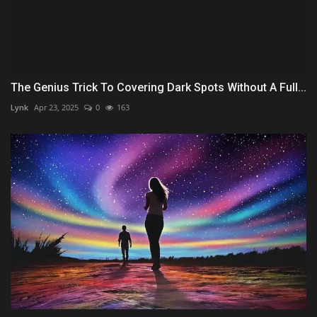
The Genius Trick To Covering Dark Spots Without A Full...
Lynk
Apr 23, 2025
0
163