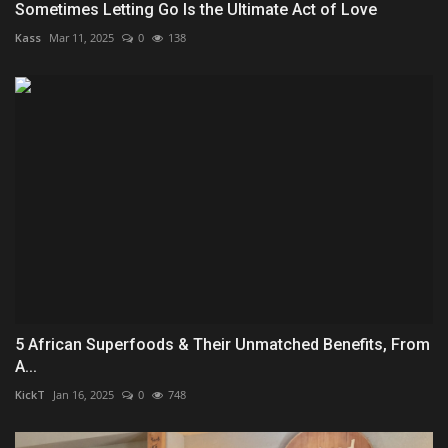
Sometimes Letting Go Is the Ultimate Act of Love
Kass
Mar 11, 2025
0
138
5 African Superfoods & Their Unmatched Benefits, From
A...
KickT
Jan 16, 2025
0
748