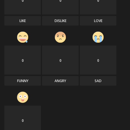
0
0
0
LIKE
DISLIKE
LOVE
0
0
0
FUNNY
ANGRY
SAD
0