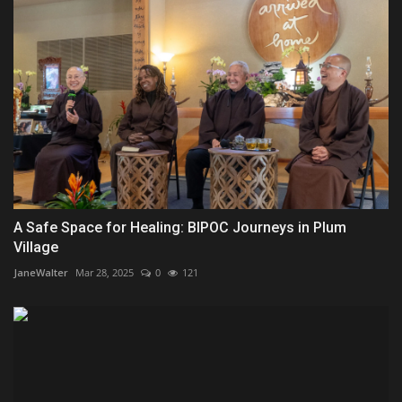
A Safe Space for Healing: BIPOC Journeys in Plum
Village
JaneWalter
Mar 28, 2025
0
121