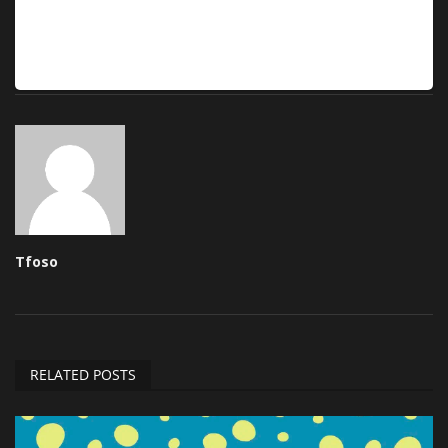
Tfoso
RELATED POSTS