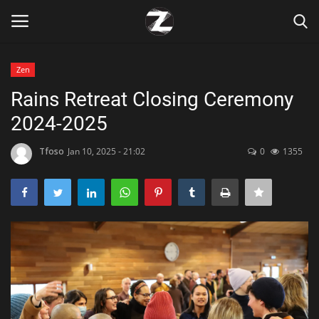
Zen
Login
Register
Rains Retreat Closing Ceremony
2024-2025
Home
Tfoso
Jan 10, 2025 - 21:02
0
1355
Contact
Zen
Games
Technology
Marketings