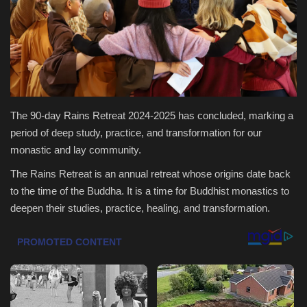
Health & Nutrition
Lifestyle
Travel
The 90-day Rains Retreat 2024-2025 has concluded, marking a
Entertainment
period of deep study, practice, and transformation for our
monastic and lay community.
Green Food
The Rains Retreat is an annual retreat whose origins date back
to the time of the Buddha. It is a time for Buddhist monastics to
Gallery
deepen their studies, practice, healing, and transformation.
Seo
Classifields ads
News