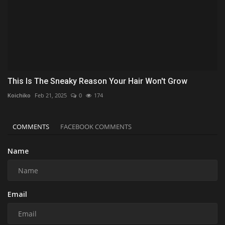
This Is The Sneaky Reason Your Hair Won't Grow
Koichiko
Feb 21, 2025
0
174
COMMENTS
FACEBOOK COMMENTS
Name
Email