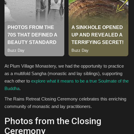
Sports
At Plum Village Monastery, we had the opportunity to practice
as a multifold Sangha (monastic and lay siblings), supporting
each other to
explore what it means to be a true Soulmate of the
Buddha
.
The Rains Retreat Closing Ceremony celebrates this enriching
community of monastic and lay practitioners.
Photos from the Closing
Ceremony