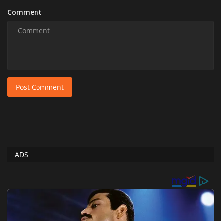
Comment
Post Comment
ADS