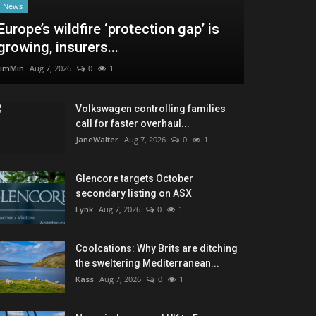
News
Europe’s wildfire ‘protection gap’ is
growing, insurers...
JimMin
Aug 7, 2026
0
1
Volkswagen controlling families
call for faster overhaul...
JaneWalter
Aug 7, 2026
0
1
Glencore targets October
secondary listing on ASX
Lynk
Aug 7, 2026
0
1
Coolcations: Why Brits are ditching
the sweltering Mediterranean...
Kass
Aug 7, 2026
0
1