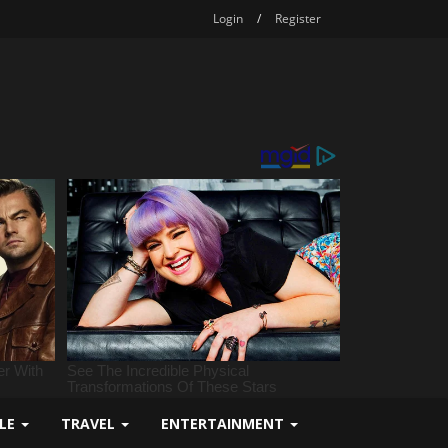
Login
/
Register
YLE
TRAVEL
ENTERTAINMENT