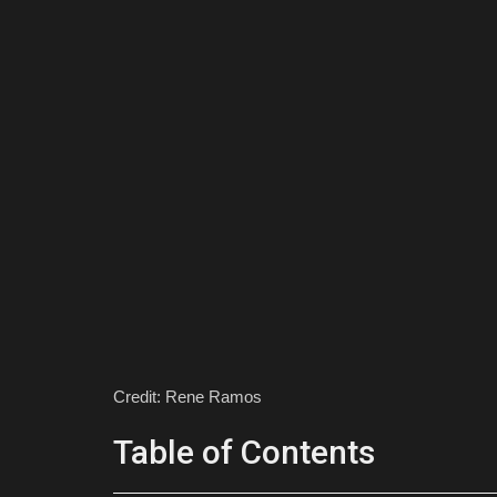
Credit: Rene Ramos
Table of Contents