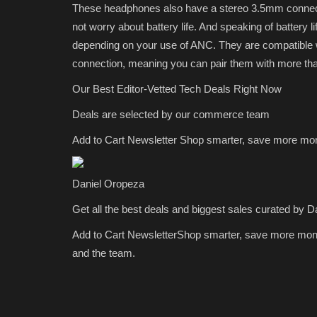
These headphones also have a stereo 3.5mm connecti
not worry about battery life. And speaking of battery l
depending on your use of ANC. They are compatible 
connection, meaning you can pair them with more tha
Our Best Editor-Vetted Tech Deals Right Now
Deals are selected by our commerce team
Add to Cart Newsletter
Shop smarter, save more mo
Daniel Oropeza
Get all the best deals and biggest sales curated by D
Add to Cart Newsletter
Shop smarter, save more mon
and the team.