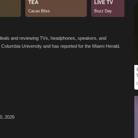
h deals and reviewing TVs, headphones, speakers, and
m Columbia University and has reported for the Miami Herald.
0, 2026