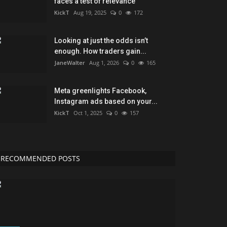
faces a test of relevance
KickT
Aug 19, 2025
0
172
Looking at just the odds isn’t
enough. How traders gain...
JaneWalter
Aug 1, 2026
0
165
Meta greenlights Facebook,
Instagram ads based on your...
KickT
Oct 1, 2025
0
157
RECOMMENDED POSTS