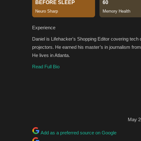
Experience
Daniel is Lifehacker's Shopping Editor covering tec
projectors. He earned his master’s in journalism fro
He lives in Atlanta.
Read Full Bio
May 2
Add as a preferred source on Google