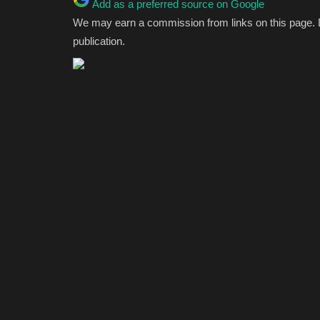
Add as a preferred source on Google
We may earn a commission from links on this page.
publication.