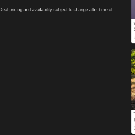
Deal pricing and availability subject to change after time of