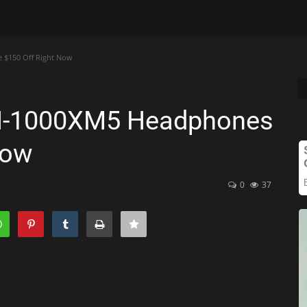
 $150 Off Right Now
WH-1000XM5 Headphones
Now
0
37