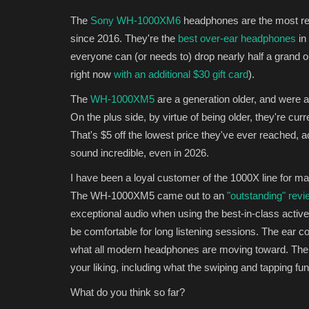
The
Sony WH-1000XM6
headphones are the most re
since 2016. They're the
best over-ear headphones
in
everyone can (or needs to) drop nearly half a grand o
right now
with an additional $30 gift card
).
The
WH-1000XM5
are a generation older, and were at
On the plus side, by virtue of being older, they're cur
That's $5 off the lowest price they've ever reached, 
sound incredible, even in 2026.
I have been a loyal customer of the 1000X line for ma
The WH-1000XM5 came out to an
"outstanding" re
exceptional audio when using the best-in-class activ
be comfortable for long listening sessions. The ear con
what all modern headphones are moving toward. Th
your liking, including what the swiping and tapping fu
What do you think so far?