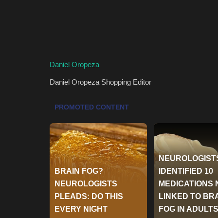
Daniel Oropeza
Daniel Oropeza
Shopping Editor