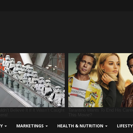
GY
MARKETINGS
HEALTH & NUTRITION
LIFEST