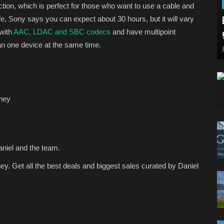
on, which is perfect for those who want to use a cable and
ife, Sony says you can expect about 30 hours, but it will vary
with
AAC, LDAC and SBC codecs
and have multipoint
n one device at the same time.
ney
aniel and the team.
ey.
Get all the best deals and biggest sales curated by Daniel