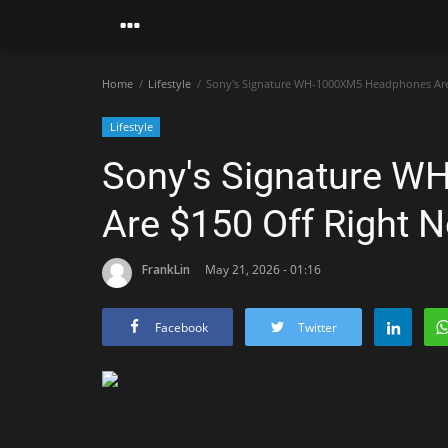
Home
Lifestyle
Sony's Signature WH-1000XM5 Headphones Are
Lifestyle
Sony's Signature 
Are $150 Off Right 
FrankLin
May 21, 2026 - 01:16
Facebook
Twitter