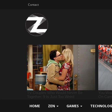
Contact
HOME
ZEN
GAMES
TECHNOLO