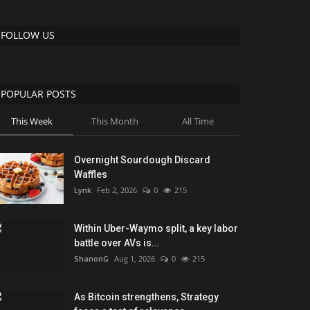
FOLLOW US
POPULAR POSTS
This Week
This Month
All Time
Overnight Sourdough Discard
Waffles
Lynk
Feb 2, 2026
0
215
Within Uber-Waymo split, a key labor
battle over AVs is...
ShanonG
Aug 1, 2026
0
215
As Bitcoin strengthens, Strategy