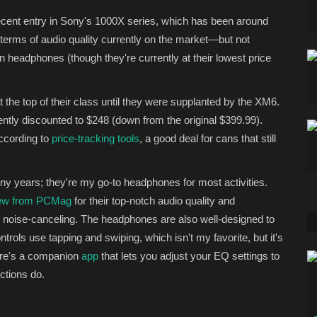
cent entry in Sony's 1000X series, which has been around
 terms of audio quality currently on the market—but not
n headphones (though they're currently at their lowest price
 the top of their class until they were supplanted by the XM6.
rently discounted to $248 (down from the original $399.99).
according to
price-tracking tools
, a good deal for cans that still
ny years; they're my go-to headphones for most activities.
view from PCMag
for their top-notch audio quality and
e noise-canceling. The headphones are also well-designed to
trols use tapping and swiping, which isn't my favorite, but it's
ere's a companion
app
that lets you adjust your EQ settings to
nctions do.