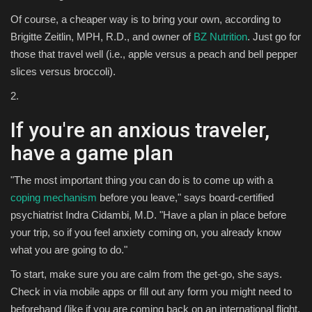
Of course, a cheaper way is to bring your own, according to
Brigitte Zeitlin, MPH, R.D., and owner of
BZ Nutrition
. Just go for
those that travel well (i.e., apple versus a peach and bell pepper
slices versus broccoli).
2.
If you're an anxious traveler,
have a game plan
"The most important thing you can do is to come up with a
coping mechanism
before you leave," says board-certified
psychiatrist Indra Cidambi, M.D. "Have a plan in place before
your trip, so if you feel anxiety coming on, you already know
what you are going to do."
To start, make sure you are calm from the get-go, she says.
Check in via mobile apps or fill out any form you might need to
beforehand (like if you are coming back on an international flight,