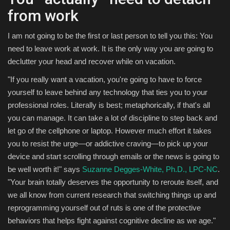
from work
I am not going to be the first or last person to tell you this: You
need to leave work at work. It is the only way you are going to
declutter your head and recover while on vacation.
"If you really want a vacation, you're going to have to force
yourself to leave behind any technology that ties you to your
professional roles. Literally is best; metaphorically, if that's all
you can manage. It can take a lot of discipline to step back and
let go of the cellphone or laptop. However much effort it takes
you to resist the urge—or addictive craving—to pick up your
device and start scrolling through emails or the news is going to
be well worth it!" says
Suzanne Degges-White, Ph.D., LPC-NC
.
"Your brain totally deserves the opportunity to reroute itself, and
we all know from current research that switching things up and
reprogramming yourself out of ruts is one of the protective
behaviors that helps fight against cognitive decline as we age."