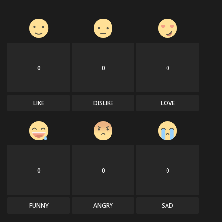
0
0
0
LIKE
DISLIKE
LOVE
0
0
0
FUNNY
ANGRY
SAD