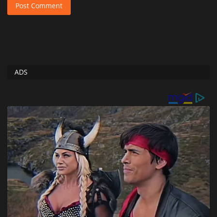
Post Comment
ADS