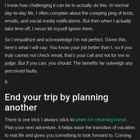
I know how challenging it can be to actually do this. In normal
day-to-day life, I often complain about the creeping ping of texts,
emails, and social media notifications. But then when I actually
take time off, I never let myself ignore them.
So I empathize and acknowledge I'm not perfect. Given this,
here's what I will say: You know your job better than I, so if you
truly cannot
not
check email, that's your call and not for me to
judge. But if you can, you should: The benefits far outweigh any
perceived faults.
8.
End your trip by planning
another
There is one trick I always stick to
when I'm returning home
:
Plan your next adventure. It helps ease the transition of vacation
to real life and gives you something to look forward to. Coming