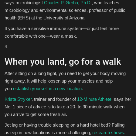
says microbiologist
Charles P. Gerba, Ph.D.
, who teaches
microbiology and environmental sciences, professor of public
health (EHS) at the University of Arizona.
If you have a sensitive immune system—or just feel more
comfortable with one—wear a mask.
4.
When you land, go for a walk
After sitting on a long flight, you need to get your body moving
right away. It will help loosen up your muscles and help
you
establish yourself in a new location
.
Krista Stryker
, trainer and founder of
12-Minute Athlete
, says her
No. 1 piece of advice is to take a 20- to 30-minute walk when
you arrive to get some fresh air.
Jet lag or having trouble sleeping on a hard hotel bed? Falling
asleep in new locations is more challenging,
research shows
.