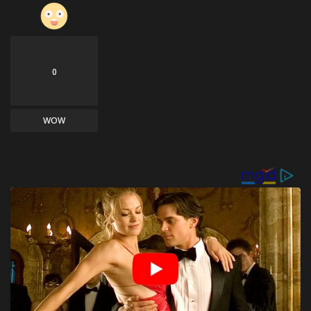
0
WOW