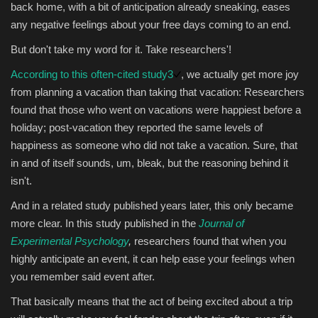
back home, with a bit of anticipation already sneaking, eases
any negative feelings about your free days coming to an end.
But don't take my word for it. Take researchers'!
According to this often-cited study
3
, we actually get more joy
from planning a vacation than taking that vacation: Researchers
found that those who went on vacations were happiest before a
holiday; post-vacation they reported the same levels of
happiness as someone who did not take a vacation. Sure, that
in and of itself sounds, um, bleak, but the reasoning behind it
isn't.
And in a related study published years later, this only became
more clear. In this study published in the
Journal of
Experimental Psychology
,
researchers found that when you
highly anticipate an event, it can help ease your feelings when
you remember said event after.
That basically means that the act of being excited about a trip