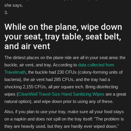
she says.
3.
While on the plane, wipe down
your seat, tray table, seat belt,
and air vent
The dirtiest places on the plane ride are all in your seat area: the
buckle, air vent, and tray. According to
data collected from
Travelmath
, the buckle had 230 CFUs (colony-forming units of
bacteria), the air vent had 285 CFUs, and the tray had a
shocking 2,155 CFUs, all per square inch. Bring disinfecting
wipes (
CleanWell Travel-Size Hand Sanitizing Wipes
are a great
natural option), and wipe down prior to using any of these.
Also, if you plan to use your tray, make sure all your food stays
on a napkin and does not spill on the tray itself: "The problem is
they are heavily used, but they are hardly ever wiped down,"