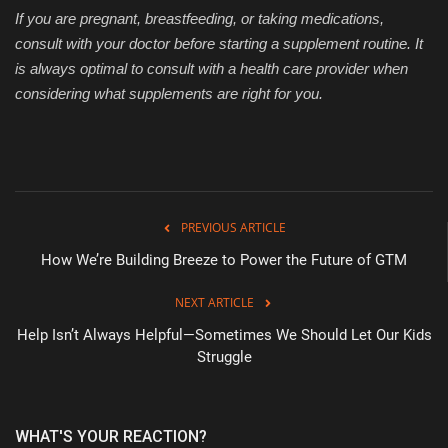
If you are pregnant, breastfeeding, or taking medications,
consult with your doctor before starting a supplement routine. It
is always optimal to consult with a health care provider when
considering what supplements are right for you.
PREVIOUS ARTICLE
How We’re Building Breeze to Power the Future of GTM
NEXT ARTICLE
Help Isn’t Always Helpful—Sometimes We Should Let Our Kids
Struggle
WHAT'S YOUR REACTION?