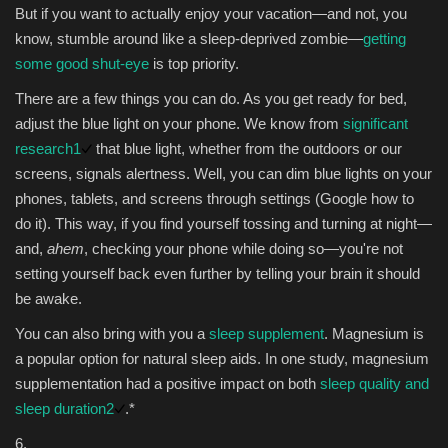
But if you want to actually enjoy your vacation—and not, you
know, stumble around like a sleep-deprived zombie—
getting
some good shut-eye
is top priority.
There are a few things you can do. As you get ready for bed,
adjust the blue light on your phone. We know from
significant
research
1
that blue light, whether from the outdoors or our
screens, signals alertness. Well, you can dim blue lights on your
phones, tablets, and screens through settings (Google how to
do it). This way, if you find yourself tossing and turning at night—
and,
ahem
, checking your phone while doing so—you're not
setting yourself back even further by telling your brain it should
be awake.
You can also bring with you a
sleep supplement
. Magnesium is
a popular option for natural sleep aids. In one study, magnesium
supplementation had a positive impact on both
sleep quality and
sleep duration
2
.*
6.