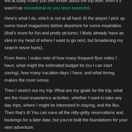
will actually make you feel fonder about the trip after, even if it
wasn't as
exceptional as you once expected
.
Here's what I do, which is not at all hard: At the airport I pick up
some travel magazines before departure for some inspiration
(that's more for fun and pretty pictures; I likely already have an
idea in my head of where I want to go next, but broadening my
search never hurts).
From there, I make note of how many frequent flyer miles I
have, what might the estimated budget be (so I can start
saving), how many vacation days I have, and what timing
makes the most sense.
Then I sketch out my trip: What are my goals for the trip, what
are the must-experience activities, whether I want to take any
day trips, where I might be interested in staying, and the like.
Then that's it! You can save all the nitty-gritty reservations and
bookings for a later date, but you've built the foundations for your
next adventure.