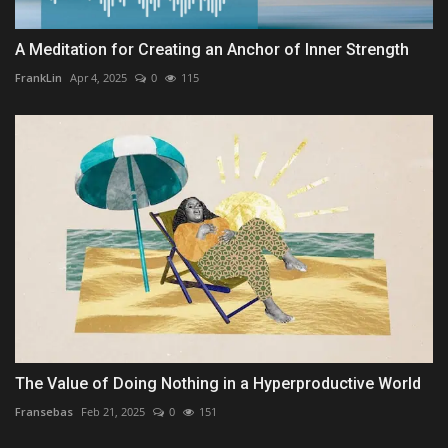
A Meditation for Creating an Anchor of Inner Strength
FrankLin
Apr 4, 2025
0
115
The Value of Doing Nothing in a Hyperproductive World
Fransebas
Feb 21, 2025
0
151