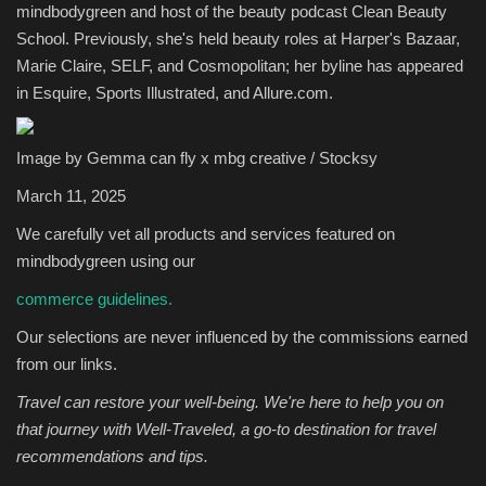
mindbodygreen and host of the beauty podcast Clean Beauty
School. Previously, she's held beauty roles at Harper's Bazaar,
Sports
Marie Claire, SELF, and Cosmopolitan; her byline has appeared
in Esquire, Sports Illustrated, and Allure.com.
Image by Gemma can fly x mbg creative / Stocksy
March 11, 2025
We carefully vet all products and services featured on
mindbodygreen using our
commerce guidelines.
Our selections are never influenced by the commissions earned
from our links.
Travel can restore your well-being. We're here to help you on
that journey with
Well-Traveled
, a go-to destination for travel
recommendations and tips.