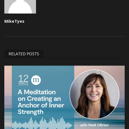
MikeTyes
RELATED POSTS