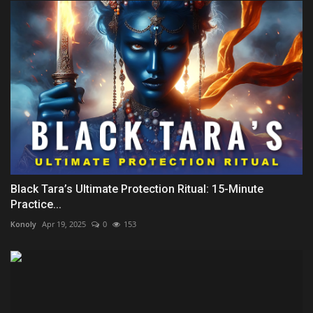
Black Tara’s Ultimate Protection Ritual: 15-Minute
Practice...
Konoly
Apr 19, 2025
0
153