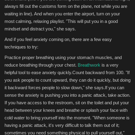
always fill out the customs form on the plane, not while you are
waiting in line). And when you enter the airport, turn on your
most calming, relaxing playlist. "This will put you in a good
mindset and distract you," she says.
And if you feel anxiety coming on, there are a few easy
techniques to try:
Practice proper breathing using your stomach muscles, and
reduce breathing through your chest.
Breathwork
is a very
helpful tool to ease anxiety quickly.Count backward from 100. "If
you ask people to count upward, they can do it quickly, but doing
it backward forces people to slow down," she says.If you can
sense the anxiety is pushing you into a panic attack, take action.
If you have access to the restroom, sit on the toilet and put your
head between your knees and breathe or splash your face with
cold water to bring yourself into the moment. "When someone is
having a panic attack, it's very difficult to talk them out of it;
sometimes you need something physical to pull yourself out,"