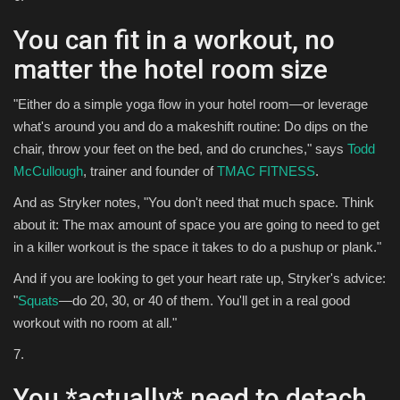
You can fit in a workout, no
matter the hotel room size
"Either do a simple yoga flow in your hotel room—or leverage
what's around you and do a makeshift routine: Do dips on the
chair, throw your feet on the bed, and do crunches," says
Todd
McCullough
, trainer and founder of
TMAC FITNESS
.
And as Stryker notes, "You don't need that much space. Think
about it: The max amount of space you are going to need to get
in a killer workout is the space it takes to do a pushup or plank."
And if you are looking to get your heart rate up, Stryker's advice:
"
Squats
—do 20, 30, or 40 of them. You'll get in a real good
workout with no room at all."
7.
You *actually* need to detach