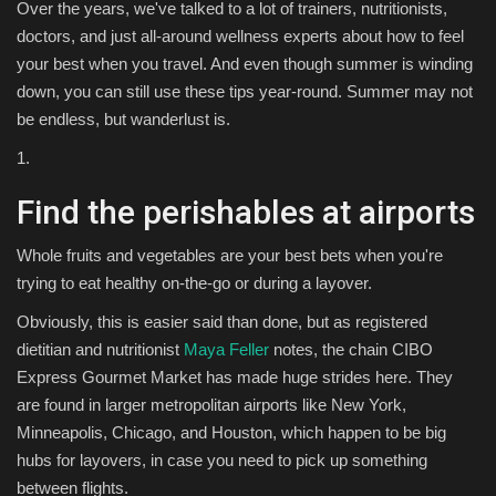
Over the years, we've talked to a lot of trainers, nutritionists,
doctors, and just all-around wellness experts about how to feel
your best when you travel. And even though summer is winding
down, you can still use these tips year-round. Summer may not
be endless, but wanderlust is.
1.
Find the perishables at airports
Whole fruits and vegetables are your best bets when you're
trying to eat healthy on-the-go or during a layover.
Obviously, this is easier said than done, but as registered
dietitian and nutritionist
Maya Feller
notes, the chain CIBO
Express Gourmet Market has made huge strides here. They
are found in larger metropolitan airports like New York,
Minneapolis, Chicago, and Houston, which happen to be big
hubs for layovers, in case you need to pick up something
between flights.