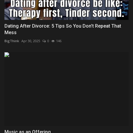
Dating After Divorce: 5 Tips So You Don’t Repeat That
Mess
BigThink
Apr 30, 2025
0
146
Music as an Offering