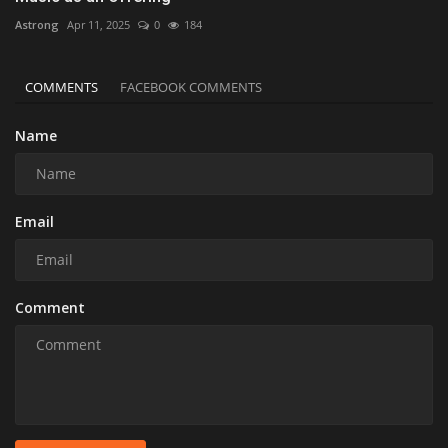
Astrong
Apr 11, 2025
0
184
COMMENTS
FACEBOOK COMMENTS
Name
Email
Comment