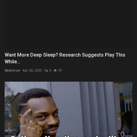
Want More Deep Sleep? Research Suggests Play This
While...
AbJimroe
Apr 30, 2025
0
97