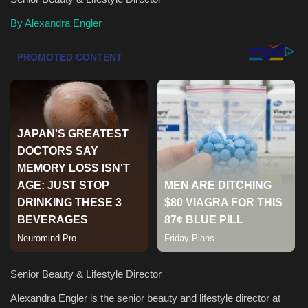
By Alexandra Engler
Health & Nutrition
Lifestyle
Travel
Entertainment
Green Food
Gallery
Seo
Classifields ads
Senior Beauty & Lifestyle Director
Alexandra Engler is the senior beauty and lifestyle director at
News