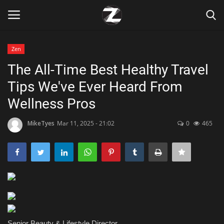
Zen
Login
Register
The All-Time Best Healthy Travel
Tips We've Ever Heard From
Home
Wellness Pros
Contact
MikeTyes
Mar 11, 2025 - 21:02
0
465
Zen
Games
Technology
Marketings
Senior Beauty & Lifestyle Director