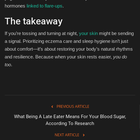
hormones
linked to flare-ups
.
The takeaway
If you’re tossing and turning at night,
your skin
might be sending
a signal. Prioritizing eczema care and sleep hygiene isn’t just
about comfort—it’s about restoring your body’s natural rhythms
and resilience. Because when your skin rests easier,
you do
too
.
PREVIOUS ARTICLE
What Being A Late Eater Means For Your Blood Sugar,
According To Research
NEXT ARTICLE