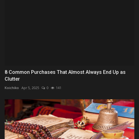
8 Common Purchases That Almost Always End Up as
Clutter
Koichiko
Apr 5, 2025
0
141