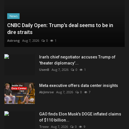
News
CNBC Daily Open: Trump's deal seems to be in
dire straits
Astrong
Aug 7, 2026
0
1
Iran's chief negotiator accuses Trump of
'theater diplomacy'...
UsenB
Aug 7, 2026
0
1
Meta executive offers data center insights
AbJimroe
Aug 7, 2026
0
7
GAO finds Elon Musk's DOGE inflated claims
of $110 billion...
Troov
Aug 7, 2026
0
9