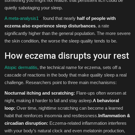
something you might not realize: that persistent itch could be
quietly sabotaging your sleep.
Sports
A meta-analysis
1
found that nearly
half of people with
eczema also experience sleep disturbances
, a rate
significantly higher than the general population. The more severe
the skin condition, the worse the sleep quality tends to be.
How eczema disrupts your rest
Atopic dermatitis
, the technical name for eczema, sets off a
cascade of reactions in the body that make quality sleep a real
challenge. Researchers point to three main mechanisms:
Nocturnal itching and scratching:
Flare-ups often worsen at
night, making it harder to fall and stay asleep.
A behavioral
loop:
Over time, nighttime scratching can become a learned
habit that reinforces insomnia and restlessness.
Inflammation &
circadian disruption:
Eczema-related inflammation interferes
with your body’s natural clock and even melatonin production,