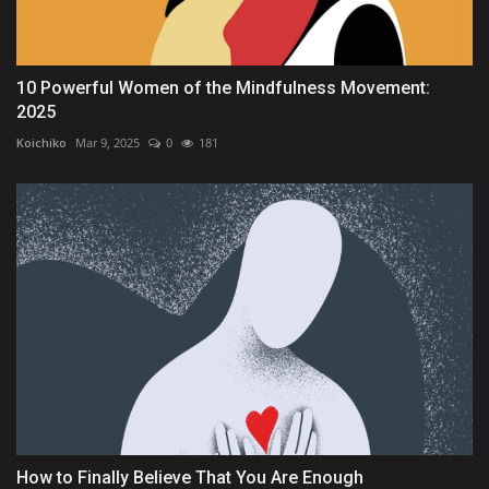
10 Powerful Women of the Mindfulness Movement:
2025
Koichiko
Mar 9, 2025
0
181
How to Finally Believe That You Are Enough