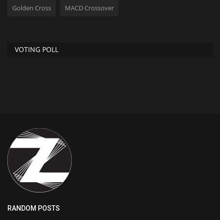
Golden Cross
MACD Crossover
VOTING POLL
RANDOM POSTS