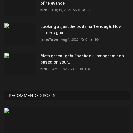
of relevance
KickT
Aug 19, 2025
0
170
Looking at just the odds isn’t enough. How
traders gain...
JaneWalter
Aug 1, 2026
0
164
Meta greenlights Facebook, Instagram ads
based on your...
KickT
Oct 1, 2025
0
160
RECOMMENDED POSTS