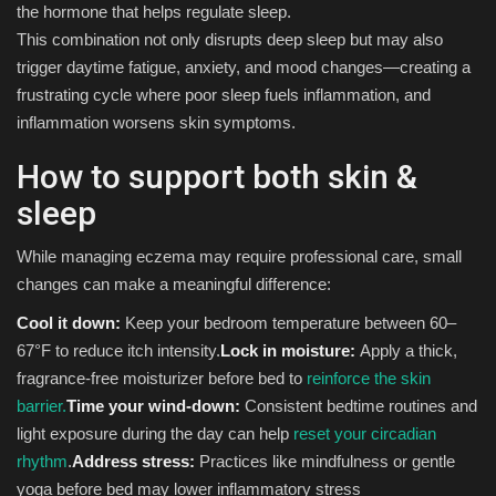
the hormone that helps regulate sleep.
This combination not only disrupts deep sleep but may also
trigger daytime fatigue, anxiety, and mood changes—creating a
frustrating cycle where poor sleep fuels inflammation, and
inflammation worsens skin symptoms.
How to support both skin &
sleep
While managing eczema may require professional care, small
changes can make a meaningful difference:
Cool it down:
Keep your bedroom temperature between 60–
67°F to reduce itch intensity.
Lock in moisture:
Apply a thick,
fragrance-free moisturizer before bed to
reinforce the skin
barrier.
Time your wind-down:
Consistent bedtime routines and
light exposure during the day can help
reset your circadian
rhythm
.
Address stress:
Practices like mindfulness or gentle
yoga before bed may lower inflammatory stress