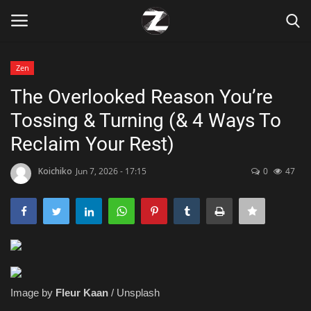
Zen
Login
Register
The Overlooked Reason You’re
Tossing & Turning (& 4 Ways To
Home
Reclaim Your Rest)
Contact
Koichiko
Jun 7, 2026 - 17:15
0
47
Zen
Games
Technology
Image by
Fleur Kaan
/ Unsplash
Marketings