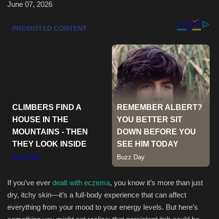
June 07, 2026
Health & Nutrition
Lifestyle
Travel
Entertainment
Green Food
Gallery
Seo
If you’ve ever
dealt with eczema
, you know it’s more than just
Classifields ads
dry, itchy skin—it’s a full-body experience that can affect
everything from your mood to your energy levels. But here’s
News