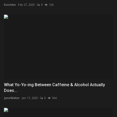
Koichiko
Feb 27, 2025
0
126
What Yo-Yo-ing Between Caffeine & Alcohol Actually
Does...
JaneWalter
Jan 17, 2025
0
564