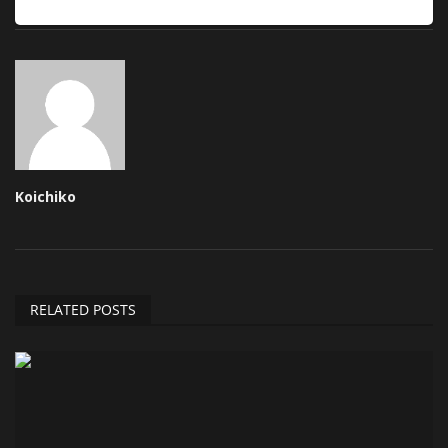
Koichiko
RELATED POSTS