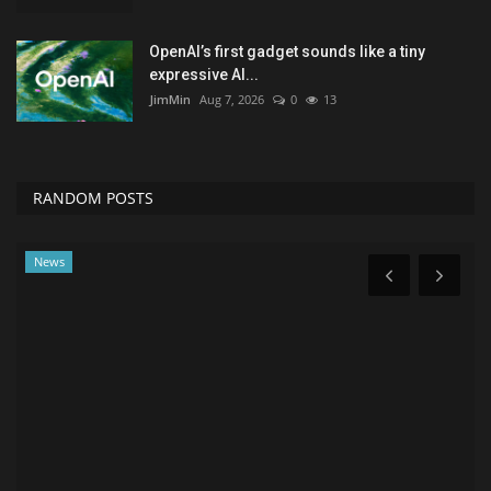
OpenAI’s first gadget sounds like a tiny
expressive AI...
JimMin
Aug 7, 2026
0
13
RANDOM POSTS
Sports