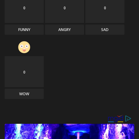
0
0
0
FUNNY
ANGRY
SAD
0
WOW