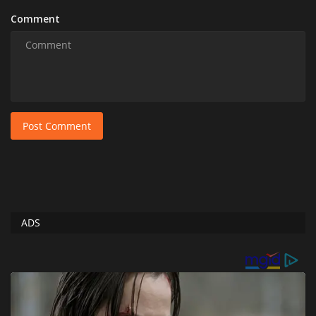
Comment
Post Comment
ADS