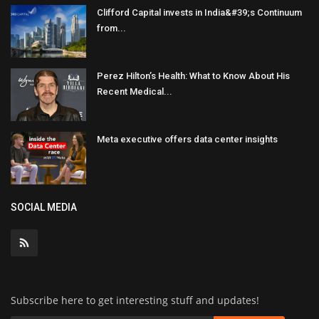
Clifford Capital invests in India&#39;s Continuum
from...
Perez Hilton’s Health: What to Know About His
Recent Medical...
Meta executive offers data center insights
SOCIAL MEDIA
Subscribe here to get interesting stuff and updates!