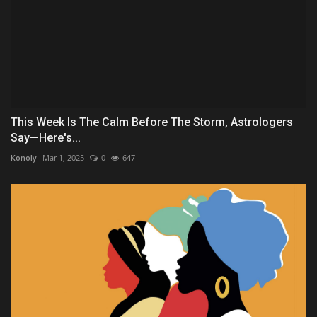
This Week Is The Calm Before The Storm, Astrologers
Say—Here's...
Konoly
Mar 1, 2025
0
647