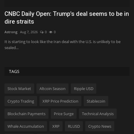
o be in
The little-known FIFA rule that gives
Alexander Isak all...
Hollif
Aug 19, 2025
0
6542
ly to be
An obscure FIFA rule known as Article 17 could be the key to un
Isak's future.
TAGS
Stock Market
Altcoin Season
Ripple USD
Crypto Trading
XRP Price Prediction
Stablecoin
Blockchain Payments
Price Surge
Technical Analysis
Whale Accumulation
XRP
RLUSD
Crypto News