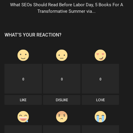
What SEOs Should Read Before Labor Day, 5 Books For A
Transformative Summer via...
WHAT'S YOUR REACTION?
0
0
0
LIKE
DISLIKE
LOVE