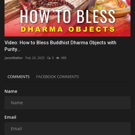
Video: How to Bless Buddhist Dharma Objects with
Purity...
JaneWalter
Feb 24, 2025
0
488
COMMENTS
FACEBOOK COMMENTS
Name
Email