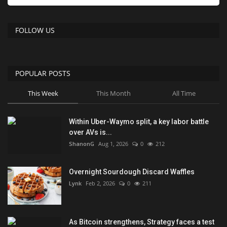
FOLLOW US
POPULAR POSTS
This Week
This Month
All Time
Within Uber-Waymo split, a key labor battle
over AVs is...
ShanonG
Aug 1, 2026
0
212
Overnight Sourdough Discard Waffles
Lynk
Feb 2, 2026
0
211
As Bitcoin strengthens, Strategy faces a test