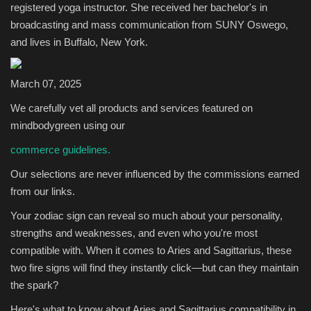
registered yoga instructor. She received her bachelor's in
broadcasting and mass communication from SUNY Oswego,
Sports
and lives in Buffalo, New York.
March 07, 2025
We carefully vet all products and services featured on
mindbodygreen using our
commerce guidelines.
Our selections are never influenced by the commissions earned
from our links.
Your zodiac sign can reveal so much about your personality,
strengths and weaknesses, and even who you're most
compatible with. When it comes to Aries and Sagittarius, these
two fire signs will find they instantly click—but can they maintain
the spark?
Here's what to know about Aries and Sagittarius compatibility in