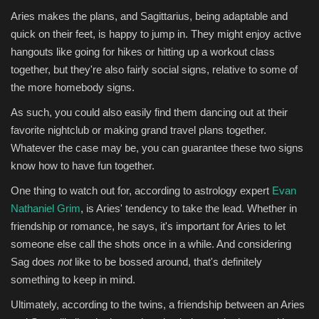
Aries makes the plans, and Sagittarius, being adaptable and
quick on their feet, is happy to jump in. They might enjoy active
hangouts like going for hikes or hitting up a workout class
together, but they're also fairly social signs, relative to some of
the more homebody signs.
As such, you could also easily find them dancing out at their
favorite nightclub or making grand travel plans together.
Whatever the case may be, you can guarantee these two signs
know how to have fun together.
One thing to watch out for, according to astrology expert
Evan
Nathaniel Grim
, is Aries' tendency to take the lead. Whether in
friendship or romance, he says, it's important for Aries to let
someone else call the shots once in a while. And considering
Sag does
not
like to be bossed around, that's definitely
something to keep in mind.
Ultimately, according to the twins, a friendship between an Aries