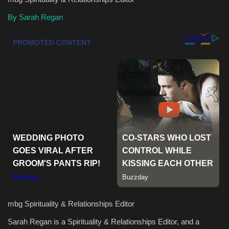
By Sarah Regan
Health & Nutrition
Lifestyle
Travel
Entertainment
Green Food
Gallery
Seo
Classifields ads
mbg Spirituality & Relationships Editor
Sarah Regan is a Spirituality & Relationships Editor, and a
News