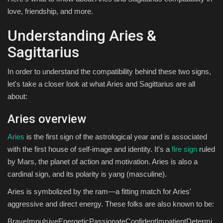
love, friendship, and more.
Understanding Aries &
Sagittarius
In order to understand the compatibility behind these two signs,
let's take a closer look at what Aries and Sagittarius are all
about:
Aries overview
Aries
is the first sign of the astrological year and is associated
with the first house of self-image and identity. It's a
fire sign
ruled
by Mars, the planet of action and motivation. Aries is also a
cardinal sign, and its polarity is yang (masculine).
Aries is symbolized by the ram—a fitting match for Aries'
aggressive and direct energy. These folks are also known to be:
BraveImpulsiveEnergeticPassionateConfidentImpatientDetermi