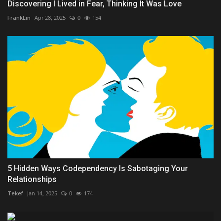
Discovering I Lived in Fear, Thinking It Was Love
FrankLin
Apr 28, 2025
0
154
5 Hidden Ways Codependency Is Sabotaging Your
Relationships
Tekef
Jan 14, 2025
0
174