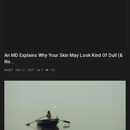
An MD Explains Why Your Skin May Look Kind Of Dull (&
No...
KickT
Mar 21, 2025
0
152