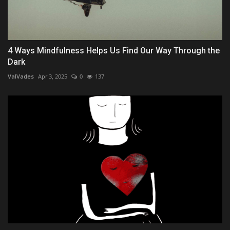
4 Ways Mindfulness Helps Us Find Our Way Through the
Dark
ValVades
Apr 3, 2025
0
137