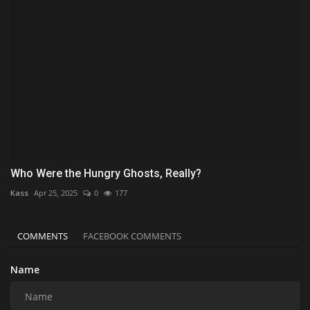
Who Were the Hungry Ghosts, Really?
Kass
Apr 25, 2025
0
177
COMMENTS
FACEBOOK COMMENTS
Name