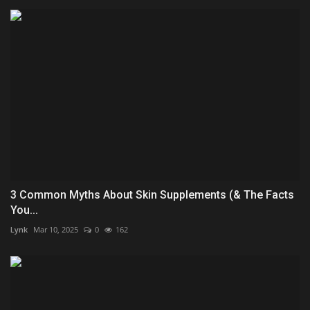
3 Common Myths About Skin Supplements (& The Facts
You...
Lynk
Mar 10, 2025
0
162