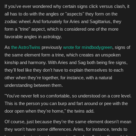
If you've ever wondered why certain signs click versus clash, it
all has to do with the angles or "aspects" they form on the
zodiac wheel. And fortunately for Aries and Sagittarius, they
form a "trine" aspect, which is considered one of the more
favorable angles in astrology.
As
the AstroTwins
previously
wrote for mindbodygreen
, signs of
the same element form a trine, which creates an unspoken
kinship and harmony. With Aries and Sag both being fire signs,
they'll feel like they don't have to explain themselves to each
other when they're together, for instance, with a natural
understanding between them.
"You've never felt so comfortable, so understood on a core level.
This is the person you can burp and fart around or pee with the
door open when they're home," the twins add.
Of course, just because they're the same element doesn't mean
they won't have
some
differences. Aries, for instance, tends to