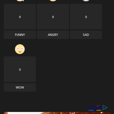
0
0
0
FUNNY
ANGRY
SAD
0
WOW