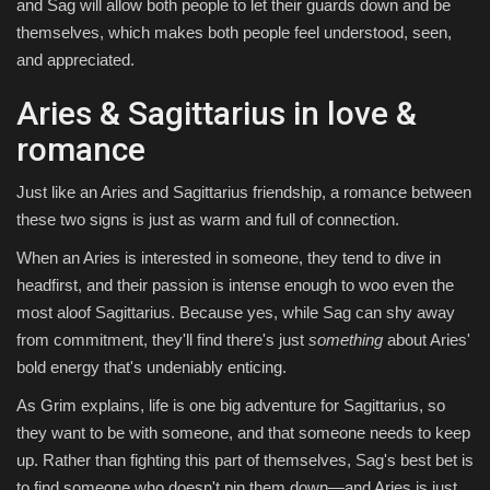
and Sag will allow both people to let their guards down and be
themselves, which makes both people feel understood, seen,
and appreciated.
Aries & Sagittarius in love &
romance
Just like an Aries and Sagittarius friendship, a romance between
these two signs is just as warm and full of connection.
When an Aries is interested in someone, they tend to dive in
headfirst, and their passion is intense enough to woo even the
most aloof Sagittarius. Because yes, while Sag can shy away
from commitment, they'll find there's just
something
about Aries'
bold energy that's undeniably enticing.
As Grim explains, life is one big adventure for Sagittarius, so
they want to be with someone, and that someone needs to keep
up. Rather than fighting this part of themselves, Sag's best bet is
to find someone who doesn't pin them down—and Aries is just