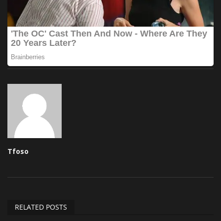
Tfoso
RELATED POSTS