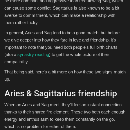
be more dominant and aggressive than free-flowing Sag, which
can cause some conflict. Sagittarius is also known to be a bit
averse to commitment, which can make a relationship with
them rather tricky.
In general, Aries and Sag tend to be a good match, but before
we dive deeper into how they fare in love and friendship, it's
important to note that you need both people's full birth charts
(aka a
synastry reading
) to get the whole picture of their
compatibility.
That being said, here's a bit more on how these two signs match
up.
Aries & Sagittarius friendship
When an Aries and Sag meet, they'll feel an instant connection
thanks to their shared fire element. These two both each enough
energy and enthusiasm to keep them constantly on the go,
which is no problem for either of them.