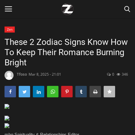
Zen
Login
Register
These 2 Zodiac Signs Know How
To Keep Their Romance Burning
Home
Bright
Contact
Tfoso
Mar 8, 2025 - 21:01
0
346
Zen
Games
Technology
Marketings
mbg Spirituality & Relationships Editor