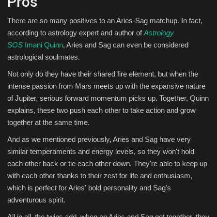
Pros
There are so many positives to an Aries-Sag matchup. In fact,
according to astrology expert and author of
Astrology
SOS
Imani Quinn
, Aries and Sag can even be considered
astrological soulmates.
Not only do they have their shared fire element, but when the
intense passion from Mars meets up with the expansive nature
of Jupiter, serious forward momentum picks up. Together, Quinn
explains, these two push each other to take action and grow
together at the same time.
And as we mentioned previously, Aries and Sag have very
similar temperaments and energy levels, so they won't hold
each other back or tie each other down. They're able to keep up
with each other thanks to their zest for life and enthusiasm,
which is perfect for Aries' bold personality and Sag's
adventurous spirit.
All in all, the twins add, when an Aries and Sag get together, they