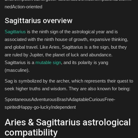
nedAction-oriented
Sagittarius overview
Sagittarius
is the ninth sign of the astrological year and is
associated with the ninth house of growth, expansive thinking,
and global travel. Like Aries, Sagittarius is a fire sign, but they
are ruled by Jupiter, the planet of luck and abundance.
Sagittarius is a
mutable sign
, and its polarity is yang
(masculine).
Sag is symbolized by the archer, which represents their quest to
seek higher truths and wisdom. They are also known for being:
SpontaneousAdventurousBrashAdaptableCuriousFree-
spiritedHappy-go-luckyIndependent
Aries & Sagittarius astrological
compatibility