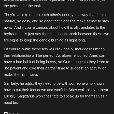
the person for the task.
They're able to match each other's energy in a way that feels so
natural, so easy, and so good that it doesn't make sense to stay
away. And if you're curious about how this all translates to the
bedroom, let's just say there's enough spark between these two
fire signs to keep the candle burning all night long.
Of course, while these two will click easily, that doesn't mean
their relationship will be perfect. As aforementioned, Aries can
have a bad habit of being bossy, so Grim suggests they learn to
"be patient and give their partner time to suggest an activity or
make the first move."
Similarly, he adds, they need to be with someone who knows
how to put their foot down and won't let Aries walk all over them.
Luckily, Sagittarius won't hesitate to speak up for themselves if
need be.