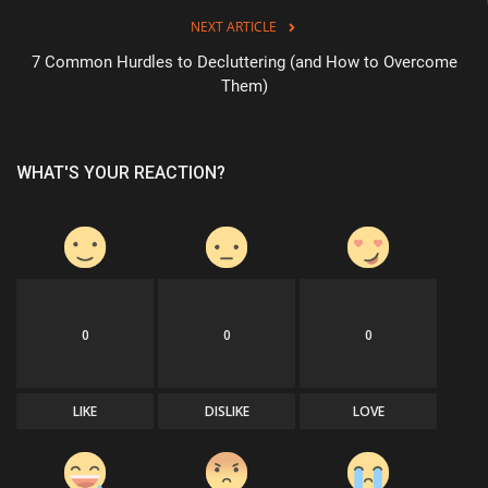
NEXT ARTICLE
7 Common Hurdles to Decluttering (and How to Overcome
Them)
WHAT'S YOUR REACTION?
0
0
0
LIKE
DISLIKE
LOVE