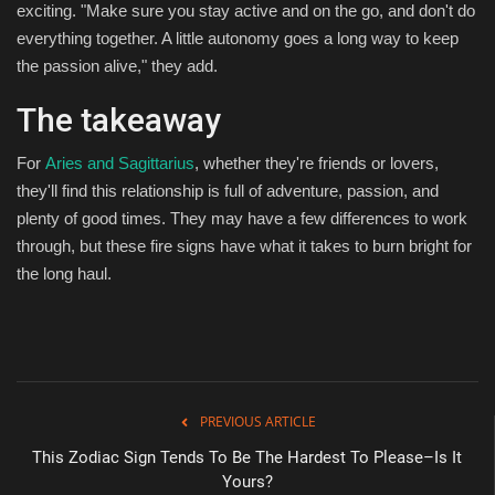
exciting. "Make sure you stay active and on the go, and don't do
everything together. A little autonomy goes a long way to keep
the passion alive," they add.
The takeaway
For
Aries and Sagittarius
, whether they're friends or lovers,
they'll find this relationship is full of adventure, passion, and
plenty of good times. They may have a few differences to work
through, but these fire signs have what it takes to burn bright for
the long haul.
PREVIOUS ARTICLE
This Zodiac Sign Tends To Be The Hardest To Please–Is It
Yours?