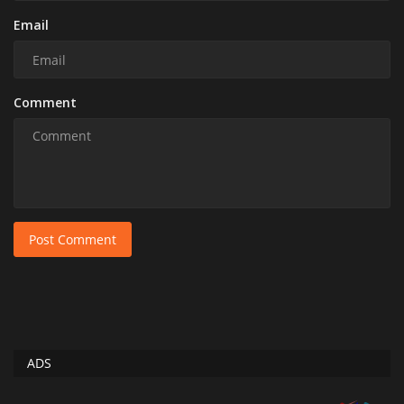
Email
Comment
Post Comment
ADS