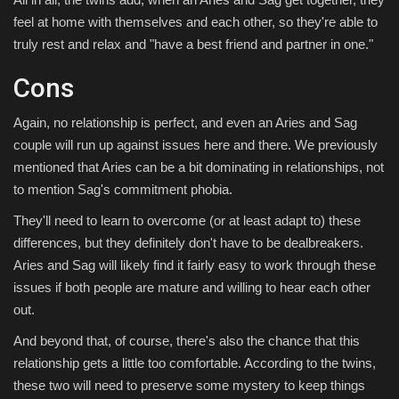
feel at home with themselves and each other, so they're able to
truly rest and relax and "have a best friend and partner in one."
Cons
Again, no relationship is perfect, and even an Aries and Sag
couple will run up against issues here and there. We previously
mentioned that Aries can be a bit dominating in relationships, not
to mention Sag's commitment phobia.
They'll need to learn to overcome (or at least adapt to) these
differences, but they definitely don't have to be dealbreakers.
Aries and Sag will likely find it fairly easy to work through these
issues if both people are mature and willing to hear each other
out.
And beyond that, of course, there's also the chance that this
relationship gets a little too comfortable. According to the twins,
these two will need to preserve some mystery to keep things