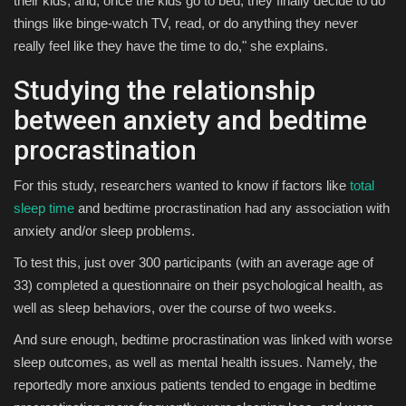
their kids, and, once the kids go to bed, they finally decide to do
things like binge-watch TV, read, or do anything they never
really feel like they have the time to do," she explains.
Studying the relationship
between anxiety and bedtime
procrastination
For this study, researchers wanted to know if factors like
total
sleep time
and bedtime procrastination had any association with
anxiety and/or sleep problems.
To test this, just over 300 participants (with an average age of
33) completed a questionnaire on their psychological health, as
well as sleep behaviors, over the course of two weeks.
And sure enough, bedtime procrastination was linked with worse
sleep outcomes, as well as mental health issues. Namely, the
reportedly more anxious patients tended to engage in bedtime