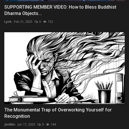
SUPPORTING MEMBER VIDEO: How to Bless Buddhist
Dharma Objects...
Lynk
Feb 21, 2025
0
152
The Monumental Trap of Overworking Yourself for
Recognition
JimMin
Jan 17, 2025
0
144