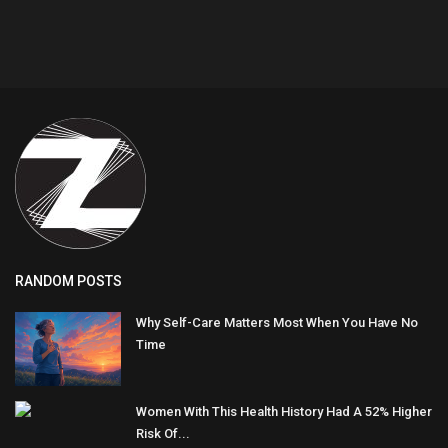
RANDOM POSTS
Why Self-Care Matters Most When You Have No
Time
Women With This Health History Had A 52% Higher
Risk Of...