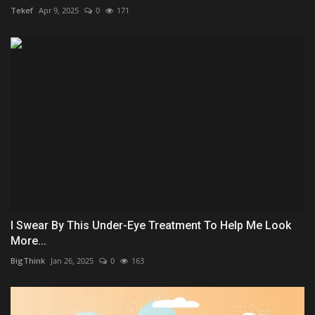
Tekef
Apr 9, 2025
0
171
I Swear By This Under-Eye Treatment To Help Me Look
More...
BigThink
Jan 26, 2025
0
163