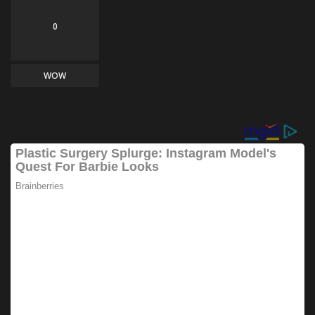
0
WOW