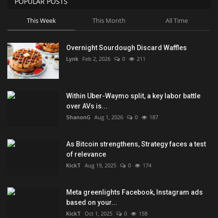
POPULAR POSTS
This Week
This Month
All Time
Overnight Sourdough Discard Waffles
Lynk
Feb 2, 2026
0
211
Within Uber-Waymo split, a key labor battle
over AVs is...
ShanonG
Aug 1, 2026
0
187
As Bitcoin strengthens, Strategy faces a test
of relevance
KickT
Aug 19, 2025
0
174
Meta greenlights Facebook, Instagram ads
based on your...
KickT
Oct 1, 2025
0
158