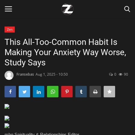
Zen
Login
Register
This All-Too-Common Habit Is
Making Your Anxiety Way Worse,
Home
Study Says
Contact
Fransebas
Aug 1, 2025 - 10:50
0
90
Zen
Games
Technology
Marketings
mbg Spirituality & Relationships Editor