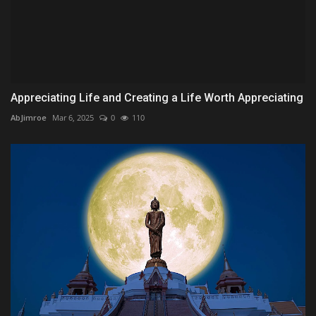
Appreciating Life and Creating a Life Worth Appreciating
AbJimroe
Mar 6, 2025
0
110