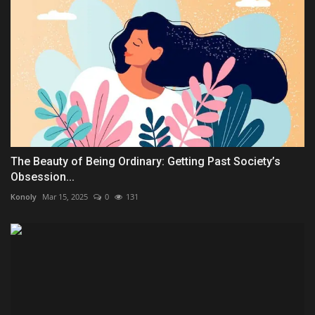
The Beauty of Being Ordinary: Getting Past Society’s
Obsession...
Konoly
Mar 15, 2025
0
131