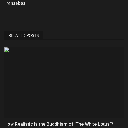
Fransebas
RELATED POSTS
How Realistic Is the Buddhism of ‘The White Lotus’?