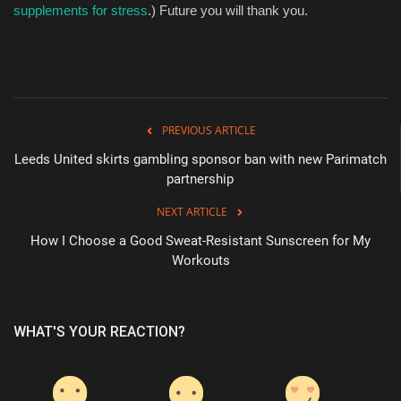
supplements for stress
.) Future you will thank you.
PREVIOUS ARTICLE
Leeds United skirts gambling sponsor ban with new Parimatch
partnership
NEXT ARTICLE
How I Choose a Good Sweat-Resistant Sunscreen for My
Workouts
WHAT'S YOUR REACTION?