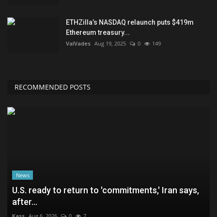
ETHZilla’s NASDAQ relaunch puts $419m
Ethereum treasury...
ValVades
Aug 19, 2025
0
149
RECOMMENDED POSTS
News
U.S. ready to return to 'commitments,' Iran says,
after...
Kass
Aug 6, 2026
0
7