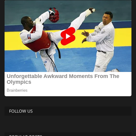
FOLLOW US