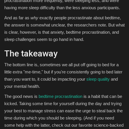
procrastination more frequently, were sleeping less, and were
having more sleep difficulty than the less anxious participants.
And as far as
why
exactly people procrastinate about bedtime,
the answer is somewhat unclear, the researchers note. But what
is clear, however, is that anxiety, bedtime procrastination, and
sleep challenges seem to go hand in hand.
The takeaway
The bottom line is, sometimes we all put off going to bed for a
little extra "me-time," but if you're consistently going to bed later
than you want to, it could be impacting your
sleep quality
and
your mental health.
The good news is
bedtime procrastination
is a habit that can be
kicked. Taking some time for yourself during the day and trying
your best to manage stress can ease the urge to steal back the
time during which you should be sleeping. (And if you need
some help with the latter, check out our favorite science-backed