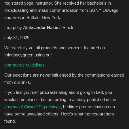
registered yoga instructor. She received her bachelor's in
broadcasting and mass communication from SUNY Oswego,
Sports
and lives in Buffalo, New York.
Image by
Aleksandar Nakic
/ iStock
July 31, 2025
We carefully vet all products and services featured on
mindbodygreen using our
commerce guidelines.
Our selections are never influenced by the commissions earned
from our links.
If you find yourself procrastinating about going to bed, you
wouldn't be alone—but according to a study published in the
Journal of Clinical Psychology
, bedtime procrastination can
have some unwanted effects. Here's what the researchers
found.