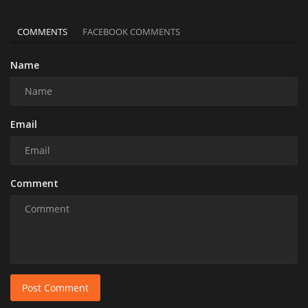
COMMENTS
FACEBOOK COMMENTS
Name
Email
Comment
Post Comment