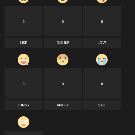
0
0
0
LIKE
DISLIKE
LOVE
0
0
0
FUNNY
ANGRY
SAD