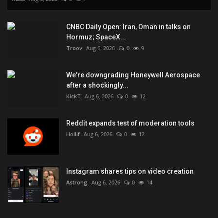
CNBC Daily Open: Iran, Oman in talks on
Hormuz; SpaceX...
Troov
Aug 6, 2026
0
9
We're downgrading Honeywell Aerospace
after a shockingly...
KickT
Aug 6, 2026
0
12
Reddit expands test of moderation tools
Hollif
Aug 6, 2026
0
12
Instagram shares tips on video creation
Astrong
Aug 6, 2026
0
14