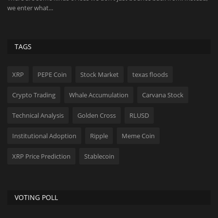
dominance in market...
me
TAGS
XRP
PEPE Coin
Stock Market
texas floods
Crypto Trading
Whale Accumulation
Carvana Stock
Technical Analysis
Golden Cross
RLUSD
Institutional Adoption
Ripple
Meme Coin
XRP Price Prediction
Stablecoin
VOTING POLL