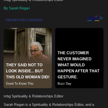
By Sarah Regan
Health & Nutrition
Lifestyle
Travel
Entertainment
Green Food
Gallery
Seo
Classifields ads
mbg Spirituality & Relationships Editor
Sarah Regan is a Spirituality & Relationships Editor, and a
News