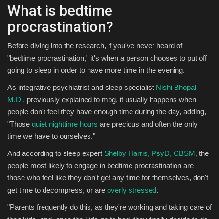
What is bedtime
procrastination?
Before diving into the research, if you've never heard of
"bedtime procrastination," it's when a person chooses to put off
going to sleep in order to have more time in the evening.
As integrative psychiatrist and sleep specialist
Nishi Bhopal,
M.D.,
previously explained to mbg, it usually happens when
people don't feel they have enough time during the day, adding,
"Those
quiet nighttime hours
are precious and often the only
time we have to ourselves."
And according to sleep expert
Shelby Harris, PsyD, CBSM,
the
people most likely to engage in bedtime procrastination are
those who feel like they don't get any time for themselves, don't
get time to decompress, or are
overly stressed
.
"Parents frequently do this, as they're working and taking care of