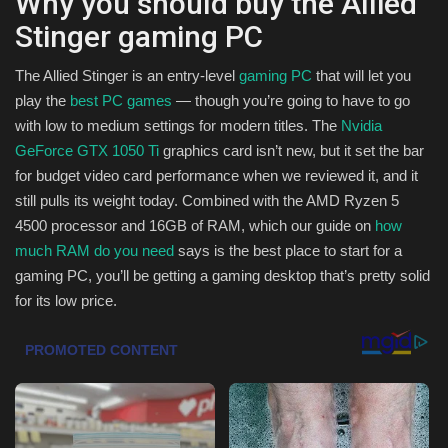
Why you should buy the Allied
Stinger gaming PC
Sports
The Allied Stinger is an entry-level
gaming PC
that will let you
play the
best PC games
— though you’re going to have to go
with low to medium settings for modern titles. The
Nvidia
GeForce GTX 1050 Ti
graphics card isn’t new, but it set the bar
for budget video card performance when we reviewed it, and it
still pulls its weight today. Combined with the AMD Ryzen 5
4500 processor and 16GB of RAM, which our guide on
how
much RAM do you need
says is the best place to start for a
gaming PC, you’ll be getting a gaming desktop that’s pretty solid
for its low price.