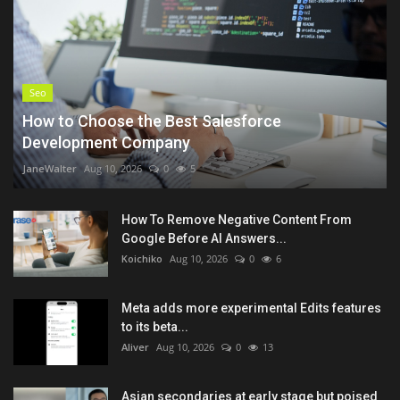
Seo
How to Choose the Best Salesforce
Development Company
JaneWalter
Aug 10, 2026
0
5
How To Remove Negative Content From
Google Before AI Answers...
Koichiko
Aug 10, 2026
0
6
Meta adds more experimental Edits features
to its beta...
Aliver
Aug 10, 2026
0
13
Asian secondaries at early stage but poised