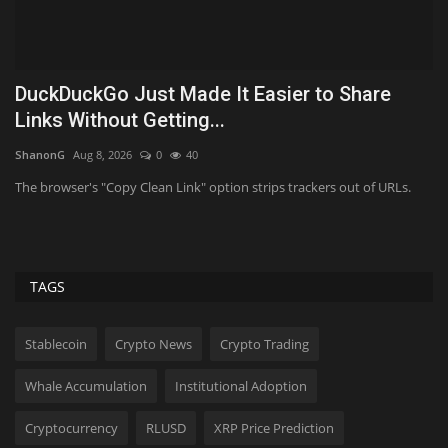
nd
DuckDuckGo Just Made It Easier to Share
O
Links Without Getting...
p
ShanonG
Aug 8, 2026
0
40
Ab
te
The browser's "Copy Clean Link" option strips trackers out of URLs.
Th
De
TAGS
Stablecoin
Crypto News
Crypto Trading
Whale Accumulation
Institutional Adoption
Cryptocurrency
RLUSD
XRP Price Prediction