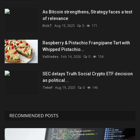
As Bitcoin strengthens, Strategy faces a test
of relevance
KickT
Aug 19, 2025
0
171
Raspberry & Pistachio Frangipane Tart with
Whipped Pistachio...
ValVades
Feb 14, 2026
0
154
SEC delays Truth Social Crypto ETF decision
as political...
Tekef
Aug 19, 2025
0
146
RECOMMENDED POSTS