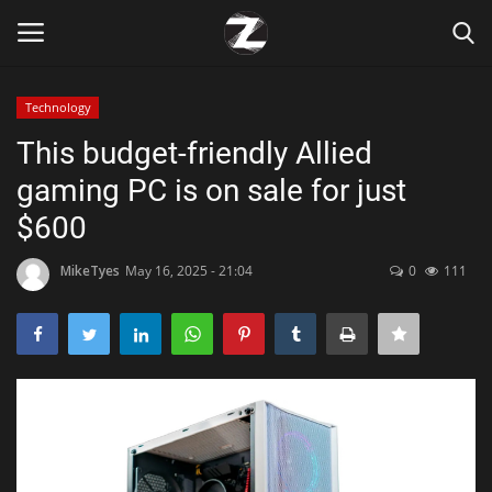
Technology
Login
Register
This budget-friendly Allied
gaming PC is on sale for just
Home
$600
Contact
MikeTyes
May 16, 2025 - 21:04
0
111
Zen
Games
Technology
Marketings