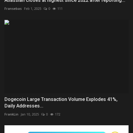
Atlassian closes at highest since 2022 after reporting...
Fransebas
Feb 1, 2025
0
111
Dogecoin Large Transaction Volume Explodes 41%,
Daily Addresses...
FrankLin
Jan 10, 2025
0
172