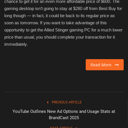
chance to get it for an even more affordable price of $600. The
gaming desktop isn’t going to stay at $280 off from Best Buy for
long though — in fact, it could be back to its regular price as
soon as tomorrow. If you want to take advantage of this
opportunity to get the Allied Stinger gaming PC for a much lower
price than usual, you should complete your transaction for it
immediately.
Read More
PREVIOUS ARTICLE
YouTube Outlines New Ad Options and Usage Stats at
BrandCast 2025