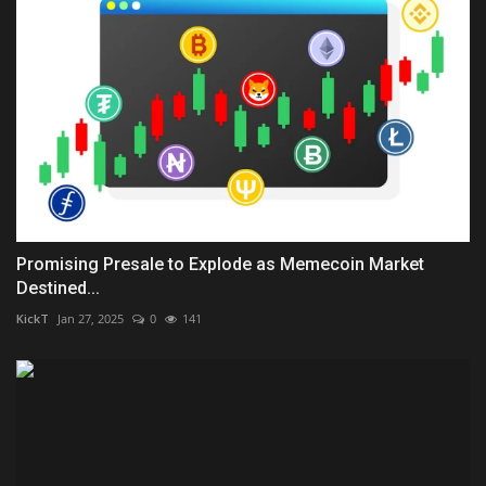
Promising Presale to Explode as Memecoin Market
Destined...
KickT
Jan 27, 2025
0
141