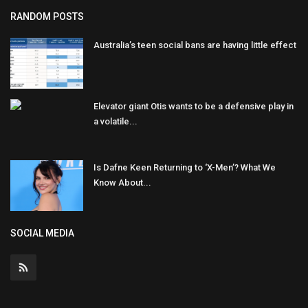
RANDOM POSTS
Australia’s teen social bans are having little effect
Elevator giant Otis wants to be a defensive play in
a volatile...
Is Dafne Keen Returning to ‘X-Men’? What We
Know About...
SOCIAL MEDIA