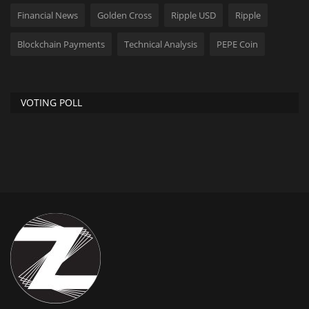
Financial News
Golden Cross
Ripple USD
Ripple
Blockchain Payments
Technical Analysis
PEPE Coin
VOTING POLL