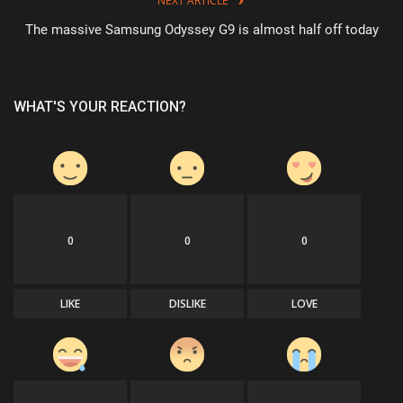
NEXT ARTICLE
The massive Samsung Odyssey G9 is almost half off today
WHAT'S YOUR REACTION?
0
0
0
LIKE
DISLIKE
LOVE