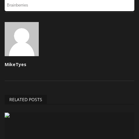
MikeTyes
RELATED POSTS