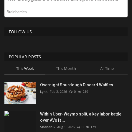
FOLLOW US
POPULAR POSTS
This Week
This Month
All Time
Overnight Sourdough Discard Waffles
Lynk
Feb 2, 2026
0
219
Within Uber-Waymo split, a key labor battle
over AVs is...
ShanonG
Aug 1, 2026
0
179