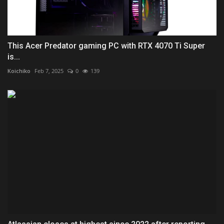
This Acer Predator gaming PC with RTX 4070 Ti Super
is...
Koichiko
Feb 7, 2025
0
139