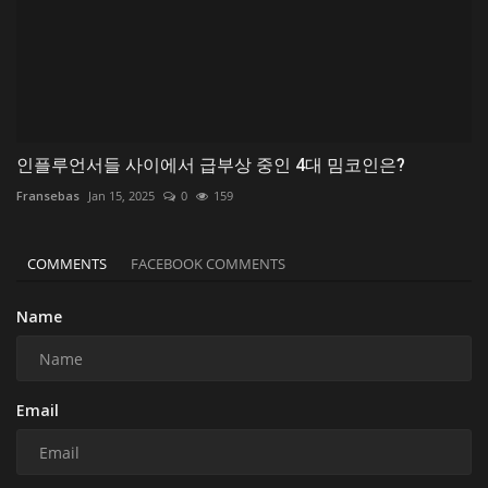
인플루언서들 사이에서 급부상 중인 4대 밈코인은?
Fransebas
Jan 15, 2025
0
159
COMMENTS
FACEBOOK COMMENTS
Name
Email