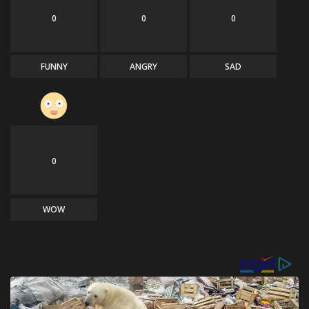
0
0
0
FUNNY
ANGRY
SAD
0
WOW