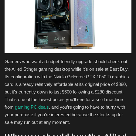
Health & Nutrition
Lifestyle
Travel
Entertainment
Gamers who want a budget-friendly upgrade should check out
the Allied Stinger gaming desktop while it’s on sale at Best Buy.
Green Food
Its configuration with the Nvidia GeForce GTX 1050 Ti graphics
card is already relatively affordable at its original price of $880,
Gallery
but it’s currently down to just $600 following a $280 discount.
That’s one of the lowest prices you’ll see for a solid machine
Seo
from
gaming PC deals
, and you’re going to have to hurry with
your purchase if you’re interested because the stocks up for
Classifields ads
sale may run out at any moment.
News