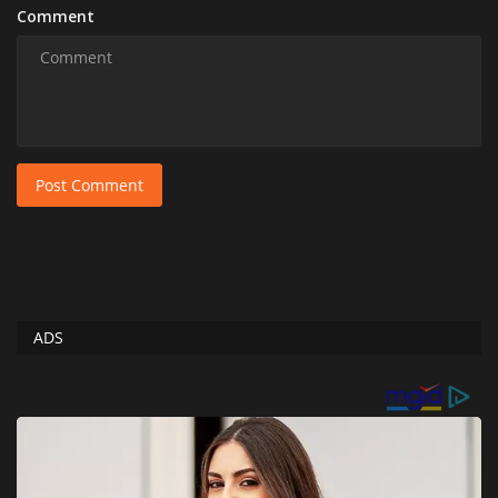
Comment
Post Comment
ADS