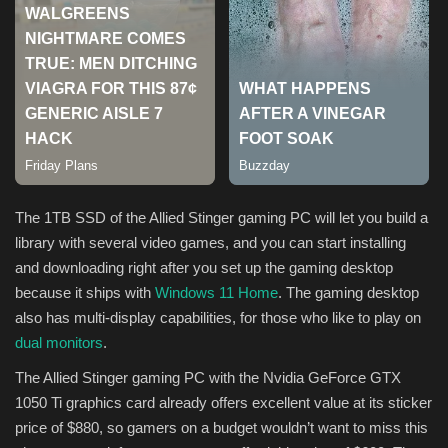
The 1TB SSD of the Allied Stinger gaming PC will let you build a
library with several video games, and you can start installing
and downloading right after you set up the gaming desktop
because it ships with
Windows 11 Home
. The gaming desktop
also has multi-display capabilities, for those who like to play on
dual monitors
.
The Allied Stinger gaming PC with the Nvidia GeForce GTX
1050 Ti graphics card already offers excellent value at its sticker
price of $880, so gamers on a budget wouldn’t want to miss this