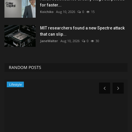
for faster...
Koichiko
Aug 10, 2026
0
15
MIT researchers found a new Spectre attack
that can slip...
JaneWalter
Aug 10, 2026
0
30
RANDOM POSTS
Lifestyle