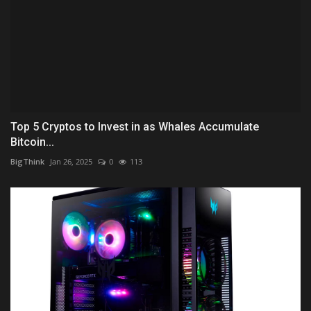
Top 5 Cryptos to Invest in as Whales Accumulate
Bitcoin...
BigThink
Jan 26, 2025
0
113