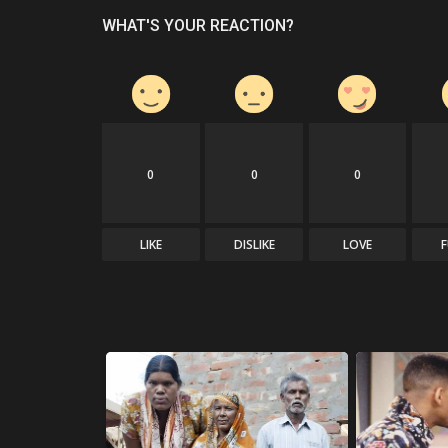
WHAT'S YOUR REACTION?
0
0
0
LIKE
DISLIKE
LOVE