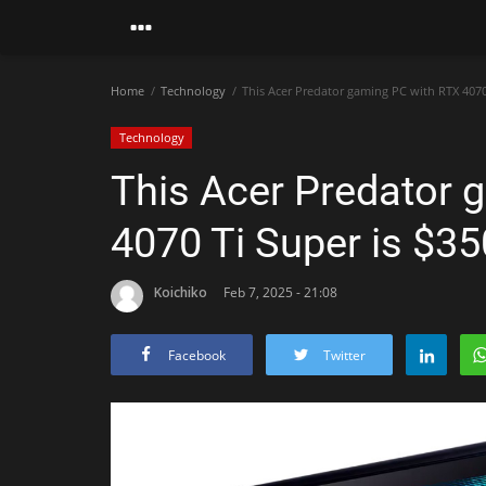
Home
Technology
This Acer Predator gaming PC with RTX 4070 
Technology
This Acer Predator 
4070 Ti Super is $35
Koichiko
Feb 7, 2025 - 21:08
Facebook
Twitter