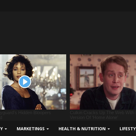
GY
MARKETINGS
HEALTH & NUTRITION
LIFEST