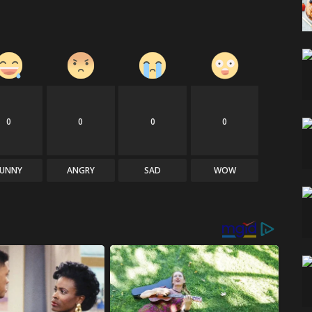
0
0
0
0
FUNNY
ANGRY
SAD
WOW