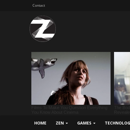
Contact
HOME
ZEN
GAMES
TECHNOLO