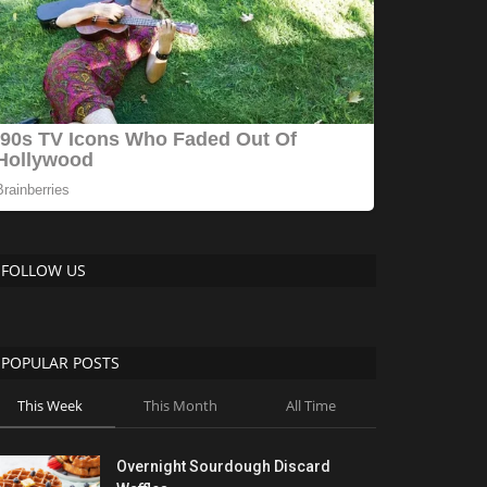
FOLLOW US
POPULAR POSTS
This Week
This Month
All Time
Overnight Sourdough Discard