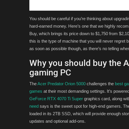
You should be careful if you’re thinking about upgrad
hard-earned money. Here’s one that we highly recom
Buy, which brings its price down to $1,750 from $2,100. 
this is the type of machine that you will never regret 
as soon as possible though, as there’s no telling when
Why you should buy the A
gaming PC
The
Acer Predator Orion 5000
challenges the
best g
games
at their most demanding settings. It’s powered
GeForce RTX 4070 Ti Super
graphics card, along wi
need
says is the sweet spot for high-end gamers. T
loaded in its 2TB SSD, which will provide enough stora
updates and optional add-ons.