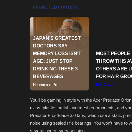
You’ll be gaming in style with the Acer Predator Orio
glass, plastic, metal, and mesh components, and you 
Predator FrostBlade 3.0 fans, which use a static press
noise using sealed rifle bearings. You won’t have to w
several hours every session.