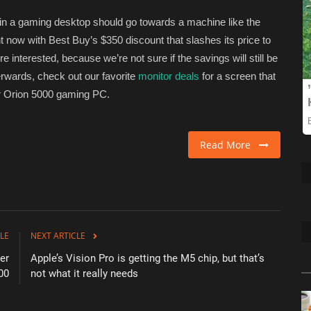
 in a gaming desktop should go towards a machine like the
ht now with Best Buy’s $350 discount that slashes its price to
’re interested, because we’re not sure if the savings will still be
erwards, check out our favorite
monitor deals
for a screen that
ator Orion 5000 gaming PC.
Read More
LE
NEXT ARTICLE
er
Apple’s Vision Pro is getting the M5 chip, but that’s
00
not what it really needs