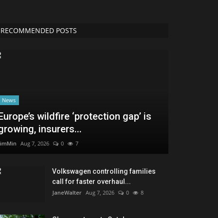
RECOMMENDED POSTS
News
Europe’s wildfire ‘protection gap’ is
growing, insurers...
JimMin
Aug 7, 2026
0
7
Volkswagen controlling families
call for faster overhaul...
JaneWalter
Aug 7, 2026
0
8