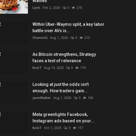
Waffles
Lynk
Feb 2, 2026
0
218
Within Uber-Waymo split, a key labor
battle over AVs is...
ShanonG
Aug 1, 2026
0
215
As Bitcoin strengthens, Strategy
faces a test of relevance
KickT
Aug 19, 2025
0
174
Looking at just the odds isn’t
enough. How traders gain...
JaneWalter
Aug 1, 2026
0
166
Meta greenlights Facebook,
Instagram ads based on your...
KickT
Oct 1, 2025
0
157