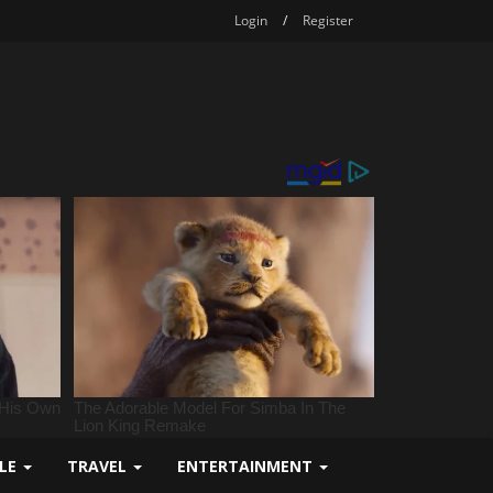
Login
/
Register
YLE
TRAVEL
ENTERTAINMENT