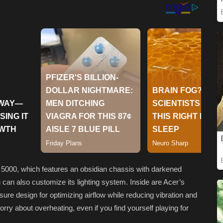
n 5000, which features an obsidian chassis with darkened
can also customize its lighting system. Inside are Acer’s
ure design for optimizing airflow while reducing vibration and
orry about overheating, even if you find yourself playing for