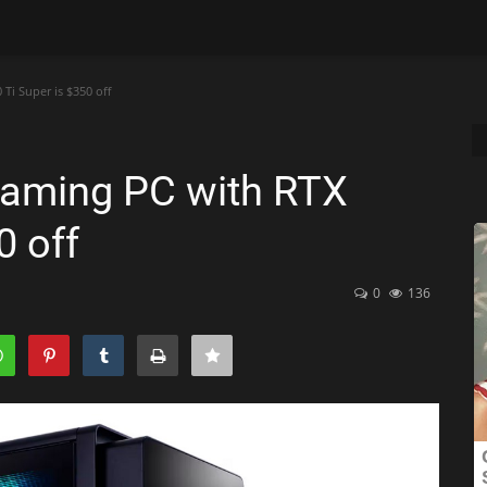
Ti Super is $350 off
gaming PC with RTX
0 off
0
136