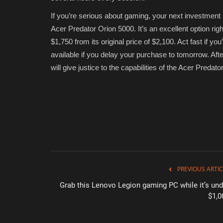
If you’re serious about gaming, your next investment
Acer Predator Orion 5000. It’s an excellent option rig
$1,750 from its original price of $2,100. Act fast if you
available if you delay your purchase to tomorrow. Aft
will give justice to the capabilities of the Acer Pred
PREVIOUS ARTIC
Grab this Lenovo Legion gaming PC while it’s und
$1,0