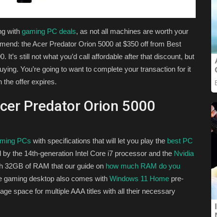
ing with
gaming PC deals
, as not all machines are worth your
mend: the Acer Predator Orion 5000 at $350 off from Best
It’s still not what you’d call affordable after that discount, but
buying. You’re going to want to complete your transaction for it
 the offer expires.
cer Predator Orion 5000
aming PCs
with specifications that will let you play the
best PC
 by the 14th-generation Intel Core i7 processor and the
Nvidia
th 32GB of RAM that our guide on
how much RAM do you
he gaming desktop also comes with
Windows 11 Home
pre-
ge space for multiple AAA titles with all their necessary