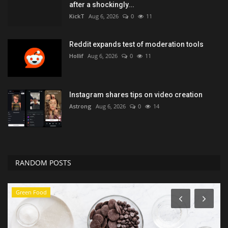
after a shockingly...
KickT
Aug 6, 2026
0
11
Reddit expands test of moderation tools
Hollif
Aug 6, 2026
0
11
Instagram shares tips on video creation
Astrong
Aug 6, 2026
0
14
RANDOM POSTS
Entertainment