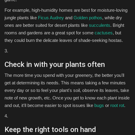
For example, high-humidity homes are best for moisture-loving
jungle plants like
Ficus Audrey
and
Golden pothos
, while dry
ones are better suited for desert plants like
succulents
. Bright
rooms and gardens are a great spot for some
cactuses
, but
they could burn the delicate leaves of shade-seeking hostas.
3.
Check in with your plants often
The more time you spend with your greenery, the better you'll
get at determining its needs. This means taking a few minutes
every day or so to feel your plant's soil, observe its leaves, take
note of new growth, etc. Once you get to know each plant inside
and out, it'll become easier to spot issues like
bugs
or
root rot
.
4.
Keep the right tools on hand