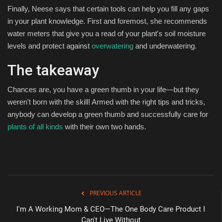
Finally, Neese says that certain tools can help you fill any gaps
in your plant knowledge. First and foremost, she recommends
water meters that give you a read of your plant's soil moisture
levels and protect against
overwatering
and underwatering.
The takeaway
Chances are, you have a green thumb in your life—but they
weren't born with the skill! Armed with the right tips and tricks,
anybody can develop a green thumb and successfully care for
plants of all kinds
with their own two hands.
PREVIOUS ARTICLE
I'm A Working Mom & CEO—The One Body Care Product I
Can't Live Without