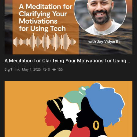
A Meditation for Clarifying Your Motivations for Using...
BigThink
May 1, 2025
0
155