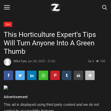
Zen
Login
Register
This Horticulture Expert's Tips
Will Turn Anyone Into A Green
Home
Thumb
Contact
MikeTyes
Jan 30, 2025 - 21:02
0
166
Zen
Games
Technology
Advertisement
This ad is displayed using third party content and we do not
Marketings
control its accessibility features.