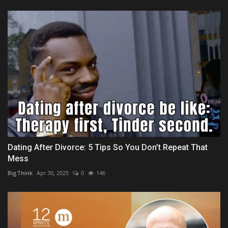
Dating After Divorce: 5 Tips So You Don’t Repeat That
Mess
BigThink
Apr 30, 2025
0
146