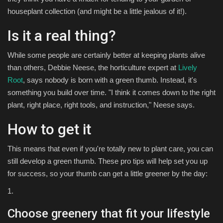
houseplant collection (and might be a little jealous of it!).
Is it a real thing?
While some people are certainly better at keeping plants alive
than others, Debbie Neese, the horticulture expert at
Lively
Root
, says nobody is born with a green thumb. Instead, it's
something you build over time. "I think it comes down to the right
plant, right place, right tools, and instruction," Neese says.
How to get it
This means that even if you're totally new to plant care, you can
still develop a green thumb. These pro tips will help set you up
for success, so your thumb can get a little greener by the day:
1.
Choose greenery that fit your lifestyle