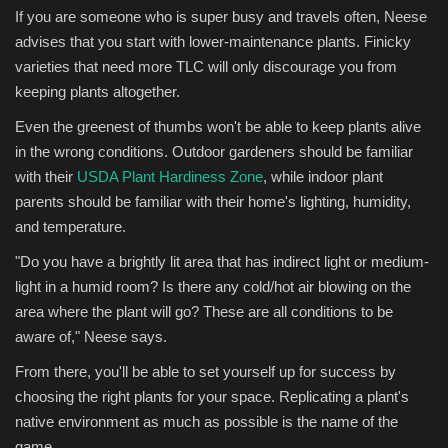
If you are someone who is super busy and travels often, Neese
advises that you start with lower-maintenance plants. Finicky
varieties that need more TLC will only discourage you from
keeping plants altogether.
Even the greenest of thumbs won't be able to keep plants alive
in the wrong conditions. Outdoor gardeners should be familiar
with their
USDA Plant Hardiness Zone
, while indoor plant
parents should be familiar with their home's lighting, humidity,
and temperature.
"Do you have a brightly lit area that has indirect light or medium-
light in a humid room? Is there any cold/hot air blowing on the
area where the plant will go? These are all conditions to be
aware of," Neese says.
From there, you'll be able to set yourself up for success by
choosing the right plants for your space. Replicating a plant's
native environment as much as possible is the name of the
game.