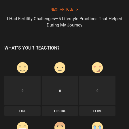
NEXT ARTICLE
I Had Fertility Challenges—5 Lifestyle Practices That Helped
During My Journey
WHAT'S YOUR REACTION?
0
0
0
LIKE
DISLIKE
LOVE