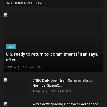
RECOMMENDED POSTS
News
U.S. ready to return to 'commitments,' Iran says,
after...
Kass
Aug 6, 2026
0
7
CNBC Daily Open: Iran, Oman in talks on
Hormuz; SpaceX...
Troov
Aug 6, 2026
0
9
We're downgrading Honeywell Aerospace