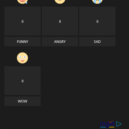
0
0
0
FUNNY
ANGRY
SAD
0
WOW