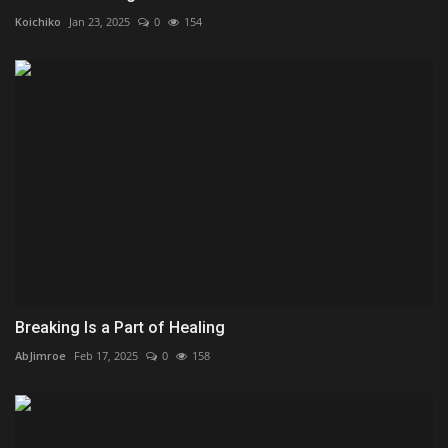
Koichiko
Jan 23, 2025
0
154
Breaking Is a Part of Healing
AbJimroe
Feb 17, 2025
0
158