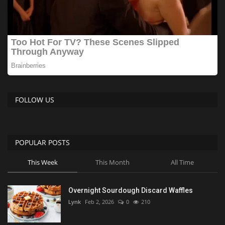
FOLLOW US
POPULAR POSTS
This Week
This Month
All Time
Overnight Sourdough Discard Waffles
Lynk
Feb 2, 2026
0
210