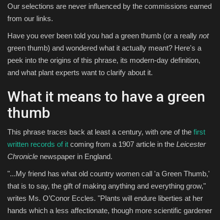
Our selections are never influenced by the commissions earned
from our links.
Have you ever been told you had a green thumb (or a really
not
green thumb) and wondered what it actually meant? Here's a
peek into the origins of this phrase, its modern-day definition,
and what plant experts want to clarify about it.
What it means to have a green
thumb
This phrase traces back at least a century, with one of the
first
written records of it
coming from a 1907 article in the
Leicester
Chronicle
newspaper in England.
"...My friend has what old country women call 'a Green Thumb,'
that is to say, the gift of making anything and everything grow,"
writes Ms. O’Conor Eccles. "Plants will endure liberties at her
hands which a less affectionate, though more scientific gardener