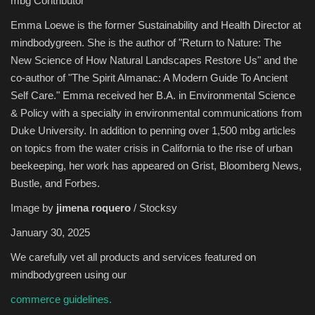
mbg Contributor
Emma Loewe is the former Sustainability and Health Director at
Sports
mindbodygreen. She is the author of "Return to Nature: The
New Science of How Natural Landscapes Restore Us" and the
co-author of "The Spirit Almanac: A Modern Guide To Ancient
Self Care." Emma received her B.A. in Environmental Science
& Policy with a specialty in environmental communications from
Duke University. In addition to penning over 1,500 mbg articles
on topics from the water crisis in California to the rise of urban
beekeeping, her work has appeared on Grist, Bloomberg News,
Bustle, and Forbes.
Image by
jimena roquero
/ Stocksy
January 30, 2025
We carefully vet all products and services featured on
mindbodygreen using our
commerce guidelines.