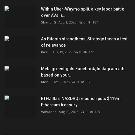
Within Uber-Waymo split, a key labor battle
over AVs is...
ShanonG
Aug 1, 2026
0
187
As Bitcoin strengthens, Strategy faces a test
of relevance
KickT
Aug 19, 2025
0
172
Meta greenlights Facebook, Instagram ads
based on your...
KickT
Oct 1, 2025
0
158
ETHZilla’s NASDAQ relaunch puts $419m
Ethereum treasury...
ValVades
Aug 19, 2025
0
149