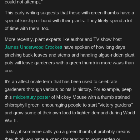
could not attempt."
This early writing suggests that those with green thumbs have a
special kinship or bond with their plants. They likely spend a lot
of time with them, too.
More recently, plant experts like author and TV show host
James Underwood Crockett
have spoken of how long days
pinching back leaves and stems and handling algae-ridden plant
pots will leave gardeners with a green thumb in more ways than
one.
It's an affectionate term that has been used to celebrate
gardeners through various points in history. For example, peep
this
midcentury poster
of Mickey Mouse with a thumb stained
chlorophyll green, encouraging people to start "victory gardens"
and grow some of their own food to lighten demand during World
War II.
Today, if someone calls you a green thumb, it probably means
they think you have a knack for tending to your garden or