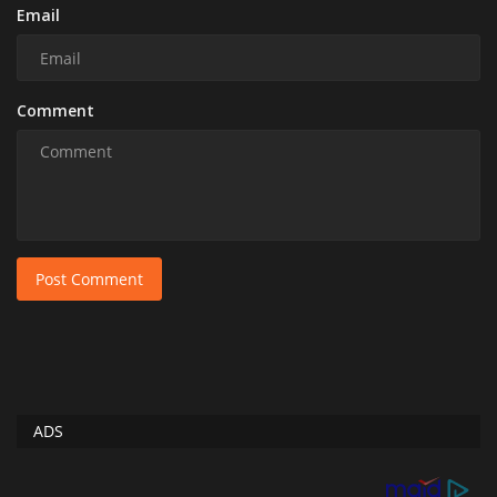
Email
Comment
Post Comment
ADS