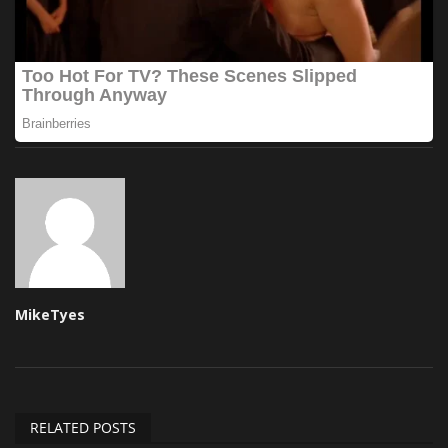
MikeTyes
RELATED POSTS