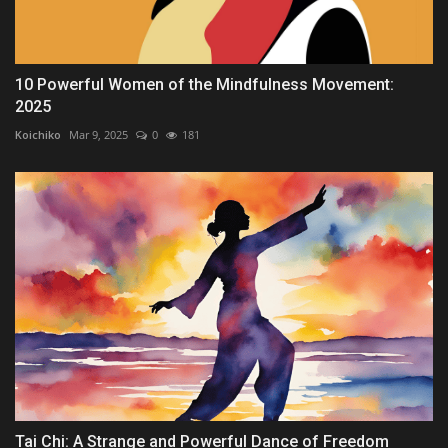
10 Powerful Women of the Mindfulness Movement:
2025
Koichiko
Mar 9, 2025
0
181
Tai Chi: A Strange and Powerful Dance of Freedom