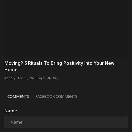
Moving? 5 Rituals To Bring Positivity Into Your New
Home
Konoly
Apr 10, 2025
0
307
COMMENTS
FACEBOOK COMMENTS
Name