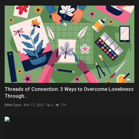
Threads of Connection: 3 Ways to Overcome Loneliness
Through...
MikeTyes
Mar 17, 2025
0
174