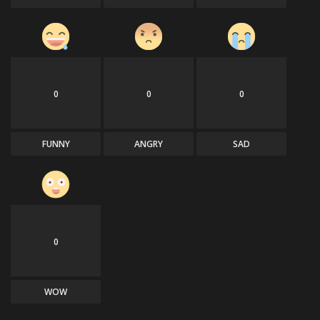
0
0
0
FUNNY
ANGRY
SAD
0
WOW