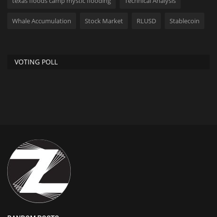
texas floods camp mystic flooding
Technical Analysis
Whale Accumulation
Stock Market
RLUSD
Stablecoin
VOTING POLL