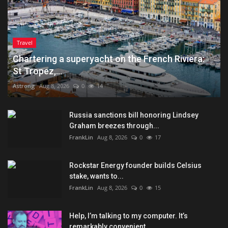
Travel
Chartering a superyacht on the French Riviera:
St Tropez,...
Astrong
Aug 8, 2026
0
14
Russia sanctions bill honoring Lindsey
Graham breezes through...
FrankLin
Aug 8, 2026
0
17
Rockstar Energy founder builds Celsius
stake, wants to...
FrankLin
Aug 8, 2026
0
15
Help, I’m talking to my computer. It’s
remarkably convenient...