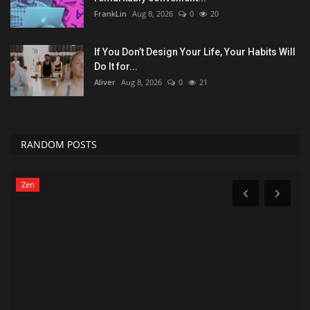
FrankLin
Aug 8, 2026
0
20
If You Don’t Design Your Life, Your Habits Will
Do It for...
Aliver
Aug 8, 2026
0
21
RANDOM POSTS
Zen