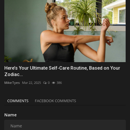
Here’s Your Ultimate Self-Care Routine, Based on Your
Zodiac...
MikeTyes
Mar 22, 2025
0
386
COMMENTS
FACEBOOK COMMENTS
Name