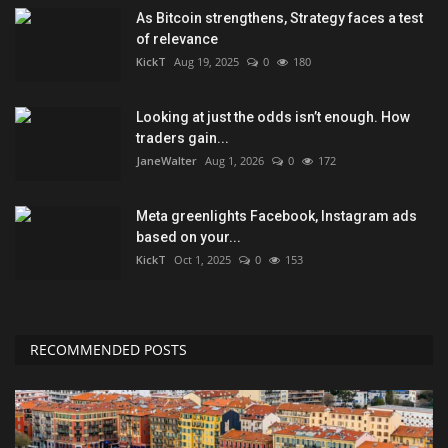
As Bitcoin strengthens, Strategy faces a test
of relevance
KickT
Aug 19, 2025
0
180
Looking at just the odds isn’t enough. How
traders gain...
JaneWalter
Aug 1, 2026
0
172
Meta greenlights Facebook, Instagram ads
based on your...
KickT
Oct 1, 2025
0
153
RECOMMENDED POSTS