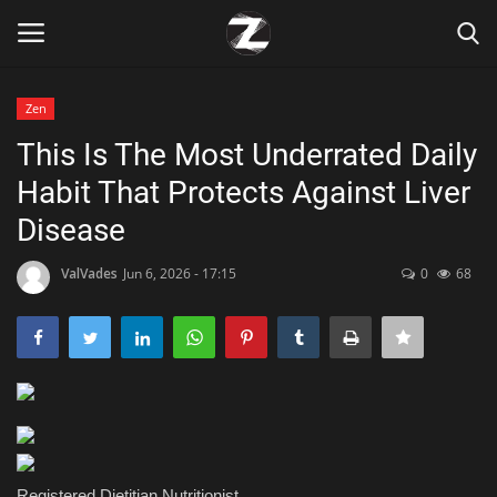
Zen
Login
Register
This Is The Most Underrated Daily
Habit That Protects Against Liver
Home
Disease
Contact
ValVades
Jun 6, 2026 - 17:15
0
68
Zen
Games
Technology
Marketings
Registered Dietitian Nutritionist