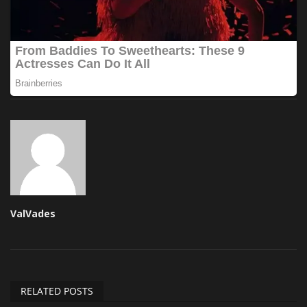
ValVades
RELATED POSTS