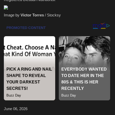
Health & Nutrition
Image by
Victor Torres
/ Stocksy
Lifestyle
Travel
Entertainment
Green Food
Gallery
Seo
Classifields ads
June 06, 2026
News