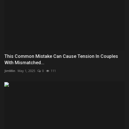
This Common Mistake Can Cause Tension In Couples
With Mismatched...
JimMin
May 1, 2025
0
111