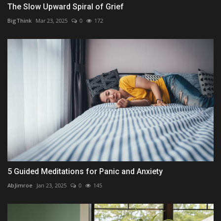
The Slow Upward Spiral of Grief
BigThink
Mar 23, 2025
0
172
5 Guided Meditations for Panic and Anxiety
AbJimroe
Jan 23, 2025
0
145