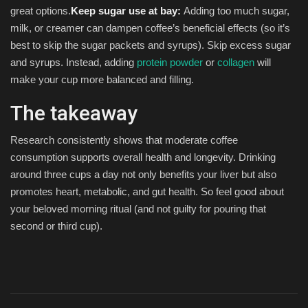
great options.
Keep sugar use at bay:
Adding too much sugar,
milk, or creamer can dampen coffee’s beneficial effects (so it’s
best to skip the sugar packets and syrups). Skip excess sugar
and syrups. Instead, adding
protein powder
or
collagen
will
make your cup more balanced and filling.
The takeaway
Research consistently shows that moderate coffee
consumption supports overall health and longevity. Drinking
around three cups a day not only benefits your liver but also
promotes heart, metabolic, and gut health. So feel good about
your beloved morning ritual (and not guilty for pouring that
second or third cup).