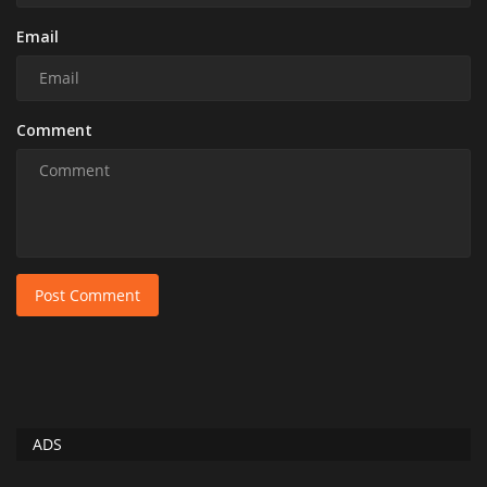
Email
Comment
Post Comment
ADS