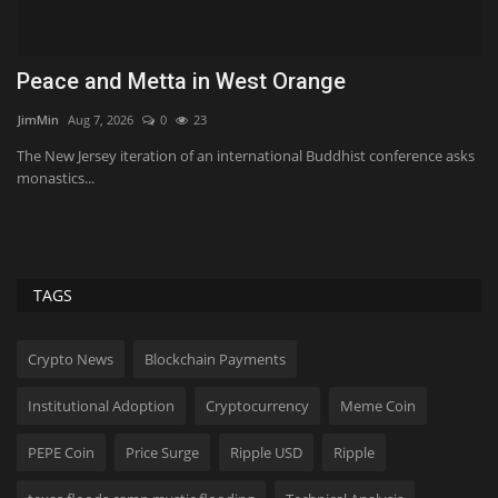
Peace and Metta in West Orange
W
c
JimMin
Aug 7, 2026
0
23
Bi
The New Jersey iteration of an international Buddhist conference asks
monastics...
Wh
$20
TAGS
Crypto News
Blockchain Payments
Institutional Adoption
Cryptocurrency
Meme Coin
PEPE Coin
Price Surge
Ripple USD
Ripple