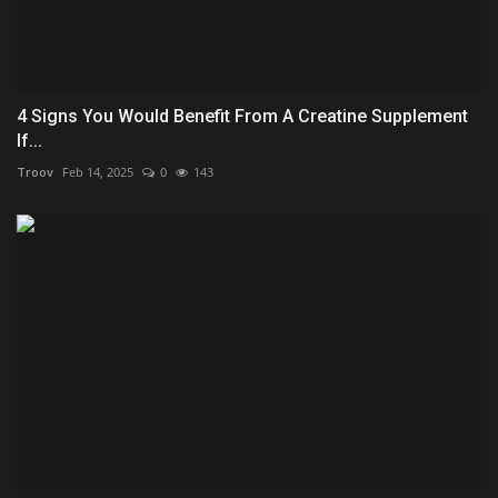
4 Signs You Would Benefit From A Creatine Supplement
If...
Troov
Feb 14, 2025
0
143