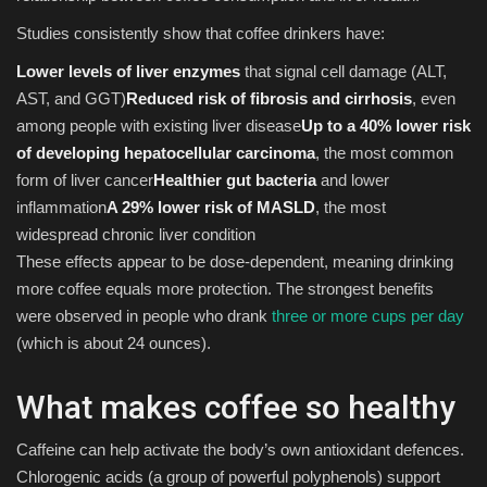
Studies consistently show that coffee drinkers have:
Lower levels of liver enzymes
that signal cell damage (ALT,
AST, and GGT)
Reduced risk of fibrosis and cirrhosis
, even
among people with existing liver disease
Up to a 40% lower risk
of developing hepatocellular carcinoma
, the most common
form of liver cancer
Healthier gut bacteria
and lower
inflammation
A 29% lower risk of MASLD
, the most
widespread chronic liver condition
These effects appear to be dose-dependent, meaning drinking
more coffee equals more protection. The strongest benefits
were observed in people who drank
three or more cups per day
(which is about 24 ounces).
What makes coffee so healthy
Caffeine can help activate the body’s own antioxidant defences.
Chlorogenic acids (a group of powerful polyphenols) support