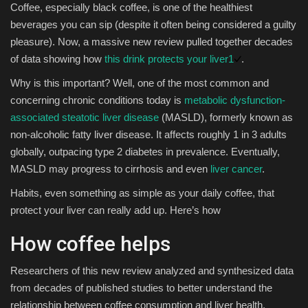
Coffee, especially black coffee, is one of the healthiest
beverages you can sip (despite it often being considered a guilty
Sports
pleasure). Now, a massive new review pulled together decades
of data showing how
this drink protects your liver
1
.
Why is this important? Well, one of the most common and
concerning chronic conditions today is
metabolic dysfunction-
associated steatotic liver disease
(MASLD), formerly known as
non-alcoholic fatty liver disease. It affects roughly 1 in 3 adults
globally, outpacing type 2 diabetes in prevalence. Eventually,
MASLD may progress to cirrhosis and even
liver cancer
.
Habits, even something as simple as your daily coffee, that
protect your liver can really add up. Here’s how
How coffee helps
Researchers of this new review analyzed and synthesized data
from decades of published studies to better understand the
relationship between coffee consumption and liver health.