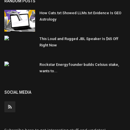
RANDOM POSTS
How Cats.txt Showed LLMs.txt Evidence Is GEO
Astrology
This Loud and Rugged JBL Speaker Is $65 Off
Right Now
Rockstar Energy founder builds Celsius stake,
wants to...
SOCIAL MEDIA