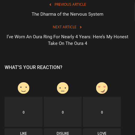
PREVIOUS ARTICLE
The Dharma of the Nervous System
NEXT ARTICLE
I’ve Worn An Oura Ring For Nearly 4 Years: Here’s My Honest
Take On The Oura 4
WHAT'S YOUR REACTION?
0
0
0
LIKE
DISLIKE
LOVE