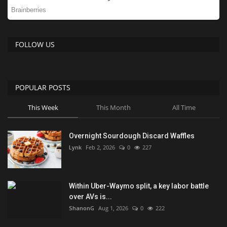
FOLLOW US
POPULAR POSTS
This Week
This Month
All Time
Overnight Sourdough Discard Waffles
Lynk
Feb 2, 2026
0
227
Within Uber-Waymo split, a key labor battle
over AVs is...
ShanonG
Aug 1, 2026
0
222