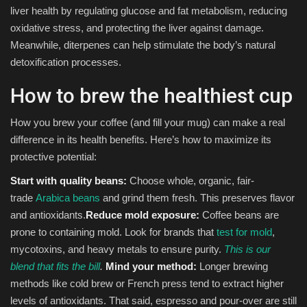
liver health by regulating glucose and fat metabolism, reducing
oxidative stress, and protecting the liver against damage.
Meanwhile, diterpenes can help stimulate the body’s natural
detoxification processes.
How to brew the healthiest cup
How you brew your coffee (and fill your mug) can make a real
difference in its health benefits. Here’s how to maximize its
protective potential:
Start with quality beans:
Choose whole, organic, fair-
trade
Arabica beans
and grind them fresh. This preserves flavor
and antioxidants.
Reduce mold exposure:
Coffee beans are
prone to containing mold. Look for brands that
test for mold
,
mycotoxins, and heavy metals to ensure purity.
This is our
blend that fits the bill
.
Mind your method:
Longer brewing
methods like cold brew or French press tend to extract higher
levels of antioxidants. That said, espresso and pour-over are still