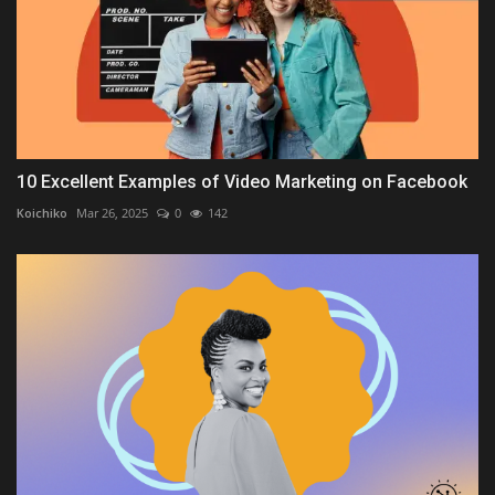
10 Excellent Examples of Video Marketing on Facebook
Koichiko
Mar 26, 2025
0
142