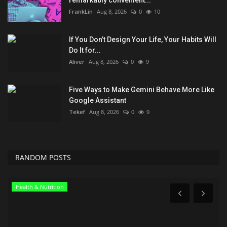
FrankLin
Aug 8, 2026
0
10
If You Don’t Design Your Life, Your Habits Will
Do It for...
Aliver
Aug 8, 2026
0
9
Five Ways to Make Gemini Behave More Like
Google Assistant
Tekef
Aug 8, 2026
0
9
RANDOM POSTS
Health & Nutrition