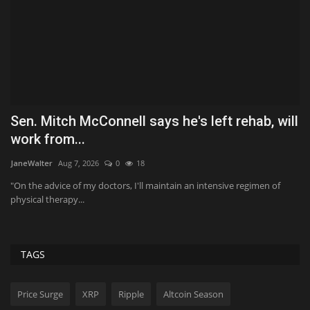
Sen. Mitch McConnell says he's left rehab, will
W
work from...
T
JaneWalter
Aug 7, 2026
0
18
Ko
"On the advice of my doctors, I'll maintain an intensive regimen of
Po
physical therapy...
tr
TAGS
Price Surge
XRP
Ripple
Altcoin Season