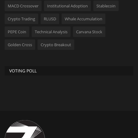
MACD Crossover
Institutional Adoption
Stablecoin
Crypto Trading
RLUSD
Whale Accumulation
PEPE Coin
Technical Analysis
Carvana Stock
Golden Cross
Crypto Breakout
VOTING POLL