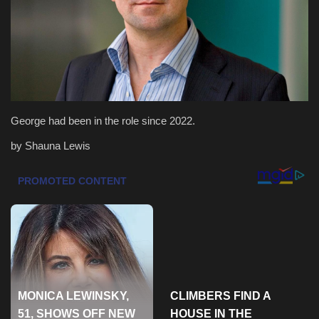
Health & Nutrition
Lifestyle
Travel
George had been in the role since 2022.
Entertainment
by Shauna Lewis
Green Food
Gallery
Seo
Classifields ads
News