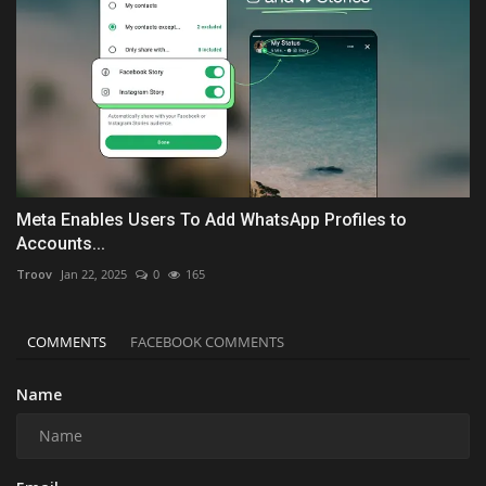
Meta Enables Users To Add WhatsApp Profiles to
Accounts...
Troov
Jan 22, 2025
0
165
COMMENTS
FACEBOOK COMMENTS
Name