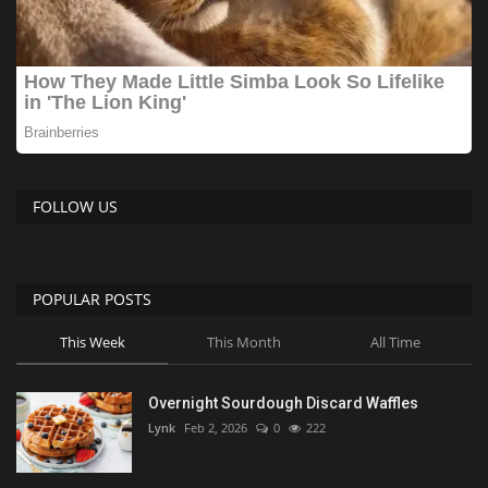
FOLLOW US
POPULAR POSTS
This Week
This Month
All Time
Overnight Sourdough Discard Waffles
Lynk
Feb 2, 2026
0
222