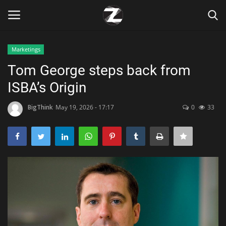
Marketings
Login
Register
Tom George steps back from
ISBA’s Origin
Home
BigThink
May 19, 2026 - 17:17
0
33
Contact
Zen
Games
Technology
Marketings