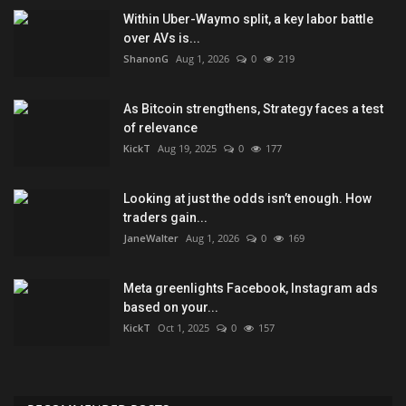
Within Uber-Waymo split, a key labor battle
over AVs is...
ShanonG
Aug 1, 2026
0
219
As Bitcoin strengthens, Strategy faces a test
of relevance
KickT
Aug 19, 2025
0
177
Looking at just the odds isn’t enough. How
traders gain...
JaneWalter
Aug 1, 2026
0
169
Meta greenlights Facebook, Instagram ads
based on your...
KickT
Oct 1, 2025
0
157