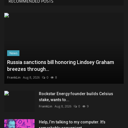
RECOMMENDED POSTS
News
Russia sanctions bill honoring Lindsey Graham
breezes through...
FrankLin
Aug 8, 2026
0
8
Rockstar Energy founder builds Celsius
stake, wants to...
FrankLin
Aug 8, 2026
0
9
Help, I’m talking to my computer. It’s
remarkably convenient...