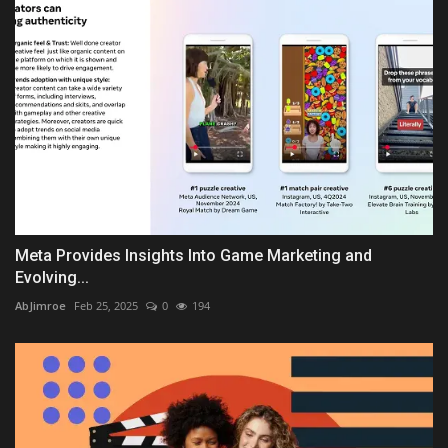
Meta Provides Insights Into Game Marketing and
Evolving...
AbJimroe
Feb 25, 2025
0
194