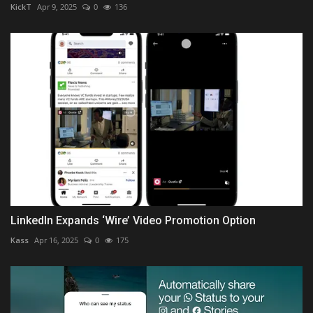
KickT
Apr 9, 2025
0
136
LinkedIn Expands ‘Wire’ Video Promotion Option
Kass
Apr 16, 2025
0
175