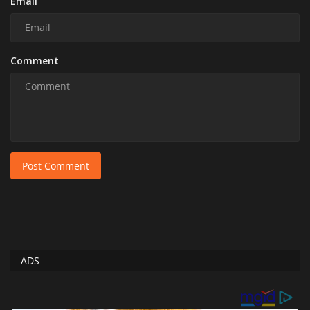
Email
Comment
Post Comment
ADS