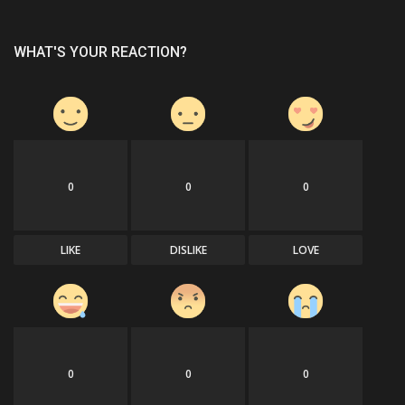
WHAT'S YOUR REACTION?
0
0
0
LIKE
DISLIKE
LOVE
0
0
0