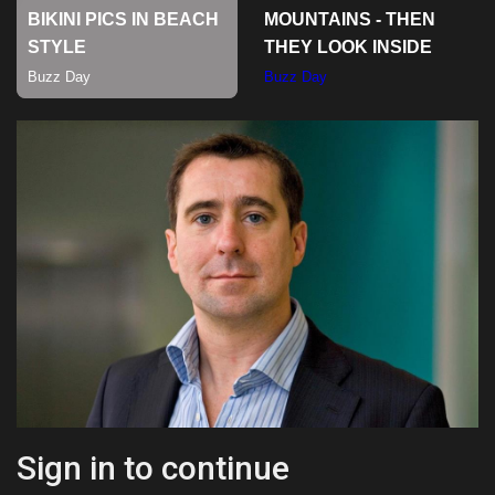
Sports
Sign in to continue