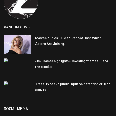
RANDOM POSTS
Marvel Studios’ ‘X-Men’ Reboot Cast: Which
Actors Are Joining...
Jim Cramer highlights 5 investing themes — and
the stocks...
Treasury seeks public input on detection of illicit
activity...
SOCIAL MEDIA