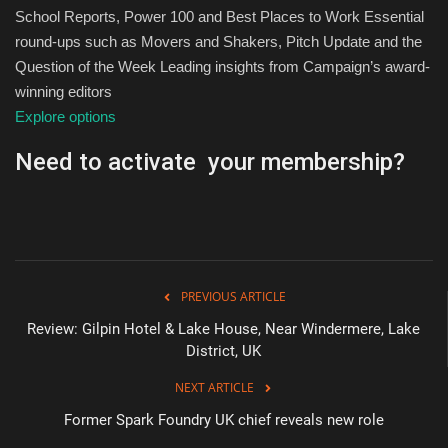
School Reports, Power 100 and Best Places to Work Essential
round-ups such as Movers and Shakers, Pitch Update and the
Question of the Week Leading insights from Campaign’s award-
winning editors
Explore options
Need to activate your membership?
PREVIOUS ARTICLE
Review: Gilpin Hotel & Lake House, Near Windermere, Lake
District, UK
NEXT ARTICLE
Former Spark Foundry UK chief reveals new role