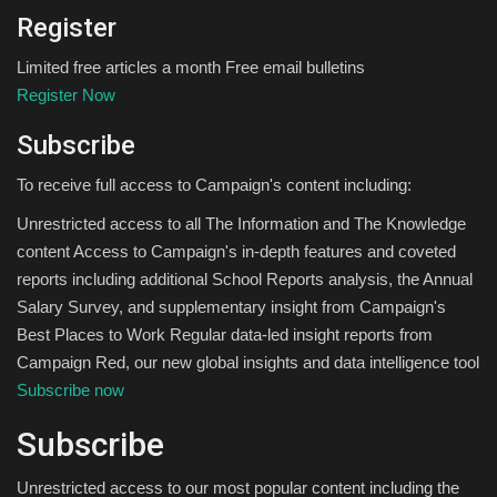
Register
Limited free articles a month Free email bulletins
Register Now
Subscribe
To receive full access to Campaign's content including:
Unrestricted access to all The Information and The Knowledge
content Access to Campaign's in-depth features and coveted
reports including additional School Reports analysis, the Annual
Salary Survey, and supplementary insight from Campaign's
Best Places to Work Regular data-led insight reports from
Campaign Red, our new global insights and data intelligence tool
Subscribe now
Subscribe
Unrestricted access to our most popular content including the