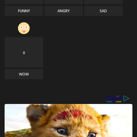
FUNNY
ANGRY
SAD
0
WOW