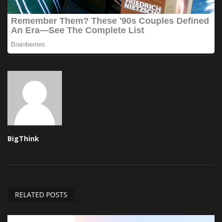
BigThink
RELATED POSTS