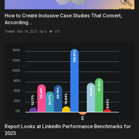
How to Create Inclusive Case Studies That Convert,
According...
Tekef
Mar 18, 2025
0
157
Report Looks at LinkedIn Performance Benchmarks for
2025