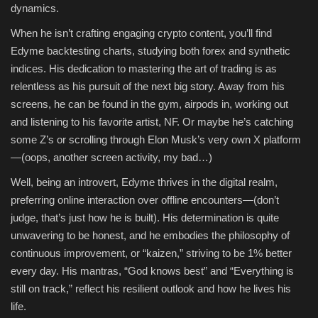
dynamics.
When he isn’t crafting engaging crypto content, you’ll find
Edyme backtesting charts, studying both forex and synthetic
indices. His dedication to mastering the art of trading is as
relentless as his pursuit of the next big story. Away from his
screens, he can be found in the gym, airpods in, working out
and listening to his favorite artist, NF. Or maybe he’s catching
some Z’s or scrolling through Elon Musk’s very own X platform
—(oops, another screen activity, my bad…)
Well, being an introvert, Edyme thrives in the digital realm,
preferring online interaction over offline encounters—(don’t
judge, that’s just how he is built). His determination is quite
unwavering to be honest, and he embodies the philosophy of
continuous improvement, or “kaizen,” striving to be 1% better
every day. His mantras, “God knows best” and “Everything is
still on track,” reflect his resilient outlook and how he lives his
life.