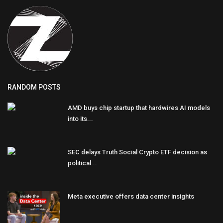
RANDOM POSTS
AMD buys chip startup that hardwires AI models
into its...
SEC delays Truth Social Crypto ETF decision as
political...
Meta executive offers data center insights