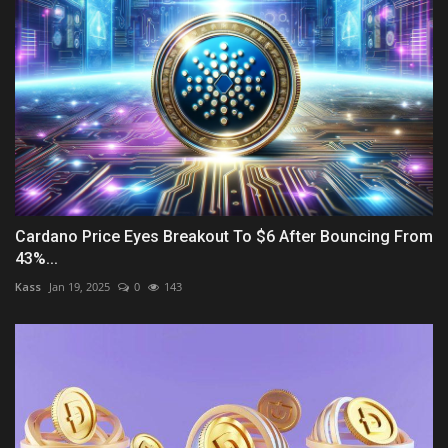
Cardano Price Eyes Breakout To $6 After Bouncing From
43%...
Kass
Jan 19, 2025
0
143