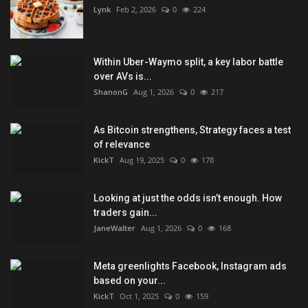
Lynk
Feb 2, 2026
0
224
Within Uber-Waymo split, a key labor battle
over AVs is...
ShanonG
Aug 1, 2026
0
217
As Bitcoin strengthens, Strategy faces a test
of relevance
KickT
Aug 19, 2025
0
178
Looking at just the odds isn’t enough. How
traders gain...
JaneWalter
Aug 1, 2026
0
168
Meta greenlights Facebook, Instagram ads
based on your...
KickT
Oct 1, 2025
0
159