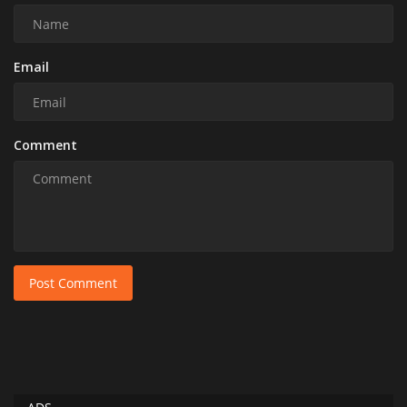
Email
Comment
Post Comment