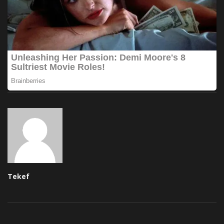
Tekef