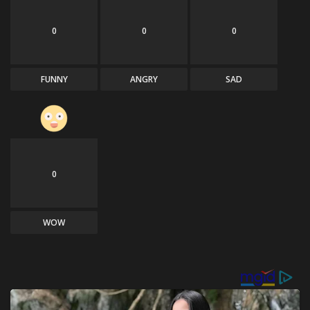
0
0
0
FUNNY
ANGRY
SAD
0
WOW