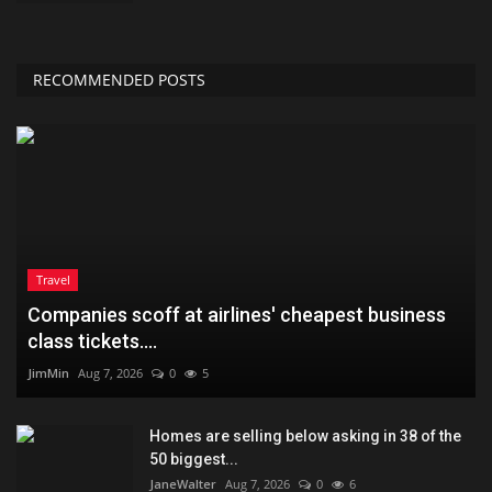
RECOMMENDED POSTS
Travel
Companies scoff at airlines' cheapest business
class tickets....
JimMin
Aug 7, 2026
0
5
Homes are selling below asking in 38 of the
50 biggest...
JaneWalter
Aug 7, 2026
0
6