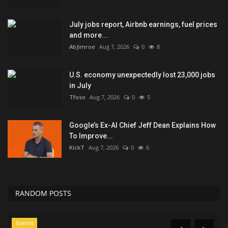
July jobs report, Airbnb earnings, fuel prices
and more...
AbJimroe
Aug 7, 2026
0
8
U.S. economy unexpectedly lost 23,000 jobs
in July
Tfoso
Aug 7, 2026
0
5
Google’s Ex-AI Chief Jeff Dean Explains How
To Improve...
KickT
Aug 7, 2026
0
6
RANDOM POSTS
Seo