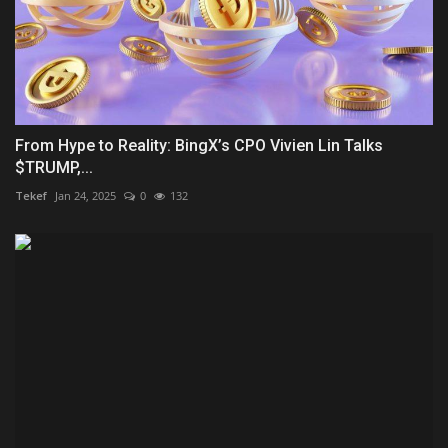
From Hype to Reality: BingX’s CPO Vivien Lin Talks
$TRUMP,...
Tekef
Jan 24, 2025
0
132