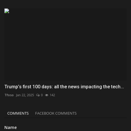
Trump’s first 100 days: all the news impacting the tech...
Tfoso
Jan 22, 2025
0
142
COMMENTS
FACEBOOK COMMENTS
Name