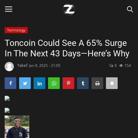
Technology
Login
Register
Toncoin Could See A 65% Surge
In The Next 43 Days—Here’s Why
Home
Tekef
Jan 9, 2025 - 21:05
0
154
Contact
Zen
Games
Technology
Marketings