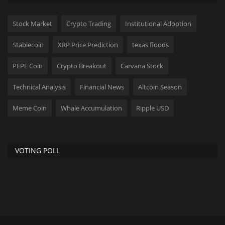
Stock Market
Crypto Trading
Institutional Adoption
Stablecoin
XRP Price Prediction
texas floods
PEPE Coin
Crypto Breakout
Carvana Stock
Technical Analysis
Financial News
Altcoin Season
Meme Coin
Whale Accumulation
Ripple USD
VOTING POLL