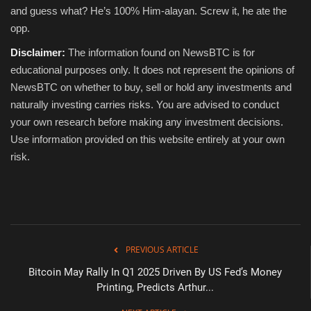
and guess what? He’s 100% Him-alayan. Screw it, he ate the
opp.
Disclaimer:
The information found on NewsBTC is for
educational purposes only. It does not represent the opinions of
NewsBTC on whether to buy, sell or hold any investments and
naturally investing carries risks. You are advised to conduct
your own research before making any investment decisions.
Use information provided on this website entirely at your own
risk.
PREVIOUS ARTICLE
Bitcoin May Rally In Q1 2025 Driven By US Fed’s Money
Printing, Predicts Arthur...