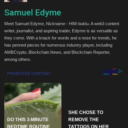
Health & Nutrition
Samuel Edyme
Meet Samuel Edyme, Nickname - HIM-buktu. A web3 content
Lifestyle
writer, journalist, and aspiring trader, Edyme is as versatile as
they come. With a knack for words and a nose for trends, he
Travel
has penned pieces for numerous industry player, including
AMBCrypto, Blockchain.News, and Blockchain Reporter,
Entertainment
among others.
Green Food
Gallery
Seo
Classifields ads
News