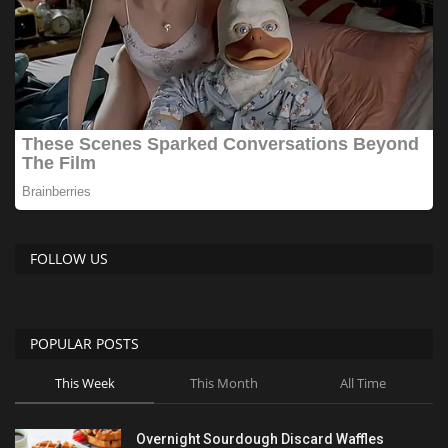
FOLLOW US
POPULAR POSTS
This Week
This Month
All Time
Overnight Sourdough Discard Waffles