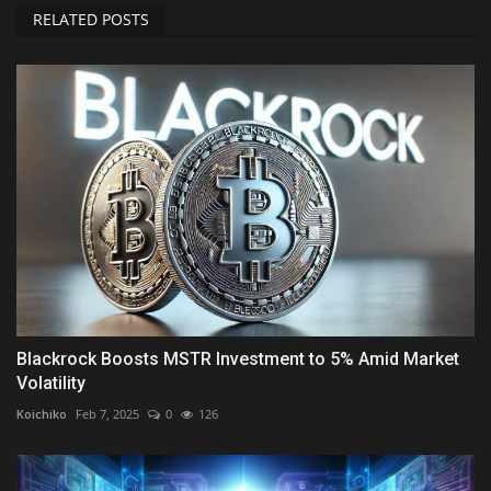
RELATED POSTS
Blackrock Boosts MSTR Investment to 5% Amid Market
Volatility
Koichiko
Feb 7, 2025
0
126