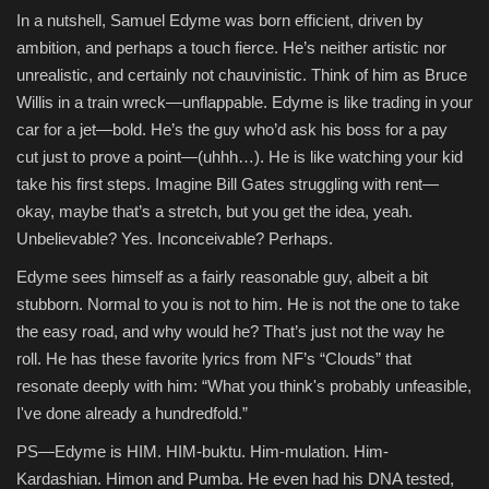
In a nutshell, Samuel Edyme was born efficient, driven by
ambition, and perhaps a touch fierce. He’s neither artistic nor
unrealistic, and certainly not chauvinistic. Think of him as Bruce
Willis in a train wreck—unflappable. Edyme is like trading in your
car for a jet—bold. He’s the guy who’d ask his boss for a pay
cut just to prove a point—(uhhh…). He is like watching your kid
take his first steps. Imagine Bill Gates struggling with rent—
okay, maybe that’s a stretch, but you get the idea, yeah.
Unbelievable? Yes. Inconceivable? Perhaps.
Edyme sees himself as a fairly reasonable guy, albeit a bit
stubborn. Normal to you is not to him. He is not the one to take
the easy road, and why would he? That’s just not the way he
roll. He has these favorite lyrics from NF’s “Clouds” that
resonate deeply with him: “What you think's probably unfeasible,
I've done already a hundredfold.”
PS—Edyme is HIM. HIM-buktu. Him-mulation. Him-
Kardashian. Himon and Pumba. He even had his DNA tested,