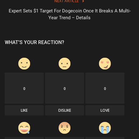
NEXT ARTICLE
Expert Sets $1 Target For Dogecoin Once It Breaks A Multi-
Year Trend – Details
WHAT'S YOUR REACTION?
0
0
0
LIKE
DISLIKE
LOVE