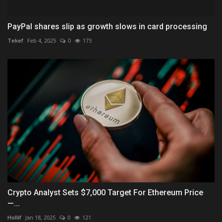
PayPal shares slip as growth slows in card processing
Tekef
Feb 4, 2025
0
173
Crypto Analyst Sets $7,000 Target For Ethereum Price
—...
Hollif
Jan 18, 2025
0
121