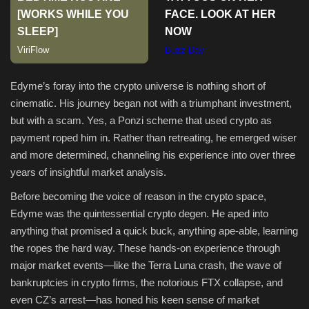
Sports
Edyme’s foray into the crypto universe is nothing short of
cinematic. His journey began not with a triumphant investment,
but with a scam. Yes, a Ponzi scheme that used crypto as
payment roped him in. Rather than retreating, he emerged wiser
and more determined, channeling his experience into over three
years of insightful market analysis.
Before becoming the voice of reason in the crypto space,
Edyme was the quintessential crypto degen. He aped into
anything that promised a quick buck, anything ape-able, learning
the ropes the hard way. These hands-on experience through
major market events—like the Terra Luna crash, the wave of
bankruptcies in crypto firms, the notorious FTX collapse, and
even CZ’s arrest—has honed his keen sense of market