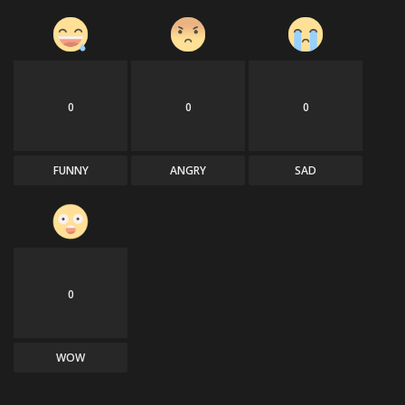
0
0
0
FUNNY
ANGRY
SAD
0
WOW