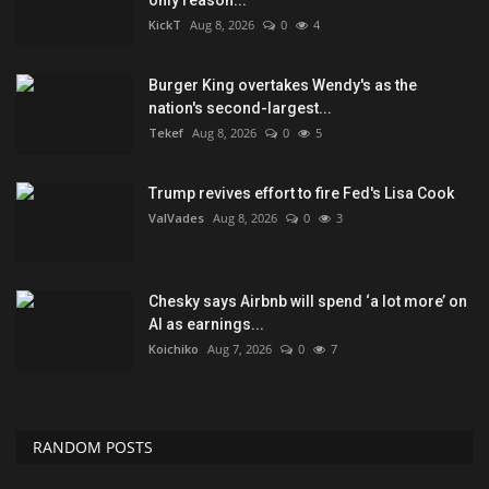
only reason...
KickT
Aug 8, 2026
0
4
Burger King overtakes Wendy's as the
nation's second-largest...
Tekef
Aug 8, 2026
0
5
Trump revives effort to fire Fed's Lisa Cook
ValVades
Aug 8, 2026
0
3
Chesky says Airbnb will spend ‘a lot more’ on
AI as earnings...
Koichiko
Aug 7, 2026
0
7
RANDOM POSTS