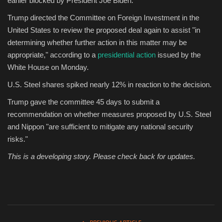
earlier blocked by President Joe Biden.
Trump directed the Committee on Foreign Investment in the
Sports
United States to review the proposed deal again to assist "in
determining whether further action in this matter may be
appropriate," according to a
presidential action
issued by the
White House on Monday.
U.S. Steel shares spiked nearly 12% in reaction to the decision.
Trump gave the committee 45 days to submit a
recommendation on whether measures proposed by U.S. Steel
and Nippon "are sufficient to mitigate any national security
risks."
This is a developing story. Please check back for updates.