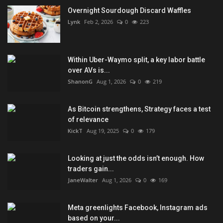
Overnight Sourdough Discard Waffles
Lynk
Feb 2, 2026
0
223
Within Uber-Waymo split, a key labor battle
over AVs is...
ShanonG
Aug 1, 2026
0
219
As Bitcoin strengthens, Strategy faces a test
of relevance
KickT
Aug 19, 2025
0
179
Looking at just the odds isn’t enough. How
traders gain...
JaneWalter
Aug 1, 2026
0
169
Meta greenlights Facebook, Instagram ads
based on your...