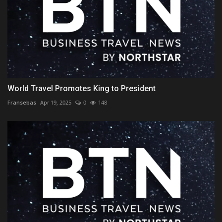
World Travel Promotes King to President
Fransebas
Apr 19, 2025
0
148