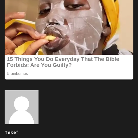
Tekef