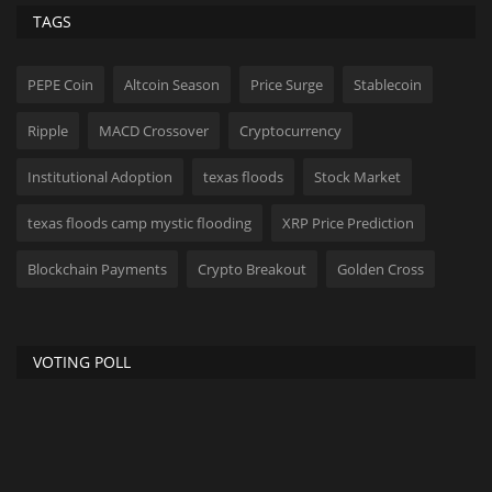
TAGS
PEPE Coin
Altcoin Season
Price Surge
Stablecoin
Ripple
MACD Crossover
Cryptocurrency
Institutional Adoption
texas floods
Stock Market
texas floods camp mystic flooding
XRP Price Prediction
Blockchain Payments
Crypto Breakout
Golden Cross
VOTING POLL