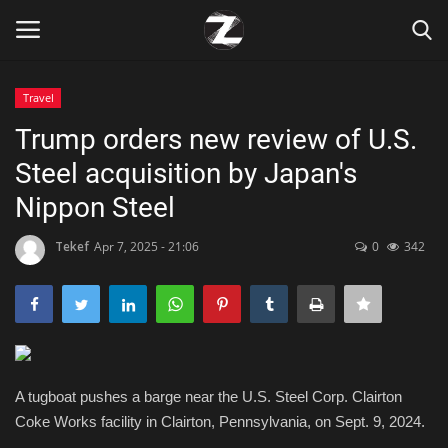
Travel
Login
Register
Trump orders new review of U.S.
Steel acquisition by Japan's
Home
Nippon Steel
Contact
Tekef
Apr 7, 2025 - 21:06
0
342
Zen
Games
Technology
A tugboat pushes a barge near the U.S. Steel Corp. Clairton
Coke Works facility in Clairton, Pennsylvania, on Sept. 9, 2024.
Marketings