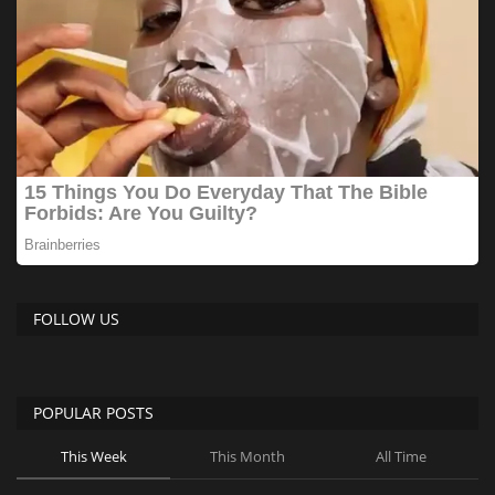
FOLLOW US
POPULAR POSTS
This Week
This Month
All Time