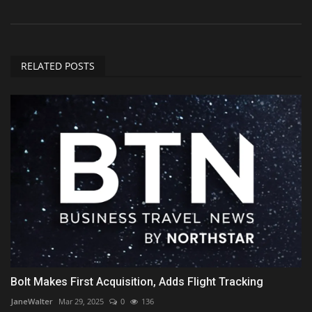
RELATED POSTS
Bolt Makes First Acquisition, Adds Flight Tracking
JaneWalter
Mar 29, 2025
0
136