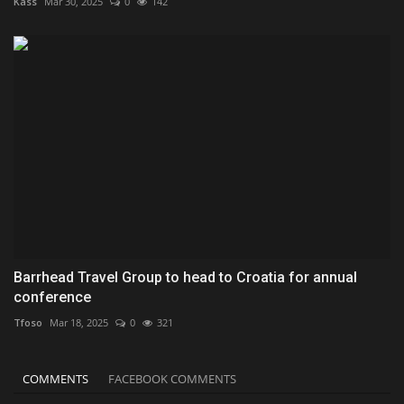
Kass
Mar 30, 2025
0
142
Barrhead Travel Group to head to Croatia for annual
conference
Tfoso
Mar 18, 2025
0
321
COMMENTS
FACEBOOK COMMENTS