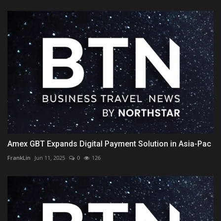
Amex GBT Expands Digital Payment Solution in Asia-Pac
FrankLin
Jun 11, 2025
0
126