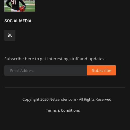
SOCIAL MEDIA
Subscribe here to get interesting stuff and updates!
Subscribe
Copyright 2020 Netzender.com - All Rights Reserved.
Terms & Conditions