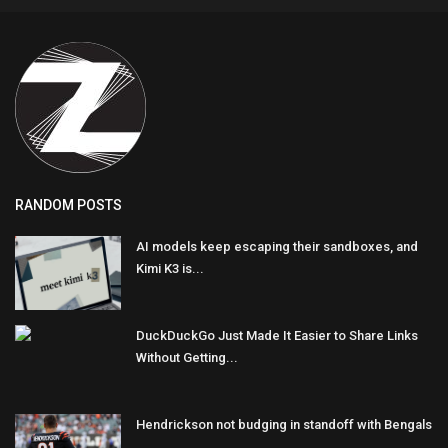
RANDOM POSTS
AI models keep escaping their sandboxes, and
Kimi K3 is...
DuckDuckGo Just Made It Easier to Share Links
Without Getting...
Hendrickson not budging in standoff with Bengals