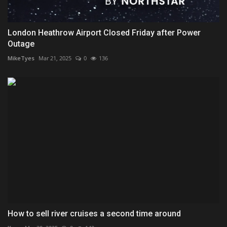
London Heathrow Airport Closed Friday after Power
Outage
MikeTyes
Mar 21, 2025
0
136
How to sell river cruises a second time around