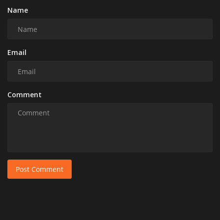
Name
Email
Comment
Post Comment