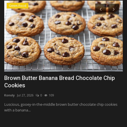
Green Food
Brown Butter Banana Bread Chocolate Chip
T
Cookies
$
Konoly
Jul 27, 2026
0
109
Ko
Luscious, gooey-in-the-middle brown butter chocolate chip cookies
Th
with a banana...
an