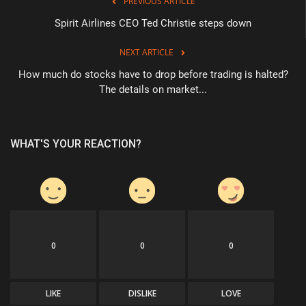
PREVIOUS ARTICLE
Spirit Airlines CEO Ted Christie steps down
NEXT ARTICLE
How much do stocks have to drop before trading is halted?
The details on market...
WHAT'S YOUR REACTION?
0
0
0
LIKE
DISLIKE
LOVE