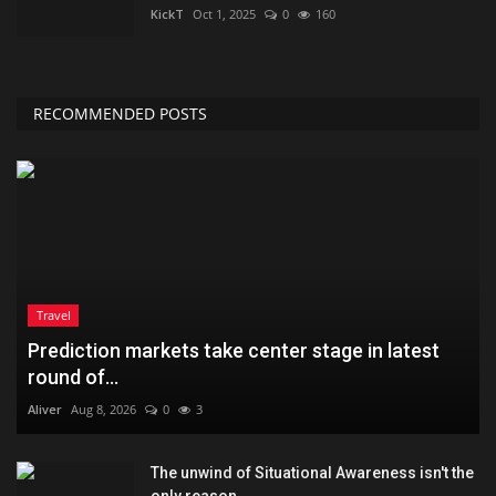
KickT
Oct 1, 2025
0
160
RECOMMENDED POSTS
Travel
Prediction markets take center stage in latest
round of...
Aliver
Aug 8, 2026
0
3
The unwind of Situational Awareness isn't the