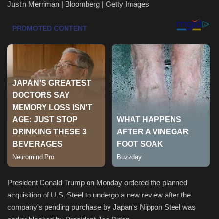
Justin Merriman | Bloomberg | Getty Images
Health & Nutrition
Lifestyle
Travel
Entertainment
Green Food
Gallery
Seo
President Donald Trump on Monday ordered the planned
Classifields ads
acquisition of U.S. Steel to undergo a new review after the
company's pending purchase by Japan's Nippon Steel was
News