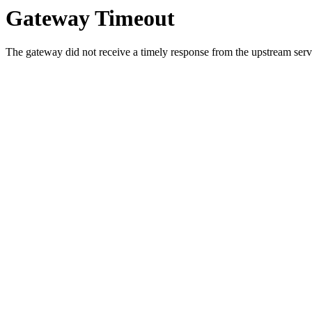
Gateway Timeout
The gateway did not receive a timely response from the upstream serve