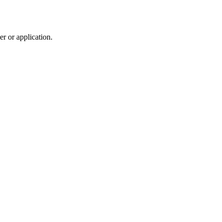
r or application.