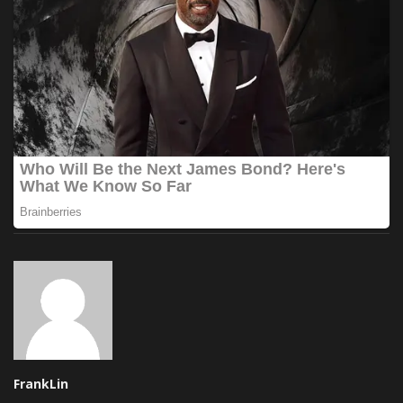
FrankLin