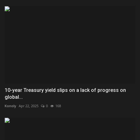
10-year Treasury yield slips on a lack of progress on
global...
Konoly
Apr 22, 2025
0
168