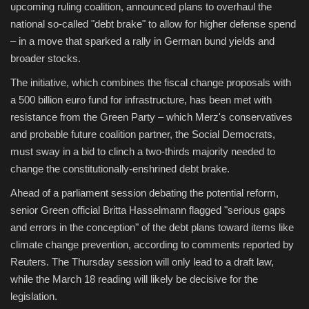
upcoming ruling coalition, announced plans to overhaul the
national so-called "debt brake" to allow for higher defense spend
– in a move that sparked a rally in German bund yields and
broader stocks.
The initiative, which combines the fiscal change proposals with
a 500 billion euro fund for infrastructure, has been met with
resistance from the Green Party – which Merz's conservatives
and probable future coalition partner, the Social Democrats,
must sway in a bid to clinch a two-thirds majority needed to
change the constitutionally-enshrined debt brake.
Ahead of a parliament session debating the potential reform,
senior Green official Britta Hasselmann flagged "serious gaps
and errors in the conception" of the debt plans toward items like
climate change prevention, according to comments reported by
Reuters. The Thursday session will only lead to a draft law,
while the March 18 reading will likely be decisive for the
legislation.