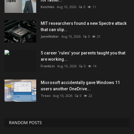
Koichiko
Aug 10, 2026
0
11
MIT researchers found a new Spectre attack
that can slip...
JaneWalter
Aug 10, 2026
0
21
5 career ‘rules’ your parents taught you that
are working...
FrankLin
Aug 10, 2026
0
14
Microsoft accidentally gave Windows 11
users another OneDrive...
Troov
Aug 10, 2026
0
22
RANDOM POSTS