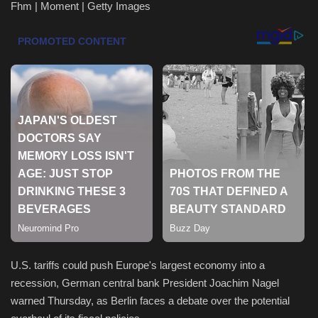
Fhm | Moment | Getty Images
Health & Nutrition
Lifestyle
Travel
Entertainment
Green Food
Gallery
Seo
U.S. tariffs could push Europe's largest economy into a
Classifields ads
recession, German central bank President Joachim Nagel
warned Thursday, as Berlin faces a debate over the potential
News