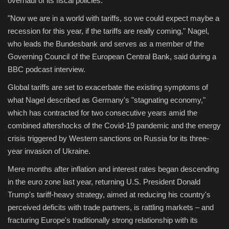
overhaul of its fiscal policies.
"Now we are in a world with tariffs, so we could expect maybe a
Sports
recession for this year, if the tariffs are really coming," Nagel,
who leads the Bundesbank and serves as a member of the
Governing Council of the European Central Bank, said during a
BBC podcast interview.
Global tariffs are set to exacerbate the existing symptoms of
what Nagel described as Germany's "stagnating economy,"
which has contracted for two consecutive years amid the
combined aftershocks of the Covid-19 pandemic and the energy
crisis triggered by Western sanctions on Russia for its three-
year invasion of Ukraine.
Mere months after inflation and interest rates began descending
in the euro zone last year, returning U.S. President Donald
Trump's tariff-heavy strategy, aimed at reducing his country's
perceived deficits with trade partners, is rattling markets – and
fracturing Europe's traditionally strong relationship with its