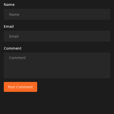
Name
Email
Comment
Post Comment