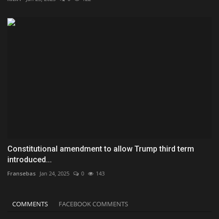
Constitutional amendment to allow Trump third term
introduced...
Fransebas
Jan 24, 2025
0
143
COMMENTS
FACEBOOK COMMENTS