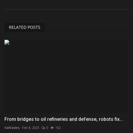
RELATED POSTS
From bridges to oil refineries and defense, robots fix...
ValVades
Feb 8, 2025
0
152