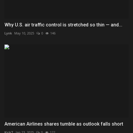
Why U.S. air traffic control is stretched so thin — and...
Lynk
May 10, 2025
0
146
American Airlines shares tumble as outlook falls short
KickT
Jan 23, 2025
0
122