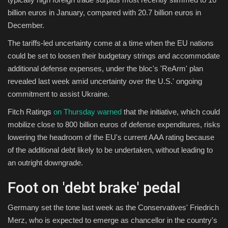
billion euros in January, compared with 20.7 billion euros in
December.
The tariffs-led uncertainty come at a time when the EU nations
could be set to loosen their budgetary strings and accommodate
additional defense expenses, under the bloc's 'ReArm' plan
revealed last week amid uncertainty over the U.S.' ongoing
commitment to assist Ukraine.
Fitch Ratings
on Thursday warned
that the initiative, which could
mobilize close to 800 billion euros of defense expenditures, risks
lowering the headroom of the EU's current AAA rating because
of the additional debt likely to be undertaken, without leading to
an outright downgrade.
Foot on 'debt brake' pedal
Germany set the tone last week as the Conservatives' Friedrich
Merz, who is expected to emerge as chancellor in the country's