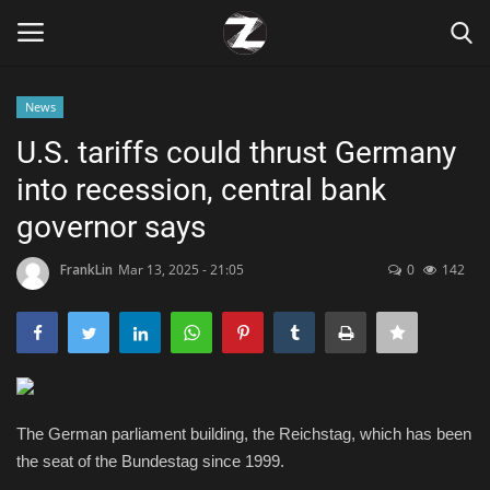
News
Login
Register
U.S. tariffs could thrust Germany
into recession, central bank
Home
governor says
Contact
FrankLin
Mar 13, 2025 - 21:05
0
142
Zen
Games
Technology
The German parliament building, the Reichstag, which has been
the seat of the Bundestag since 1999.
Marketings