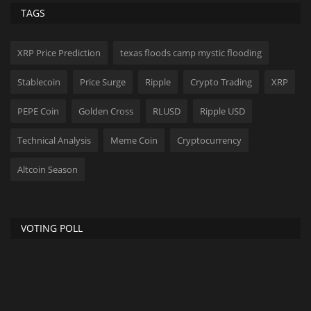
TAGS
XRP Price Prediction
texas floods camp mystic flooding
Stablecoin
Price Surge
Ripple
Crypto Trading
XRP
PEPE Coin
Golden Cross
RLUSD
Ripple USD
Technical Analysis
Meme Coin
Cryptocurrency
Altcoin Season
VOTING POLL