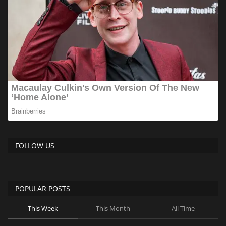
FOLLOW US
POPULAR POSTS
This Week
This Month
All Time