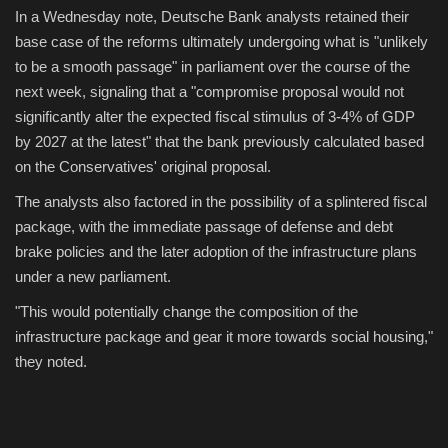
In a Wednesday note, Deutsche Bank analysts retained their
base case of the reforms ultimately undergoing what is "unlikely
to be a smooth passage" in parliament over the course of the
next week, signaling that a "compromise proposal would not
significantly alter the expected fiscal stimulus of 3-4% of GDP
by 2027 at the latest" that the bank previously calculated based
on the Conservatives' original proposal.
The analysts also factored in the possibility of a splintered fiscal
package, with the immediate passage of defense and debt
brake policies and the later adoption of the infrastructure plans
under a new parliament.
"This would potentially change the composition of the
infrastructure package and gear it more towards social housing,"
they noted.