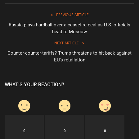
PREVIOUS ARTICLE
Russia plays hardball over a ceasefire deal as U.S. officials
head to Moscow
NEXT ARTICLE
Counter-counter-tariffs? Trump threatens to hit back against
EU's retaliation
WHAT'S YOUR REACTION?
0
0
0