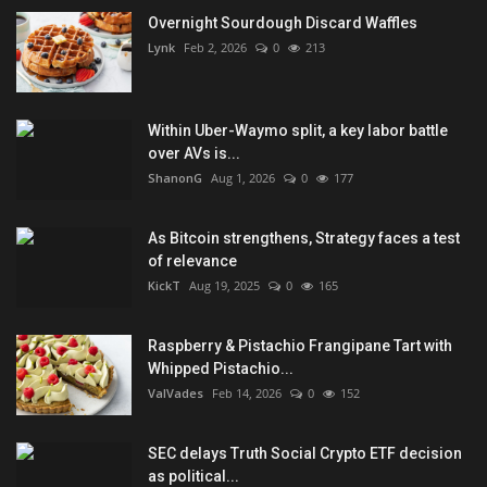
Overnight Sourdough Discard Waffles
Lynk
Feb 2, 2026
0
213
Within Uber-Waymo split, a key labor battle
over AVs is...
ShanonG
Aug 1, 2026
0
177
As Bitcoin strengthens, Strategy faces a test
of relevance
KickT
Aug 19, 2025
0
165
Raspberry & Pistachio Frangipane Tart with
Whipped Pistachio...
ValVades
Feb 14, 2026
0
152
SEC delays Truth Social Crypto ETF decision
as political...