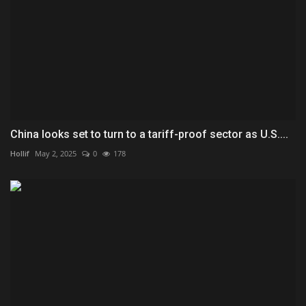
China looks set to turn to a tariff-proof sector as U.S....
Hollif
May 2, 2025
0
178