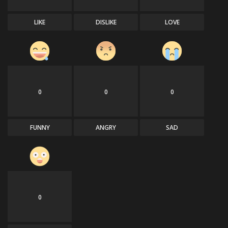
LIKE
DISLIKE
LOVE
0
0
0
FUNNY
ANGRY
SAD
0