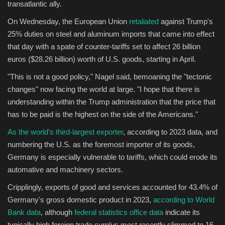
transatlantic ally.
On Wednesday, the European Union
retaliated
against Trump's
25% duties on steel and aluminum imports that came into effect
that day with a spate of counter-tariffs set to affect 26 billion
euros ($28.26 billion) worth of U.S. goods, starting in April.
"This is not a good policy," Nagel said, bemoaning the "tectonic
changes" now facing the world at large. "I hope that there is
understanding within the Trump administration that the price that
has to be paid is the highest on the side of the Americans."
As the world's third-largest exporter
, according to 2023 data, and
numbering the U.S. as the foremost importer of its goods,
Germany is especially vulnerable to tariffs, which could erode its
automative and machinery sectors.
Cripplingly, exports of good and services accounted for 43.4% of
Germany's gross domestic product in 2023,
according to World
Bank data
, although
federal statistics office data
indicate its
typically high foreign trade surplus most recently slimmed to 16