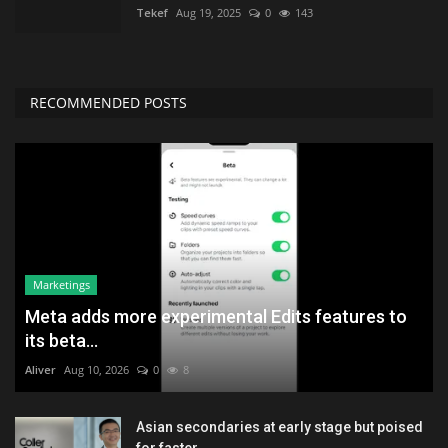
Tekef
Aug 19, 2025
0
143
RECOMMENDED POSTS
Marketings
Meta adds more experimental Edits features to
its beta...
Aliver
Aug 10, 2026
0
8
Asian secondaries at early stage but poised
for faster...